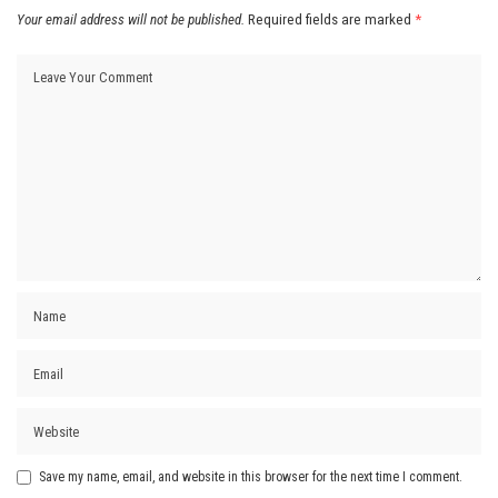
Your email address will not be published.
Required fields are marked
*
Save my name, email, and website in this browser for the next time I comment.