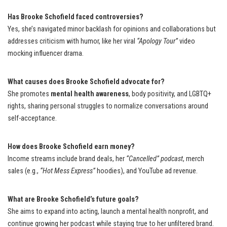
Has Brooke Schofield faced controversies?
Yes, she’s navigated minor backlash for opinions and collaborations but
addresses criticism with humor, like her viral
“Apology Tour”
video
mocking influencer drama.
What causes does Brooke Schofield advocate for?
She promotes
mental health awareness
, body positivity, and LGBTQ+
rights, sharing personal struggles to normalize conversations around
self-acceptance.
How does Brooke Schofield earn money?
Income streams include brand deals, her
“Cancelled” podcast
, merch
sales (e.g.,
“Hot Mess Express”
hoodies), and YouTube ad revenue.
What are Brooke Schofield’s future goals?
She aims to expand into acting, launch a mental health nonprofit, and
continue growing her podcast while staying true to her unfiltered brand.