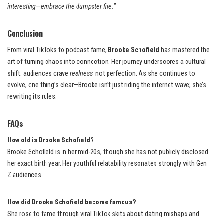
interesting—embrace the dumpster fire.”
Conclusion
From viral TikToks to podcast fame,
Brooke Schofield
has mastered the
art of turning chaos into connection. Her journey underscores a cultural
shift: audiences crave
realness
, not perfection. As she continues to
evolve, one thing’s clear—Brooke isn’t just riding the internet wave; she’s
rewriting its rules.
FAQs
How old is Brooke Schofield?
Brooke Schofield is in her mid-20s, though she has not publicly disclosed
her exact birth year. Her youthful relatability resonates strongly with Gen
Z audiences.
How did Brooke Schofield become famous?
She rose to fame through viral TikTok skits about dating mishaps and