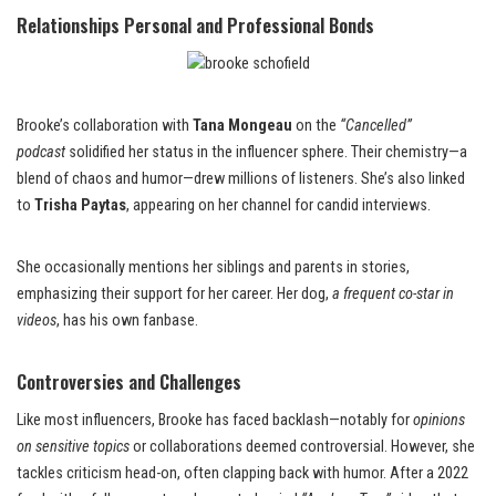
Relationships Personal and Professional Bonds
Brooke’s collaboration with
Tana Mongeau
on the
“Cancelled”
podcast
solidified her status in the influencer sphere. Their chemistry—a
blend of chaos and humor—drew millions of listeners. She’s also linked
to
Trisha Paytas
, appearing on her channel for candid interviews.
She occasionally mentions her siblings and parents in stories,
emphasizing their support for her career. Her dog,
a frequent co-star in
videos
, has his own fanbase.
Controversies and Challenges
Like most influencers, Brooke has faced backlash—notably for
opinions
on sensitive topics
or collaborations deemed controversial. However, she
tackles criticism head-on, often clapping back with humor. After a 2022