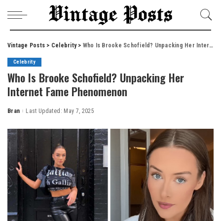
Vintage Posts
>
Celebrity
>
Who Is Brooke Schofield? Unpacking Her Internet Fame Phenomenon
Celebrity
Who Is Brooke Schofield? Unpacking Her
Internet Fame Phenomenon
Bran
Last Updated: May 7, 2025
Posted
by