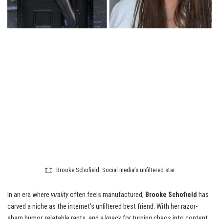
Brooke Schofield: Social media’s unfiltered star
In an era where
virality
often feels manufactured,
Brooke Schofield
has
carved a niche as the internet’s unfiltered best friend. With her razor-
sharp humor, relatable rants, and a knack for turning chaos into content,