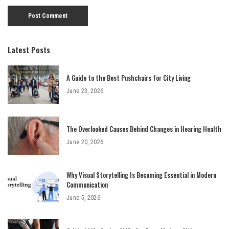
Latest Posts
A Guide to the Best Pushchairs for City Living
June 23, 2026
The Overlooked Causes Behind Changes in Hearing Health
June 20, 2026
Why Visual Storytelling Is Becoming Essential in Modern
Communication
June 5, 2026