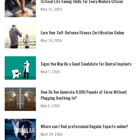
Critical Life Saving Skills for Every Modern Citizen
May 12, 2026
Earn Your Self-Defense Fitness Certification Online
May 10, 2026
Signs You May Be a Good Candidate for Dental Implants
May 7, 2026
How Do You Generate 8,000 Pounds of Force Without
Plugging Anything In?
May 5, 2026
Where can I find professional Angular Experts online?
April 29, 2026