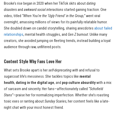
Brooke’s rise began in 2020 when her TikTok skits about
dating
disasters
and
awkward social interactions
started gaining traction. One
video, titled
“When You’re the ‘Ugly Friend’ in the Group,”
went viral
overnight, amassing millions of views for its painfully relatable humor.
She doubled down on candid storytelling, sharing anecdotes
about failed
relationships
, mental health struggles, and
Gen Z burnout
. Unlike many
creators, she avoided jumping on fleeting trends, instead building a loyal
audience through raw, unfiltered posts.
Content Style Why Fans Love Her
What sets Brooke apart is her
self-deprecating with
and refusal to
sugarcoat life’s messiness. She tackles topics like
mental
health
,
dating in the digital age
, and
pop culture absurdity
with a mix
of sarcasm and sincerity. Her fans—affectionately called
“Schofield
Stans”
—praise her for normalizing imperfection. Whether she’s roasting
toxic exes or ranting about
Sunday Scaries
, her content feels like a late-
night chat with your most honest friend.