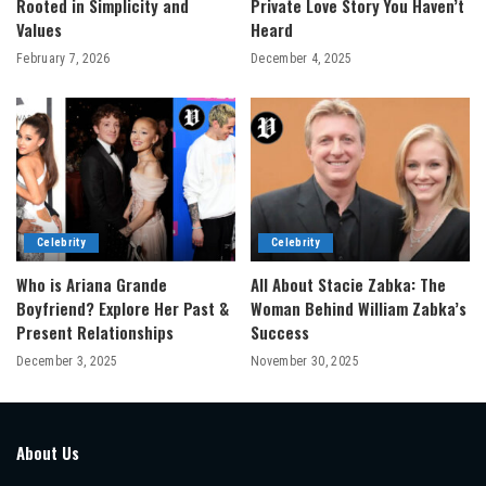
Rooted in Simplicity and
Private Love Story You Haven’t
Values
Heard
February 7, 2026
December 4, 2025
Celebrity
Celebrity
Who is Ariana Grande
All About Stacie Zabka: The
Boyfriend? Explore Her Past &
Woman Behind William Zabka’s
Present Relationships
Success
December 3, 2025
November 30, 2025
About Us