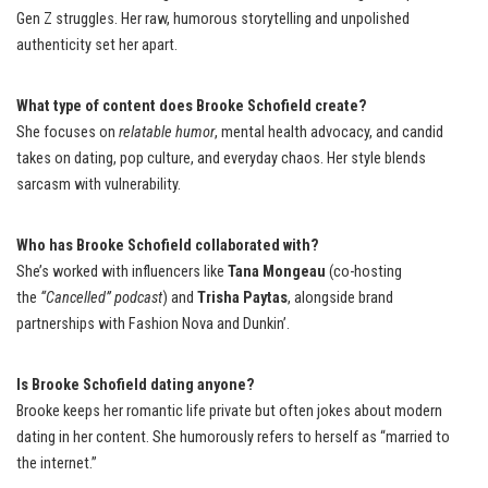
Gen Z struggles. Her raw, humorous storytelling and unpolished
authenticity set her apart.
What type of content does Brooke Schofield create?
She focuses on
relatable humor
, mental health advocacy, and candid
takes on dating, pop culture, and everyday chaos. Her style blends
sarcasm with vulnerability.
Who has Brooke Schofield collaborated with?
She’s worked with influencers like
Tana Mongeau
(co-hosting
the
“Cancelled” podcast
) and
Trisha Paytas
, alongside brand
partnerships with Fashion Nova and Dunkin’.
Is Brooke Schofield dating anyone?
Brooke keeps her romantic life private but often jokes about modern
dating in her content. She humorously refers to herself as “married to
the internet.”