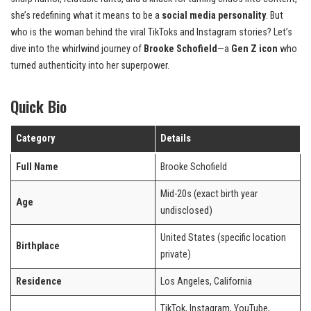
she’s redefining what it means to be a
social media personality
. But
who is the woman behind the viral TikToks and Instagram stories? Let’s
dive into the whirlwind journey of
Brooke Schofield
—a
Gen Z icon
who
turned authenticity into her superpower.
Quick Bio
Category
Details
Full Name
Brooke Schofield
Mid-20s (exact birth year
Age
undisclosed)
United States (specific location
Birthplace
private)
Residence
Los Angeles, California
TikTok, Instagram, YouTube,