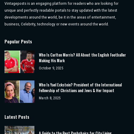
Vintageposts is an engaging platform for readers who are looking for
unique and perfectly readable portals to stay updated with the latest
developments around the world, be it in the areas of entertainment,
business, Celebrity, technology or new events around the world.
Popular Posts
Who Is Carlton Morris? All About the English Footballer
Making His Mark
October 9, 2025
Who Is Yael Eckstein? President of the International
Fellowship of Christians and Jews & Her Impact
March 8, 2025
Latest Posts
A Guide to the Best Pushchairs for City Living