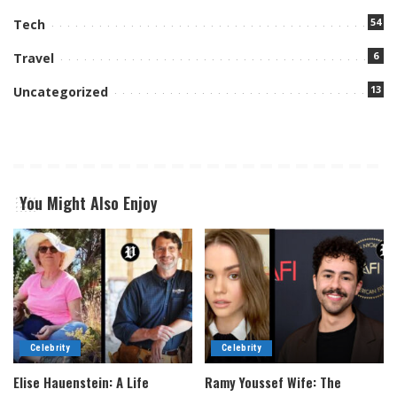
54
Tech
6
Travel
13
Uncategorized
You Might Also Enjoy
Celebrity
Celebrity
Elise Hauenstein: A Life
Ramy Youssef Wife: The