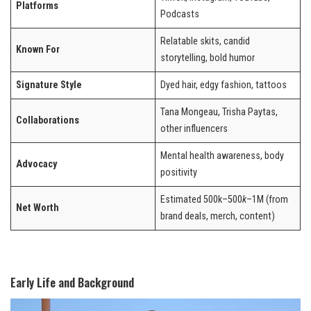
Platforms
Podcasts
Relatable skits, candid
Known For
storytelling, bold humor
Signature Style
Dyed hair, edgy fashion, tattoos
Tana Mongeau, Trisha Paytas,
Collaborations
other influencers
Mental health awareness, body
Advocacy
positivity
Estimated 500k–500
k
–1M (from
Net Worth
brand deals, merch, content)
Early Life and Background