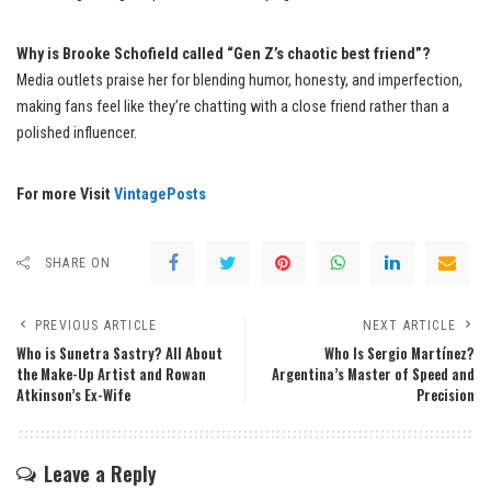
Why is Brooke Schofield called “Gen Z’s chaotic best friend”?
Media outlets praise her for blending humor, honesty, and imperfection,
making fans feel like they’re chatting with a close friend rather than a
polished influencer.
For more Visit
VintagePosts
SHARE ON
PREVIOUS ARTICLE
NEXT ARTICLE
Who is Sunetra Sastry? All About
Who Is Sergio Martínez?
the Make-Up Artist and Rowan
Argentina’s Master of Speed and
Atkinson’s Ex-Wife
Precision
Leave a Reply