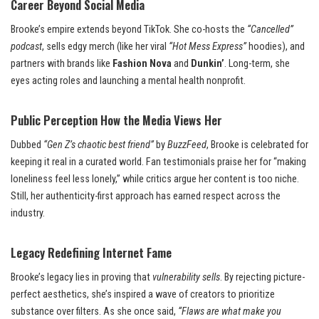
Career Beyond Social Media
Brooke’s empire extends beyond TikTok. She co-hosts the
“Cancelled”
podcast
, sells edgy merch (like her viral
“Hot Mess Express”
hoodies), and
partners with brands like
Fashion Nova
and
Dunkin’
. Long-term, she
eyes acting roles and launching a mental health nonprofit.
Public Perception How the Media Views Her
Dubbed
“Gen Z’s chaotic best friend”
by
BuzzFeed
, Brooke is celebrated for
keeping it real in a curated world. Fan testimonials praise her for “making
loneliness feel less lonely,” while critics argue her content is too niche.
Still, her authenticity-first approach has earned respect across the
industry.
Legacy Redefining Internet Fame
Brooke’s legacy lies in proving that
vulnerability sells
. By rejecting picture-
perfect aesthetics, she’s inspired a wave of creators to prioritize
substance over filters. As she once said,
“Flaws are what make you