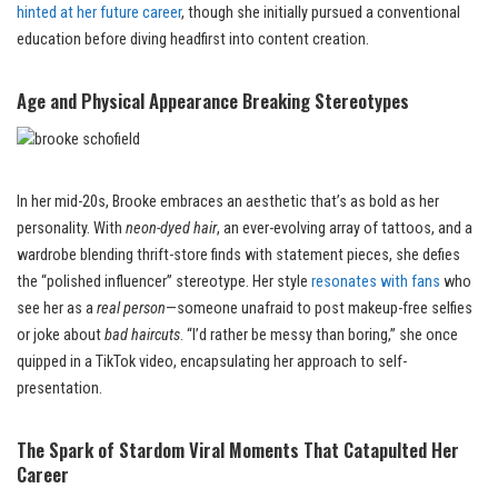
hinted at her future career
, though she initially pursued a conventional
education before diving headfirst into content creation.
Age and Physical Appearance Breaking Stereotypes
In her mid-20s, Brooke embraces an aesthetic that’s as bold as her
personality. With
neon-dyed hair
, an ever-evolving array of tattoos, and a
wardrobe blending thrift-store finds with statement pieces, she defies
the “polished influencer” stereotype. Her style
resonates with fans
who
see her as a
real person
—someone unafraid to post makeup-free selfies
or joke about
bad haircuts
. “I’d rather be messy than boring,” she once
quipped in a TikTok video, encapsulating her approach to self-
presentation.
The Spark of Stardom Viral Moments That Catapulted Her
Career