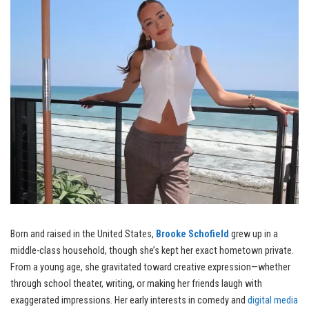
Born and raised in the United States,
Brooke Schofield
grew up in a
middle-class household, though she’s kept her exact hometown private.
From a young age, she gravitated toward creative expression—whether
through school theater, writing, or making her friends laugh with
exaggerated impressions. Her early interests in comedy and
digital media