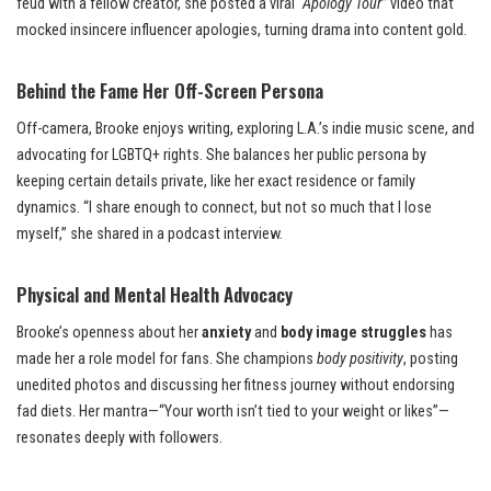
feud with a fellow creator, she posted a viral
“Apology Tour”
video that
mocked insincere influencer apologies, turning drama into content gold.
Behind the Fame Her Off-Screen Persona
Off-camera, Brooke enjoys writing, exploring L.A.’s indie music scene, and
advocating for LGBTQ+ rights. She balances her public persona by
keeping certain details private, like her exact residence or family
dynamics. “I share enough to connect, but not so much that I lose
myself,” she shared in a podcast interview.
Physical and Mental Health Advocacy
Brooke’s openness about her
anxiety
and
body image struggles
has
made her a role model for fans. She champions
body positivity
, posting
unedited photos and discussing her fitness journey without endorsing
fad diets. Her mantra—“Your worth isn’t tied to your weight or likes”—
resonates deeply with followers.