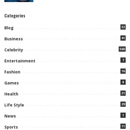
Categories
32
Blog
41
Business
560
Celebrity
7
Entertainment
16
Fashion
8
Games
21
Health
29
Life Style
1
News
11
Sports