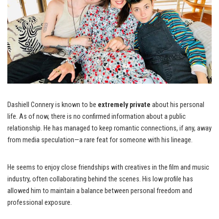
Dashiell Connery is known to be
extremely private
about his personal
life. As of now, there is no confirmed information about a public
relationship. He has managed to keep romantic connections, if any, away
from media speculation—a rare feat for someone with his lineage.
He seems to enjoy close friendships with creatives in the film and music
industry, often collaborating behind the scenes. His low profile has
allowed him to maintain a balance between personal freedom and
professional exposure.