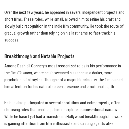
Over the next few years, he appeared in several independent projects and
short films. These roles, while small, allowed him to refine his craft and
slowly build recognition in the indie film community. He took the route of
gradual growth rather than relying on his last name to fast-track his
success.
Breakthrough and Notable Projects
Among Dashiell Connery’s most recognized roles is his performance in
the film
Clowning
, where he showcased his range in a darker, more
psychological storyline. Though not a major blockbuster, the film earned
him attention for his natural screen presence and emotional depth.
He has also participated in several short films and indie projects, often
choosing roles that challenge him or explore unconventional narratives.
While he hasn’t yet had a mainstream Hollywood breakthrough, his work
is gaining attention from film enthusiasts and casting agents alike.