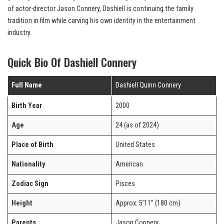
of actor-director Jason Connery, Dashiell is continuing the family
tradition in film while carving his own identity in the entertainment
industry.
Quick Bio Of Dashiell Connery
Full Name
Dashiell Quinn Connery
Birth Year
2000
Age
24 (as of 2024)
Place of Birth
United States
Nationality
American
Zodiac Sign
Pisces
Height
Approx. 5’11” (180 cm)
Parents
Jason Connery