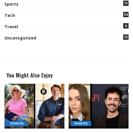
11
Sports
54
Tech
6
Travel
13
Uncategorized
You Might Also Enjoy
Celebrity
Celebrity