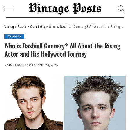
Vintage Posts
>
Celebrity
>
Who is Dashiell Connery? All About the Rising Actor and His Hollywood Journey
Celebrity
Who is Dashiell Connery? All About the Rising
Actor and His Hollywood Journey
Bran
Last Updated: April 24, 2025
Posted
by