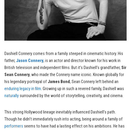
Dashiell Connery comes from a family steeped in cinematic history. His
father,
Jason Connery
, is an actor and director known for his work in
British television and independent films. But it’s Dashiell’s grandfather,
Sir
Sean Connery
, who made the Connery name iconic. Known globally for
his legendary portrayal of
James Bond
, Sean Connery left behind an
enduring legacy in film
. Growing up in such a revered family, Dashiell was
naturally
surrounded by the world of storytelling, creativity, and cinema.
This strong Hollywood lineage inevitably influenced Dashiell’s path.
Though he didn’t immediately rush into acting, being around a family of
performers
seems to have had a lasting effect on his ambitions. He has