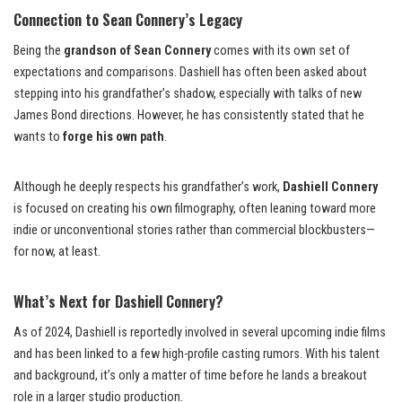
Connection to Sean Connery’s Legacy
Being the
grandson of Sean Connery
comes with its own set of
expectations and comparisons. Dashiell has often been asked about
stepping into his grandfather’s shadow, especially with talks of new
James Bond directions. However, he has consistently stated that he
wants to
forge his own path
.
Although he deeply respects his grandfather’s work,
Dashiell Connery
is focused on creating his own filmography, often leaning toward more
indie or unconventional stories rather than commercial blockbusters—
for now, at least.
What’s Next for Dashiell Connery?
As of 2024, Dashiell is reportedly involved in several upcoming indie films
and has been linked to a few high-profile casting rumors. With his talent
and background, it’s only a matter of time before he lands a breakout
role in a larger studio production.