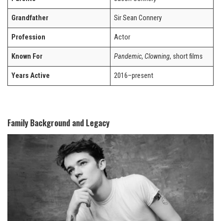
Grandfather
Sir Sean Connery
Profession
Actor
Known For
Pandemic
,
Clowning
, short films
Years Active
2016–present
Family Background and Legacy