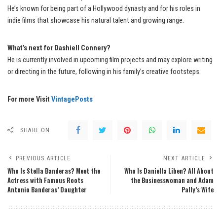
He’s known for being part of a Hollywood dynasty and for his roles in
indie films that showcase his natural talent and growing range.
What’s next for Dashiell Connery?
He is currently involved in upcoming film projects and may explore writing
or directing in the future, following in his family’s creative footsteps.
For more Visit
VintagePosts
SHARE ON
PREVIOUS ARTICLE
NEXT ARTICLE
Who Is Stella Banderas? Meet the
Who Is Daniella Liben? All About
Actress with Famous Roots
the Businesswoman and Adam
Antonio Banderas’ Daughter
Pally’s Wife