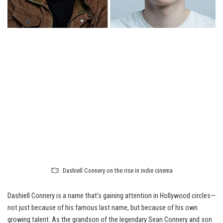
Dashiell Connery on the rise in indie cinema
Dashiell Connery is a name that’s gaining attention in Hollywood circles—
not just because of his famous last name, but because of his own
growing talent. As the grandson of the legendary Sean Connery and son