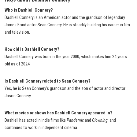
Who is Dashiell Connery?
Dashiell Connery is an American actor and the grandson of legendary
James Bond actor Sean Connery. He is steadily building his career in film
and television.
How old is Dashiell Connery?
Dashiell Connery was born in the year 2000, which makes him 24 years
old as of 2024.
Is Dashiell Connery related to Sean Connery?
Yes, he is Sean Connery’s grandson and the son of actor and director
Jason Connery.
What movies or shows has Dashiell Connery appeared in?
Dashiell has acted in indie films like
Pandemic
and
Clowning
, and
continues to work in independent cinema.