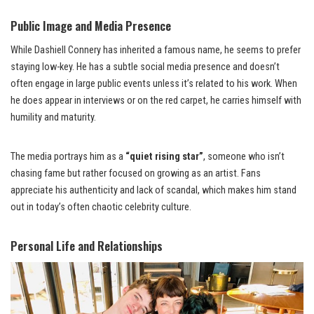
Public Image and Media Presence
While Dashiell Connery has inherited a famous name, he seems to prefer
staying low-key. He has a subtle social media presence and doesn’t
often engage in large public events unless it’s related to his work. When
he does appear in interviews or on the red carpet, he carries himself with
humility and maturity.
The media portrays him as a
“quiet rising star”
, someone who isn’t
chasing fame but rather focused on growing as an artist. Fans
appreciate his authenticity and lack of scandal, which makes him stand
out in today’s often chaotic celebrity culture.
Personal Life and Relationships