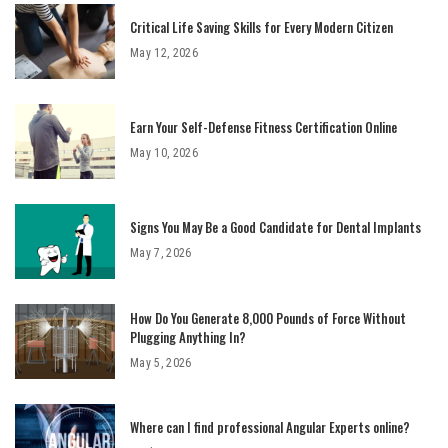
Critical Life Saving Skills for Every Modern Citizen
May 12, 2026
Earn Your Self-Defense Fitness Certification Online
May 10, 2026
Signs You May Be a Good Candidate for Dental Implants
May 7, 2026
How Do You Generate 8,000 Pounds of Force Without
Plugging Anything In?
May 5, 2026
Where can I find professional Angular Experts online?