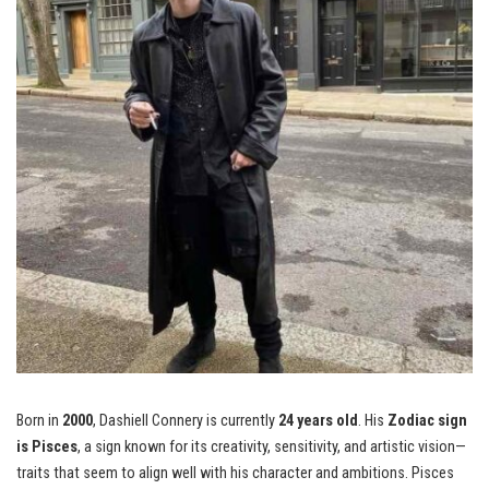
Born in
2000
, Dashiell Connery is currently
24 years old
. His
Zodiac sign
is Pisces
, a sign known for its creativity, sensitivity, and artistic vision—
traits that seem to align well with his character and ambitions. Pisces