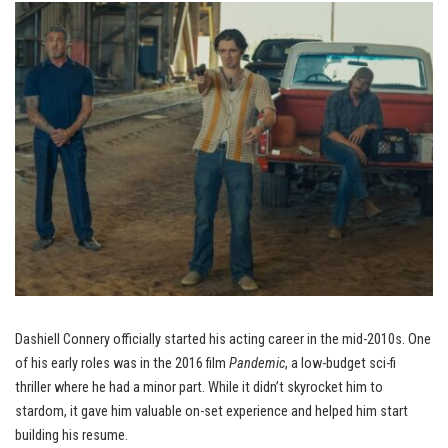
Dashiell Connery officially started his acting career in the mid-2010s. One
of his early roles was in the 2016 film
Pandemic
, a low-budget sci-fi
thriller where he had a minor part. While it didn’t skyrocket him to
stardom, it gave him valuable on-set experience and helped him start
building his resume.