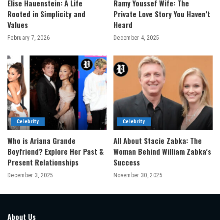
Elise Hauenstein: A Life
Ramy Youssef Wife: The
Rooted in Simplicity and
Private Love Story You Haven’t
Values
Heard
February 7, 2026
December 4, 2025
Celebrity
Celebrity
Who is Ariana Grande
All About Stacie Zabka: The
Boyfriend? Explore Her Past &
Woman Behind William Zabka’s
Present Relationships
Success
December 3, 2025
November 30, 2025
About Us