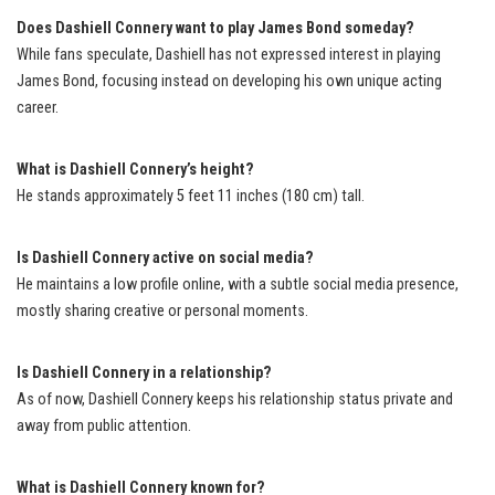
Does Dashiell Connery want to play James Bond someday?
While fans speculate, Dashiell has not expressed interest in playing
James Bond, focusing instead on developing his own unique acting
career.
What is Dashiell Connery’s height?
He stands approximately 5 feet 11 inches (180 cm) tall.
Is Dashiell Connery active on social media?
He maintains a low profile online, with a subtle social media presence,
mostly sharing creative or personal moments.
Is Dashiell Connery in a relationship?
As of now, Dashiell Connery keeps his relationship status private and
away from public attention.
What is Dashiell Connery known for?