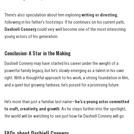
There’s also speculation about him exploring
writing or directing
,
following in his father’s footsteps. If he continues on his current path,
Dashiell Connery
could very well become one of the most interesting
young actors of his generation.
Conclusion: A Star in the Making
Dashiell Connery may have started his career under the weight of a
powerful family legacy, but he’s slowly emerging as a talent in his own
right. With a thoughtful approach to his work, a strong foundation in film,
and a quiet but growing fanbase, he’s poised for a promising future.
He’s more than just a familiar last name—
he’s a young actor committed
to craft, creativity, and growth
. As he steps further into the spotlight,
the world will be watching to see just how far Dashiell Connery will go.
FAQs about Dashiell Connery