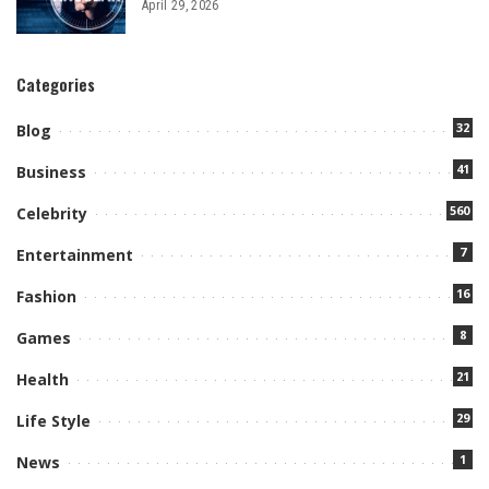
April 29, 2026
Categories
32
Blog
41
Business
560
Celebrity
7
Entertainment
16
Fashion
8
Games
21
Health
29
Life Style
1
News