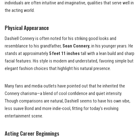
individuals are often intuitive and imaginative, qualities that serve well in
the acting world.
Physical Appearance
Dashiell Connery is often noted for his striking good looks and
resemblance to his grandfather,
Sean Connery
, in his younger years. He
stands at approximately
5 feet 11 inches
tall with a lean build and sharp
facial features. His style is modern and understated, favoring simple but
elegant fashion choices that highlight his natural presence.
Many fans and media outlets have pointed out that he inherited the
Connery charisma—a blend of cool confidence and quiet intensity.
Though comparisons are natural, Dashiell seems to have his own vibe,
less suave Bond and more indie-cool, fitting for today’s evolving
entertainment scene.
Acting Career Beginnings