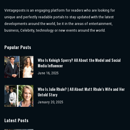
Vintageposts is an engaging platform for readers who are looking for
unique and perfectly readable portals to stay updated with the latest
developments around the world, be it in the areas of entertainment,
business, Celebrity, technology or new events around the world.
Popular Posts
Who Is Keleigh Sperry? All About the Model and Social
Media Influencer
June 16, 2025
Who Is Julie Rhule? | All About Matt Rhule’s Wife and Her
Untold Story
January 20, 2025
Latest Posts