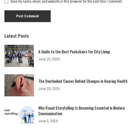
Save my name, email, and website in this browser for the next time I comment.
Latest Posts
A Guide to the Best Pushchairs for City Living
June 23, 2026
The Overlooked Causes Behind Changes in Hearing Health
June 20, 2026
Why Visual Storytelling Is Becoming Essential in Modern
Communication
June 5, 2026