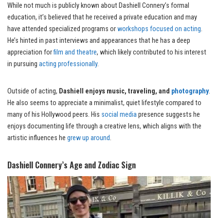
While not much is publicly known about Dashiell Connery’s formal
education, it’s believed that he received a private education and may
have attended specialized programs or
workshops focused on acting
.
He’s hinted in past interviews and appearances that he has a deep
appreciation for
film and theatre
, which likely contributed to his interest
in pursuing
acting professionally
.
Outside of acting,
Dashiell enjoys music, traveling, and
photography
.
He also seems to appreciate a minimalist, quiet lifestyle compared to
many of his Hollywood peers. His
social media
presence suggests he
enjoys documenting life through a creative lens, which aligns with the
artistic influences he
grew up around
.
Dashiell Connery’s Age and Zodiac Sign