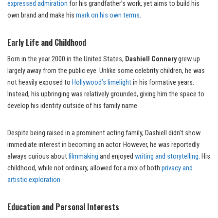
expressed admiration
for his grandfather’s work, yet aims to build his
own brand and make his
mark on his own terms
.
Early Life and Childhood
Born in the year 2000 in the United States,
Dashiell Connery
grew up
largely away from the public eye. Unlike some celebrity children, he was
not heavily exposed to
Hollywood’s limelight
in his formative years.
Instead, his upbringing was relatively grounded, giving him the space to
develop his identity outside of his family name.
Despite being raised in a prominent acting family, Dashiell didn’t show
immediate interest in becoming an actor. However, he was reportedly
always curious about
filmmaking
and enjoyed
writing and storytelling
. His
childhood, while not ordinary, allowed for a mix of both
privacy and
artistic exploration
.
Education and Personal Interests