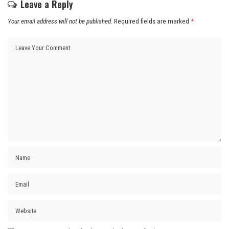
Leave a Reply
Your email address will not be published.
Required fields are marked
*