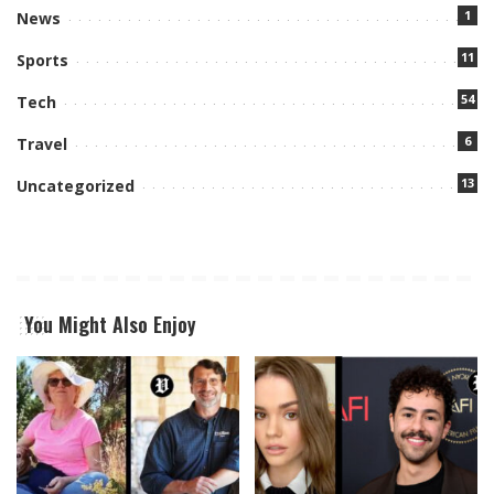
1
News
11
Sports
54
Tech
6
Travel
13
Uncategorized
You Might Also Enjoy