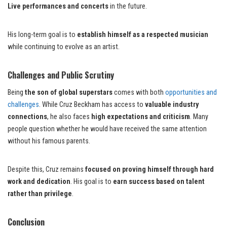
Live performances and concerts
in the future.
His long-term goal is to
establish himself as a respected musician
while continuing to evolve as an artist.
Challenges and Public Scrutiny
Being
the son of global superstars
comes with both
opportunities and
challenges
. While Cruz Beckham has access to
valuable industry
connections
, he also faces
high expectations and criticism
. Many
people question whether he would have received the same attention
without his famous parents.
Despite this, Cruz remains
focused on proving himself through hard
work and dedication
. His goal is to
earn success based on talent
rather than privilege
.
Conclusion