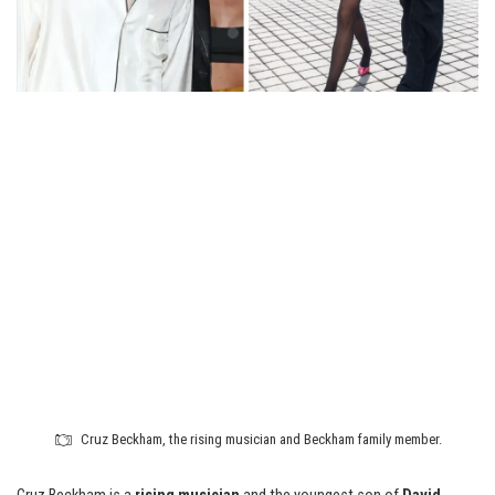
Cruz Beckham, the rising musician and Beckham family member.