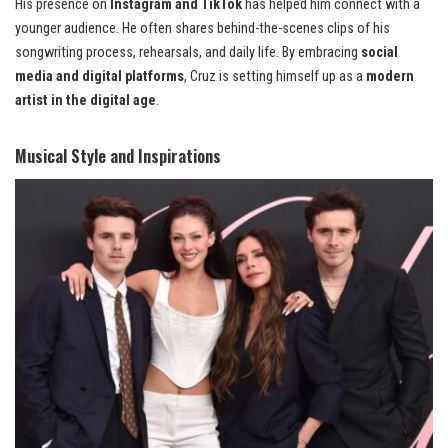
His presence on
Instagram and TikTok
has helped him connect with a
younger audience. He often shares behind-the-scenes clips of his
songwriting process, rehearsals, and daily life. By embracing
social
media and digital platforms
, Cruz is setting himself up as a
modern
artist in the digital age
.
Musical Style and Inspirations