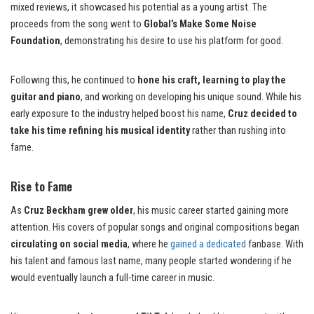
mixed reviews, it showcased his potential as a young artist. The
proceeds from the song went to
Global’s Make Some Noise
Foundation
, demonstrating his desire to use his platform for good.
Following this, he continued to
hone his craft, learning to play the
guitar and piano
, and working on developing his unique sound. While his
early exposure to the industry helped boost his name,
Cruz decided to
take his time refining his musical identity
rather than rushing into
fame.
Rise to Fame
As
Cruz Beckham grew older
, his music career started gaining more
attention. His covers of popular songs and original compositions began
circulating on social media
, where he
gained a dedicated
fanbase. With
his talent and famous last name, many people started wondering if he
would eventually launch a full-time career in music.