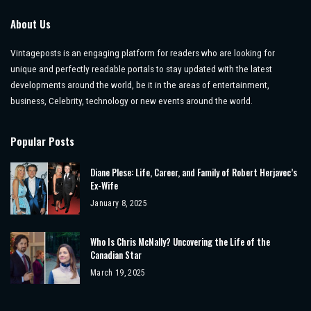
About Us
Vintageposts is an engaging platform for readers who are looking for
unique and perfectly readable portals to stay updated with the latest
developments around the world, be it in the areas of entertainment,
business, Celebrity, technology or new events around the world.
Popular Posts
Diane Plese: Life, Career, and Family of Robert Herjavec’s
Ex-Wife
January 8, 2025
Who Is Chris McNally? Uncovering the Life of the
Canadian Star
March 19, 2025