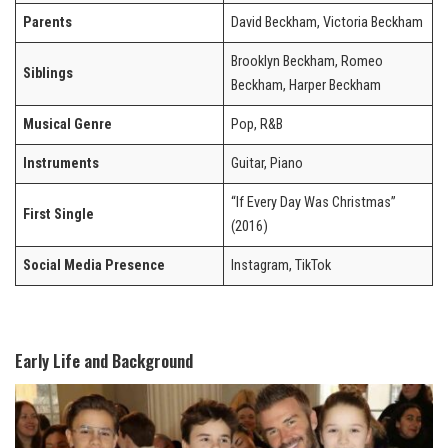
Parents
David Beckham, Victoria Beckham
Brooklyn Beckham, Romeo
Siblings
Beckham, Harper Beckham
Musical Genre
Pop, R&B
Instruments
Guitar, Piano
“If Every Day Was Christmas”
First Single
(2016)
Social Media Presence
Instagram, TikTok
Early Life and Background