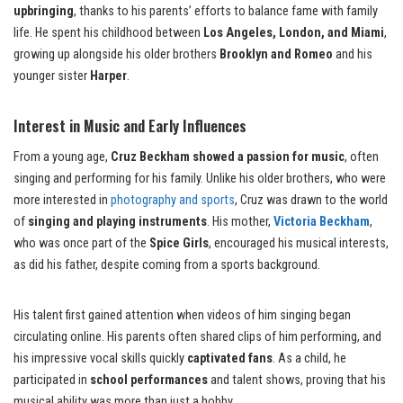
upbringing
, thanks to his parents’ efforts to balance fame with family
life. He spent his childhood between
Los Angeles, London, and Miami
,
growing up alongside his older brothers
Brooklyn and Romeo
and his
younger sister
Harper
.
Interest in Music and Early Influences
From a young age,
Cruz Beckham showed a passion for music
, often
singing and performing for his family. Unlike his older brothers, who were
more interested in
photography and sports
, Cruz was drawn to the world
of
singing and playing instruments
. His mother,
Victoria Beckham
,
who was once part of the
Spice Girls
, encouraged his musical interests,
as did his father, despite coming from a sports background.
His talent first gained attention when videos of him singing began
circulating online. His parents often shared clips of him performing, and
his impressive vocal skills quickly
captivated fans
. As a child, he
participated in
school performances
and talent shows, proving that his
musical ability was more than just a hobby.