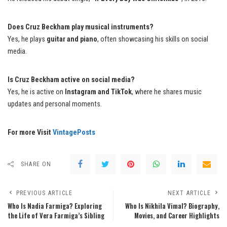
Does Cruz Beckham play musical instruments?
Yes, he plays
guitar and piano
, often showcasing his skills on social
media.
Is Cruz Beckham active on social media?
Yes, he is active on
Instagram and TikTok
, where he shares music
updates and personal moments.
For more Visit
VintagePosts
SHARE ON
PREVIOUS ARTICLE
NEXT ARTICLE
Who Is Nadia Farmiga? Exploring
Who Is Nikhila Vimal? Biography,
the Life of Vera Farmiga’s Sibling
Movies, and Career Highlights