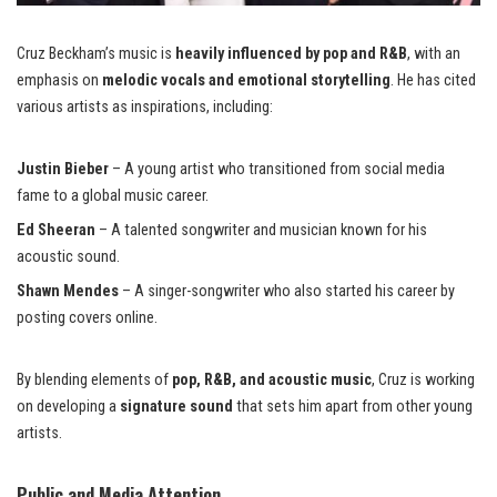
Cruz Beckham’s music is
heavily influenced by pop and R&B
, with an
emphasis on
melodic vocals and emotional storytelling
. He has cited
various artists as inspirations, including:
Justin Bieber
– A young artist who transitioned
from social media
fame to a global music career.
Ed Sheeran
– A talented songwriter and musician known for his
acoustic sound.
Shawn Mendes
– A singer-songwriter who also started his career by
posting covers online.
By blending elements of
pop, R&B, and acoustic music
, Cruz is working
on developing a
signature sound
that sets him apart from other young
artists.
Public and Media Attention