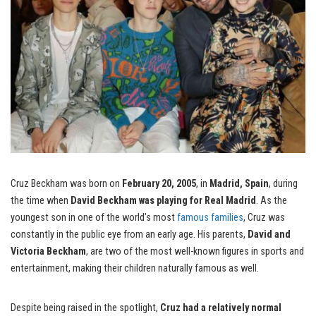
Cruz Beckham was born on
February 20, 2005
, in
Madrid, Spain
, during
the time when
David Beckham was playing for Real Madrid
. As the
youngest son in one of the world’s most
famous families
, Cruz was
constantly in the public eye from an early age. His parents,
David and
Victoria Beckham
, are two of the most well-known figures in sports and
entertainment, making their children naturally famous as well.
Despite being raised in the spotlight,
Cruz had a relatively normal