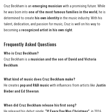
Cruz Beckham is an
emerging musician
with a promising future. While
he was born into
one of the most famous families in the world
, he is
determined to create
his own identity
in the music industry. With his
talent, dedication, and passion for music, Cruz is well on his way to
becoming a
recognized artist in his own right
.
Frequently Asked Questions
Who is Cruz Beckham?
Cruz Beckham is a
musician and the son of David and Victoria
Beckham
.
What kind of music does Cruz Beckham make?
He creates
pop and R&B music
with influences from artists like
Justin
Bieber and Ed Sheeran
.
When did Cruz Beckham release his first song?
He released his debut single,
“If Every Day Was Christmas”
, in 2016.