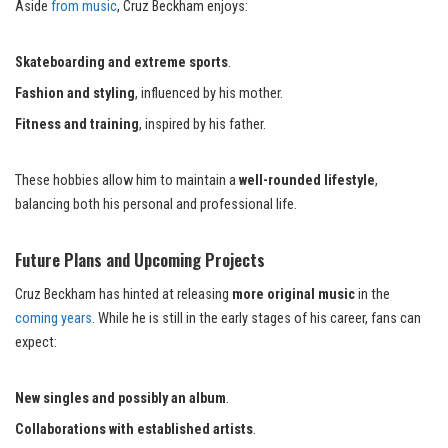
Aside
from music
, Cruz Beckham enjoys:
Skateboarding and extreme sports
.
Fashion and styling
, influenced by his mother.
Fitness and training
, inspired by his father.
These hobbies allow him to maintain a
well-rounded lifestyle
,
balancing both his personal and professional life.
Future Plans and Upcoming Projects
Cruz Beckham has hinted at releasing
more original music
in the
coming years
. While he is still in the early stages of his career, fans can
expect:
New singles and possibly an album
.
Collaborations with established artists
.