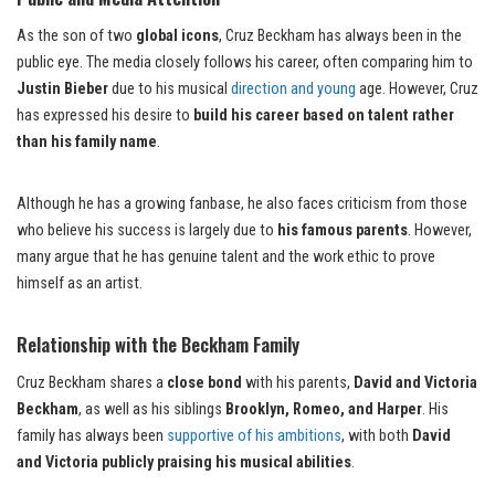
As the son of two
global icons
, Cruz Beckham has always been in the
public eye. The media closely follows his career, often comparing him to
Justin Bieber
due to his musical
direction and young
age. However, Cruz
has expressed his desire to
build his career based on talent rather
than his family name
.
Although he has a growing fanbase, he also faces criticism from those
who believe his success is largely due to
his famous parents
. However,
many argue that he has genuine talent and the work ethic to prove
himself as an artist.
Relationship with the Beckham Family
Cruz Beckham shares a
close bond
with his parents,
David and Victoria
Beckham
, as well as his siblings
Brooklyn, Romeo, and Harper
. His
family has always been
supportive of his ambitions
, with both
David
and Victoria publicly praising his musical abilities
.