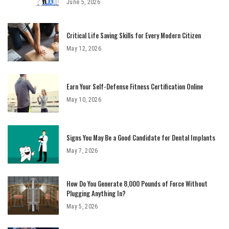
June 5, 2026
Critical Life Saving Skills for Every Modern Citizen
May 12, 2026
Earn Your Self-Defense Fitness Certification Online
May 10, 2026
Signs You May Be a Good Candidate for Dental Implants
May 7, 2026
How Do You Generate 8,000 Pounds of Force Without
Plugging Anything In?
May 5, 2026