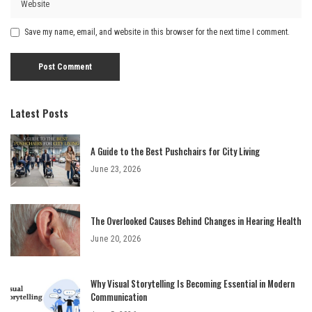
Save my name, email, and website in this browser for the next time I comment.
Latest Posts
A Guide to the Best Pushchairs for City Living
June 23, 2026
The Overlooked Causes Behind Changes in Hearing Health
June 20, 2026
Why Visual Storytelling Is Becoming Essential in Modern
Communication