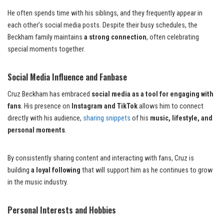
He often spends time with his siblings, and they frequently appear in
each other’s social media posts. Despite their busy schedules, the
Beckham family maintains
a strong connection
, often celebrating
special moments together.
Social Media Influence and Fanbase
Cruz Beckham has embraced
social media as a tool for engaging with
fans
. His presence on
Instagram and TikTok
allows him to connect
directly with his audience,
sharing snippets
of his
music, lifestyle, and
personal moments
.
By consistently sharing content and interacting with fans, Cruz is
building
a loyal following
that will support him as he continues to grow
in the music industry.
Personal Interests and Hobbies