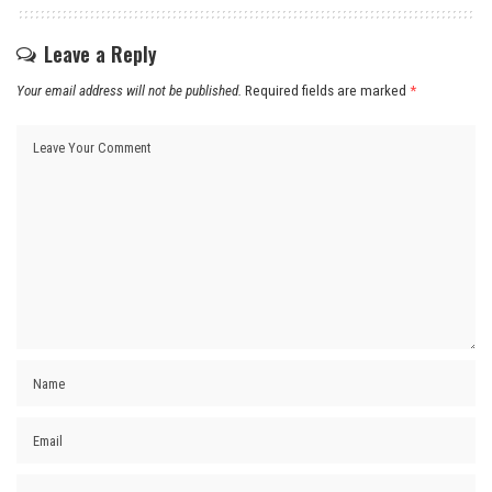
Leave a Reply
Your email address will not be published.
Required fields are marked
*