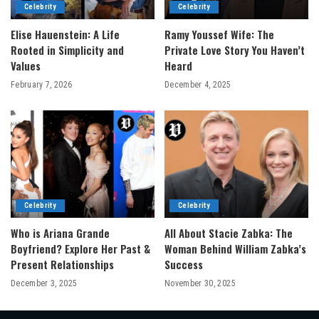
Celebrity
Celebrity
Elise Hauenstein: A Life
Ramy Youssef Wife: The
Rooted in Simplicity and
Private Love Story You Haven’t
Values
Heard
February 7, 2026
December 4, 2025
Celebrity
Celebrity
Who is Ariana Grande
All About Stacie Zabka: The
Boyfriend? Explore Her Past &
Woman Behind William Zabka’s
Present Relationships
Success
December 3, 2025
November 30, 2025