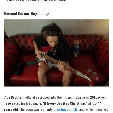
Musical Career Beginnings
Cruz Beckham officially stepped into the
music industry in 2016
when
he released his first single,
“If Every Day Was Christmas”
at just
11
years old
. The song was a charity
Christmas single
, and while it received