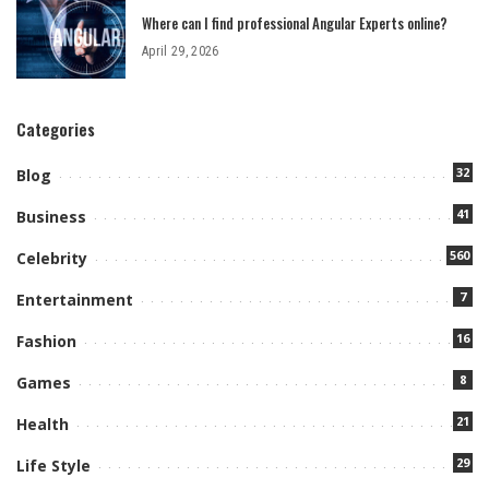
Where can I find professional Angular Experts online?
April 29, 2026
Categories
32
Blog
41
Business
560
Celebrity
7
Entertainment
16
Fashion
8
Games
21
Health
29
Life Style