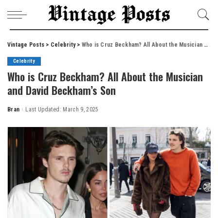
Vintage Posts
>
Celebrity
>
Who is Cruz Beckham? All About the Musician and David Beckham’s Son
Celebrity
Who is Cruz Beckham? All About the Musician
and David Beckham’s Son
Bran
Last Updated: March 9, 2025
Posted
by