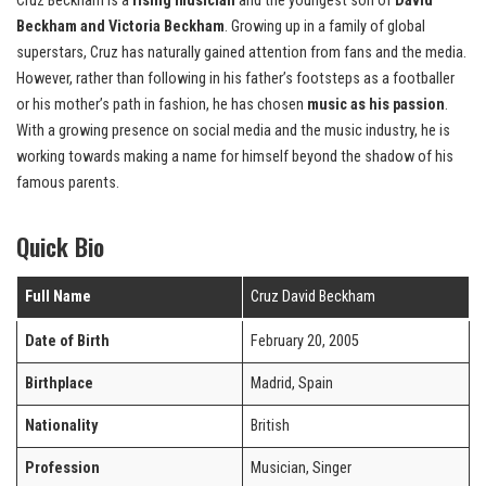
Cruz Beckham is a
rising musician
and the youngest son of
David
Beckham and Victoria Beckham
. Growing up in a family of global
superstars, Cruz has naturally gained attention from fans and the media.
However, rather than following in his father’s footsteps as a footballer
or his mother’s path in fashion, he has chosen
music as his passion
.
With a growing presence on social media and the music industry, he is
working towards making a name for himself beyond the shadow of his
famous parents.
Quick Bio
Full Name
Cruz David Beckham
Date of Birth
February 20, 2005
Birthplace
Madrid, Spain
Nationality
British
Profession
Musician, Singer