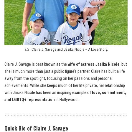
Claire J. Savage and Jasika Nicole – A Love Story.
Claire J. Savage is best known as the
wife of actress Jasika Nicole
, but
she is much more than just a public figure’s partner. Claire has built a life
away from the spotlight, focusing on her passions and personal
achievements. While she keeps much of her life private, her relationship
with Jasika Nicole has been an inspiring example of
love, commitment,
and LGBTQ+ representation
in Hollywood.
Quick Bio of Claire J. Savage