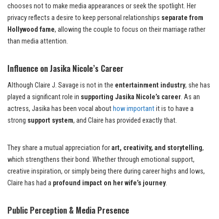
chooses not to make media appearances or seek the spotlight. Her
privacy reflects a desire to keep personal relationships
separate from
Hollywood fame
, allowing the couple to focus on their marriage rather
than media attention.
Influence on Jasika Nicole’s Career
Although Claire J. Savage is not in the
entertainment industry
, she has
played a significant role in
supporting Jasika Nicole’s career
. As an
actress, Jasika has been vocal about
how important
it is to have a
strong
support system
, and Claire has provided exactly that.
They share a mutual appreciation for
art, creativity, and storytelling
,
which strengthens their bond. Whether through emotional support,
creative inspiration, or simply being there during career highs and lows,
Claire has had a
profound impact on her wife’s journey
.
Public Perception & Media Presence