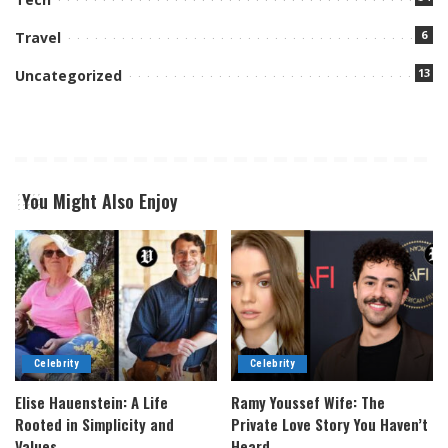
6
Travel
13
Uncategorized
You Might Also Enjoy
Celebrity
Celebrity
Elise Hauenstein: A Life
Ramy Youssef Wife: The
Rooted in Simplicity and
Private Love Story You Haven’t
Values
Heard