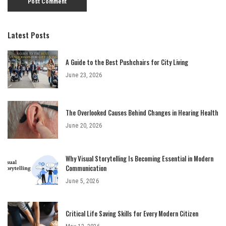
Latest Posts
A Guide to the Best Pushchairs for City Living
June 23, 2026
The Overlooked Causes Behind Changes in Hearing Health
June 20, 2026
Why Visual Storytelling Is Becoming Essential in Modern
Communication
June 5, 2026
Critical Life Saving Skills for Every Modern Citizen