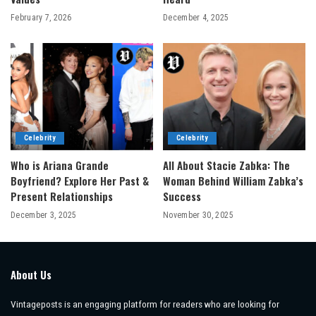
February 7, 2026
December 4, 2025
Celebrity
Celebrity
Who is Ariana Grande
All About Stacie Zabka: The
Boyfriend? Explore Her Past &
Woman Behind William Zabka’s
Present Relationships
Success
December 3, 2025
November 30, 2025
About Us
Vintageposts is an engaging platform for readers who are looking for