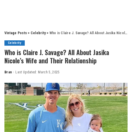
Vintage Posts
>
Celebrity
>
Who is Claire J. Savage? All About Jasika Nicole’s Wife and Their Relationship
Celebrity
Who is Claire J. Savage? All About Jasika
Nicole’s Wife and Their Relationship
Bran
Last Updated: March 5, 2025
Posted
by