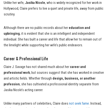
Unlike her wife,
Jasika Nicole
, who is widely recognized for her work in
Hollywood, Claire prefers to live a quiet and private life, away from public
scrutiny.
Although there are no public records about her
education and
upbringing
, it is evident that she is an intelligent and independent
individual. She has built a career and life that allow her to remain out of
the limelight while supporting her wife’s public endeavors.
Career & Professional Life
Claire J. Savage has not shared much about her
career and
professional work
, but sources suggest that she has worked in creative
and artistic fields. Whether through
design, business, or another
profession
, she has cultivated a professional identity separate from
Jasika Nicole’s acting career.
Unlike many partners of celebrities, Claire does
not seek fame
. Instead,