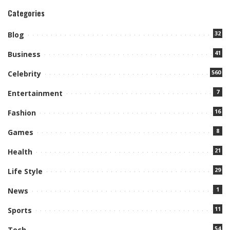
Categories
32
Blog
41
Business
560
Celebrity
7
Entertainment
16
Fashion
8
Games
21
Health
29
Life Style
1
News
11
Sports
54
Tech