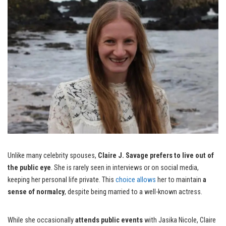
Unlike many celebrity spouses,
Claire J. Savage prefers to live out of
the public eye
. She is rarely seen in interviews or on social media,
keeping her personal life private. This
choice allows
her to maintain
a
sense of normalcy
, despite being married to a well-known actress.
While she occasionally
attends public events
with Jasika Nicole, Claire