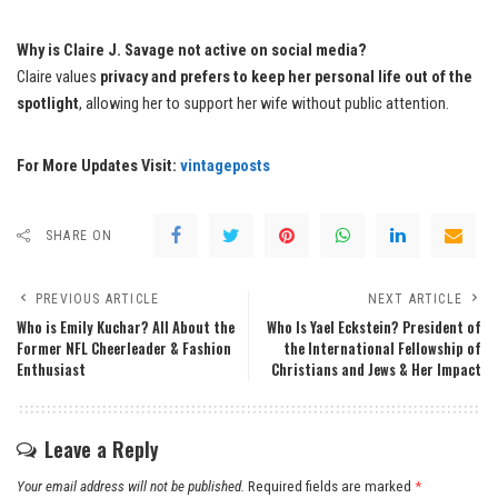
Why is Claire J. Savage not active on social media?
Claire values
privacy and prefers to keep her personal life out of the
spotlight
, allowing her to support her wife without public attention.
For More Updates Visit:
vintageposts
SHARE ON
PREVIOUS ARTICLE
NEXT ARTICLE
Who is Emily Kuchar? All About the
Who Is Yael Eckstein? President of
Former NFL Cheerleader & Fashion
the International Fellowship of
Enthusiast
Christians and Jews & Her Impact
Leave a Reply
Your email address will not be published.
Required fields are marked
*