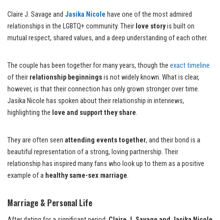
Claire J. Savage and
Jasika Nicole
have one of the most admired
relationships in the LGBTQ+ community. Their
love story
is built on
mutual respect, shared values, and a deep understanding of each other.
The couple has been together for many years, though the
exact timeline
of their
relationship beginnings
is not widely known. What is clear,
however, is that their connection has only grown stronger over time.
Jasika Nicole has spoken about their relationship in interviews,
highlighting the
love and support they share
.
They are often seen
attending events together
, and their bond is a
beautiful representation of a strong, loving partnership. Their
relationship has inspired many fans who look up to them as a positive
example of a
healthy same-sex marriage
.
Marriage & Personal Life
After dating for a significant period,
Claire J. Savage and Jasika Nicole