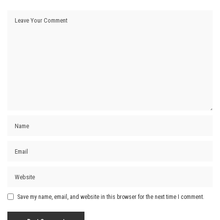
Save my name, email, and website in this browser for the next time I comment.