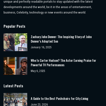
unique and perfectly readable portals to stay updated with the latest
developments around the world, be it in the areas of entertainment,
business, Celebrity, technology or new events around the world.
Popular Posts
Zachary John Denver: The Inspiring Story of John
Denver’s Adopted Son
January 16, 2025
Who Is Carter Hudson? The Actor Earning Praise for
Powerful TV Performances
May 6, 2025
Latest Posts
A Guide to the Best Pushchairs for City Living
June 23, 2026