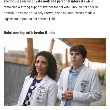
she focuses on her
private work and personal interests
while
remaining a strong support system for her wife. Though her specific
contributions are not widely known, she has undoubtedly made a
significant impact in her chosen field.
Relationship with Jasika Nicole