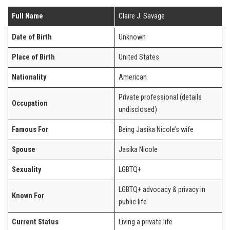
Full Name
Claire J. Savage
Date of Birth
Unknown
Place of Birth
United States
Nationality
American
Private professional (details
Occupation
undisclosed)
Famous For
Being Jasika Nicole’s wife
Spouse
Jasika Nicole
Sexuality
LGBTQ+
LGBTQ+ advocacy & privacy in
Known For
public life
Current Status
Living a private life