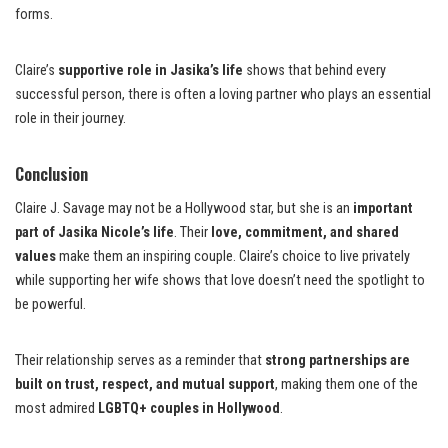
forms.
Claire’s
supportive role in Jasika’s life
shows that behind every
successful person, there is often a loving partner who plays an essential
role in their journey.
Conclusion
Claire J. Savage may not be a Hollywood star, but she is an
important
part of Jasika Nicole’s life
. Their
love, commitment, and shared
values
make them an inspiring couple. Claire’s choice to live privately
while supporting her wife shows that love doesn’t need the spotlight to
be powerful.
Their relationship serves as a reminder that
strong partnerships are
built on trust, respect, and mutual support
, making them one of the
most admired
LGBTQ+ couples in Hollywood
.