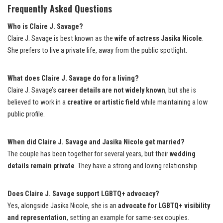
Frequently Asked Questions
Who is Claire J. Savage?
Claire J. Savage is best known as the
wife of actress Jasika Nicole
.
She prefers to live a private life, away from the public spotlight.
What does Claire J. Savage do for a living?
Claire J. Savage’s
career details are not widely known
, but she is
believed to work in a
creative or artistic field
while maintaining a low
public profile.
When did Claire J. Savage and Jasika Nicole get married?
The couple has been together for several years, but their
wedding
details remain private
. They have a strong and loving relationship.
Does Claire J. Savage support LGBTQ+ advocacy?
Yes, alongside Jasika Nicole, she is an
advocate for LGBTQ+ visibility
and representation
, setting an example for same-sex couples.