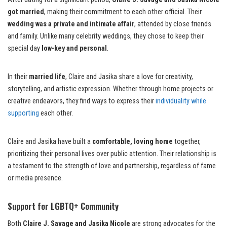
got married
, making their commitment to each other official. Their
wedding was a private and intimate affair
, attended by close friends
and family. Unlike many celebrity weddings, they chose to keep their
special day
low-key and personal
.
In their
married life
, Claire and Jasika share a love for creativity,
storytelling, and artistic expression. Whether through home projects or
creative endeavors, they find ways to express their
individuality while
supporting
each other.
Claire and Jasika have built a
comfortable, loving home
together,
prioritizing their personal lives over public attention. Their relationship is
a testament to the strength of love and partnership, regardless of fame
or media presence.
Support for LGBTQ+ Community
Both
Claire J. Savage and Jasika Nicole
are strong advocates for the