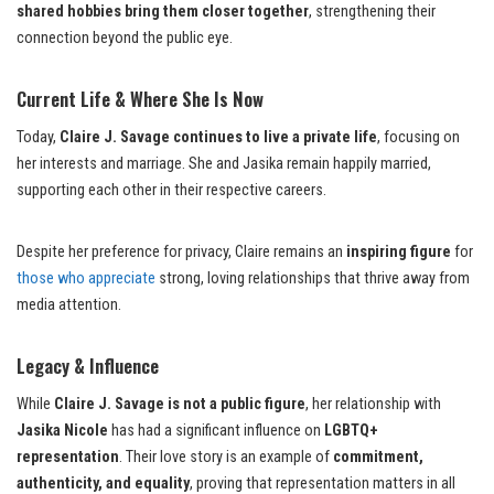
shared hobbies bring them closer together
, strengthening their
connection beyond the public eye.
Current Life & Where She Is Now
Today,
Claire J. Savage continues to live a private life
, focusing on
her interests and marriage. She and Jasika remain happily married,
supporting each other in their respective careers.
Despite her preference for privacy, Claire remains an
inspiring figure
for
those who appreciate
strong, loving relationships that thrive away from
media attention.
Legacy & Influence
While
Claire J. Savage is not a public figure
, her relationship with
Jasika Nicole
has had a significant influence on
LGBTQ+
representation
. Their love story is an example of
commitment,
authenticity, and equality
, proving that representation matters in all