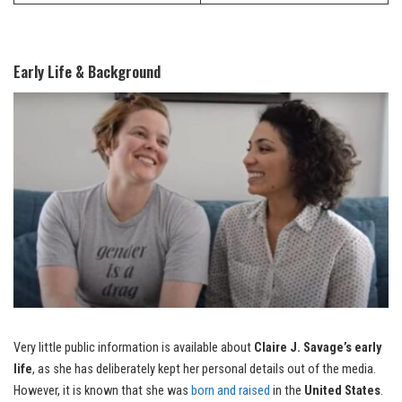
Early Life & Background
Very little public information is available about
Claire J. Savage’s early
life
, as she has deliberately kept her personal details out of the media.
However, it is known that she was
born and raised
in the
United States
.