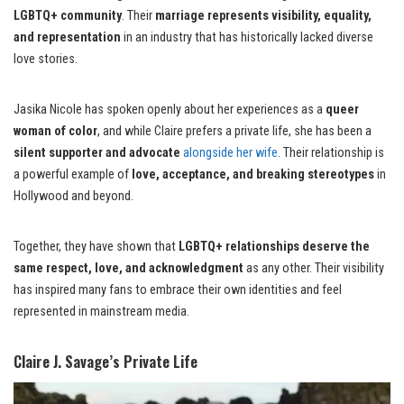
LGBTQ+ community
. Their
marriage represents visibility, equality,
and representation
in an industry that has historically lacked diverse
love stories.
Jasika Nicole has spoken openly about her experiences as a
queer
woman of color
, and while Claire prefers a private life, she has been a
silent supporter and advocate
alongside her wife
. Their relationship is
a powerful example of
love, acceptance, and breaking stereotypes
in
Hollywood and beyond.
Together, they have shown that
LGBTQ+ relationships deserve the
same respect, love, and acknowledgment
as any other. Their visibility
has inspired many fans to embrace their own identities and feel
represented in mainstream media.
Claire J. Savage’s Private Life