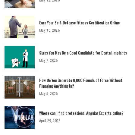
May 12, 2026
Earn Your Self-Defense Fitness Certification Online
May 10, 2026
Signs You May Be a Good Candidate for Dental Implants
May 7, 2026
How Do You Generate 8,000 Pounds of Force Without
Plugging Anything In?
May 5, 2026
Where can I find professional Angular Experts online?
April 29, 2026