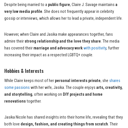
Despite being married to a
public figure
, Claire J. Savage maintains
a
very low media profile
. She does not frequently appear in celebrity
gossip or interviews, which allows her to lead a private, independent life.
However, when Claire and Jasika make appearances together, fans
admire their
strong relationship and the love they share
. The media
has covered their
marriage and advocacy work
with positivity
, further
increasing their impact as a respected LGBTQ+ couple.
Hobbies & Interests
While Claire keeps most of her
personal interests private
, she
shares
some passions
with her wife, Jasika. The couple enjoys
arts, creativity,
and storytelling
, often working on
DIY projects and home
renovations
together.
Jasika Nicole has shared insights into their home life, revealing that they
both love
design, fashion, and creating things from scratch
. Their