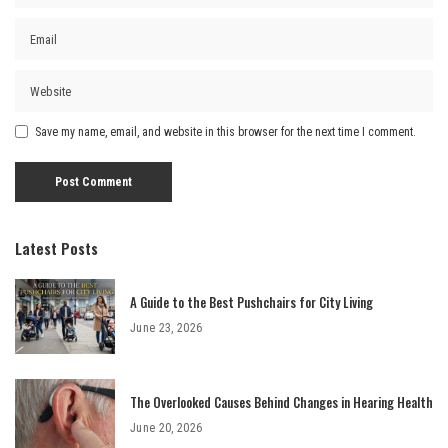
Save my name, email, and website in this browser for the next time I comment.
Latest Posts
A Guide to the Best Pushchairs for City Living
June 23, 2026
The Overlooked Causes Behind Changes in Hearing Health
June 20, 2026