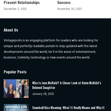
Present Relationships
Success
December 3, 2025
November 30, 2025
About Us
Vintageposts is an engaging platform for readers who are looking for
unique and perfectly readable portals to stay updated with the latest
developments around the world, be it in the areas of entertainment,
business, Celebrity, technology or new events around the world.
Popular Posts
Who Is Iona McKidd? A Closer Look at Kevin McKidd’s
Beloved Daughter
January 28, 2025
Snowball Kiss Meaning: What It Really Means and Why It