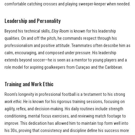
comfortable catching crosses and playing sweeper-keeper when needed.
Leadership and Personality
Beyond his technical skills,
Eloy Room
is known for his leadership
qualities. On and off the pitch, he commands respect through his
professionalism and positive attitude. Teammates often describe him as
calm, encouraging, and composed under pressure. His leadership
extends beyond soccer—he is seen as a mentor to young players and a
role model for aspiring goalkeepers from Curaçao and the Caribbean.
Training and Work Ethic
Room’s longevity in professional football is a testament to his strong
work ethic
. He is known for his rigorous training sessions, focusing on
agility, reflex, and decision-making. His daily routines include strength
conditioning, mental focus exercises, and reviewing match footage to
improve. This dedication has allowed him to maintain top form well into
his 30s, proving that consistency and discipline define his success more