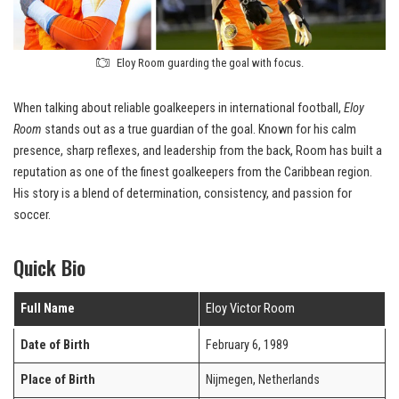
Eloy Room guarding the goal with focus.
When talking about reliable goalkeepers in international football,
Eloy
Room
stands out as a true guardian of the goal. Known for his calm
presence, sharp reflexes, and leadership from the back, Room has built a
reputation as one of the finest goalkeepers from the Caribbean region.
His story is a blend of determination, consistency, and passion for
soccer.
Quick Bio
Full Name
Eloy Victor Room
Date of Birth
February 6, 1989
Place of Birth
Nijmegen, Netherlands