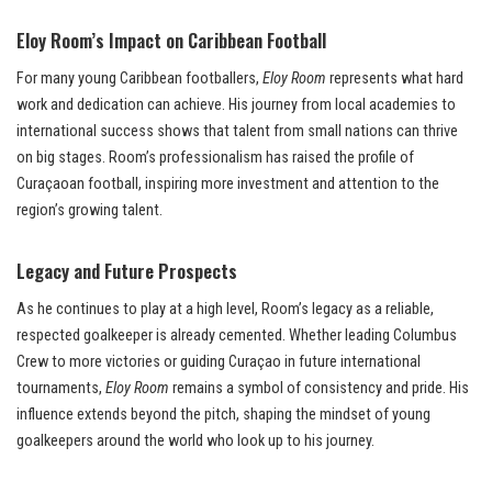
Eloy Room’s Impact on Caribbean Football
For many young Caribbean footballers,
Eloy Room
represents what hard
work and dedication can achieve. His journey from local academies to
international success shows that talent from small nations can thrive
on big stages. Room’s professionalism has raised the profile of
Curaçaoan football, inspiring more investment and attention to the
region’s growing talent.
Legacy and Future Prospects
As he continues to play at a high level, Room’s legacy as a reliable,
respected goalkeeper is already cemented. Whether leading Columbus
Crew to more victories or guiding Curaçao in future international
tournaments,
Eloy Room
remains a symbol of consistency and pride. His
influence extends beyond the pitch, shaping the mindset of young
goalkeepers around the world who look up to his journey.