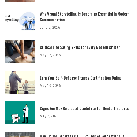
Why Visual Storytelling Is Becoming Essential in Modern
Communication
June 5, 2026
Critical Life Saving Skills for Every Modern Citizen
May 12, 2026
Earn Your Self-Defense Fitness Certification Online
May 10, 2026
Signs You May Be a Good Candidate for Dental Implants
May 7, 2026
How Do You Generate 8,000 Pounds of Force Without