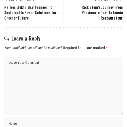
Närkes Elektriska: Pioneering
Rick Stein’s Journey From
Sustainable Power Solutions for a
Passionate Chef to Iconic
Greener Future
Restaurateur
Leave a Reply
Your email address will not be published.
Required fields are marked
*