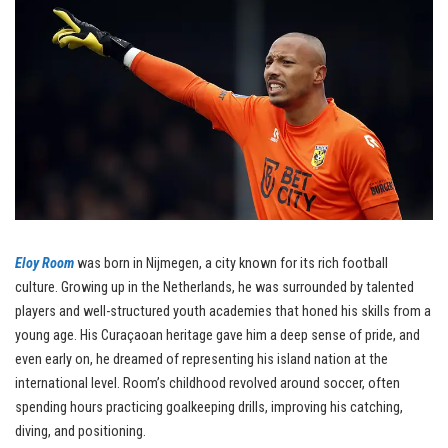
Eloy Room
was born in Nijmegen, a city known for its rich football
culture. Growing up in the Netherlands, he was surrounded by talented
players and well-structured youth academies that honed his skills from a
young age. His Curaçaoan heritage gave him a deep sense of pride, and
even early on, he dreamed of representing his island nation at the
international level. Room’s childhood revolved around soccer, often
spending hours practicing goalkeeping drills, improving his catching,
diving, and positioning.