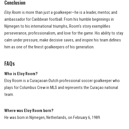
Conclusion
Eloy Room
is more than just a goalkeeper—he is a leader, mentor, and
ambassador for Caribbean football. From his humble beginnings in
Nijmegen to his international triumphs, Room’s story exemplifies
perseverance, professionalism, and love for the game. His ability to stay
calm under pressure, make decisive saves, and inspire his team defines
him as one of the finest goalkeepers of his generation.
FAQs
Who is Eloy Room?
Eloy Room is a Curaçaoan-Dutch professional soccer goalkeeper who
plays for Columbus Crew in MLS and represents the Curaçao national
team.
Where was Eloy Room born?
He was born in Nijmegen, Netherlands, on February 6, 1989.