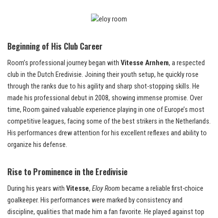
Beginning of His Club Career
Room’s professional journey began with
Vitesse Arnhem
, a respected
club in the Dutch Eredivisie. Joining their youth setup, he quickly rose
through the ranks due to his agility and sharp shot-stopping skills. He
made his professional debut in 2008, showing immense promise. Over
time, Room gained valuable experience playing in one of Europe’s most
competitive leagues, facing some of the best strikers in the Netherlands.
His performances drew attention for his excellent reflexes and ability to
organize his defense.
Rise to Prominence in the Eredivisie
During his years with
Vitesse
,
Eloy Room
became a reliable first-choice
goalkeeper. His performances were marked by consistency and
discipline, qualities that made him a fan favorite. He played against top