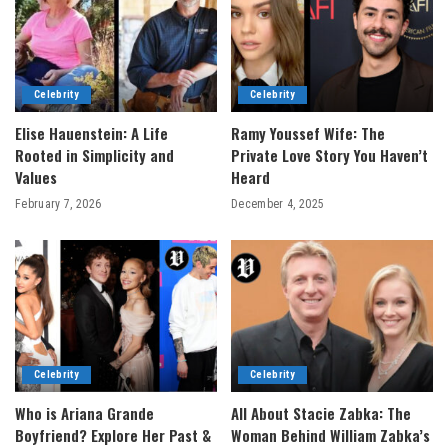
Celebrity
Celebrity
Elise Hauenstein: A Life
Ramy Youssef Wife: The
Rooted in Simplicity and
Private Love Story You Haven’t
Values
Heard
February 7, 2026
December 4, 2025
Celebrity
Celebrity
Who is Ariana Grande
All About Stacie Zabka: The
Boyfriend? Explore Her Past &
Woman Behind William Zabka’s