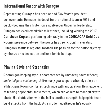
International Career with Curaçao
Representing
Curaçao
has been one of
Eloy Room
’s proudest
achievements. He made his debut for the national team in 2015 and
quickly became their first-choice goalkeeper. Under his leadership,
Curaçao achieved remarkable milestones, including winning the
2017
Caribbean Cup
and performing admirably in the
CONCACAF Gold Cup
.
Room’s presence between the posts has been crucial in elevating
Curaçao’s status in regional football. His passion for the national jersey
symbolizes his dedication and love for his heritage.
Playing Style and Strengths
Room’s goalkeeping style is characterized by
calmness, sharp reflexes,
and intelligent positioning
. Unlike many goalkeepers who rely solely on
athleticism, Room combines technique with anticipation. He is excellent
at reading opponents’ movements, which allows him to react quickly to
shots. His distribution with the ball is another strength, helping his team
build attacks from the back. As a modern goalkeeper, he’s equally