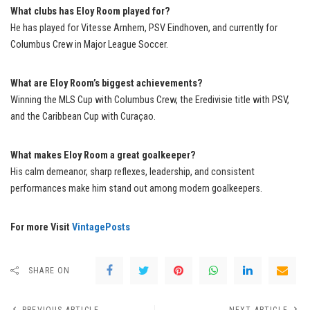
What clubs has Eloy Room played for?
He has played for Vitesse Arnhem, PSV Eindhoven, and currently for
Columbus Crew in Major League Soccer.
What are Eloy Room’s biggest achievements?
Winning the MLS Cup with Columbus Crew, the Eredivisie title with PSV,
and the Caribbean Cup with Curaçao.
What makes Eloy Room a great goalkeeper?
His calm demeanor, sharp reflexes, leadership, and consistent
performances make him stand out among modern goalkeepers.
For more Visit
VintagePosts
SHARE ON
PREVIOUS ARTICLE
NEXT ARTICLE