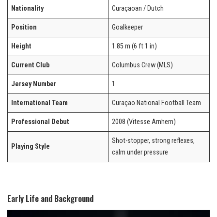
Nationality
Curaçaoan / Dutch
Position
Goalkeeper
Height
1.85 m (6 ft 1 in)
Current Club
Columbus Crew (MLS)
Jersey Number
1
International Team
Curaçao National Football Team
Professional Debut
2008 (Vitesse Arnhem)
Shot-stopper, strong reflexes,
Playing Style
calm under pressure
Early Life and Background