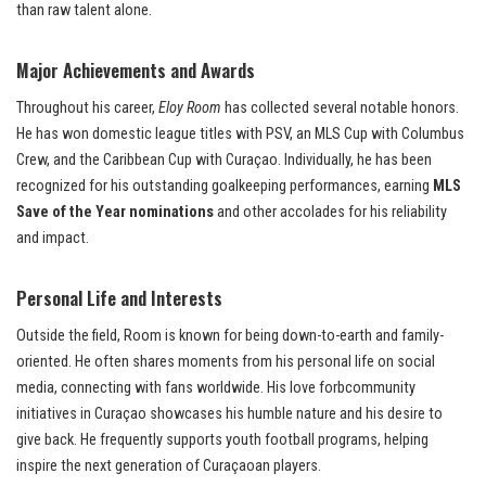
than raw talent alone.
Major Achievements and Awards
Throughout his career,
Eloy Room
has collected several notable honors.
He has won domestic league titles with PSV, an MLS Cup with Columbus
Crew, and the Caribbean Cup with Curaçao. Individually, he has been
recognized for his outstanding goalkeeping performances, earning
MLS
Save of the Year nominations
and other accolades for his reliability
and impact.
Personal Life and Interests
Outside the field, Room is known for being down-to-earth and family-
oriented. He often shares moments from his personal life on social
media, connecting with fans worldwide. His love forbcommunity
initiatives in Curaçao showcases his humble nature and his desire to
give back. He frequently supports youth football programs, helping
inspire the next generation of Curaçaoan players.