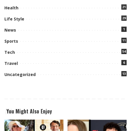
21
Health
29
Life Style
1
News
11
Sports
54
Tech
6
Travel
13
Uncategorized
You Might Also Enjoy