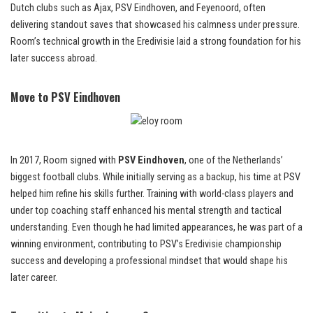
Dutch clubs such as Ajax, PSV Eindhoven, and Feyenoord, often
delivering standout saves that showcased his calmness under pressure.
Room’s technical growth in the Eredivisie laid a strong foundation for his
later success abroad.
Move to PSV Eindhoven
In 2017, Room signed with
PSV Eindhoven
, one of the Netherlands’
biggest football clubs. While initially serving as a backup, his time at PSV
helped him refine his skills further. Training with world-class players and
under top coaching staff enhanced his mental strength and tactical
understanding. Even though he had limited appearances, he was part of a
winning environment, contributing to PSV’s Eredivisie championship
success and developing a professional mindset that would shape his
later career.