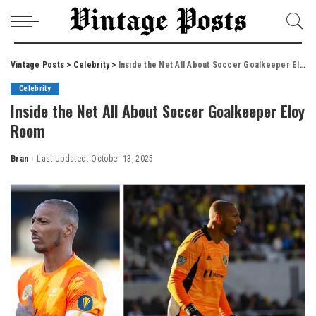
Vintage Posts
>
Celebrity
>
Inside the Net All About Soccer Goalkeeper Eloy Room
Celebrity
Inside the Net All About Soccer Goalkeeper Eloy
Room
Bran
Last Updated: October 13, 2025
Posted
by