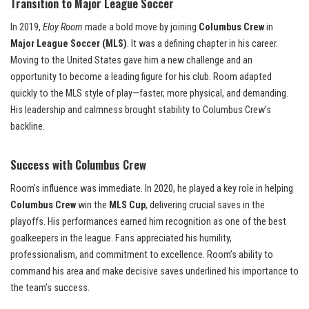
Transition to Major League Soccer
In 2019,
Eloy Room
made a bold move by joining
Columbus Crew
in
Major League Soccer (MLS)
. It was a defining chapter in his career.
Moving to the United States gave him a new challenge and an
opportunity to become a leading figure for his club. Room adapted
quickly to the MLS style of play—faster, more physical, and demanding.
His leadership and calmness brought stability to Columbus Crew’s
backline.
Success with Columbus Crew
Room’s influence was immediate. In 2020, he played a key role in helping
Columbus Crew
win the
MLS Cup
, delivering crucial saves in the
playoffs. His performances earned him recognition as one of the best
goalkeepers in the league. Fans appreciated his humility,
professionalism, and commitment to excellence. Room’s ability to
command his area and make decisive saves underlined his importance to
the team’s success.