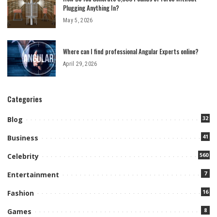
Plugging Anything In?
May 5, 2026
Where can I find professional Angular Experts online?
April 29, 2026
Categories
32
Blog
41
Business
560
Celebrity
7
Entertainment
16
Fashion
8
Games