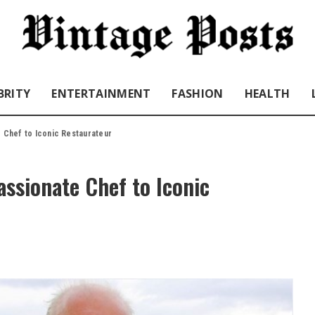
BRITY
ENTERTAINMENT
FASHION
HEALTH
e Chef to Iconic Restaurateur
assionate Chef to Iconic