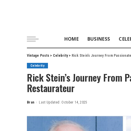
HOME
BUSINESS
CELE
Vintage Posts
>
Celebrity
>
Rick Stein’s Journey From Passionat
Celebrity
Rick Stein’s Journey From P
Restaurateur
Bran
Last Updated: October 14, 2025
Posted
by