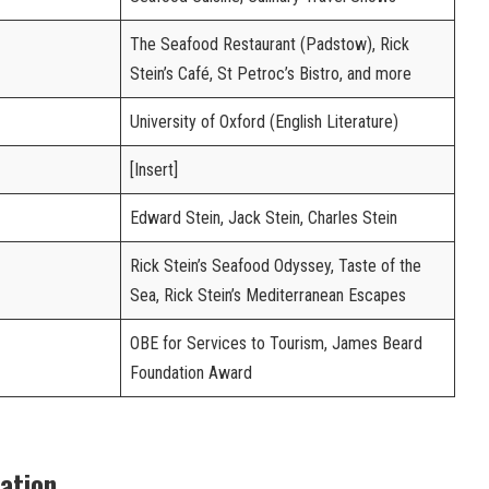
The Seafood Restaurant (Padstow), Rick
Stein’s Café, St Petroc’s Bistro, and more
University of Oxford (English Literature)
[Insert]
Edward Stein, Jack Stein, Charles Stein
Rick Stein’s Seafood Odyssey, Taste of the
Sea, Rick Stein’s Mediterranean Escapes
OBE for Services to Tourism, James Beard
Foundation Award
cation