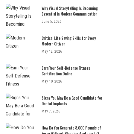
Why Visual Storytelling Is Becoming
Essential in Modern Communication
June 5, 2026
Critical Life Saving Skills for Every
Modern Citizen
May 12, 2026
Earn Your Self-Defense Fitness
Certification Online
May 10, 2026
Signs You May Be a Good Candidate for
Dental Implants
May 7, 2026
How Do You Generate 8,000 Pounds of
Force Without Plugging Anything In?