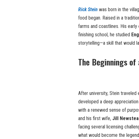
Rick Stein
was born in the villa
food began. Raised in a traditio
farms and coastlines. His early
finishing school, he studied
Eng
storytelling—a skill that would 
The Beginnings of 
After university, Stein traveled
developed a deep appreciation f
with a renewed sense of purpose
and his first wife,
Jill Newstea
facing several licensing challen
what would become the legen