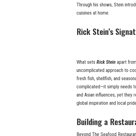
Through his shows, Stein intro
cuisines at home.
Rick Stein’s Signa
What sets
Rick Stein
apart from
uncomplicated approach to cook
fresh fish, shellfish, and seaso
complicated—it simply needs to
and Asian influences, yet they r
global inspiration and local prid
Building a Restaur
Beyond The Seafood Restaurant