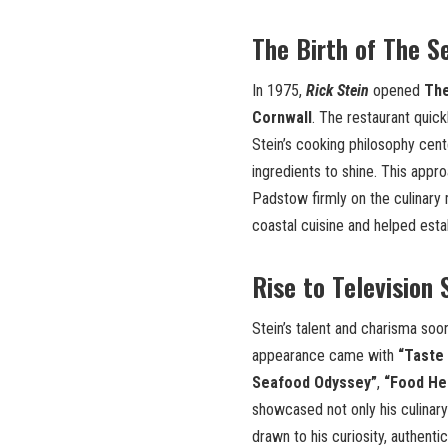
The Birth of The S
In 1975,
Rick Stein
opened
The
Cornwall
. The restaurant quic
Stein’s cooking philosophy cent
ingredients to shine. This appro
Padstow firmly on the culinary 
coastal cuisine and helped esta
Rise to Television
Stein’s talent and charisma soon
appearance came with
“Taste 
Seafood Odyssey”
,
“Food He
showcased not only his culinary 
drawn to his curiosity, authenti