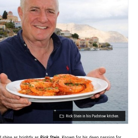
Rick Stein in his Padstow kitchen.
 shine as brightly as
Rick Stein
. Known for his deep passion for