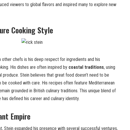
duced viewers to global flavors and inspired many to explore new
ture Cooking Style
 other chefs is his deep respect for ingredients and his
ing. His dishes are often inspired by
coastal traditions
, using
nal produce. Stein believes that great food doesn’t need to be
 be cooked with care. His recipes often feature Mediterranean
emain grounded in British culinary traditions. This unique blend of
e has defined his career and culinary identity.
ant Empire
, Stein expanded his presence with several successful ventures,