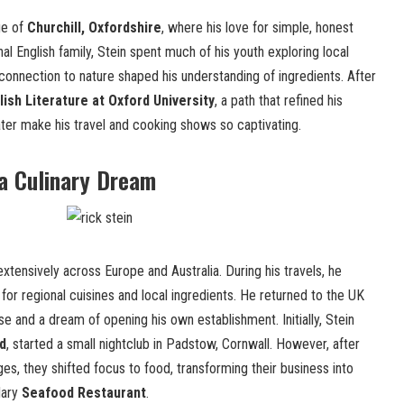
ge of
Churchill, Oxfordshire
, where his love for simple, honest
nal English family, Stein spent much of his youth exploring local
 connection to nature shaped his understanding of ingredients. After
lish Literature at Oxford University
, a path that refined his
later make his travel and cooking shows so captivating.
a Culinary Dream
 extensively across Europe and Australia. During his travels, he
or regional cuisines and local ingredients. He returned to the UK
 and a dream of opening his own establishment. Initially, Stein
d
, started a small nightclub in Padstow, Cornwall. However, after
ges, they shifted focus to food, transforming their business into
dary
Seafood Restaurant
.