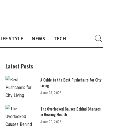
LIFE STYLE
NEWS
TECH
Latest Posts
A Guide to the Best Pushchairs for City
Living
June 23, 2026
The Overlooked Causes Behind Changes
in Hearing Health
June 20, 2026