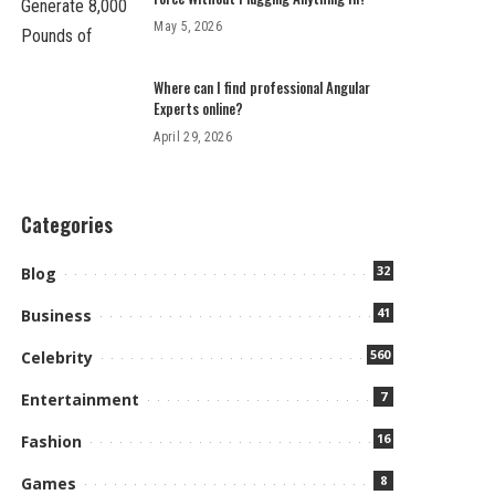
May 5, 2026
Where can I find professional Angular
Experts online?
April 29, 2026
Categories
32
Blog
41
Business
560
Celebrity
7
Entertainment
16
Fashion
8
Games