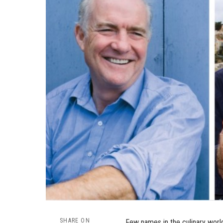
SHARE ON
Few names in the culinary world