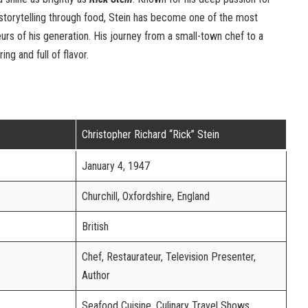
 storytelling through food, Stein has become one of the most
rs of his generation. His journey from a small-town chef to a
ring and full of flavor.
Christopher Richard “Rick” Stein
January 4, 1947
Churchill, Oxfordshire, England
British
Chef, Restaurateur, Television Presenter,
Author
Seafood Cuisine, Culinary Travel Shows