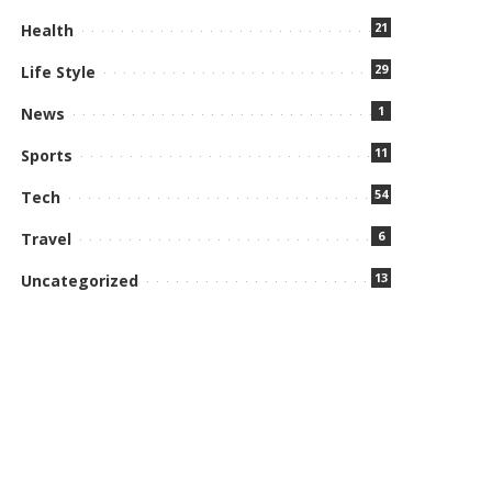
21
Health
29
Life Style
1
News
11
Sports
54
Tech
6
Travel
13
Uncategorized