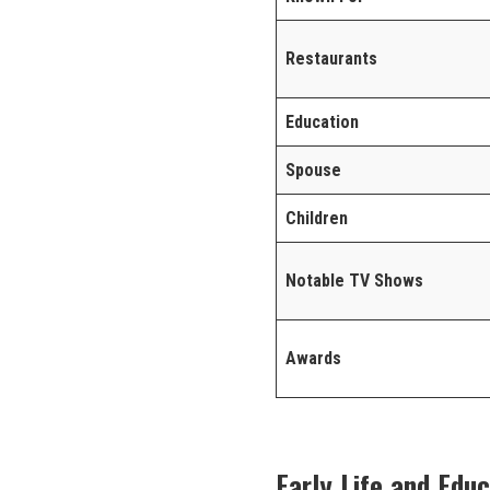
Restaurants
Education
Spouse
Children
Notable TV Shows
Awards
Early Life and Edu