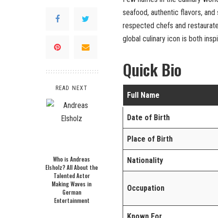
seafood, authentic flavors, and
respected chefs and restaurateu
global culinary icon is both inspi
Quick Bio
READ NEXT
Full Name
Date of Birth
Place of Birth
Who is Andreas
Nationality
Elsholz? All About the
Talented Actor
Making Waves in
Occupation
German
Entertainment
Known For