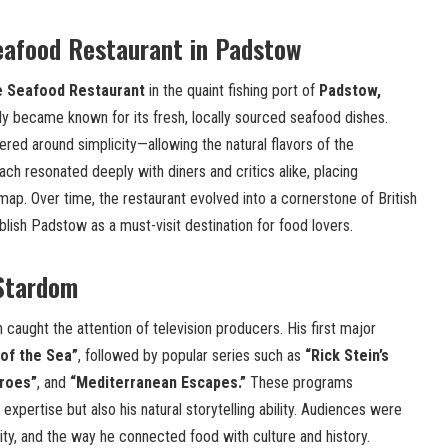
eafood Restaurant in Padstow
 Seafood Restaurant
in the quaint fishing port of
Padstow,
kly became known for its fresh, locally sourced seafood dishes.
ered around simplicity—allowing the natural flavors of the
ach resonated deeply with diners and critics alike, placing
map. Over time, the restaurant evolved into a cornerstone of British
blish Padstow as a must-visit destination for food lovers.
 Stardom
 caught the attention of television producers. His first major
of the Sea”
, followed by popular series such as
“Rick Stein’s
roes”
, and
“Mediterranean Escapes.”
These programs
expertise but also his natural storytelling ability. Audiences were
city, and the way he connected food with culture and history.