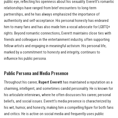
public eye, reflecting his openness about his sexuality. Everett’s romantic
relationships have ranged from brief encounters to long-term
partnerships, and he has always emphasized the importance of
authenticity and self-acceptance. His personal honesty has endeared
him to many fans and has also made him a vocal advocate for LGBTQ+
rights. Beyond romantic connections, Everett maintains close ties with
friends and colleagues in the entertainment industry, often supporting
fellow artists and engaging in meaningful activism. His personal life,
marked by a commitment to honesty and integrity, continues to
influence his public persona.
Public Persona and Media Presence
Throughout his career,
Rupert Everett
has maintained a reputation as a
charming, intelligent, and sometimes candid personality. He is known for
his articulate interviews, where he often discusses his career, personal
beliefs, and social issues. Everett’s media presence is characterized by
his wit, humor, and honesty, making him a compelling figure for both fans
and critics. He is active on social media and frequently uses public