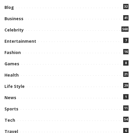
32
Blog
41
Business
560
Celebrity
7
Entertainment
16
Fashion
8
Games
21
Health
29
Life Style
1
News
11
Sports
54
Tech
6
Travel