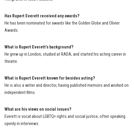
Has Rupert Everett received any awards?
He has been nominated for awards like the Golden Globe and Olivier
Awards.
What is Rupert Everett’s background?
He grew up in London, studied at RADA, and started his acting career in
theatre.
What is Rupert Everett known for besides acting?
He is also a writer and director, having published memoirs and worked on
independent films.
What are his views on social issues?
Everett is vocal about LGBTQ+ rights and social justice, often speaking
openly in interviews.