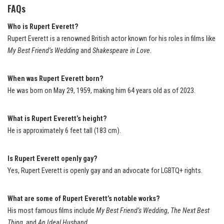
FAQs
Who is Rupert Everett?
Rupert Everett is a renowned British actor known for his roles in films like
My Best Friend’s Wedding
and
Shakespeare in Love
.
When was Rupert Everett born?
He was born on May 29, 1959, making him 64 years old as of 2023.
What is Rupert Everett’s height?
He is approximately 6 feet tall (183 cm).
Is Rupert Everett openly gay?
Yes, Rupert Everett is openly gay and an advocate for LGBTQ+ rights.
What are some of Rupert Everett’s notable works?
His most famous films include
My Best Friend’s Wedding
,
The Next Best
Thing
, and
An Ideal Husband
.