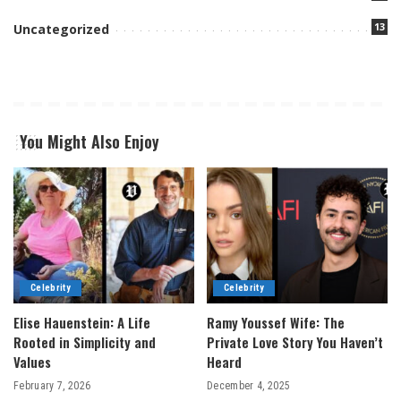
13
Uncategorized
You Might Also Enjoy
Celebrity
Celebrity
Elise Hauenstein: A Life
Ramy Youssef Wife: The
Rooted in Simplicity and
Private Love Story You Haven’t
Values
Heard
February 7, 2026
December 4, 2025