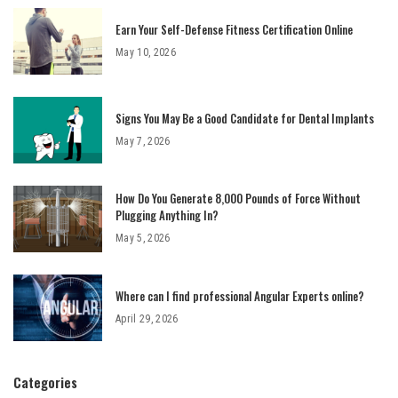
Earn Your Self-Defense Fitness Certification Online
May 10, 2026
Signs You May Be a Good Candidate for Dental Implants
May 7, 2026
How Do You Generate 8,000 Pounds of Force Without
Plugging Anything In?
May 5, 2026
Where can I find professional Angular Experts online?
April 29, 2026
Categories