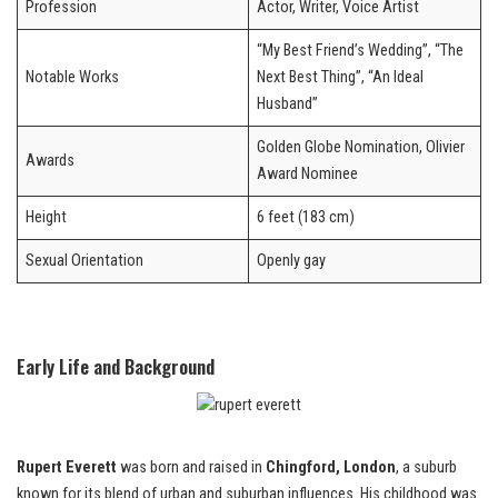
Profession
Actor, Writer, Voice Artist
“My Best Friend’s Wedding”, “The
Notable Works
Next Best Thing”, “An Ideal
Husband”
Golden Globe Nomination, Olivier
Awards
Award Nominee
Height
6 feet (183 cm)
Sexual Orientation
Openly gay
Early Life and Background
Rupert Everett
was born and raised in
Chingford, London
, a suburb
known for its blend of urban and suburban influences. His childhood was