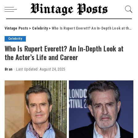
Vintage Posts
>
Celebrity
>
Who Is Rupert Everett? An In-Depth Look at the Actor’s Life and Career
Celebrity
Who Is Rupert Everett? An In-Depth Look at
the Actor’s Life and Career
Bran
Last Updated: August 24, 2025
Posted
by