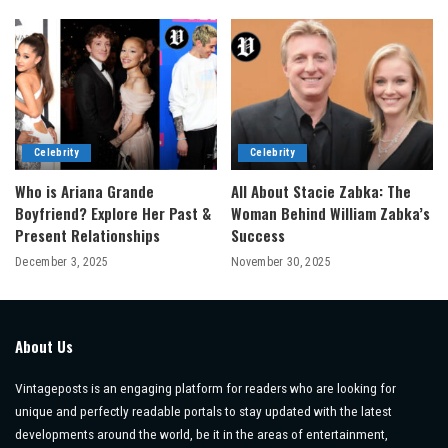
Celebrity
Celebrity
Who is Ariana Grande
All About Stacie Zabka: The
Boyfriend? Explore Her Past &
Woman Behind William Zabka’s
Present Relationships
Success
December 3, 2025
November 30, 2025
About Us
Vintageposts is an engaging platform for readers who are looking for
unique and perfectly readable portals to stay updated with the latest
developments around the world, be it in the areas of entertainment,