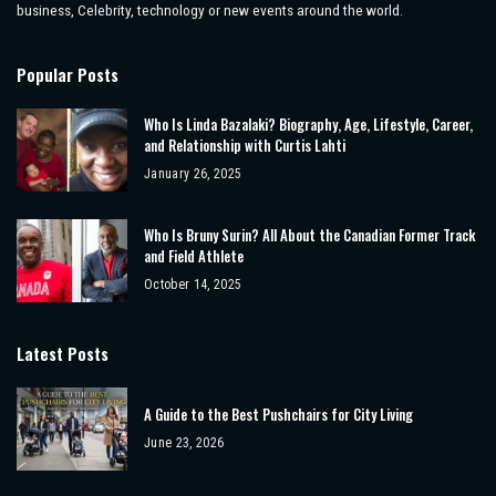
business, Celebrity, technology or new events around the world.
Popular Posts
Who Is Linda Bazalaki? Biography, Age, Lifestyle, Career,
and Relationship with Curtis Lahti
January 26, 2025
Who Is Bruny Surin? All About the Canadian Former Track
and Field Athlete
October 14, 2025
Latest Posts
A Guide to the Best Pushchairs for City Living
June 23, 2026