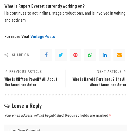
What is Rupert Everett currently working on?
He continues to act in films, stage productions, and is involved in writing
and activism.
For more Visit
VintagePosts
SHARE ON
PREVIOUS ARTICLE
NEXT ARTICLE
Who Is Clifton Powell? All About
Who Is Harold Perrineau? The All
the American Actor
About American Actor
Leave a Reply
Your email address will not be published.
Required fields are marked
*