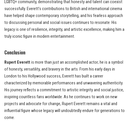
LGBTQ+ community, demonstrating that honesty and talent can coexist
successfully. Everett’s contributions to British and international cinema
have helped shape contemporary storytelling, and his fearless approach
to discussing personal and social issues continues to resonate. His
legacy is one of resilience, integrity, and artistic excellence, making him a
truly iconic figure in modern entertainment.
Conclusion
Rupert Everett
is more than just an accomplished actor; he is a symbol
of honesty, versatility, and bravery in the arts. From his early days in
London to his Hollywood success, Everett has built a career
characterized by memorable performances and unwavering authenticity.
His journey reflects a commitment to artistic integrity and social justice,
inspiring countless fans worldwide. As he continues to work on new
projects and advocate for change, Rupert Everett remains a vital and
influential figure whose legacy will undoubtedly endure for generations to
come.