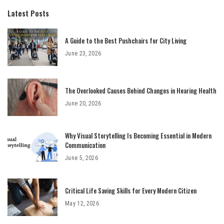
Latest Posts
A Guide to the Best Pushchairs for City Living
June 23, 2026
The Overlooked Causes Behind Changes in Hearing Health
June 20, 2026
Why Visual Storytelling Is Becoming Essential in Modern
Communication
June 5, 2026
Critical Life Saving Skills for Every Modern Citizen
May 12, 2026