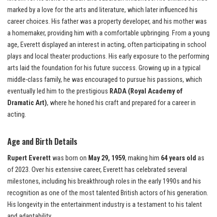
marked by a love for the arts and literature, which later influenced his
career choices. His father was a property developer, and his mother was
a homemaker, providing him with a comfortable upbringing. From a young
age, Everett displayed an interest in acting, often participating in school
plays and local theater productions. His early exposure to the performing
arts laid the foundation for his future success. Growing up in a typical
middle-class family, he was encouraged to pursue his passions, which
eventually led him to the prestigious
RADA (Royal Academy of
Dramatic Art)
, where he honed his craft and prepared for a career in
acting.
Age and Birth Details
Rupert Everett
was born on
May 29, 1959
, making him
64 years old
as
of 2023. Over his extensive career, Everett has celebrated several
milestones, including his breakthrough roles in the early 1990s and his
recognition as one of the most talented British actors of his generation.
His longevity in the entertainment industry is a testament to his talent
and adaptability.