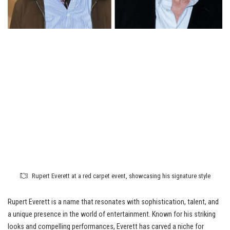
Rupert Everett at a red carpet event, showcasing his signature style
Rupert Everett is a name that resonates with sophistication, talent, and
a unique presence in the world of entertainment. Known for his striking
looks and compelling performances, Everett has carved a niche for