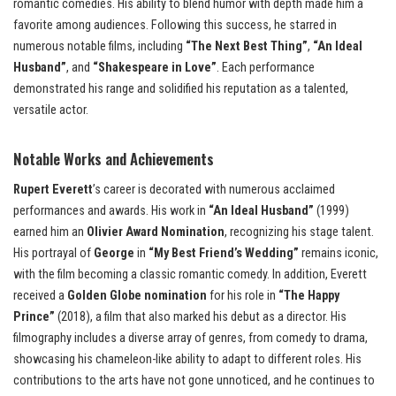
romantic comedies. His ability to blend humor with depth made him a
favorite among audiences. Following this success, he starred in
numerous notable films, including
“The Next Best Thing”
,
“An Ideal
Husband”
, and
“Shakespeare in Love”
. Each performance
demonstrated his range and solidified his reputation as a talented,
versatile actor.
Notable Works and Achievements
Rupert Everett
’s career is decorated with numerous acclaimed
performances and awards. His work in
“An Ideal Husband”
(1999)
earned him an
Olivier Award Nomination
, recognizing his stage talent.
His portrayal of
George
in
“My Best Friend’s Wedding”
remains iconic,
with the film becoming a classic romantic comedy. In addition, Everett
received a
Golden Globe nomination
for his role in
“The Happy
Prince”
(2018), a film that also marked his debut as a director. His
filmography includes a diverse array of genres, from comedy to drama,
showcasing his chameleon-like ability to adapt to different roles. His
contributions to the arts have not gone unnoticed, and he continues to