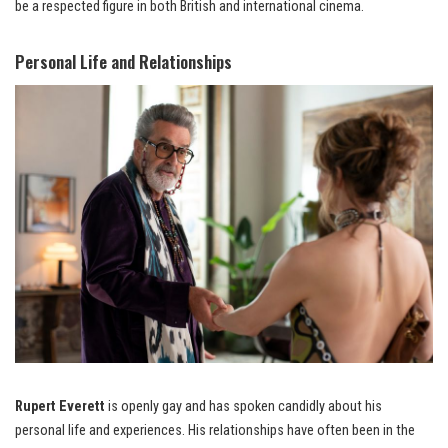
be a respected figure in both British and international cinema.
Personal Life and Relationships
Rupert Everett
is openly gay and has spoken candidly about his
personal life and experiences. His relationships have often been in the