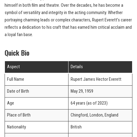
himself in both film and theatre. Over the decades, he has become a
symbol of versatility and integrity in the acting community. Whether
portraying charming leads or complex characters, Rupert Everett’s career
reflects a dedication to his craft that has earned him critical acclaim and
a loyal fan base.
Quick Bio
Aspect
Details
Full Name
Rupert James Hector Everett
Date of Birth
May 29, 1959
Age
64 years (as of 2023)
Place of Birth
Chingford, London, England
Nationality
British