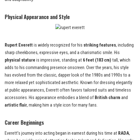
Physical Appearance and Style
Rupert Everett
is widely recognized for his
striking features
, including
sharp cheekbones, expressive eyes, and a charismatic smile. His
physical stature
is impressive, standing at
6 feet (183 cm)
tall, which
adds to his commanding presence onscreen. Over the years, his style
has evolved from the classic, dapper look of the 1980s and 1990s to a
more relaxed yet sophisticated aesthetic. Known for dressing elegantly
at public appearances, Everett often favors tailored suits and timeless
accessories. His appearance embodies a blend of
British charm
and
artistic flair
, making him a style icon for many fans.
Career Beginnings
Everett’s journey into acting began in earnest during his time at
RADA
,