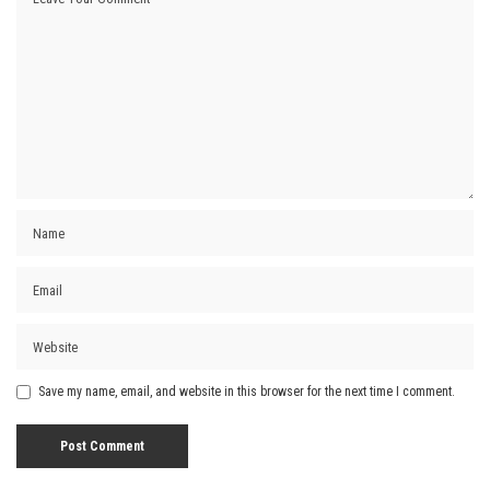
Save my name, email, and website in this browser for the next time I comment.