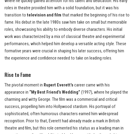
where he quickly gained attention for his talent and dedication. His early
roles in theatre provided him with a solid foundation, but it was his
transition to
television and film
that marked the beginning of his rise to
fame. His debut in the late 1980s saw him take on small but memorable
roles, showcasing his ability to embody diverse characters. His initial
work was characterized by a mix of classical theatre and experimental
performances, which helped him develop a versatile acting style. These
formative years were crucial in shaping his later success, offering him
the experience and confidence needed to take on leading roles.
Rise to Fame
The pivotal moment in
Rupert Everett’s
career came with his
appearance in
“My Best Friend’s Wedding”
(1997), where he played the
charming and witty George. The film was a commercial and critical
success, propelling him into Hollywood stardom. His portrayal of
sophisticated, often humorous characters earned him widespread
recognition. Prior to that, Everett had already made a mark in British
theatre and film, but this role cemented his status as a leading man in