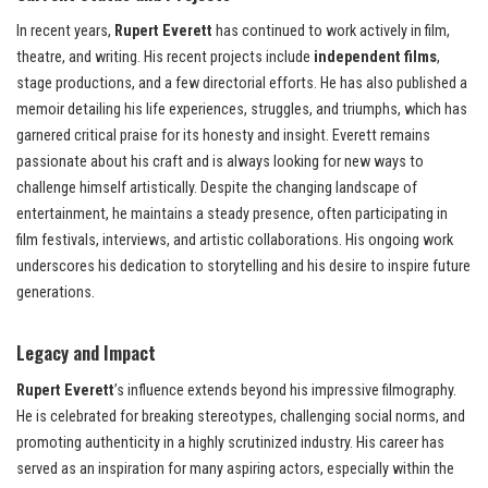
In recent years,
Rupert Everett
has continued to work actively in film,
theatre, and writing. His recent projects include
independent films
,
stage productions, and a few directorial efforts. He has also published a
memoir detailing his life experiences, struggles, and triumphs, which has
garnered critical praise for its honesty and insight. Everett remains
passionate about his craft and is always looking for new ways to
challenge himself artistically. Despite the changing landscape of
entertainment, he maintains a steady presence, often participating in
film festivals, interviews, and artistic collaborations. His ongoing work
underscores his dedication to storytelling and his desire to inspire future
generations.
Legacy and Impact
Rupert Everett
’s influence extends beyond his impressive filmography.
He is celebrated for breaking stereotypes, challenging social norms, and
promoting authenticity in a highly scrutinized industry. His career has
served as an inspiration for many aspiring actors, especially within the