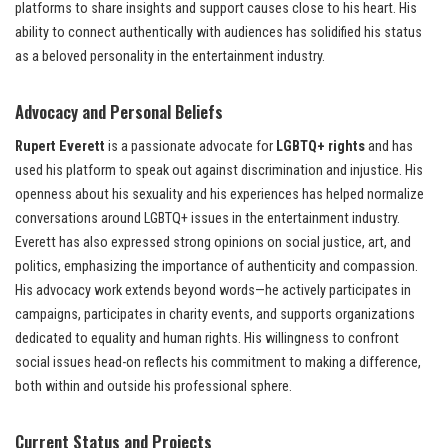
platforms to share insights and support causes close to his heart. His
ability to connect authentically with audiences has solidified his status
as a beloved personality in the entertainment industry.
Advocacy and Personal Beliefs
Rupert Everett
is a passionate advocate for
LGBTQ+ rights
and has
used his platform to speak out against discrimination and injustice. His
openness about his sexuality and his experiences has helped normalize
conversations around LGBTQ+ issues in the entertainment industry.
Everett has also expressed strong opinions on social justice, art, and
politics, emphasizing the importance of authenticity and compassion.
His advocacy work extends beyond words—he actively participates in
campaigns, participates in charity events, and supports organizations
dedicated to equality and human rights. His willingness to confront
social issues head-on reflects his commitment to making a difference,
both within and outside his professional sphere.
Current Status and Projects