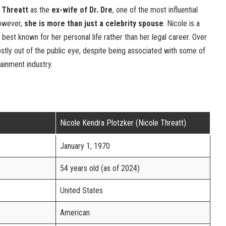
 Threatt
as the
ex-wife of Dr. Dre
, one of the most influential
However,
she is more than just a celebrity spouse
. Nicole is a
s best known for her personal life rather than her legal career. Over
stly out of the public eye, despite being associated with some of
ainment industry.
Nicole Kendra Plotzker (Nicole Threatt)
January 1, 1970
54 years old (as of 2024)
United States
American