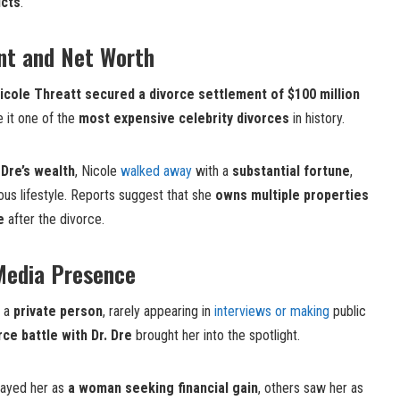
icts
.
nt and Net Worth
icole Threatt secured a divorce settlement of $100 million
e it one of the
most expensive celebrity divorces
in history.
 Dre’s wealth
, Nicole
walked away
with a
substantial fortune
,
ious lifestyle. Reports suggest that she
owns multiple properties
e
after the divorce.
Media Presence
n a
private person
, rarely appearing in
interviews or making
public
rce battle with Dr. Dre
brought her into the spotlight.
rayed her as
a woman seeking financial gain
, others saw her as