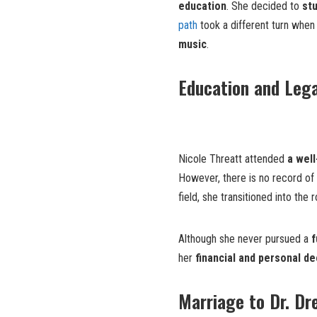
education
. She decided to
st
path
took a different turn whe
music
.
Education and Lega
Nicole Threatt attended
a wel
However, there is no record of 
field, she transitioned into the 
Although she never pursued a
f
her
financial and personal de
Marriage to Dr. Dr