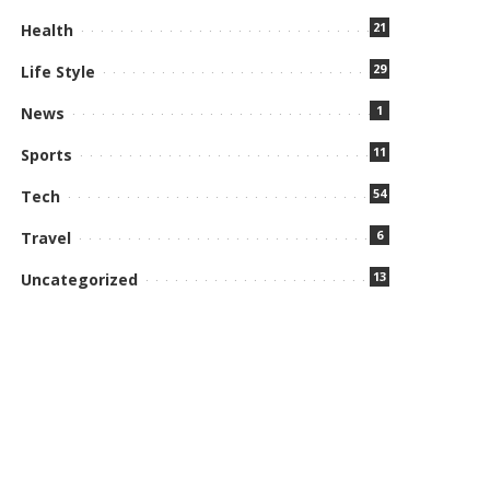
21
Health
29
Life Style
1
News
11
Sports
54
Tech
6
Travel
13
Uncategorized