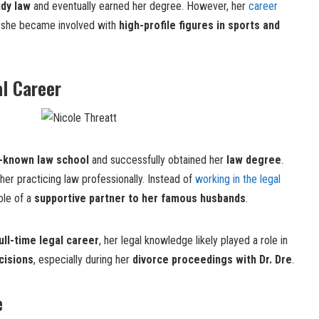
udy law
and eventually earned her degree. However, her
career
n she became involved with
high-profile figures in sports and
l Career
l-known law school
and successfully obtained her
law degree
.
her practicing law professionally. Instead of
working in the legal
role of a
supportive partner to her famous husbands
.
ull-time legal career
, her legal knowledge likely played a role in
cisions
, especially during her
divorce proceedings with Dr. Dre
.
e