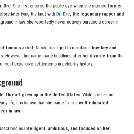
r. Dre
. She first entered the public eye when she married
former
fore later tying the knot with
Dr. Dre
, the legendary rapper and
kground in law, she reportedly never actively pursued a career in
ld-famous artist
, Nicole managed to maintain a
low-key and
s. However, her name made headlines after her
divorce from Dr.
he most expensive settlements in celebrity history.
kground
le Threatt grew up in the United States
. While she has not
arly life, it is known that she came from a
well-educated
eer in law
.
described as
intelligent, ambitious, and focused on her