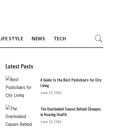
LIFE STYLE
NEWS
TECH
Latest Posts
A Guide to the Best Pushchairs for City
Living
June 23, 2026
The Overlooked Causes Behind Changes
in Hearing Health
June 20, 2026