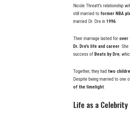
Nicole Threatt’s relationship wi
still married to
former NBA pl
married Dr. Dre in
1996
.
Their marriage lasted for
over
Dr. Dre’s life and career
. She
success of
Beats by Dre
, whi
Together, they had
two childr
Despite being married to one 
of the limelight
.
Life as a Celebrity