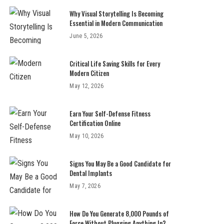
Why Visual Storytelling Is Becoming
Essential in Modern Communication
June 5, 2026
Critical Life Saving Skills for Every
Modern Citizen
May 12, 2026
Earn Your Self-Defense Fitness
Certification Online
May 10, 2026
Signs You May Be a Good Candidate for
Dental Implants
May 7, 2026
How Do You Generate 8,000 Pounds of
Force Without Plugging Anything In?