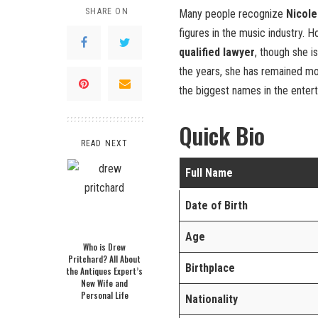
SHARE ON
Many people recognize
Nicole
figures in the music industry. 
qualified lawyer
, though she i
the years, she has remained mo
the biggest names in the entert
Quick Bio
READ NEXT
Full Name
Date of Birth
Age
Who is Drew
Pritchard? All About
Birthplace
the Antiques Expert’s
New Wife and
Personal Life
Nationality