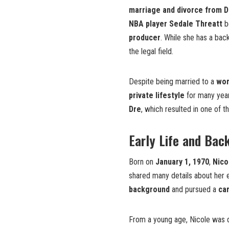
marriage and divorce from D
NBA player Sedale Threatt
be
producer
. While she has a bac
the legal field.
Despite being married to a
wor
private lifestyle
for many year
Dre
, which resulted in one of t
Early Life and Bac
Born on
January 1, 1970
,
Nico
shared many details about her e
background
and pursued a
car
From a young age, Nicole was 