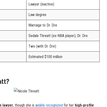
Lawyer (inactive)
Law degree
Marriage to Dr. Dre
Sedale Threatt (ex-NBA player), Dr. Dre
Two (with Dr. Dre)
Estimated $100 million
att?
n lawyer
, though she is
widely recognized
for her
high-profile