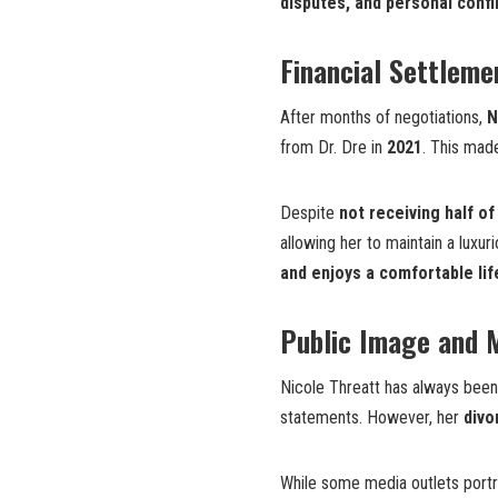
disputes, and personal confl
Financial Settleme
After months of negotiations,
N
from Dr. Dre in
2021
. This mad
Despite
not receiving half of
allowing her to maintain a luxur
and enjoys a comfortable lif
Public Image and 
Nicole Threatt has always bee
statements. However, her
divo
While some media outlets port