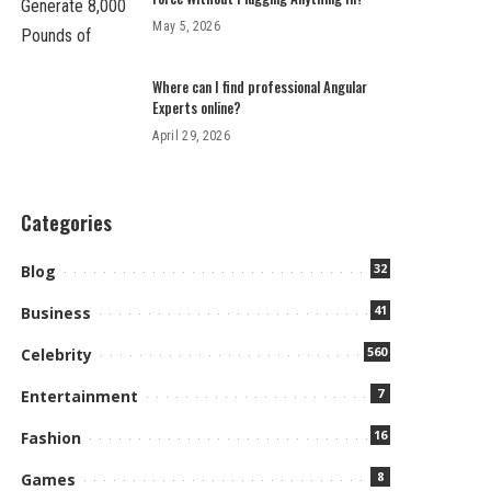
May 5, 2026
Where can I find professional Angular
Experts online?
April 29, 2026
Categories
32
Blog
41
Business
560
Celebrity
7
Entertainment
16
Fashion
8
Games