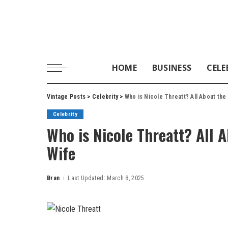
HOME
BUSINESS
CELE
Vintage Posts
>
Celebrity
>
Who is Nicole Threatt? All About the
Celebrity
Who is Nicole Threatt? All A
Wife
Bran
Last Updated: March 8, 2025
Posted
by