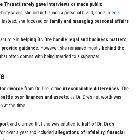
e Threatt rarely gave interviews or made public
ebrity wives, she did not launch a personal brand, social
media
s. Instead, she focused on
family and managing personal affairs
.
ant role in
helping Dr. Dre handle legal and business matters
,
o provide guidance
. However, she remained mostly
behind the
n that often comes with being married to a superstar.
re
 for divorce
from Dr. Dre, citing
irreconcilable differences
. The
 battle over finances and assets
, as Dr. Dre’s net worth was
on
at the time.
port
and claimed that she was entitled to
half of Dr. Dre’s
d for over a year and included
allegations of infidelity, financial