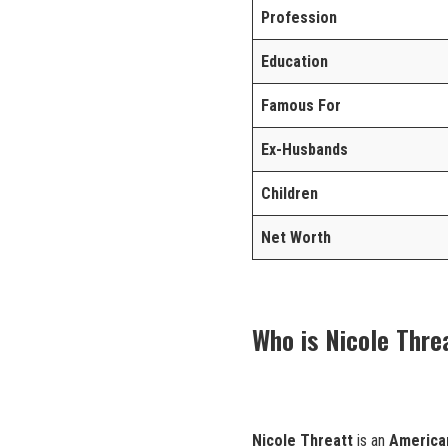
Profession
Education
Famous For
Ex-Husbands
Children
Net Worth
Who is Nicole Thre
Nicole Threatt
is an
America