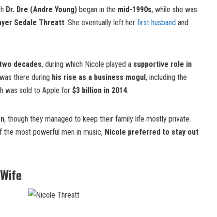
th
Dr. Dre (Andre Young)
began in the
mid-1990s
, while she was
ayer Sedale Threatt
. She eventually left her
first husband
and
 two decades
, during which Nicole played a
supportive role in
 was there during
his rise as a business mogul
, including the
ch was sold to Apple for
$3 billion in 2014
.
en
, though they managed to keep their family life mostly private.
of the most powerful men in music,
Nicole preferred to stay out
 Wife