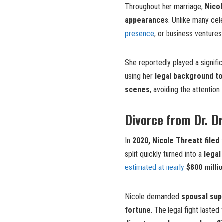
Throughout her marriage,
Nicol
appearances
. Unlike many cel
presence
, or business venture
She reportedly played a signific
using her
legal background t
scenes
, avoiding the attentio
Divorce from Dr. D
In
2020, Nicole Threatt filed
split quickly turned into a
legal
estimated at nearly
$800 milli
Nicole demanded
spousal sup
fortune
. The legal fight laste