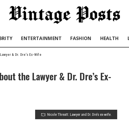
BRITY
ENTERTAINMENT
FASHION
HEALTH
 Lawyer & Dr. Dre’s Ex-Wife
bout the Lawyer & Dr. Dre’s Ex-
Nicole Threatt: Lawyer and Dr. Dre’s ex-wife.