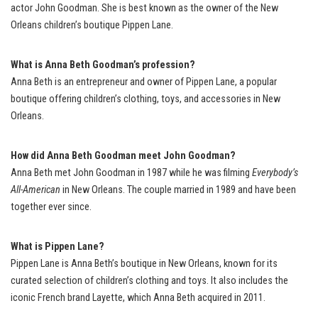
actor John Goodman. She is best known as the owner of the New
Orleans children’s boutique Pippen Lane.
What is Anna Beth Goodman’s profession?
Anna Beth is an entrepreneur and owner of Pippen Lane, a popular
boutique offering children’s clothing, toys, and accessories in New
Orleans.
How did Anna Beth Goodman meet John Goodman?
Anna Beth met John Goodman in 1987 while he was filming
Everybody’s
All-American
in New Orleans. The couple married in 1989 and have been
together ever since.
What is Pippen Lane?
Pippen Lane is Anna Beth’s boutique in New Orleans, known for its
curated selection of children’s clothing and toys. It also includes the
iconic French brand Layette, which Anna Beth acquired in 2011.