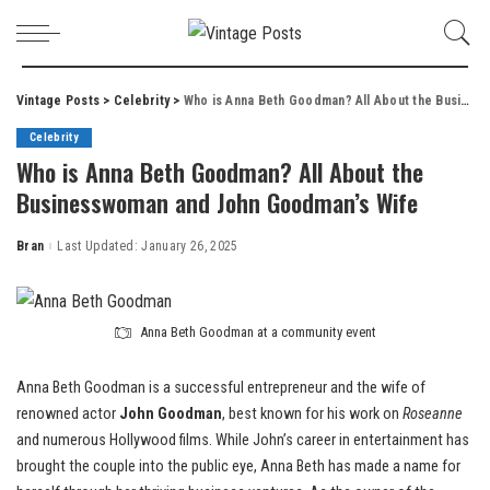
Vintage Posts
>
Celebrity
>
Who is Anna Beth Goodman? All About the Businesswoman and John Goodman’s Wife
Celebrity
Who is Anna Beth Goodman? All About the
Businesswoman and John Goodman’s Wife
Bran
Last Updated: January 26, 2025
Posted
by
Anna Beth Goodman at a community event
Anna Beth Goodman is a successful entrepreneur and the wife of
renowned actor
John Goodman
, best known for his work on
Roseanne
and numerous Hollywood films. While John’s career in entertainment has
brought the couple into the public eye, Anna Beth has made a name for