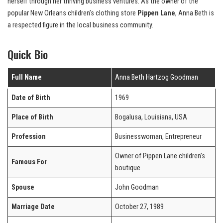
herself through her thriving business ventures. As the owner of the
popular New Orleans children’s clothing store
Pippen Lane
, Anna Beth is
a respected figure in the local business community.
Quick Bio
Full Name
Anna Beth Hartzog Goodman
Date of Birth
1969
Place of Birth
Bogalusa, Louisiana, USA
Profession
Businesswoman, Entrepreneur
Owner of Pippen Lane children’s
Famous For
boutique
Spouse
John Goodman
Marriage Date
October 27, 1989