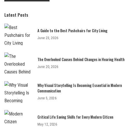
Latest Posts
A Guide to the Best Pushchairs for City Living
June 23, 2026
The Overlooked Causes Behind Changes in Hearing Health
June 20, 2026
Why Visual Storytelling Is Becoming Essential in Modern
Communication
June 5, 2026
Critical Life Saving Skills for Every Modern Citizen
May 12, 2026