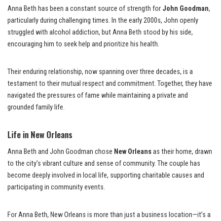
Anna Beth has been a constant source of strength for
John Goodman
,
particularly during challenging times. In the early 2000s, John openly
struggled with alcohol addiction, but Anna Beth stood by his side,
encouraging him to seek help and prioritize his health.
Their enduring relationship, now spanning over three decades, is a
testament to their mutual respect and commitment. Together, they have
navigated the pressures of fame while maintaining a private and
grounded family life.
Life in New Orleans
Anna Beth and John Goodman chose
New Orleans
as their home, drawn
to the city’s vibrant culture and sense of community. The couple has
become deeply involved in local life, supporting charitable causes and
participating in community events.
For Anna Beth, New Orleans is more than just a business location—it’s a