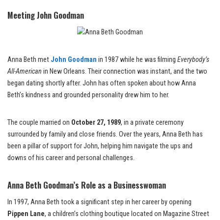
Meeting John Goodman
Anna Beth met
John Goodman
in 1987 while he was filming
Everybody’s
All-American
in New Orleans. Their connection was instant, and the two
began dating shortly after. John has often spoken about how Anna
Beth’s kindness and grounded personality drew him to her.
The couple married on
October 27, 1989
, in a private ceremony
surrounded by family and close friends. Over the years, Anna Beth has
been a pillar of support for John, helping him navigate the ups and
downs of his career and personal challenges.
Anna Beth Goodman’s Role as a Businesswoman
In 1997, Anna Beth took a significant step in her career by opening
Pippen Lane
, a children’s clothing boutique located on Magazine Street