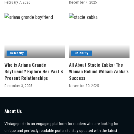
February 7, 2026
December 4, 2025
Celebrity
Celebrity
Who is Ariana Grande
All About Stacie Zabka: The
Boyfriend? Explore Her Past &
Woman Behind William Zabka’s
Present Relationships
Success
December 3, 2025
November 30, 2025
About Us
Vintageposts is an engaging platform for readers who are looking for
unique and perfectly readable portals to stay updated with the latest