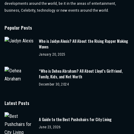
developments around the world, be it in the areas of entertainment,
business, Celebrity, technology or new events around the world.
Popular Posts
Who is Jaidyn Alexis? All About the Rising Rapper Making
Waves
January 20, 2025
“Who is Dehea Abraham? All About Lloyd’s Girlfriend,
Family, Kids, and Net Worth
December 30, 2024
Latest Posts
A Guide to the Best Pushchairs for City Living
June 23, 2026