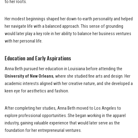
to her roots.
Her modest beginnings shaped her down-to-earth personality and helped
her navigate life with a balanced approach. This sense of grounding
would later play a key role in her ability to balance her business ventures
with her personal life.
Education and Early Aspirations
Anna Beth pursued her education in Louisiana before attending the
University of New Orleans
, where she studied fine arts and design. Her
academic interests aligned with her creative nature, and she developed a
keen eye for aesthetics and fashion.
After completing her studies, Anna Beth moved to Los Angeles to
explore professional opportunities. She began working in the apparel
industry, gaining valuable experience that would later serve as the
foundation for her entrepreneurial ventures.