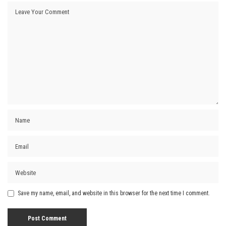
Save my name, email, and website in this browser for the next time I comment.