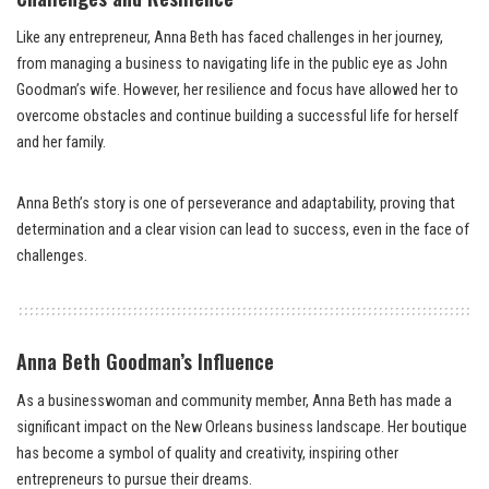
Like any entrepreneur, Anna Beth has faced challenges in her journey,
from managing a business to navigating life in the public eye as John
Goodman’s wife. However, her resilience and focus have allowed her to
overcome obstacles and continue building a successful life for herself
and her family.
Anna Beth’s story is one of perseverance and adaptability, proving that
determination and a clear vision can lead to success, even in the face of
challenges.
Anna Beth Goodman’s Influence
As a businesswoman and community member, Anna Beth has made a
significant impact on the New Orleans business landscape. Her boutique
has become a symbol of quality and creativity, inspiring other
entrepreneurs to pursue their dreams.