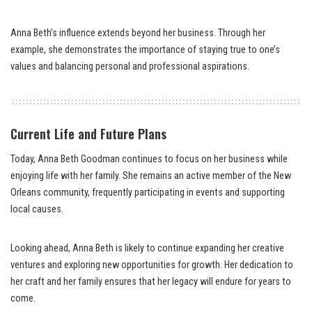
Anna Beth’s influence extends beyond her business. Through her
example, she demonstrates the importance of staying true to one’s
values and balancing personal and professional aspirations.
Current Life and Future Plans
Today, Anna Beth Goodman continues to focus on her business while
enjoying life with her family. She remains an active member of the New
Orleans community, frequently participating in events and supporting
local causes.
Looking ahead, Anna Beth is likely to continue expanding her creative
ventures and exploring new opportunities for growth. Her dedication to
her craft and her family ensures that her legacy will endure for years to
come.