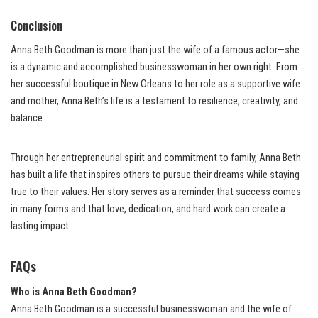
Conclusion
Anna Beth Goodman is more than just the wife of a famous actor—she
is a dynamic and accomplished businesswoman in her own right. From
her successful boutique in New Orleans to her role as a supportive wife
and mother, Anna Beth’s life is a testament to resilience, creativity, and
balance.
Through her entrepreneurial spirit and commitment to family, Anna Beth
has built a life that inspires others to pursue their dreams while staying
true to their values. Her story serves as a reminder that success comes
in many forms and that love, dedication, and hard work can create a
lasting impact.
FAQs
Who is Anna Beth Goodman?
Anna Beth Goodman is a successful businesswoman and the wife of