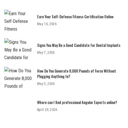
Earn Your Self-Defense Fitness Certification Online
May 10, 2026
Signs You May Be a Good Candidate for Dental Implants
May 7, 2026
How Do You Generate 8,000 Pounds of Force Without
Plugging Anything In?
May 5, 2026
Where can I find professional Angular Experts online?
April 29, 2026