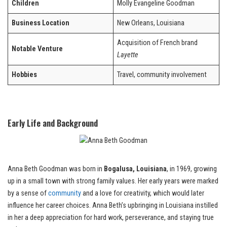
Children
Molly Evangeline Goodman
Business Location
New Orleans, Louisiana
Acquisition of French brand
Notable Venture
Layette
Hobbies
Travel, community involvement
Early Life and Background
Anna Beth Goodman was born in
Bogalusa, Louisiana
, in 1969, growing
up in a small town with strong family values. Her early years were marked
by a sense of
community
and a love for creativity, which would later
influence her career choices. Anna Beth’s upbringing in Louisiana instilled
in her a deep appreciation for hard work, perseverance, and staying true