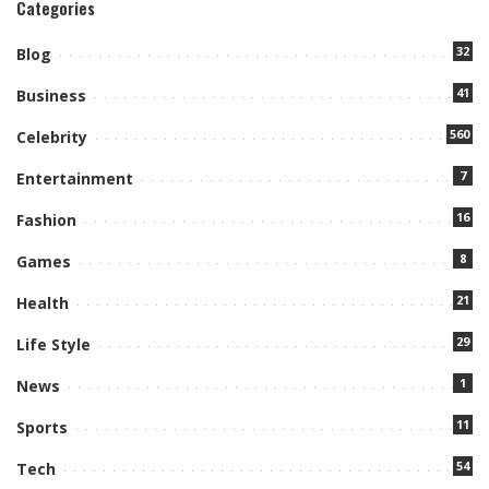
Categories
32
Blog
41
Business
560
Celebrity
7
Entertainment
16
Fashion
8
Games
21
Health
29
Life Style
1
News
11
Sports
54
Tech