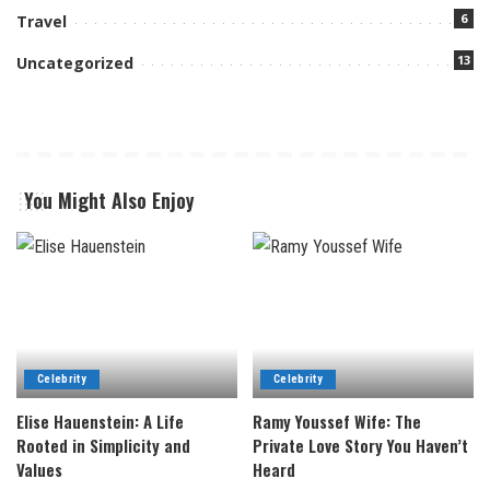
6
Travel
13
Uncategorized
You Might Also Enjoy
Celebrity
Celebrity
Elise Hauenstein: A Life
Ramy Youssef Wife: The
Rooted in Simplicity and
Private Love Story You Haven’t
Values
Heard