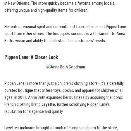
in New Orleans. The store quickly became a favorite among locals,
offering unique and high-quality items for children.
Her entrepreneurial spirit and commitment to excellence set Pippen Lane
apart from other stores. The boutique’s success is a testament to Anna
Beth’s vision and ability to understand her customers’ needs.
Pippen Lane: A Closer Look
Pippen Lane is more than just a children’s clothing store—it’s a carefully
curated boutique that offers toys, books, and apparel for children of all
ages. In 2011, Anna Beth expanded her business by acquiring the iconic
French clothing brand
Layette
, further solidifying Pippen Lane’s
reputation for elegance and quality.
Layette’s inclusion brought a touch of European charm to the store,