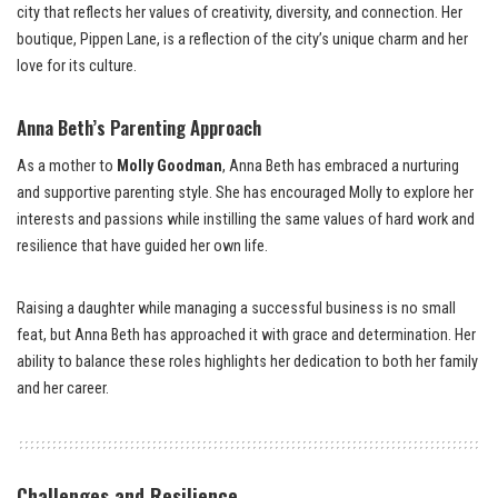
city that reflects her values of creativity, diversity, and connection. Her
boutique, Pippen Lane, is a reflection of the city’s unique charm and her
love for its culture.
Anna Beth’s Parenting Approach
As a mother to
Molly Goodman
, Anna Beth has embraced a nurturing
and supportive parenting style. She has encouraged Molly to explore her
interests and passions while instilling the same values of hard work and
resilience that have guided her own life.
Raising a daughter while managing a successful business is no small
feat, but Anna Beth has approached it with grace and determination. Her
ability to balance these roles highlights her dedication to both her family
and her career.
Challenges and Resilience