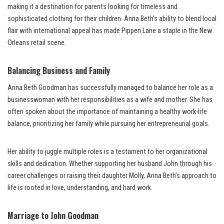
making it a destination for parents looking for timeless and
sophisticated clothing for their children. Anna Beth’s ability to blend local
flair with international appeal has made Pippen Lane a staple in the New
Orleans retail scene.
Balancing Business and Family
Anna Beth Goodman has successfully managed to balance her role as a
businesswoman with her responsibilities as a wife and mother. She has
often spoken about the importance of maintaining a healthy work-life
balance, prioritizing her family while pursuing her entrepreneurial goals.
Her ability to juggle multiple roles is a testament to her organizational
skills and dedication. Whether supporting her husband John through his
career challenges or raising their daughter Molly, Anna Beth’s approach to
life is rooted in love, understanding, and hard work.
Marriage to John Goodman