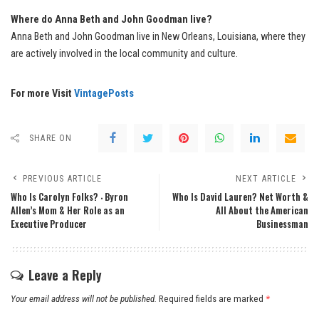
Where do Anna Beth and John Goodman live?
Anna Beth and John Goodman live in New Orleans, Louisiana, where they
are actively involved in the local community and culture.
For more Visit
VintagePosts
SHARE ON
PREVIOUS ARTICLE
NEXT ARTICLE
Who Is Carolyn Folks? ‧ Byron
Who Is David Lauren? Net Worth &
Allen’s Mom & Her Role as an
All About the American
Executive Producer
Businessman
Leave a Reply
Your email address will not be published.
Required fields are marked
*