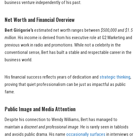
business venture independently of his past.
Net Worth and Financial Overview
Bert Girigorie’s
estimated net worth ranges between
$500,000 and $1.5
million
. His income is derived from his executive role at G2 Marketing and
previous work in radio and promotions. While not a celebrity in the
conventional sense, Bert has built a stable and respectable career in the
business world.
His financial success reflects years of dedication and
strategic thinking
,
proving that quiet professionalism can be just as impactful as public
fame.
Public Image and Media Attention
Despite his connection to Wendy Williams, Bert has managed to
maintain a
discreet and professional image
. He is rarely seen in tabloids
and avoids public drama. His name
occasionally surfaces
in interviews or