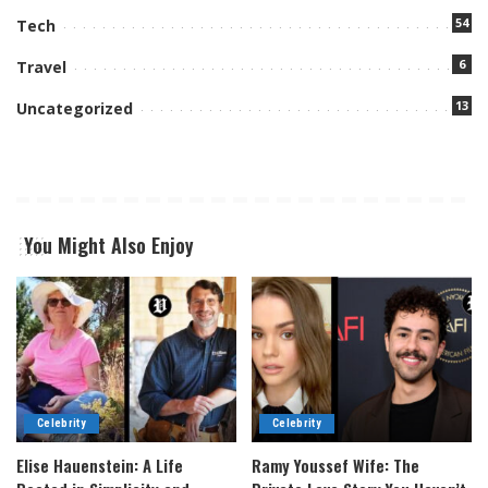
54
Tech
6
Travel
13
Uncategorized
You Might Also Enjoy
Celebrity
Celebrity
Elise Hauenstein: A Life
Ramy Youssef Wife: The