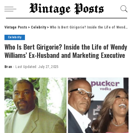
Vintage Posts
>
Celebrity
>
Who Is Bert Girigorie? Inside the Life of Wendy Williams’ Ex-Husband and Marketing Executive
Celebrity
Who Is Bert Girigorie? Inside the Life of Wendy
Williams’ Ex-Husband and Marketing Executive
Bran
Last Updated: July 27, 2025
Posted
by