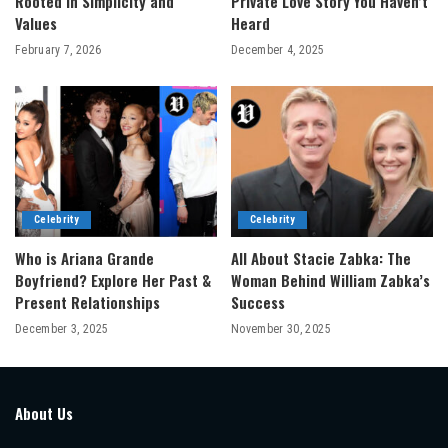
Rooted in Simplicity and
Private Love Story You Haven’t
Values
Heard
February 7, 2026
December 4, 2025
Celebrity
Celebrity
Who is Ariana Grande
All About Stacie Zabka: The
Boyfriend? Explore Her Past &
Woman Behind William Zabka’s
Present Relationships
Success
December 3, 2025
November 30, 2025
About Us