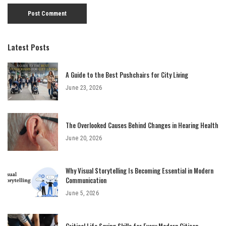
Latest Posts
A Guide to the Best Pushchairs for City Living
June 23, 2026
The Overlooked Causes Behind Changes in Hearing Health
June 20, 2026
Why Visual Storytelling Is Becoming Essential in Modern
Communication
June 5, 2026
Critical Life Saving Skills for Every Modern Citizen