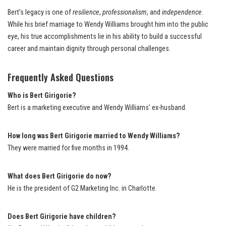
Bert’s legacy is one of
resilience
,
professionalism
, and
independence
.
While his brief marriage to Wendy Williams brought him into the public
eye, his true accomplishments lie in his ability to build a successful
career and maintain dignity through personal challenges.
Frequently Asked Questions
Who is Bert Girigorie?
Bert is a marketing executive and Wendy Williams’ ex-husband.
How long was Bert Girigorie married to Wendy Williams?
They were married for five months in 1994.
What does Bert Girigorie do now?
He is the president of G2 Marketing Inc. in Charlotte.
Does Bert Girigorie have children?