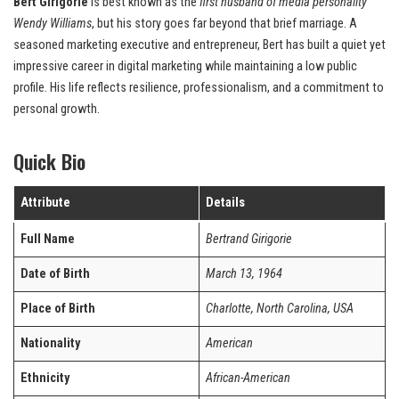
Bert Girigorie
is best known as the
first husband of media personality
Wendy Williams
, but his story goes far beyond that brief marriage. A
seasoned marketing executive and entrepreneur, Bert has built a quiet yet
impressive career in digital marketing while maintaining a low public
profile. His life reflects resilience, professionalism, and a commitment to
personal growth.
Quick Bio
Attribute
Details
Full Name
Bertrand Girigorie
Date of Birth
March 13, 1964
Place of Birth
Charlotte, North Carolina, USA
Nationality
American
Ethnicity
African-American