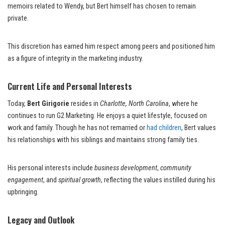
memoirs related to Wendy, but Bert himself has chosen to remain
private.
This discretion has earned him respect among peers and positioned him
as a figure of integrity in the marketing industry.
Current Life and Personal Interests
Today,
Bert Girigorie
resides in
Charlotte, North Carolina
, where he
continues to run G2 Marketing. He enjoys a quiet lifestyle, focused on
work and family. Though he has not remarried or
had children
, Bert values
his relationships with his siblings and maintains strong family ties.
His personal interests include
business development
,
community
engagement
, and
spiritual growth
, reflecting the values instilled during his
upbringing.
Legacy and Outlook