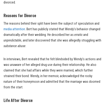
divorced.
Reasons for Divorce
The reasons behind their split have been the subject of speculation and
media attention
. Bert has publicly stated that Wendy’s behavior changed
dramatically after their wedding. He described her as
erratic
and
unpredictable
, and later discovered that she was allegedly struggling with
substance abuse
.
In interviews, Bert revealed that he felt blindsided by Wendy’s actions and
was unaware of her alleged drug use during their relationship. He also
claimed that she had affairs while they were married, which further
strained their bond. Wendy, in her memoir, acknowledged the rocky
nature of their honeymoon and admitted that the marriage was doomed
from the start.
Life After Divorce