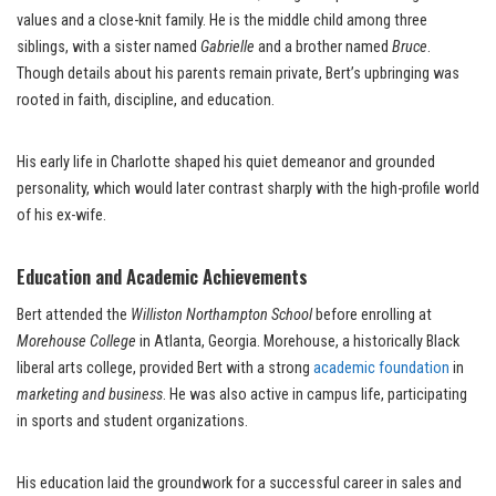
values and a close-knit family. He is the middle child among three
siblings, with a sister named
Gabrielle
and a brother named
Bruce
.
Though details about his parents remain private, Bert’s upbringing was
rooted in faith, discipline, and education.
His early life in Charlotte shaped his quiet demeanor and grounded
personality, which would later contrast sharply with the high-profile world
of his ex-wife.
Education and Academic Achievements
Bert attended the
Williston Northampton School
before enrolling at
Morehouse College
in Atlanta, Georgia. Morehouse, a historically Black
liberal arts college, provided Bert with a strong
academic foundation
in
marketing and business
. He was also active in campus life, participating
in sports and student organizations.
His education laid the groundwork for a successful career in sales and