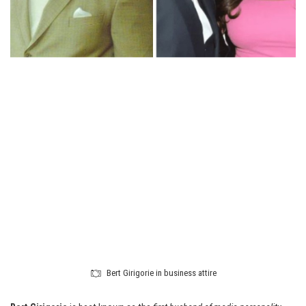
Bert Girigorie in business attire