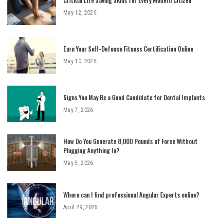
May 12, 2026
Earn Your Self-Defense Fitness Certification Online
May 10, 2026
Signs You May Be a Good Candidate for Dental Implants
May 7, 2026
How Do You Generate 8,000 Pounds of Force Without
Plugging Anything In?
May 5, 2026
Where can I find professional Angular Experts online?
April 29, 2026