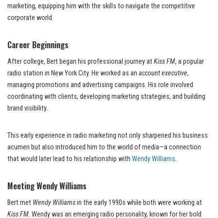
marketing, equipping him with the skills to navigate the competitive
corporate world.
Career Beginnings
After college, Bert began his professional journey at
Kiss FM
, a popular
radio station in New York City. He worked as an
account executive
,
managing promotions and advertising campaigns. His role involved
coordinating with clients, developing marketing strategies, and building
brand visibility.
This early experience in radio marketing not only sharpened his business
acumen but also introduced him to the world of media—a connection
that would later lead to his relationship with
Wendy Williams
.
Meeting Wendy Williams
Bert met
Wendy Williams
in the early 1990s while both were working at
Kiss FM
. Wendy was an emerging radio personality, known for her bold