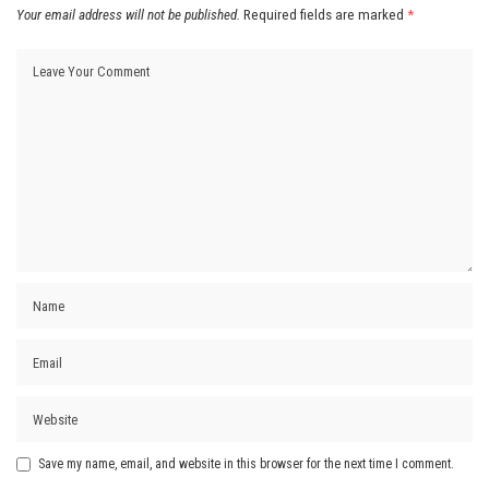
Your email address will not be published.
Required fields are marked
*
Save my name, email, and website in this browser for the next time I comment.