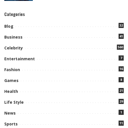
Categories
32
Blog
41
Business
560
Celebrity
7
Entertainment
16
Fashion
8
Games
21
Health
29
Life Style
1
News
11
Sports