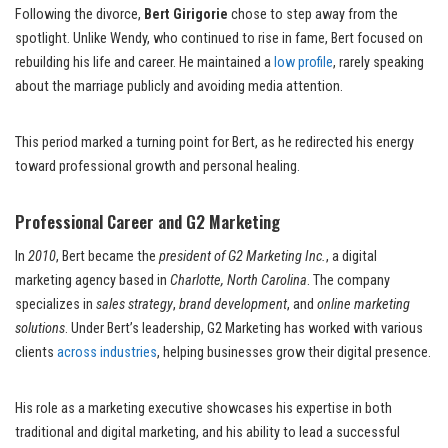
Following the divorce,
Bert Girigorie
chose to step away from the
spotlight. Unlike Wendy, who continued to rise in fame, Bert focused on
rebuilding his life and career. He maintained a
low profile
, rarely speaking
about the marriage publicly and avoiding media attention.
This period marked a turning point for Bert, as he redirected his energy
toward professional growth and personal healing.
Professional Career and G2 Marketing
In
2010
, Bert became the
president of G2 Marketing Inc.
, a digital
marketing agency based in
Charlotte, North Carolina
. The company
specializes in
sales strategy
,
brand development
, and
online marketing
solutions
. Under Bert’s leadership, G2 Marketing has worked with various
clients
across industries
, helping businesses grow their digital presence.
His role as a marketing executive showcases his expertise in both
traditional and digital marketing, and his ability to lead a successful