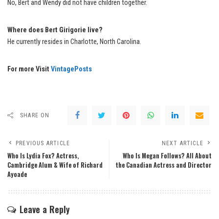
No, Bert and Wendy did not have children together.
Where does Bert Girigorie live?
He currently resides in Charlotte, North Carolina.
For more Visit
VintagePosts
SHARE ON
PREVIOUS ARTICLE
NEXT ARTICLE
Who Is Lydia Fox? Actress,
Who Is Megan Follows? All About
Cambridge Alum & Wife of Richard
the Canadian Actress and Director
Ayoade
Leave a Reply