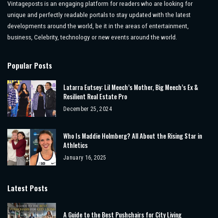
Vintageposts is an engaging platform for readers who are looking for
unique and perfectly readable portals to stay updated with the latest
developments around the world, be it in the areas of entertainment,
business, Celebrity, technology or new events around the world.
Popular Posts
Latarra Eutsey: Lil Meech’s Mother, Big Meech’s Ex &
Resilient Real Estate Pro
December 25, 2024
Who Is Maddie Holmberg? All About the Rising Star in
Athletics
January 16, 2025
Latest Posts
A Guide to the Best Pushchairs for City Living