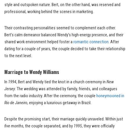
style and outspoken nature. Bert, on the other hand, was reserved and
professional, working behind the scenes in marketing.
Their contrasting personalities seemed to complement each other.
Bert’s calm demeanor balanced Wendy’s high-energy presence, and their
shared work environment helped foster a
romantic connection
. After
dating for a couple of years, the couple decided to take their relationship
to the next level.
Marriage to Wendy Williams
In
1994
, Bert and Wendy tied the knot in a church ceremony in
New
Jersey
. The wedding was attended by family, friends, and colleagues
from the radio industry. After the ceremony, the couple
honeymooned in
Rio de Janeiro
, enjoying a luxurious getaway in Brazil.
Despite the promising start, their marriage quickly unraveled. Within just
five months
, the couple separated, and by
1995
, they were officially