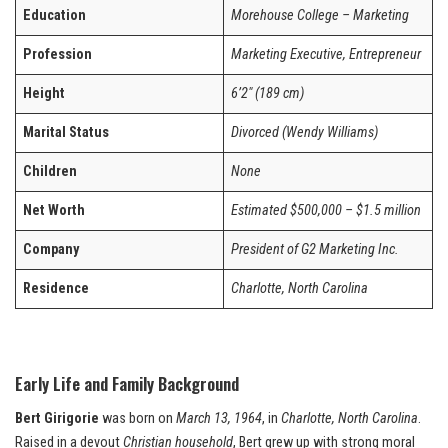
Education
Morehouse College – Marketing
Profession
Marketing Executive, Entrepreneur
Height
6’2″ (189 cm)
Marital Status
Divorced (Wendy Williams)
Children
None
Net Worth
Estimated $500,000 – $1.5 million
Company
President of G2 Marketing Inc.
Residence
Charlotte, North Carolina
Early Life and Family Background
Bert Girigorie
was born on
March 13, 1964
, in
Charlotte, North Carolina
.
Raised in a devout
Christian household
, Bert grew up with strong moral