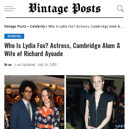
Vintage Posts
>
Celebrity
>
Who Is Lydia Fox? Actress, Cambridge Alum & Wife of Richard Ayoade
Celebrity
Who Is Lydia Fox? Actress, Cambridge Alum &
Wife of Richard Ayoade
Bran
Last Updated: July 26, 2025
Posted
by