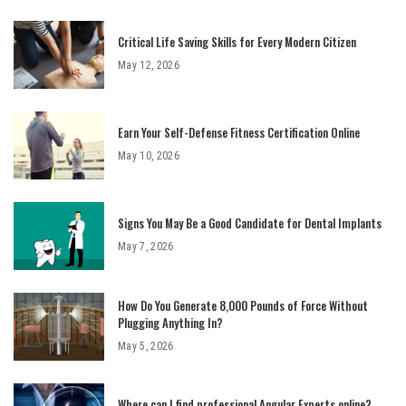
Critical Life Saving Skills for Every Modern Citizen
May 12, 2026
Earn Your Self-Defense Fitness Certification Online
May 10, 2026
Signs You May Be a Good Candidate for Dental Implants
May 7, 2026
How Do You Generate 8,000 Pounds of Force Without
Plugging Anything In?
May 5, 2026
Where can I find professional Angular Experts online?