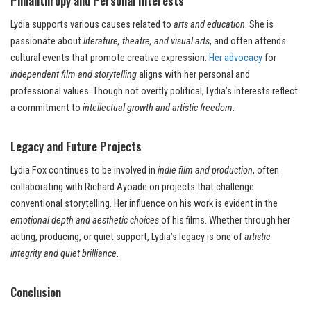
Philanthropy and Personal Interests
Lydia supports various causes related to
arts and education
. She is
passionate about
literature, theatre, and visual arts
, and often attends
cultural events that promote creative expression.
Her advocacy
for
independent film and storytelling
aligns with her personal and
professional values. Though not overtly political, Lydia’s interests reflect
a commitment to
intellectual growth and artistic freedom
.
Legacy and Future Projects
Lydia Fox continues to be involved in
indie film and production
, often
collaborating with Richard Ayoade on projects that challenge
conventional storytelling. Her influence on his work is evident in the
emotional depth and aesthetic choices
of his films. Whether through her
acting, producing, or quiet support, Lydia’s legacy is one of
artistic
integrity and quiet brilliance
.
Conclusion