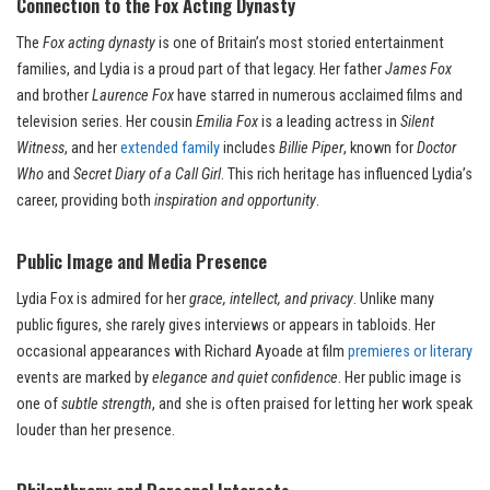
Connection to the Fox Acting Dynasty
The
Fox acting dynasty
is one of Britain’s most storied entertainment
families, and Lydia is a proud part of that legacy. Her father
James Fox
and brother
Laurence Fox
have starred in numerous acclaimed films and
television series. Her cousin
Emilia Fox
is a leading actress in
Silent
Witness
, and her
extended family
includes
Billie Piper
, known for
Doctor
Who
and
Secret Diary of a Call Girl
. This rich heritage has influenced Lydia’s
career, providing both
inspiration and opportunity
.
Public Image and Media Presence
Lydia Fox is admired for her
grace, intellect, and privacy
. Unlike many
public figures, she rarely gives interviews or appears in tabloids. Her
occasional appearances with Richard Ayoade at film
premieres or literary
events are marked by
elegance and quiet confidence
. Her public image is
one of
subtle strength
, and she is often praised for letting her work speak
louder than her presence.