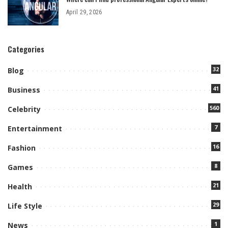
April 29, 2026
Categories
32
Blog
41
Business
560
Celebrity
7
Entertainment
16
Fashion
8
Games
21
Health
29
Life Style
1
News