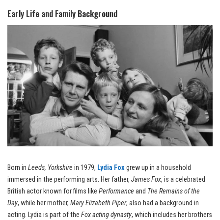
Early Life and Family Background
Born in
Leeds, Yorkshire
in 1979,
Lydia Fox
grew up in a household
immersed in the performing arts. Her father,
James Fox
, is a celebrated
British actor known for films like
Performance
and
The Remains of the
Day
, while her mother,
Mary Elizabeth Piper
, also had a background in
acting. Lydia is part of the
Fox acting dynasty
, which includes her brothers