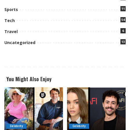
11
Sports
54
Tech
6
Travel
13
Uncategorized
You Might Also Enjoy
Celebrity
Celebrity