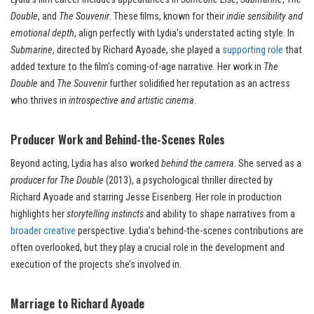
Double
, and
The Souvenir
. These films, known for their
indie sensibility and
emotional depth
, align perfectly with Lydia’s understated acting style. In
Submarine
, directed by Richard Ayoade, she played a
supporting role
that
added texture to the film’s coming-of-age narrative. Her work in
The
Double
and
The Souvenir
further solidified her reputation as an actress
who thrives in
introspective and artistic cinema
.
Producer Work and Behind-the-Scenes Roles
Beyond acting, Lydia has also worked
behind the camera
. She served as a
producer for The Double
(2013), a psychological thriller directed by
Richard Ayoade and starring Jesse Eisenberg. Her role in production
highlights her
storytelling instincts
and ability to shape narratives from a
broader creative
perspective. Lydia’s behind-the-scenes contributions are
often overlooked, but they play a crucial role in the development and
execution of the projects she’s involved in.
Marriage to Richard Ayoade