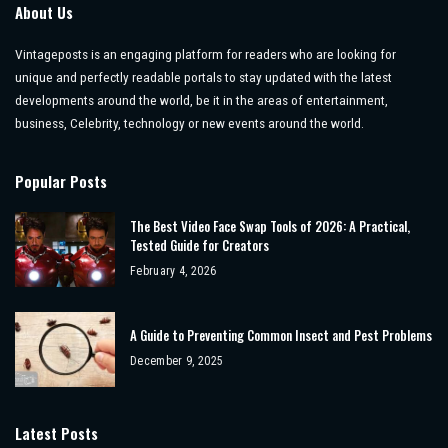
About Us
Vintageposts is an engaging platform for readers who are looking for
unique and perfectly readable portals to stay updated with the latest
developments around the world, be it in the areas of entertainment,
business, Celebrity, technology or new events around the world.
Popular Posts
The Best Video Face Swap Tools of 2026: A Practical,
Tested Guide for Creators
February 4, 2026
A Guide to Preventing Common Insect and Pest Problems
December 9, 2025
Latest Posts