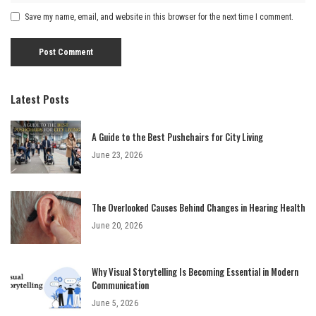
Save my name, email, and website in this browser for the next time I comment.
Latest Posts
A Guide to the Best Pushchairs for City Living
June 23, 2026
The Overlooked Causes Behind Changes in Hearing Health
June 20, 2026
Why Visual Storytelling Is Becoming Essential in Modern
Communication
June 5, 2026