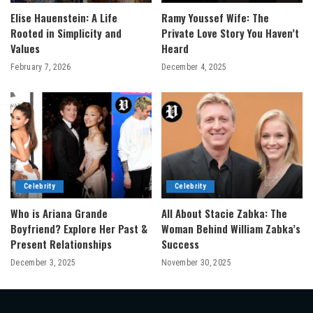
Elise Hauenstein: A Life
Ramy Youssef Wife: The
Rooted in Simplicity and
Private Love Story You Haven’t
Values
Heard
February 7, 2026
December 4, 2025
Celebrity
Celebrity
Who is Ariana Grande
All About Stacie Zabka: The
Boyfriend? Explore Her Past &
Woman Behind William Zabka’s
Present Relationships
Success
December 3, 2025
November 30, 2025