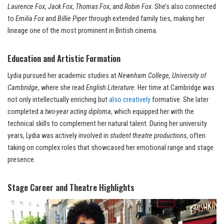
Laurence Fox
,
Jack Fox
,
Thomas Fox
, and
Robin Fox
. She’s also connected
to
Emilia Fox
and
Billie Piper
through extended family ties, making her
lineage one of the most prominent in British cinema.
Education and Artistic Formation
Lydia pursued her academic studies at
Newnham College, University of
Cambridge
, where she read
English Literature
. Her time at Cambridge was
not only intellectually enriching but
also creatively
formative. She later
completed a
two-year acting diploma
, which equipped her with the
technical skills to complement her natural talent. During her university
years, Lydia was actively involved in
student theatre productions
, often
taking on complex roles that showcased her emotional range and stage
presence.
Stage Career and Theatre Highlights