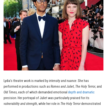
Lydia’s theatre work is marked by
intensity and nuance
. She has
performed in productions such as
Romeo and Juliet
,
The Holy Terror
, and
Old Times
, each of which demanded emotional
depth and dramatic
precision. Her portrayal of Juliet was particularly praised for its
vulnerability and strength
, while her role in
The Holy Terror
demonstrated