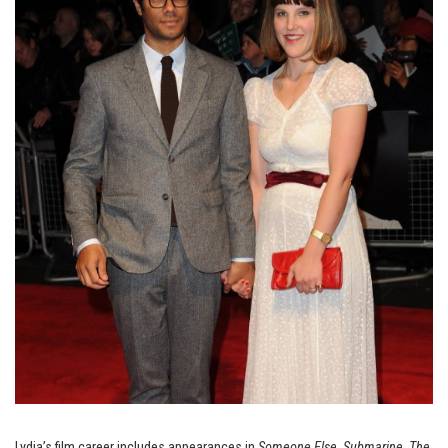
Lydia’s film career includes appearances in
Someone Else
,
Submarine
,
The