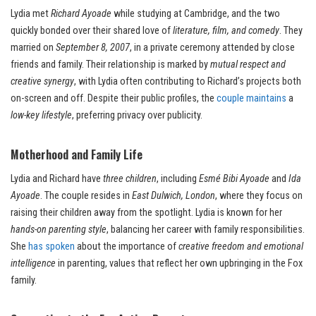
Lydia met
Richard Ayoade
while studying at Cambridge, and the two
quickly bonded over their shared love of
literature, film, and comedy
. They
married on
September 8, 2007
, in a private ceremony attended by close
friends and family. Their relationship is marked by
mutual respect and
creative synergy
, with Lydia often contributing to Richard’s projects both
on-screen and off. Despite their public profiles, the
couple maintains
a
low-key lifestyle
, preferring privacy over publicity.
Motherhood and Family Life
Lydia and Richard have
three children
, including
Esmé Bibi Ayoade
and
Ida
Ayoade
. The couple resides in
East Dulwich, London
, where they focus on
raising their children away from the spotlight. Lydia is known for her
hands-on parenting style
, balancing her career with family responsibilities.
She
has spoken
about the importance of
creative freedom and emotional
intelligence
in parenting, values that reflect her own upbringing in the Fox
family.