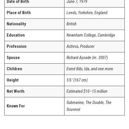
Date of Birth
June 7, 1979
Place of Birth
Leeds, Yorkshire, England
Nationality
British
Education
Newnham College, Cambridge
Profession
Actress, Producer
Spouse
Richard Ayoade (m. 2007)
Children
Esmé Bibi, Ida, and one more
Height
5’6″ (167 cm)
Net Worth
Estimated $10–15 million
Submarine, The Double, The
Known For
Souvenir