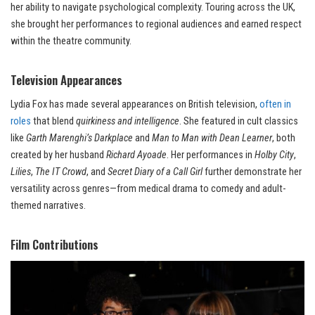
her ability to navigate psychological complexity. Touring across the UK,
she brought her performances to regional audiences and earned respect
within the theatre community.
Television Appearances
Lydia Fox has made several appearances on British television,
often in
roles
that blend
quirkiness and intelligence
. She featured in cult classics
like
Garth Marenghi’s Darkplace
and
Man to Man with Dean Learner
, both
created by her husband
Richard Ayoade
. Her performances in
Holby City
,
Lilies
,
The IT Crowd
, and
Secret Diary of a Call Girl
further demonstrate her
versatility across genres—from medical drama to comedy and adult-
themed narratives.
Film Contributions