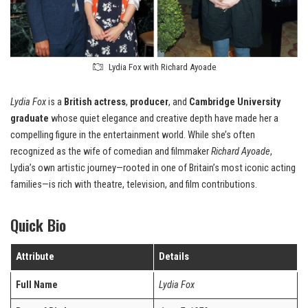
Lydia Fox with Richard Ayoade
Lydia Fox
is a
British actress
,
producer
, and
Cambridge University
graduate
whose quiet elegance and creative depth have made her a
compelling figure in the entertainment world. While she’s often
recognized as the wife of comedian and filmmaker
Richard Ayoade
,
Lydia’s own artistic journey—rooted in one of Britain’s most iconic acting
families—is rich with theatre, television, and film contributions.
Quick Bio
Attribute
Details
Full Name
Lydia Fox