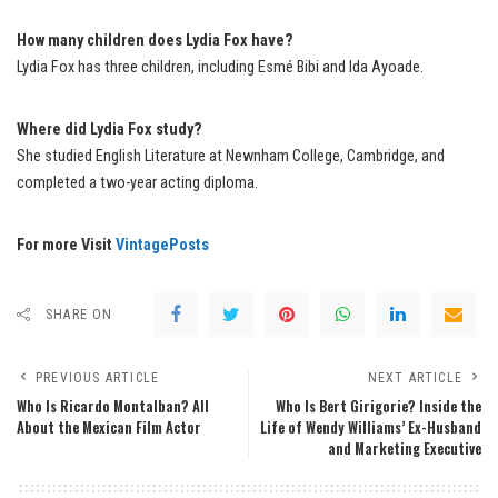
How many children does Lydia Fox have?
Lydia Fox has three children, including Esmé Bibi and Ida Ayoade.
Where did Lydia Fox study?
She studied English Literature at Newnham College, Cambridge, and
completed a two-year acting diploma.
For more Visit
VintagePosts
SHARE ON
PREVIOUS ARTICLE
NEXT ARTICLE
Who Is Ricardo Montalban? All
Who Is Bert Girigorie? Inside the
About the Mexican Film Actor
Life of Wendy Williams’ Ex-Husband
and Marketing Executive