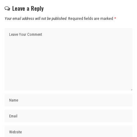
Leave a Reply
Your email address will not be published.
Required fields are marked
*