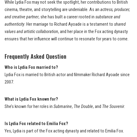
While Lydia Fox may not seek the spotlight, her contributions to British
cinema, theatre, and storytelling are undeniable. As an
actress, producer,
and creative partner
, she has built a career rooted in
substance and
authenticity
. Her marriage to Richard Ayoade is a testament to
shared
values and artistic collaboration
, and her place in the Fox acting dynasty
ensures that her influence will continue to resonate for years to come.
Frequently Asked Question
Who is Lydia Fox married to?
Lydia Fox is married to British actor and filmmaker Richard Ayoade since
2007.
What is Lydia Fox known for?
She’s known for her roles in
Submarine
,
The Double
, and
The Souvenir
.
Is Lydia Fox related to Emilia Fox?
Yes, Lydia is part of the Fox acting dynasty and related to Emilia Fox.