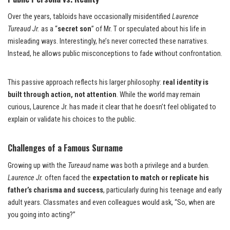
Over the years, tabloids have occasionally misidentified
Laurence
Tureaud Jr.
as a “
secret son
” of Mr. T or speculated about his life in
misleading ways. Interestingly, he’s never corrected these narratives.
Instead, he allows public misconceptions to fade without confrontation.
This passive approach reflects his larger philosophy:
real identity is
built through action, not attention
. While the world may remain
curious, Laurence Jr. has made it clear that he doesn’t feel obligated to
explain or validate his choices to the public.
Challenges of a Famous Surname
Growing up with the
Tureaud
name was both a privilege and a burden.
Laurence Jr.
often faced the
expectation to match or replicate his
father’s charisma and success
, particularly during his teenage and early
adult years. Classmates and even colleagues would ask, “So, when are
you going into acting?”