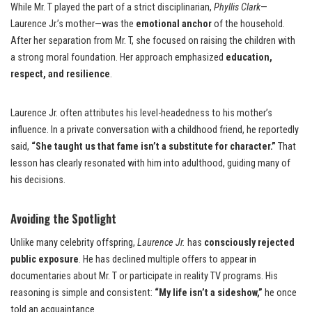
While Mr. T played the part of a strict disciplinarian,
Phyllis Clark
—
Laurence Jr.’s mother—was the
emotional anchor
of the household.
After her separation from Mr. T, she focused on raising the children with
a strong moral foundation. Her approach emphasized
education,
respect, and resilience
.
Laurence Jr. often attributes his level-headedness to his mother’s
influence. In a private conversation with a childhood friend, he reportedly
said,
“She taught us that fame isn’t a substitute for character.”
That
lesson has clearly resonated with him into adulthood, guiding many of
his decisions.
Avoiding the Spotlight
Unlike many celebrity offspring,
Laurence Jr.
has
consciously rejected
public exposure
. He has declined multiple offers to appear in
documentaries about Mr. T or participate in reality TV programs. His
reasoning is simple and consistent:
“My life isn’t a sideshow,”
he once
told an acquaintance.