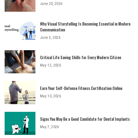
June 20, 2026
Why Visual Storytelling Is Becoming Essential in Modern
Communication
June 5, 2026
Critical Life Saving Skills for Every Modern Citizen
May 12, 2026
Earn Your Self-Defense Fitness Certification Online
May 10, 2026
Signs You May Be a Good Candidate for Dental Implants
May 7, 2026