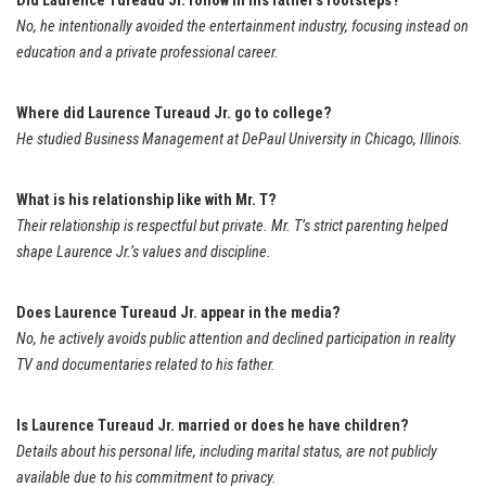
Did Laurence Tureaud Jr. follow in his father’s footsteps?
No, he intentionally avoided the entertainment industry, focusing instead on
education and a private professional career.
Where did Laurence Tureaud Jr. go to college?
He studied Business Management at DePaul University in Chicago, Illinois.
What is his relationship like with Mr. T?
Their relationship is respectful but private. Mr. T’s strict parenting helped
shape Laurence Jr.’s values and discipline.
Does Laurence Tureaud Jr. appear in the media?
No, he actively avoids public attention and declined participation in reality
TV and documentaries related to his father.
Is Laurence Tureaud Jr. married or does he have children?
Details about his personal life, including marital status, are not publicly
available due to his commitment to privacy.