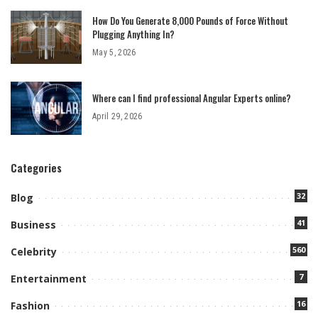
How Do You Generate 8,000 Pounds of Force Without
Plugging Anything In?
May 5, 2026
Where can I find professional Angular Experts online?
April 29, 2026
Categories
32
Blog
41
Business
560
Celebrity
7
Entertainment
16
Fashion