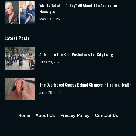
Who Is Tabatha Coffey? All About The Australian
Hairstylist
May 19, 2025
Latest Posts
A Guide to the Best Pushchairs for City Living
June 23, 2026
The Overlooked Causes Behind Changes in Hearing Health
June 20, 2026
Home
About Us
Privacy Policy
Contact Us