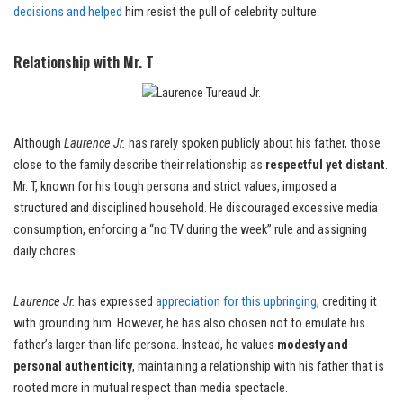
decisions and helped
him resist the pull of celebrity culture.
Relationship with Mr. T
Although
Laurence Jr.
has rarely spoken publicly about his father, those
close to the family describe their relationship as
respectful yet distant
.
Mr. T, known for his tough persona and strict values, imposed a
structured and disciplined household. He discouraged excessive media
consumption, enforcing a “no TV during the week” rule and assigning
daily chores.
Laurence Jr.
has expressed
appreciation for this upbringing
, crediting it
with grounding him. However, he has also chosen not to emulate his
father’s larger-than-life persona. Instead, he values
modesty and
personal authenticity
, maintaining a relationship with his father that is
rooted more in mutual respect than media spectacle.