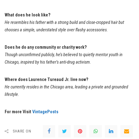
What does he look like?
He resembles his father with a strong build and close-cropped hair but
chooses a simple, understated style over flashy accessories.
Does he do any community or charity work?
Though unconfirmed publicly, he’s believed to quietly mentor youth in
Chicago, inspired by his father’s anti-drug activism.
Where does Laurence Tureaud Jr. live now?
He currently resides in the Chicago area, leading a private and grounded
lifestyle.
For more Visit
VintagePosts
SHARE ON