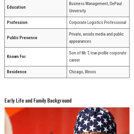
Business Management, DePaul
Education
University
Profession
Corporate Logistics Professional
Private, avoids media and public
Public Presence
appearances
Son of Mr. T, low-profile corporate
Known For
career
Residence
Chicago, Illinois
Early Life and Family Background