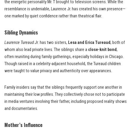
the energetic personality Mr. T brought to television screens. While the
resemblance is undeniable, Laurence Jr. has created his own presence—
one marked by quiet confidence rather than theatrical flair.
Sibling Dynamics
Laurence Tureaud Jr.
has two sisters,
Lesa and Erica Tureaud
, both of
whom also lead private lives. The siblings share a
close-knit bond
,
often reuniting during family gatherings, especially holidays in Chicago.
Though raised in a celebrity-adjacent household, the Tureaud children
were taught to value privacy and authenticity over appearances.
Family insiders say that the siblings frequently support one another in
maintaining their low profiles. They collectively chose not to participate
in media ventures involving their father, including proposed reality shows
and documentaries.
Mother’s Influence