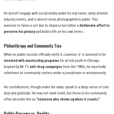
He doesn’t engage with social media under his real name, rarely attends
industry events, and is almost never photographed in public. This
aversion to fame is not due to shyness but rather a
deliberate effort to
preserve his privacy
and build a life on his own terms.
Philanthropy and Community Ties
While no public records officially verify it,
Laurence Jr.
is rumored to be
involved with mentorship programs
for at-risk youth in Chicago.
Inspired by Mr. T’s
anti-drug campaigns
from the 1980s, he reportedly
volunteers at community centers under a pseudonym or anonymously.
His contributions, though under the radar, speak to a deep sense of civic
duty and gratitude. He may not seek credit, but those in his community
often describe him as
“someone who shows up when it counts.”
Public Persona vs. Reality