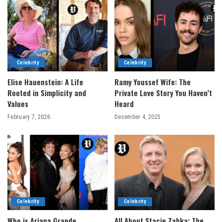
Celebrity
Celebrity
Elise Hauenstein: A Life
Ramy Youssef Wife: The
Rooted in Simplicity and
Private Love Story You Haven’t
Values
Heard
February 7, 2026
December 4, 2025
Celebrity
Celebrity
Who is Ariana Grande
All About Stacie Zabka: The