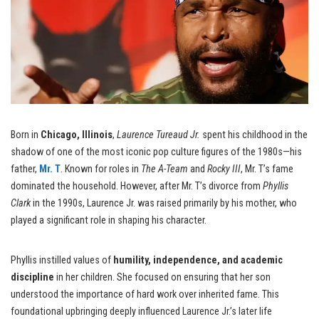
Born in
Chicago, Illinois
,
Laurence Tureaud Jr.
spent his childhood in the
shadow of one of the most iconic pop culture figures of the 1980s—his
father,
Mr. T
. Known for roles in
The A-Team
and
Rocky III
, Mr. T’s fame
dominated the household. However, after Mr. T’s divorce from
Phyllis
Clark
in the 1990s, Laurence Jr. was raised primarily by his mother, who
played a significant role in shaping his character.
Phyllis instilled values of
humility, independence, and academic
discipline
in her children. She focused on ensuring that her son
understood the importance of hard work over inherited fame. This
foundational upbringing deeply influenced Laurence Jr.’s later life