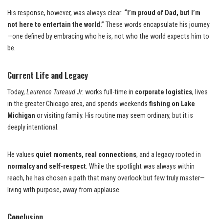
His response, however, was always clear:
“I’m proud of Dad, but I’m
not here to entertain the world.”
These words encapsulate his journey
—one defined by embracing who he is, not who the world expects him to
be.
Current Life and Legacy
Today,
Laurence Tureaud Jr.
works full-time in
corporate logistics
, lives
in the greater Chicago area, and spends weekends
fishing on Lake
Michigan
or visiting family. His routine may seem ordinary, but it is
deeply intentional.
He values
quiet moments, real connections
, and a legacy rooted in
normalcy and self-respect
. While the spotlight was always within
reach, he has chosen a path that many overlook but few truly master—
living with purpose, away from applause.
Conclusion