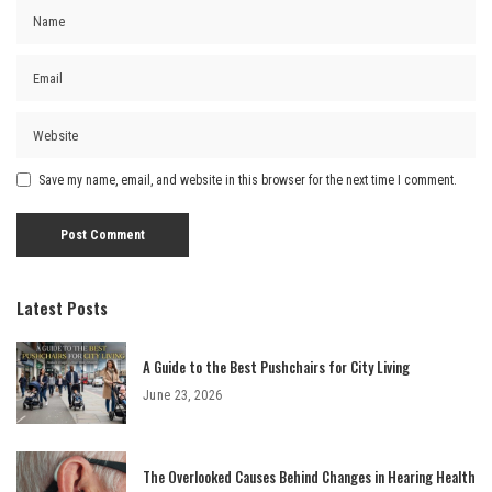
Save my name, email, and website in this browser for the next time I comment.
Latest Posts
A Guide to the Best Pushchairs for City Living
June 23, 2026
The Overlooked Causes Behind Changes in Hearing Health