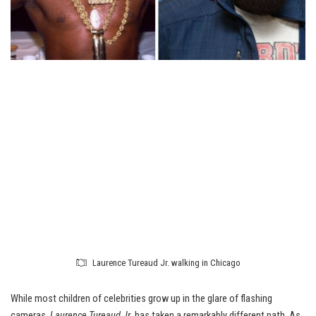
Laurence Tureaud Jr. walking in Chicago
While most children of celebrities grow up in the glare of flashing
cameras,
Laurence Tureaud Jr.
has taken a remarkably different path. As