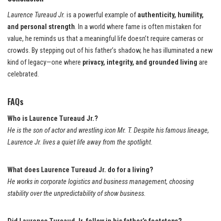
Laurence Tureaud Jr.
is a powerful example of
authenticity, humility,
and personal strength
. In a world where fame is often mistaken for
value, he reminds us that a meaningful life doesn’t require cameras or
crowds. By stepping out of his father’s shadow, he has illuminated a new
kind of legacy—one where
privacy, integrity, and grounded living
are
celebrated.
FAQs
Who is Laurence Tureaud Jr.?
He is the son of actor and wrestling icon Mr. T. Despite his famous lineage,
Laurence Jr. lives a quiet life away from the spotlight.
What does Laurence Tureaud Jr. do for a living?
He works in corporate logistics and business management, choosing
stability over the unpredictability of show business.