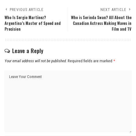
PREVIOUS ARTICLE
NEXT ARTICLE
Who Is Sergio Martínez?
Who is Serinda Swan? All About the
Argentina’s Master of Speed and
Canadian Actress Making Waves in
Precision
Film and TV
Leave a Reply
Your email address will not be published.
Required fields are marked
*