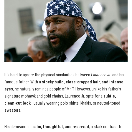
It’s hard to ignore the physical similarities between
Laurence Jr.
and his
famous father. With a
stocky build, close-cropped hair, and intense
eyes
, he naturally reminds people of Mr. T. However, unlike his father’s
signature mohawk and gold chains, Laurence Jr. opts for a
subtle,
clean-cut look
—usually wearing polo shirts, khakis, or neutral-toned
sweaters.
His demeanor is
calm, thoughtful, and reserved
, a stark contrast to