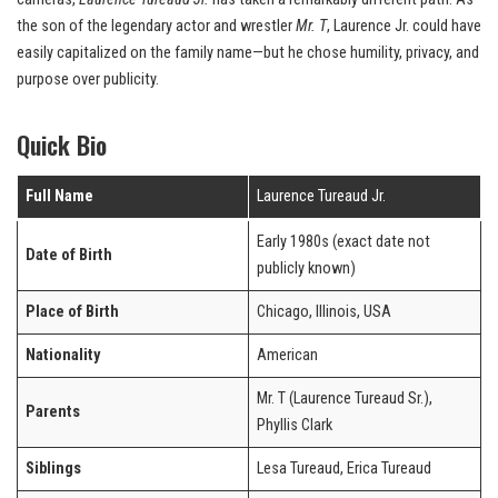
the son of the legendary actor and wrestler
Mr. T
, Laurence Jr. could have
easily capitalized on the family name—but he chose humility, privacy, and
purpose over publicity.
Quick Bio
Full Name
Laurence Tureaud Jr.
Early 1980s (exact date not
Date of Birth
publicly known)
Place of Birth
Chicago, Illinois, USA
Nationality
American
Mr. T (Laurence Tureaud Sr.),
Parents
Phyllis Clark
Siblings
Lesa Tureaud, Erica Tureaud