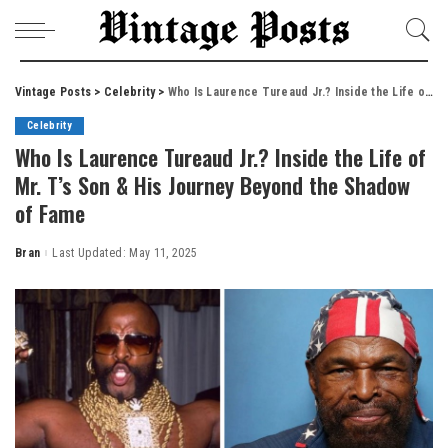
Vintage Posts
>
Celebrity
>
Who Is Laurence Tureaud Jr.? Inside the Life of Mr. T’s Son & His Journey Beyond the Shadow of Fame
Celebrity
Who Is Laurence Tureaud Jr.? Inside the Life of
Mr. T’s Son & His Journey Beyond the Shadow
of Fame
Bran
Last Updated: May 11, 2025
Posted
by