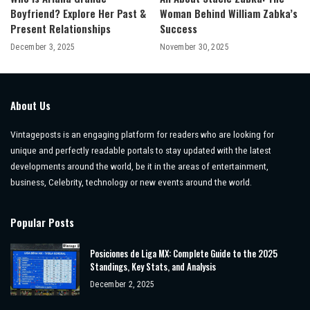
Boyfriend? Explore Her Past &
Woman Behind William Zabka’s
Present Relationships
Success
December 3, 2025
November 30, 2025
About Us
Vintageposts is an engaging platform for readers who are looking for
unique and perfectly readable portals to stay updated with the latest
developments around the world, be it in the areas of entertainment,
business, Celebrity, technology or new events around the world.
Popular Posts
Posiciones de Liga MX: Complete Guide to the 2025
Standings, Key Stats, and Analysis
December 2, 2025