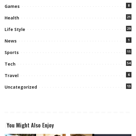
8
Games
21
Health
29
Life Style
1
News
11
Sports
54
Tech
6
Travel
13
Uncategorized
You Might Also Enjoy