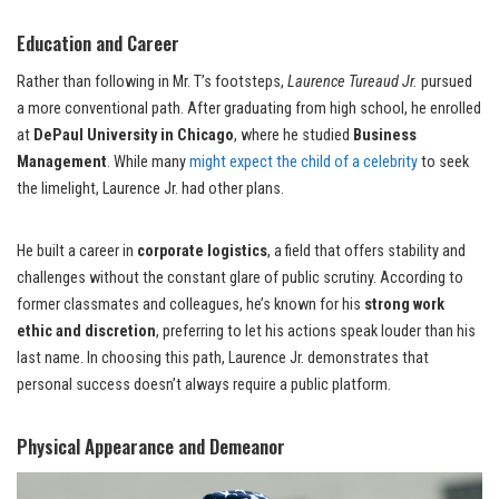
Education and Career
Rather than following in Mr. T’s footsteps,
Laurence Tureaud Jr.
pursued
a more conventional path. After graduating from high school, he enrolled
at
DePaul University in Chicago
, where he studied
Business
Management
. While many
might expect the child of a celebrity
to seek
the limelight, Laurence Jr. had other plans.
He built a career in
corporate logistics
, a field that offers stability and
challenges without the constant glare of public scrutiny. According to
former classmates and colleagues, he’s known for his
strong work
ethic and discretion
, preferring to let his actions speak louder than his
last name. In choosing this path, Laurence Jr. demonstrates that
personal success doesn’t always require a public platform.
Physical Appearance and Demeanor