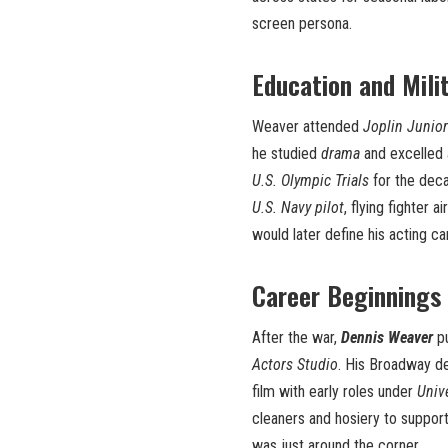
screen persona.
Education and Mili
Weaver attended
Joplin Junior
he studied
drama
and excelled
U.S. Olympic Trials
for the deca
U.S. Navy pilot
, flying fighter 
would later define his acting ca
Career Beginnings
After the war,
Dennis Weaver
pu
Actors Studio
. His Broadway d
film with early roles under
Univ
cleaners and hosiery to support
was just around the corner.