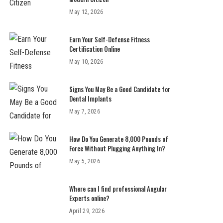
May 12, 2026
Earn Your Self-Defense Fitness
Certification Online
May 10, 2026
Signs You May Be a Good Candidate for
Dental Implants
May 7, 2026
How Do You Generate 8,000 Pounds of
Force Without Plugging Anything In?
May 5, 2026
Where can I find professional Angular
Experts online?
April 29, 2026