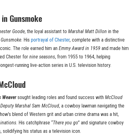
 in Gunsmoke
hester Goode
, the loyal assistant to
Marshal Matt Dillon
in the
s
Gunsmoke
. His
portrayal of Chester
, complete with a distinctive
iconic. The role earned him an
Emmy Award in 1959
and made him
ed Chester for
nine seasons
, from 1955 to 1964, helping
gest-running live-action series in U.S. television history.
 McCloud
s Weaver
sought leading roles and found success with
McCloud
d
Deputy Marshal Sam McCloud
, a cowboy lawman navigating the
show’s blend of Western grit and urban crime drama was a hit,
inations
. His catchphrase “
There you go
” and signature cowboy
solidifying his status as a television icon.