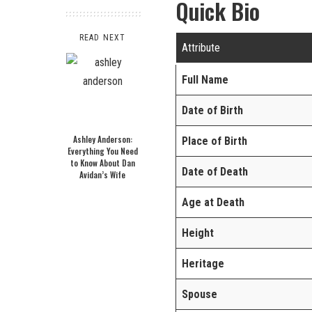
Quick Bio
READ NEXT
Attribute
Full Name
Date of Birth
Ashley Anderson:
Place of Birth
Everything You Need
to Know About Dan
Date of Death
Avidan’s Wife
Age at Death
Height
Heritage
Spouse