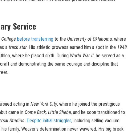
tary Service
 College
before transferring
to the
University of Oklahoma
, where
 as a
track star
. His athletic prowess earned him a spot in the
1948
thlon, where he placed sixth. During
World War II
, he served as a
aircraft and demonstrating the same courage and discipline that
reer.
rsued acting in
New York City
, where he joined the prestigious
ebut came in
Come Back, Little Sheba
, and he soon transitioned to
ersal Studios
.
Despite initial struggles
, including selling vacuum
 his family, Weaver’s determination never wavered. His big break