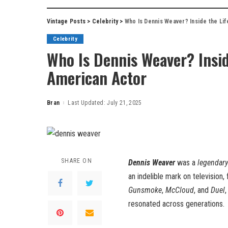
Vintage Posts
>
Celebrity
>
Who Is Dennis Weaver? Inside the Li
Celebrity
Who Is Dennis Weaver? Insid
American Actor
Bran
Last Updated: July 21, 2025
Posted
by
SHARE ON
Dennis Weaver
was a
legendary
an indelible mark on television,
Gunsmoke
,
McCloud
, and
Duel
resonated across generations.