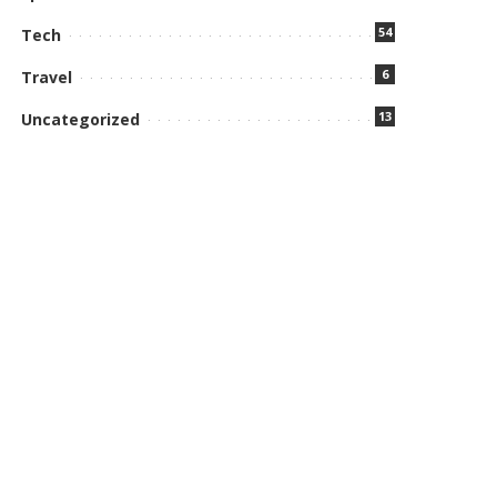
54
Tech
6
Travel
13
Uncategorized