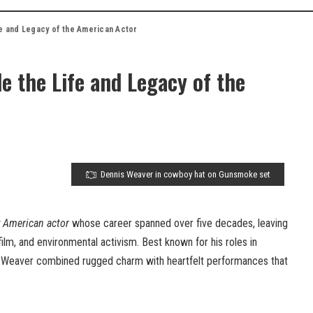
fe and Legacy of the American Actor
e the Life and Legacy of the
Dennis Weaver in cowboy hat on Gunsmoke set
 American actor
whose career spanned over five decades, leaving
 film, and environmental activism. Best known for his roles in
, Weaver combined rugged charm with heartfelt performances that