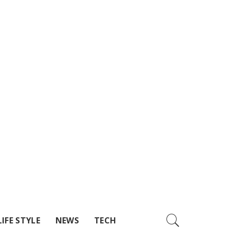
LIFE STYLE
NEWS
TECH