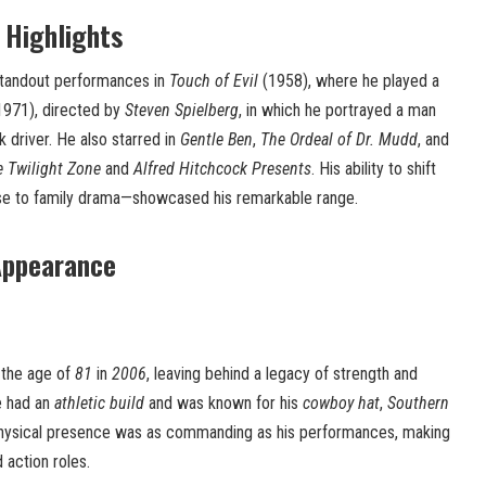
 Highlights
standout performances in
Touch of Evil
(1958), where he played a
971), directed by
Steven Spielberg
, in which he portrayed a man
k driver. He also starred in
Gentle Ben
,
The Ordeal of Dr. Mudd
, and
 Twilight Zone
and
Alfred Hitchcock Presents
. His ability to shift
 to family drama—showcased his remarkable range.
Appearance
the age of
81
in
2006
, leaving behind a legacy of strength and
e had an
athletic build
and was known for his
cowboy hat
,
Southern
physical presence was as commanding as his performances, making
 action roles.