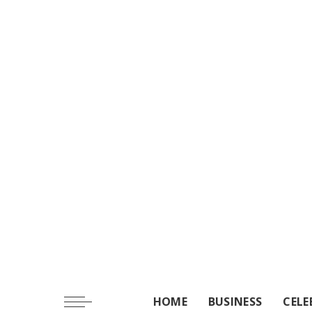
HOME
BUSINESS
CELE