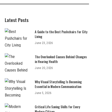
Latest Posts
A Guide to the Best Pushchairs for City
Living
June 23, 2026
The Overlooked Causes Behind Changes
in Hearing Health
June 20, 2026
Why Visual Storytelling Is Becoming
Essential in Modern Communication
June 5, 2026
Critical Life Saving Skills for Every
Modern Citizen