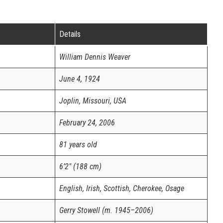
Details
William Dennis Weaver
June 4, 1924
Joplin, Missouri, USA
February 24, 2006
81 years old
6’2″ (188 cm)
English, Irish, Scottish, Cherokee, Osage
Gerry Stowell (m. 1945–2006)