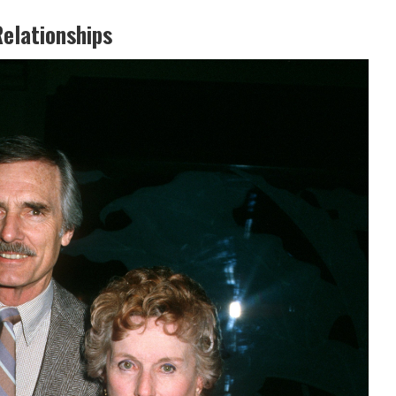
Relationships