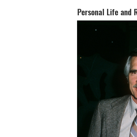
Personal Life and 