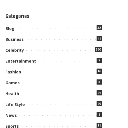
Categories
32
Blog
41
Business
560
Celebrity
7
Entertainment
16
Fashion
8
Games
21
Health
29
Life Style
1
News
11
Sports