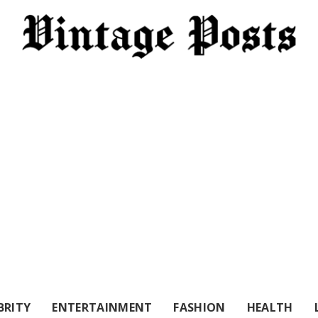
BRITY
ENTERTAINMENT
FASHION
HEALTH