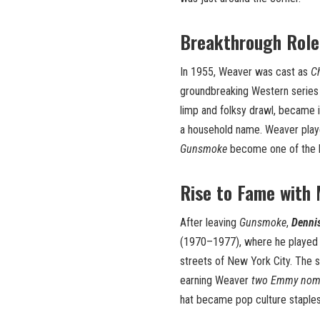
Breakthrough Role
In 1955, Weaver was cast as
C
groundbreaking Western serie
limp and folksy drawl, became 
a household name. Weaver play
Gunsmoke
become one of the lon
Rise to Fame with
After leaving
Gunsmoke
,
Denni
(1970–1977), where he playe
streets of New York City. The 
earning Weaver
two Emmy nom
hat became pop culture staples, 