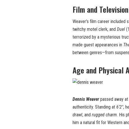
Film and Television
Weaver’s film career included 
twitchy motel clerk, and
Duel
(1
terrorized by a mysterious truc
made guest appearances in
The
between genres—from suspense
Age and Physical 
Dennis Weaver
passed away at 
authenticity. Standing at
6’2″
, h
drawl
, and
rugged charm
. His 
him a natural fit for Western and