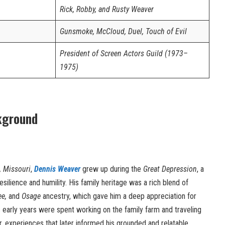
Rick, Robby, and Rusty Weaver
Gunsmoke, McCloud, Duel, Touch of Evil
President of Screen Actors Guild (1973–
1975)
kground
, Missouri
,
Dennis Weaver
grew up during the
Great Depression
, a
esilience and humility. His family heritage was a rich blend of
ee,
and
Osage
ancestry, which gave him a deep appreciation for
’s early years were spent working on the family farm and traveling
r, experiences that later informed his grounded and relatable