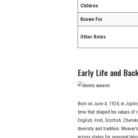
Children
Known For
Other Roles
Early Life and Bac
Born on
June 4, 1924
, in
Joplin
time that shaped his values of r
English, Irish, Scottish, Cherok
diversity and tradition. Weaver
across states for seasonal labo