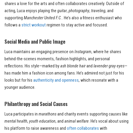
shares a love for the arts and often collaborates creatively. Outside of
acting, Luca enjoys playing the
guitar
,
photography
,
traveling
, and
supporting
Manchester United F.C.
. He’s also a fitness enthusiast who
follows a
strict workout
regimen to stay active and focused.
Social Media and Public Image
Luca maintains an engaging presence on
Instagram
, where he shares
behind-the-scenes moments, fashion highlights, and personal
reflections. His style—marked by
ash blonde hair
and
lavender gray eyes
—
has made him a fashion icon among fans. He’s admired not just for his
looks but for his
authenticity and openness
, which resonate with a
younger audience.
Philanthropy and Social Causes
Luca participates in
marathons
and charity events supporting causes like
mental health
,
youth education
, and
animal welfare
. He’s vocal about using
his platform to raise awareness and
often collaborates
with