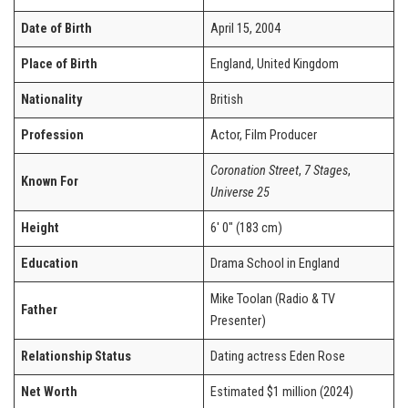
Date of Birth
April 15, 2004
Place of Birth
England, United Kingdom
Nationality
British
Profession
Actor, Film Producer
Coronation Street
,
7 Stages
,
Known For
Universe 25
Height
6′ 0″ (183 cm)
Education
Drama School in England
Mike Toolan (Radio & TV
Father
Presenter)
Relationship Status
Dating actress Eden Rose
Net Worth
Estimated $1 million (2024)