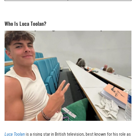
Who Is Luca Toolan?
Luca Toolan
is a rising star in British television, best known for his role as