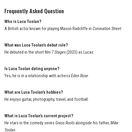
Frequently Asked Question
Who is Luca Toolan?
A British actor known for playing Mason Radcliffe in
Coronation Street
.
What was Luca Toolan’s debut role?
He debuted in the short film
7 Stages
(2023) as Lucas.
Is Luca Toolan dating anyone?
Yes, he is in a relationship with actress
Eden Rose
.
What are Luca Toolan’s hobbies?
He enjoys guitar, photography, travel, and football.
What is Luca Toolan’s current project?
He stars in the comedy series
Grass Roots
alongside his father,
Mike
Toolan
.