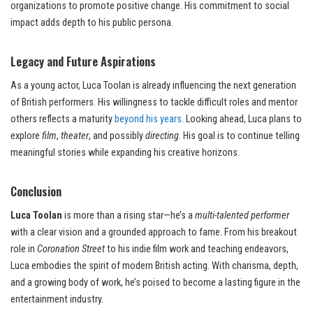
organizations to promote positive change. His commitment to social
impact adds depth to his public persona.
Legacy and Future Aspirations
As a young actor, Luca Toolan is already influencing the next generation
of British performers. His willingness to tackle difficult roles and mentor
others reflects a maturity
beyond his years
. Looking ahead, Luca plans to
explore
film
,
theater
, and possibly
directing
. His goal is to continue telling
meaningful stories while expanding his creative horizons.
Conclusion
Luca Toolan
is more than a rising star—he’s a
multi-talented performer
with a clear vision and a grounded approach to fame. From his breakout
role in
Coronation Street
to his indie film work and teaching endeavors,
Luca embodies the spirit of modern British acting. With charisma, depth,
and a growing body of work, he’s poised to become a lasting figure in the
entertainment industry.