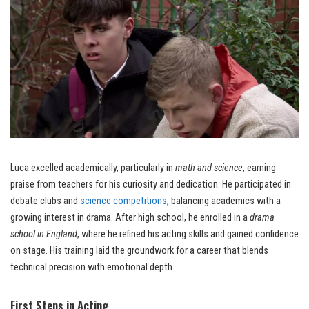
Luca excelled academically, particularly in
math and science
, earning
praise from teachers for his curiosity and dedication. He participated in
debate clubs and
science competitions
, balancing academics with a
growing interest in drama. After high school, he enrolled in a
drama
school in England
, where he refined his acting skills and gained confidence
on stage. His training laid the groundwork for a career that blends
technical precision with emotional depth.
First Steps in Acting