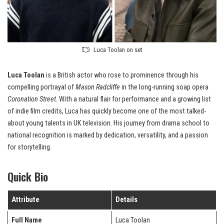
Luca Toolan on set
Luca Toolan
is a British actor who rose to prominence through his
compelling portrayal of
Mason Radcliffe
in the long-running soap opera
Coronation Street
. With a natural flair for performance and a growing list
of indie film credits, Luca has quickly become one of the most talked-
about young talents in UK television. His journey from drama school to
national recognition is marked by dedication, versatility, and a passion
for storytelling.
Quick Bio
Attribute
Details
Full Name
Luca Toolan