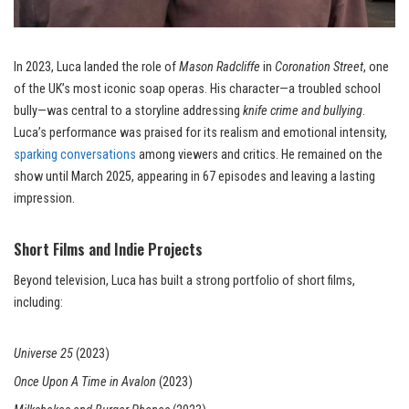
In 2023, Luca landed the role of
Mason Radcliffe
in
Coronation Street
, one
of the UK’s most iconic soap operas. His character—a troubled school
bully—was central to a storyline addressing
knife crime and bullying
.
Luca’s performance was praised for its realism and emotional intensity,
sparking conversations
among viewers and critics. He remained on the
show until March 2025, appearing in 67 episodes and leaving a lasting
impression.
Short Films and Indie Projects
Beyond television, Luca has built a strong portfolio of short films,
including:
Universe 25
(2023)
Once Upon A Time in Avalon
(2023)