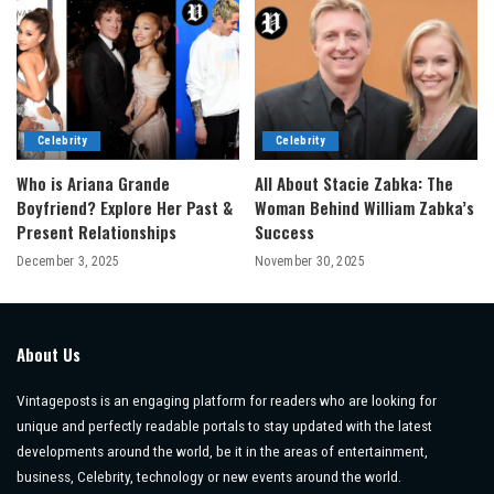
Celebrity
Celebrity
Who is Ariana Grande
All About Stacie Zabka: The
Boyfriend? Explore Her Past &
Woman Behind William Zabka’s
Present Relationships
Success
December 3, 2025
November 30, 2025
About Us
Vintageposts is an engaging platform for readers who are looking for
unique and perfectly readable portals to stay updated with the latest
developments around the world, be it in the areas of entertainment,
business, Celebrity, technology or new events around the world.