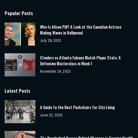
Popular Posts
Who Is Alison Pill? A Look at the Canadian Actress
Making Waves in Hollywood
July 28, 2025
Steelers vs Atlanta Falcons Match Player Stats: A
Defensive Masterclass in Week 1
November 26, 2025
Latest Posts
A Guide to the Best Pushchairs for City Living
June 23, 2026