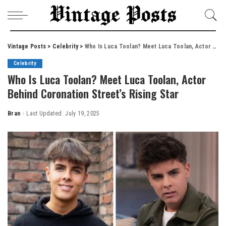
Vintage Posts
>
Celebrity
>
Who Is Luca Toolan? Meet Luca Toolan, Actor Behind Coronation Street’s Rising Star
Celebrity
Who Is Luca Toolan? Meet Luca Toolan, Actor
Behind Coronation Street’s Rising Star
Bran
Last Updated: July 19, 2025
Posted
by