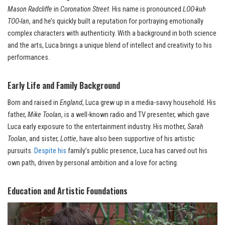
Mason Radcliffe
in
Coronation Street
. His name is pronounced
LOO-kuh
TOO-lan
, and he’s quickly built a reputation for portraying emotionally
complex characters with authenticity. With a background in both science
and the arts, Luca brings a unique blend of intellect and creativity to his
performances.
Early Life and Family Background
Born and raised in
England
, Luca grew up in a media-savvy household. His
father,
Mike Toolan
, is a well-known radio and TV presenter, which gave
Luca early exposure to the entertainment industry. His mother,
Sarah
Toolan
, and sister,
Lottie
, have also been supportive of his artistic
pursuits.
Despite his
family’s public presence, Luca has carved out his
own path, driven by personal ambition and a love for acting.
Education and Artistic Foundations