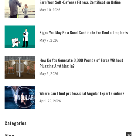
Earn Your Self-Defense Fitness Certification Online
May 10, 2026
Signs You May Be a Good Candidate for Dental Implants
May 7, 2026
How Do You Generate 8,000 Pounds of Force Without
Plugging Anything In?
May 5, 2026
Where can I find professional Angular Experts online?
April 29, 2026
Categories
32
Blog