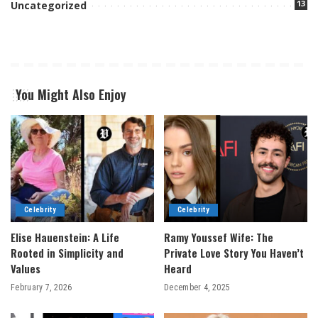
13
Uncategorized
You Might Also Enjoy
Celebrity
Celebrity
Elise Hauenstein: A Life
Ramy Youssef Wife: The
Rooted in Simplicity and
Private Love Story You Haven’t
Values
Heard
February 7, 2026
December 4, 2025