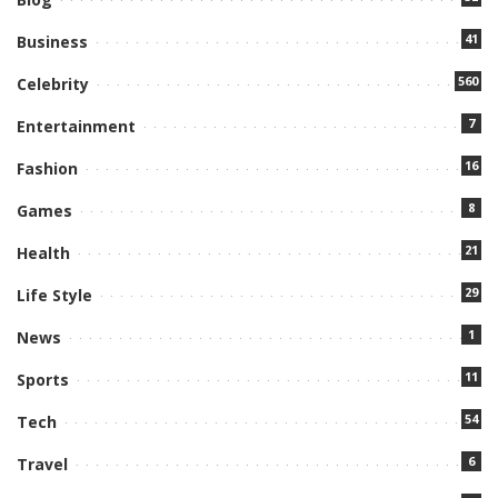
41
Business
560
Celebrity
7
Entertainment
16
Fashion
8
Games
21
Health
29
Life Style
1
News
11
Sports
54
Tech
6
Travel