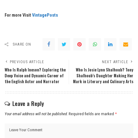
For more Visit
VintagePosts
SHARE ON
PREVIOUS ARTICLE
NEXT ARTICLE
Who Is Ralph Ineson? Exploring the
Who Is Josie Lynn Shalhoub? Tony
Deep Voice and Dynamic Career of
Shalhoub’s Daughter Making Her
the English Actor and Narrator
Mark in Literary and Culinary Arts
Leave a Reply
Your email address will not be published.
Required fields are marked
*