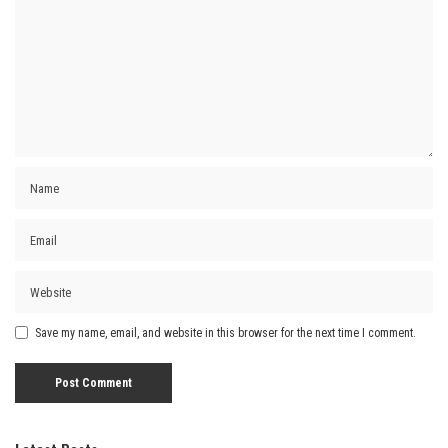
Save my name, email, and website in this browser for the next time I comment.