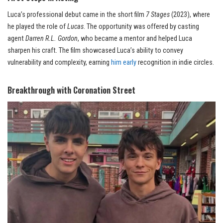
Luca’s professional debut came in the short film
7 Stages
(2023), where
he played the role of
Lucas
. The opportunity was offered by casting
agent
Darren R.L. Gordon
, who became a mentor and helped Luca
sharpen his craft. The film showcased Luca’s ability to convey
vulnerability and complexity, earning
him early
recognition in indie circles.
Breakthrough with Coronation Street