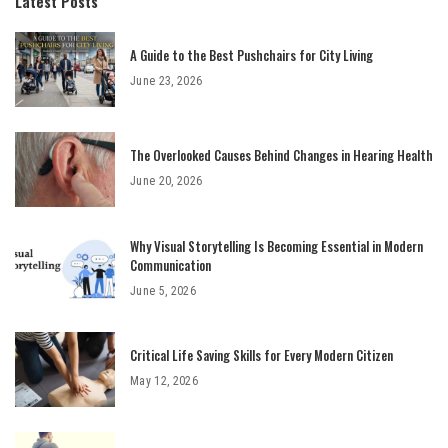
Latest Posts
A Guide to the Best Pushchairs for City Living
June 23, 2026
The Overlooked Causes Behind Changes in Hearing Health
June 20, 2026
Why Visual Storytelling Is Becoming Essential in Modern
Communication
June 5, 2026
Critical Life Saving Skills for Every Modern Citizen
May 12, 2026