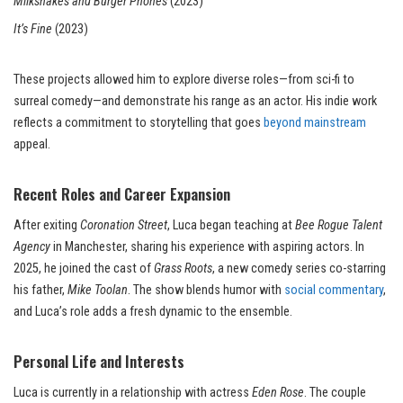
Milkshakes and Burger Phones
(2023)
It’s Fine
(2023)
These projects allowed him to explore diverse roles—from sci-fi to
surreal comedy—and demonstrate his range as an actor. His indie work
reflects a commitment to storytelling that goes
beyond mainstream
appeal.
Recent Roles and Career Expansion
After exiting
Coronation Street
, Luca began teaching at
Bee Rogue Talent
Agency
in Manchester, sharing his experience with aspiring actors. In
2025, he joined the cast of
Grass Roots
, a new comedy series co-starring
his father,
Mike Toolan
. The show blends humor with
social commentary
,
and Luca’s role adds a fresh dynamic to the ensemble.
Personal Life and Interests
Luca is currently in a relationship with actress
Eden Rose
. The couple