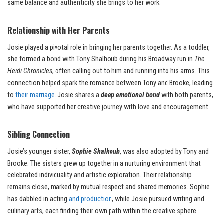
same balance and authenticity she brings to her work.
Relationship with Her Parents
Josie played a pivotal role in bringing her parents together. As a toddler,
she formed a bond with Tony Shalhoub during his Broadway run in
The
Heidi Chronicles
, often calling out to him and running into his arms. This
connection helped spark the romance between Tony and Brooke, leading
to
their marriage
. Josie shares a
deep emotional bond
with both parents,
who have supported her creative journey with love and encouragement.
Sibling Connection
Josie’s younger sister,
Sophie Shalhoub
, was also adopted by Tony and
Brooke. The sisters grew up together in a nurturing environment that
celebrated individuality and artistic exploration. Their relationship
remains close, marked by mutual respect and shared memories. Sophie
has dabbled in acting
and production
, while Josie pursued writing and
culinary arts, each finding their own path within the creative sphere.