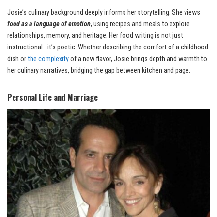
Josie’s culinary background deeply informs her storytelling. She views
food as a language of emotion
, using recipes and meals to explore
relationships, memory, and heritage. Her food writing is not just
instructional—it’s poetic. Whether describing the comfort of a childhood
dish or
the complexity
of a new flavor, Josie brings depth and warmth to
her culinary narratives, bridging the gap between kitchen and page.
Personal Life and Marriage