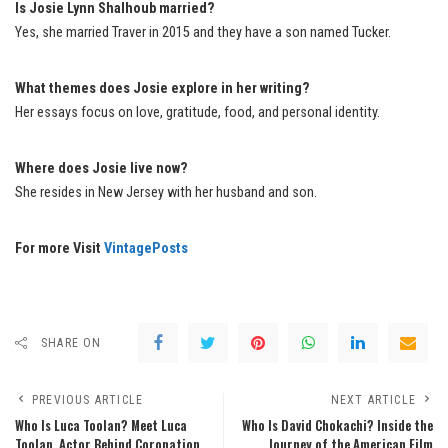
Is Josie Lynn Shalhoub married?
Yes, she married Traver in 2015 and they have a son named Tucker.
What themes does Josie explore in her writing?
Her essays focus on love, gratitude, food, and personal identity.
Where does Josie live now?
She resides in New Jersey with her husband and son.
For more Visit
VintagePosts
SHARE ON
PREVIOUS ARTICLE
NEXT ARTICLE
Who Is Luca Toolan? Meet Luca
Who Is David Chokachi? Inside the
Toolan, Actor Behind Coronation
Journey of the American Film