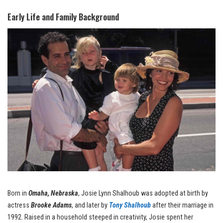
Early Life and Family Background
Born in
Omaha, Nebraska
, Josie Lynn Shalhoub was adopted at birth by
actress
Brooke Adams
, and later by
Tony Shalhoub
after their marriage in
1992. Raised in a household steeped in creativity, Josie spent her