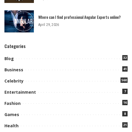
Where can I find professional Angular Experts online?
April 29, 2026
Categories
32
Blog
41
Business
560
Celebrity
7
Entertainment
16
Fashion
8
Games
21
Health