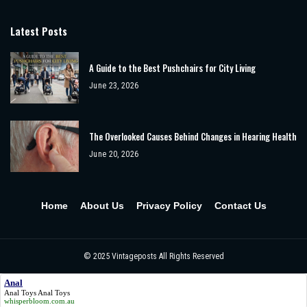
Latest Posts
A Guide to the Best Pushchairs for City Living
June 23, 2026
The Overlooked Causes Behind Changes in Hearing Health
June 20, 2026
Home
About Us
Privacy Policy
Contact Us
© 2025
Vintageposts
All Rights Reserved
Anal
Anal Toys
Anal
Toys
whisperbloom.com.au