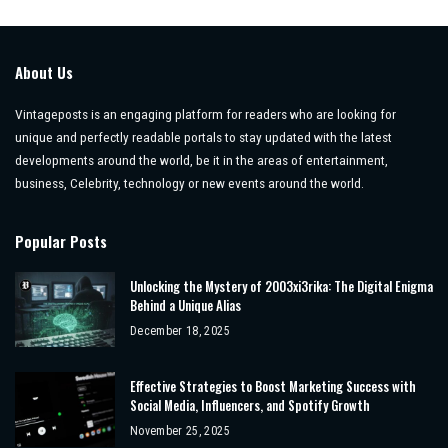
About Us
Vintageposts is an engaging platform for readers who are looking for
unique and perfectly readable portals to stay updated with the latest
developments around the world, be it in the areas of entertainment,
business, Celebrity, technology or new events around the world.
Popular Posts
Unlocking the Mystery of 2003xi3rika: The Digital Enigma
Behind a Unique Alias
December 18, 2025
Effective Strategies to Boost Marketing Success with
Social Media, Influencers, and Spotify Growth
November 25, 2025