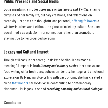
Public Presence and Social Media
Josie maintains a modest presence on
Instagram and Twitter
, sharing
glimpses of her family life, culinary creations, and reflections on
creativity. Her posts are thoughtful and personal,
offering followers
a
window into her world without the gloss of celebrity culture. She uses
social media as a platform for connection rather than promotion,
staying true to her grounded persona.
Legacy and Cultural Impact
Though still early in her career, Josie Lynn Shalhoub has made a
meaningful impact in both
literary and culinary circles
. Her essays and
food writing offer fresh perspectives on identity, heritage, and emotional
expression. By blending storytelling with gastronomy, she has created a
niche
that honors
her roots while contributing to contemporary
discourse. Her legacy is one of
creativity, empathy, and cultural dialogue
.
Conclusion