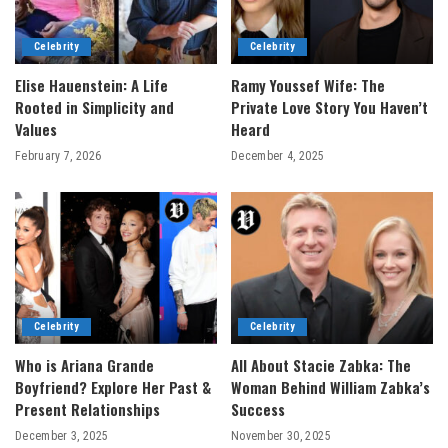
Celebrity
Celebrity
Elise Hauenstein: A Life
Ramy Youssef Wife: The
Rooted in Simplicity and
Private Love Story You Haven’t
Values
Heard
February 7, 2026
December 4, 2025
Celebrity
Celebrity
Who is Ariana Grande
All About Stacie Zabka: The
Boyfriend? Explore Her Past &
Woman Behind William Zabka’s
Present Relationships
Success
December 3, 2025
November 30, 2025