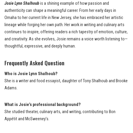
Josie Lynn Shalhoub
is a shining example of how passion and
authenticity can shape a meaningful career. From her early days in
Omaha to her current life in New Jersey, she has embraced her artistic
lineage while forging her own path. Her work in writing and culinary arts
continues to inspire, offering readers a rich tapestry of emotion, culture,
and creativity. As she evolves, Josie remains a voice worth listening to—
thoughtful, expressive, and deeply human.
Frequently Asked Question
Who is Josie Lynn Shalhoub?
She is a writer and food essayist, daughter of Tony Shalhoub and Brooke
Adams.
What is Josie’s professional background?
She studied theater, culinary arts, and writing, contributing to Bon
Appétit and McSweeney’s.