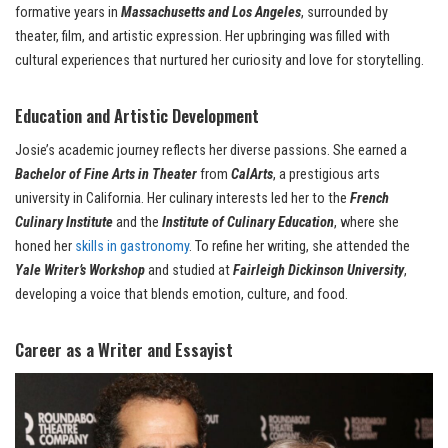
formative years in
Massachusetts and Los Angeles
, surrounded by
theater, film, and artistic expression. Her upbringing was filled with
cultural experiences that nurtured her curiosity and love for storytelling.
Education and Artistic Development
Josie’s academic journey reflects her diverse passions. She earned a
Bachelor of Fine Arts in Theater
from
CalArts
, a prestigious arts
university in California. Her culinary interests led her to the
French
Culinary Institute
and the
Institute of Culinary Education
, where she
honed her
skills in gastronomy
. To refine her writing, she attended the
Yale Writer’s Workshop
and studied at
Fairleigh Dickinson University
,
developing a voice that blends emotion, culture, and food.
Career as a Writer and Essayist