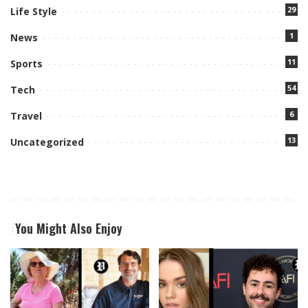
29
Life Style
1
News
11
Sports
54
Tech
6
Travel
13
Uncategorized
You Might Also Enjoy