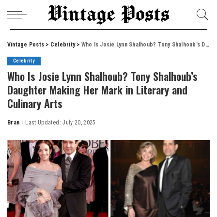
Vintage Posts
>
Celebrity
>
Who Is Josie Lynn Shalhoub? Tony Shalhoub’s Daughter Making Her Mark in Literary and Culinary Arts
Celebrity
Who Is Josie Lynn Shalhoub? Tony Shalhoub’s
Daughter Making Her Mark in Literary and
Culinary Arts
Bran
Last Updated: July 20, 2025
Posted
by