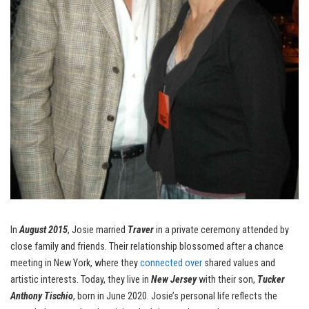
In
August 2015
, Josie married
Traver
in a private ceremony attended by
close family and friends. Their relationship blossomed after a chance
meeting in New York, where they
connected over
shared values and
artistic interests. Today, they live in
New Jersey
with their son,
Tucker
Anthony Tischio
, born in June 2020. Josie’s personal life reflects the