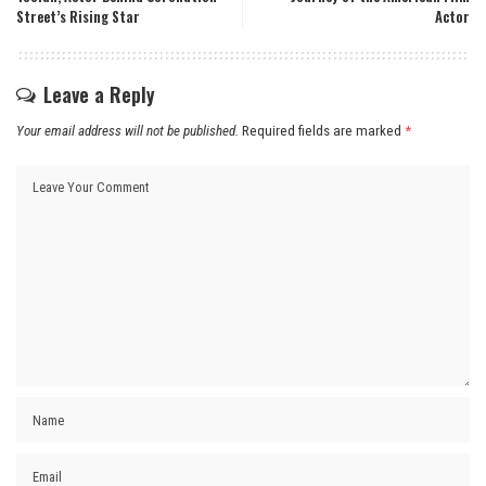
Street’s Rising Star
Actor
Leave a Reply
Your email address will not be published.
Required fields are marked
*