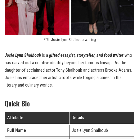
Josie Lynn Shalhoub writing
Josie Lynn Shalhoub
is a
gifted essayist, storyteller, and food writer
who
has carved out a creative identity beyond her famous lineage. As the
daughter of acclaimed actor Tony Shalhoub and actress Brooke Adams,
Josie has embraced her artistic roots while forging a career in the
literary and culinary worlds.
Quick Bio
Attribute
Details
Full Name
Josie Lynn Shalhoub