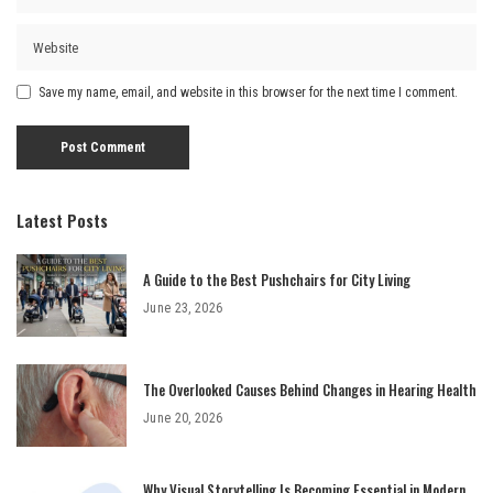
Save my name, email, and website in this browser for the next time I comment.
Latest Posts
A Guide to the Best Pushchairs for City Living
June 23, 2026
The Overlooked Causes Behind Changes in Hearing Health
June 20, 2026
Why Visual Storytelling Is Becoming Essential in Modern