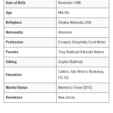
Date of Birth
November 1988
Age
Mid-30s
Birthplace
Omaha, Nebraska, USA
Nationality
American
Profession
Essayist, Storyteller, Food Writer
Parents
Tony Shalhoub & Brooke Adams
Sibling
Sophie Shalhoub
CalArts, Yale Writer’s Workshop,
Education
FCI, ICE
Marital Status
Married to Traver (2015)
Residence
New Jersey