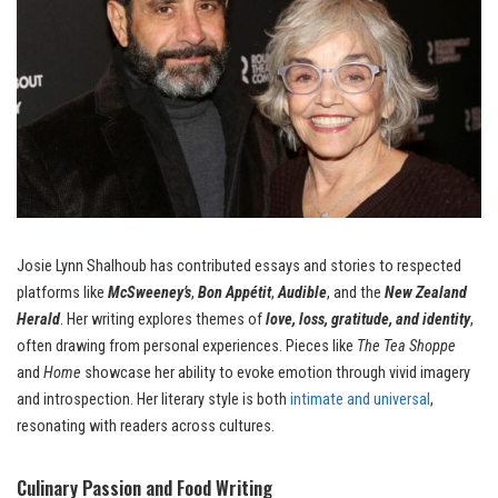
Josie Lynn Shalhoub has contributed essays and stories to respected
platforms like
McSweeney’s
,
Bon Appétit
,
Audible
, and the
New Zealand
Herald
. Her writing explores themes of
love, loss, gratitude, and identity
,
often drawing from personal experiences. Pieces like
The Tea Shoppe
and
Home
showcase her ability to evoke emotion through vivid imagery
and introspection. Her literary style is both
intimate and universal
,
resonating with readers across cultures.
Culinary Passion and Food Writing