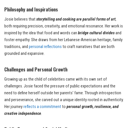
Philosophy and Inspirations
Josie believes that
storytelling and cooking are parallel forms of art
,
both requiring precision, creativity, and emotional resonance. Her work is
inspired by the idea that food and words can
bridge cultural divides
and
foster empathy. She draws from her Lebanese-American heritage, family
traditions, and
personal reflections
to craft narratives that are both
grounded and expansive.
Challenges and Personal Growth
Growing up as the child of celebrities came with its own set of
challenges. Josie faced the pressure of public expectations and the
need to define herself outside her parents’ fame. Through introspection
and perseverance, she carved out a unique identity rooted in authenticity.
Her journey
reflects a commitment
to
personal growth, resilience, and
creative independence
.