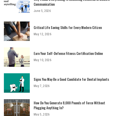
Communication
June 5, 2026
Critical Life Saving Skills for Every Modern Citizen
May 12, 2026
Earn Your Self-Defense Fitness Certification Online
May 10, 2026
Signs You May Be a Good Candidate for Dental Implants
May 7, 2026
How Do You Generate 8,000 Pounds of Force Without
Plugging Anything In?
May 5, 2026