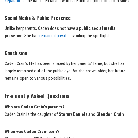
separation
, she has been raised with care and support from both sides.
Social Media & Public Presence
Unlike her parents, Caden does not have a
public social media
presence
. She has
remained private
, avoiding the spotlight.
Conclusion
Caden Crain’s life has been shaped by her parents’ fame, but she has
largely remained out of the public eye. As she grows older, her future
remains open to various possibilities.
Frequently Asked Questions
Who are Caden Crain’s parents?
Caden Crain is the daughter of
Stormy Daniels and Glendon Crain
.
When was Caden Crain born?