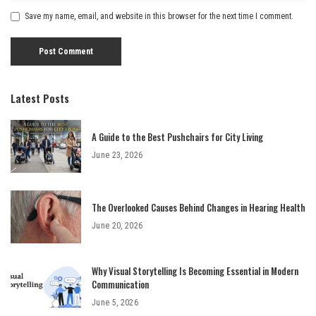
Save my name, email, and website in this browser for the next time I comment.
Latest Posts
A Guide to the Best Pushchairs for City Living
June 23, 2026
The Overlooked Causes Behind Changes in Hearing Health
June 20, 2026
Why Visual Storytelling Is Becoming Essential in Modern
Communication
June 5, 2026