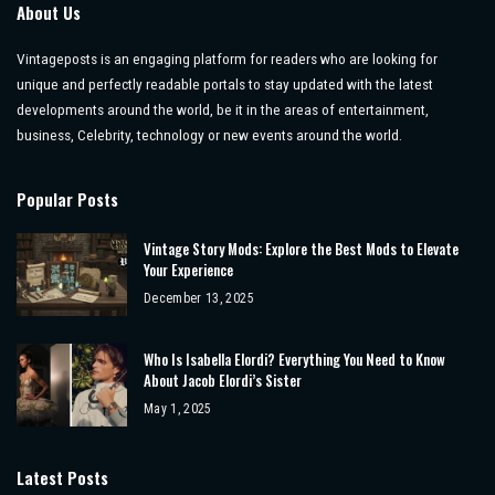
About Us
Vintageposts is an engaging platform for readers who are looking for
unique and perfectly readable portals to stay updated with the latest
developments around the world, be it in the areas of entertainment,
business, Celebrity, technology or new events around the world.
Popular Posts
Vintage Story Mods: Explore the Best Mods to Elevate
Your Experience
December 13, 2025
Who Is Isabella Elordi? Everything You Need to Know
About Jacob Elordi’s Sister
May 1, 2025
Latest Posts