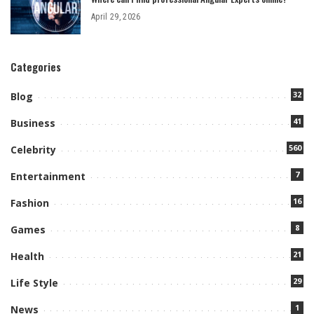
April 29, 2026
Categories
32
Blog
41
Business
560
Celebrity
7
Entertainment
16
Fashion
8
Games
21
Health
29
Life Style
1
News