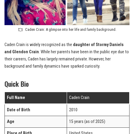
Caden Crain: A glimpse into her life and family background.
Caden Crain is widely recognized as the
daughter of Stormy Daniels
and Glendon Crain
. While her parents have been in the public eye due to
their careers, Caden has largely remained private. However, her
background and family dynamics have sparked curiosity.
Quick Bio
Full Name
Caden Crain
Date of Birth
2010
Age
15 years (as of 2025)
Place of Birth
United States