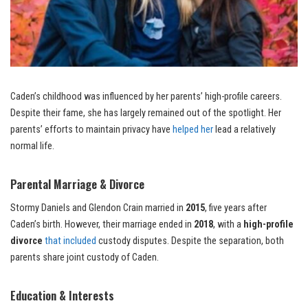
Caden’s childhood was influenced by her parents’ high-profile careers.
Despite their fame, she has largely remained out of the spotlight. Her
parents’ efforts to maintain privacy have
helped her
lead a relatively
normal life.
Parental Marriage & Divorce
Stormy Daniels and Glendon Crain married in
2015
, five years after
Caden’s birth. However, their marriage ended in
2018
, with a
high-profile
divorce
that included
custody disputes. Despite the separation, both
parents share joint custody of Caden.
Education & Interests