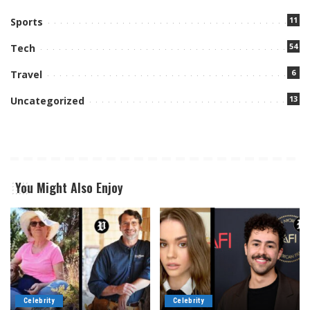
11
Sports
54
Tech
6
Travel
13
Uncategorized
You Might Also Enjoy
Celebrity
Celebrity