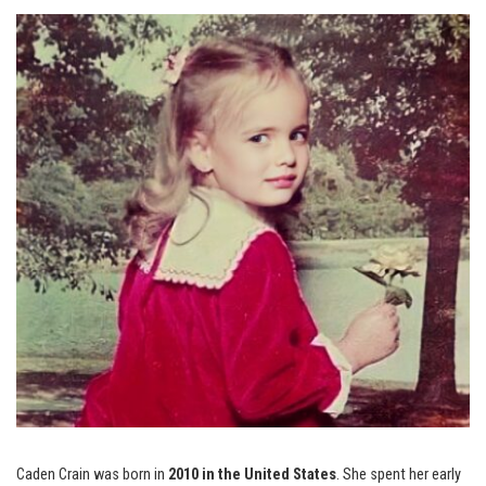
Caden Crain was born in
2010 in the United States
. She spent her early