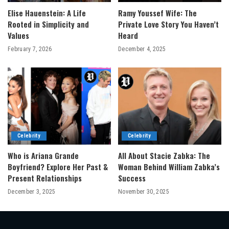
Elise Hauenstein: A Life
Ramy Youssef Wife: The
Rooted in Simplicity and
Private Love Story You Haven’t
Values
Heard
February 7, 2026
December 4, 2025
Celebrity
Celebrity
Who is Ariana Grande
All About Stacie Zabka: The
Boyfriend? Explore Her Past &
Woman Behind William Zabka’s
Present Relationships
Success
December 3, 2025
November 30, 2025