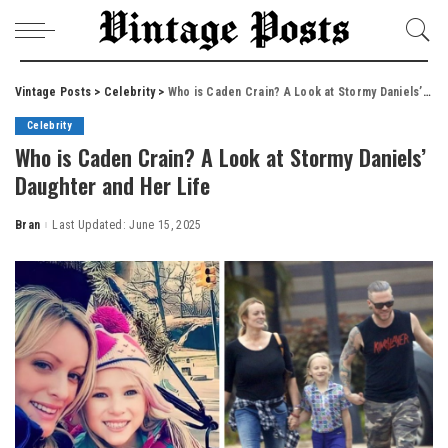
Vintage Posts
>
Celebrity
>
Who is Caden Crain? A Look at Stormy Daniels’ Daughter and Her Life
Celebrity
Who is Caden Crain? A Look at Stormy Daniels’
Daughter and Her Life
Bran
Last Updated: June 15, 2025
Posted
by