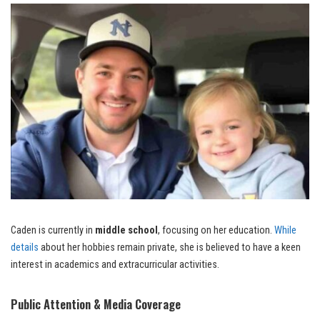
Caden is currently in
middle school
, focusing on her education.
While
details
about her hobbies remain private, she is believed to have a keen
interest in academics and extracurricular activities.
Public Attention & Media Coverage