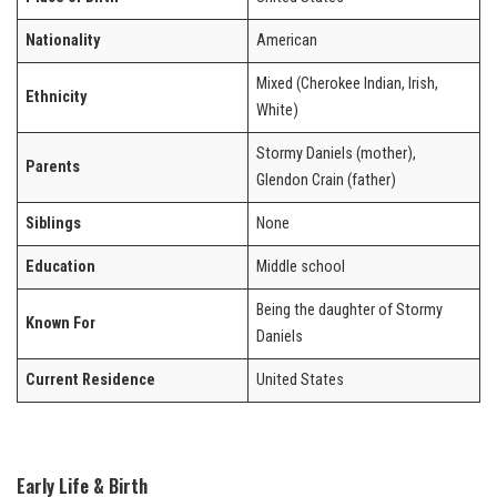
Nationality
American
Mixed (Cherokee Indian, Irish,
Ethnicity
White)
Stormy Daniels (mother),
Parents
Glendon Crain (father)
Siblings
None
Education
Middle school
Being the daughter of Stormy
Known For
Daniels
Current Residence
United States
Early Life & Birth