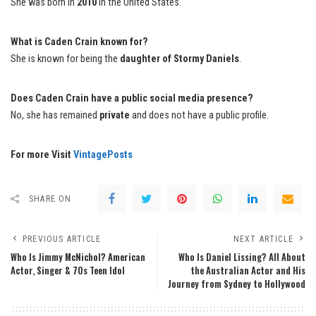
She was born in
2010
in the United States.
What is Caden Crain known for?
She is known for being the
daughter of Stormy Daniels
.
Does Caden Crain have a public social media presence?
No, she has remained
private
and does not have a public profile.
For more Visit
VintagePosts
SHARE ON
PREVIOUS ARTICLE
NEXT ARTICLE
Who Is Jimmy McNichol? American
Who Is Daniel Lissing? All About
Actor, Singer & 70s Teen Idol
the Australian Actor and His
Journey from Sydney to Hollywood