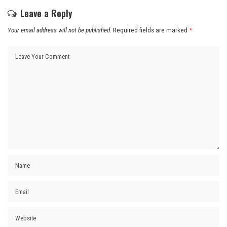
Leave a Reply
Your email address will not be published.
Required fields are marked
*