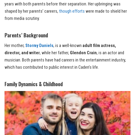
years with both parents before their separation. Her upbringing was
shaped by her parents’ careers,
though efforts
were made to shield her
from media scrutiny.
Parents’ Background
Her mother,
Stormy Daniels
, is a well-known
adult film actress,
director, and writer
, while her father,
Glendon Crain
, is an actor and
musician. Both parents have had careers in the entertainment industry,
which has contributed to public interest in Caden’s life.
Family Dynamics & Childhood