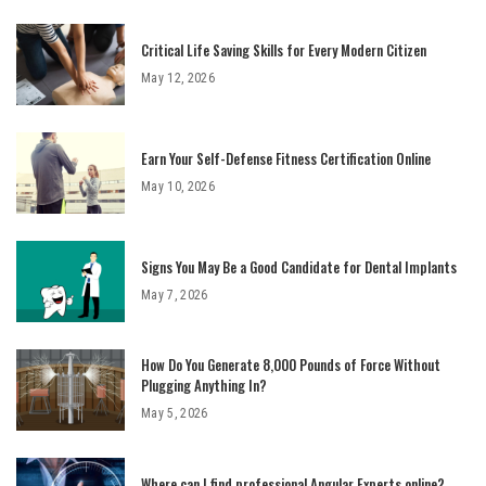
Critical Life Saving Skills for Every Modern Citizen
May 12, 2026
Earn Your Self-Defense Fitness Certification Online
May 10, 2026
Signs You May Be a Good Candidate for Dental Implants
May 7, 2026
How Do You Generate 8,000 Pounds of Force Without
Plugging Anything In?
May 5, 2026
Where can I find professional Angular Experts online?