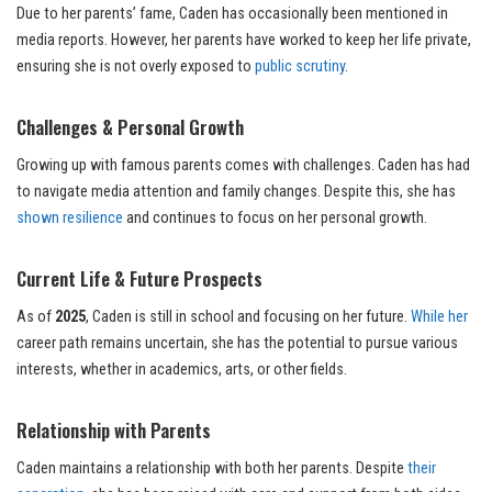
Due to her parents’ fame, Caden has occasionally been mentioned in
media reports. However, her parents have worked to keep her life private,
ensuring she is not overly exposed to
public scrutiny
.
Challenges & Personal Growth
Growing up with famous parents comes with challenges. Caden has had
to navigate media attention and family changes. Despite this, she has
shown resilience
and continues to focus on her personal growth.
Current Life & Future Prospects
As of
2025
, Caden is still in school and focusing on her future.
While her
career path remains uncertain, she has the potential to pursue various
interests, whether in academics, arts, or other fields.
Relationship with Parents
Caden maintains a relationship with both her parents. Despite
their