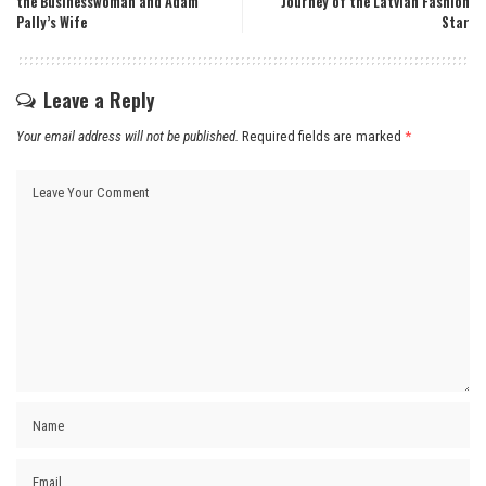
the Businesswoman and Adam
Journey of the Latvian Fashion
Pally’s Wife
Star
Leave a Reply
Your email address will not be published.
Required fields are marked
*