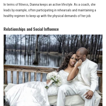
In terms of fitness, Dianna keeps an active lifestyle. As a coach, she
leads by example, often participating in rehearsals and maintaining a
healthy regimen to keep up with the physical demands of her job.
Relationships and Social Influence