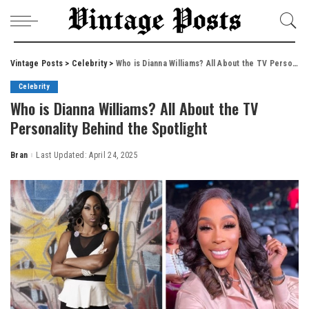
Vintage Posts
>
Celebrity
>
Who is Dianna Williams? All About the TV Personality Behind the Spotlight
Celebrity
Who is Dianna Williams? All About the TV
Personality Behind the Spotlight
Bran
Last Updated: April 24, 2025
Posted
by