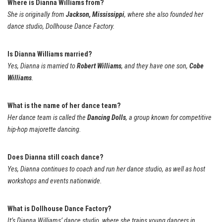
Where is Dianna Williams from?
She is originally from
Jackson, Mississippi
, where she also founded her
dance studio, Dollhouse Dance Factory.
Is Dianna Williams married?
Yes, Dianna is married to
Robert Williams
, and they have one son,
Cobe
Williams
.
What is the name of her dance team?
Her dance team is called the
Dancing Dolls
, a group known for competitive
hip-hop majorette dancing.
Does Dianna still coach dance?
Yes, Dianna continues to coach and run her dance studio, as well as host
workshops and events nationwide.
What is Dollhouse Dance Factory?
It’s Dianna Williams’ dance studio, where she trains young dancers in