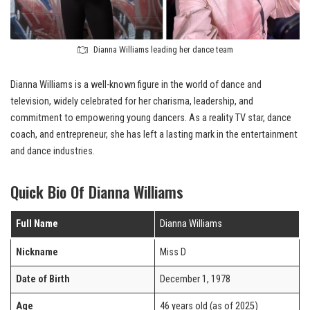
Dianna Williams leading her dance team
Dianna Williams is a well-known figure in the world of dance and
television, widely celebrated for her charisma, leadership, and
commitment to empowering young dancers. As a reality TV star, dance
coach, and entrepreneur, she has left a lasting mark in the entertainment
and dance industries.
Quick Bio Of Dianna Williams
Full Name
Dianna Williams
Nickname
Miss D
Date of Birth
December 1, 1978
Age
46 years old (as of 2025)