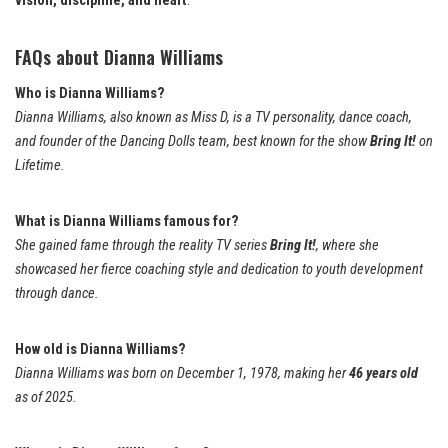
vision, discipline, and heart
.
FAQs about Dianna Williams
Who is Dianna Williams?
Dianna Williams, also known as Miss D, is a TV personality, dance coach,
and founder of the Dancing Dolls team, best known for the show
Bring It!
on
Lifetime.
What is Dianna Williams famous for?
She gained fame through the reality TV series
Bring It!
, where she
showcased her fierce coaching style and dedication to youth development
through dance.
How old is Dianna Williams?
Dianna Williams was born on December 1, 1978, making her
46 years old
as of 2025.