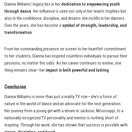
Dianna Williams’ legacy lies in her
dedication to empowering youth
through dance
. Her influence is seen not only in her team’s trophies but
also in the confidence, discipline, and dreams she instills in her dancers.
Over the years, she has become a
symbol of strength, leadership, and
transformation
.
From her commanding presence on screen to her heartfelt commitment
to her students, Dianna has inspired countless individuals to pursue their
passions, no matter the odds. As her career continues to evolve, one
thing remains clear—her
impact is both powerful and lasting
.
Conclusion
Dianna Williams is more than just a reality TV star—she’s a force of
nature in the world of dance and an advocate for the next generation.
Her journey from a young girl with a dream in Jackson, Mississippi, to a
nationally recognized TV personality and mentor is nothing short of
inspiring. Through her work, she has shown that success is possible with