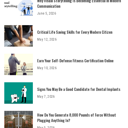
Why Visual Storytelling Is Becoming Essential in Modern
Communication
June 5, 2026
Critical Life Saving Skills for Every Modern Citizen
May 12, 2026
Earn Your Self-Defense Fitness Certification Online
May 10, 2026
Signs You May Be a Good Candidate for Dental Implants
May 7, 2026
How Do You Generate 8,000 Pounds of Force Without
Plugging Anything In?
May 5, 2026