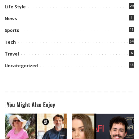
29
Life Style
1
News
11
Sports
54
Tech
6
Travel
13
Uncategorized
You Might Also Enjoy