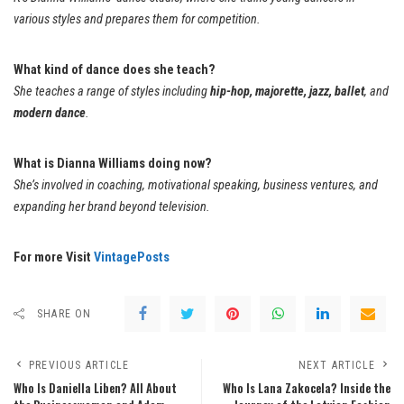
various styles and prepares them for competition.
What kind of dance does she teach?
She teaches a range of styles including
hip-hop, majorette, jazz, ballet
, and
modern dance
.
What is Dianna Williams doing now?
She’s involved in coaching, motivational speaking, business ventures, and
expanding her brand beyond television.
For more Visit
VintagePosts
SHARE ON
PREVIOUS ARTICLE
NEXT ARTICLE
Who Is Daniella Liben? All About
Who Is Lana Zakocela? Inside the