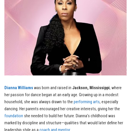
Dianna Williams
was born and raised in
Jackson, Mississippi
, where
her passion for dance began at an early age. Growing up in a modest
household, she was always drawn to the
performing arts
, especially
dancing. Her parents encouraged her creative interests, giving her the
foundation
she needed to build her future. Dianna’s childhood was
marked by discipline and structure—qualities that would later define her
leadership style as a
coach and mentor
.