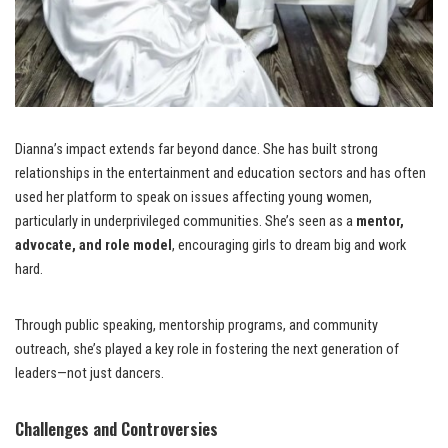
Dianna’s impact extends far beyond dance. She has built strong
relationships in the entertainment and education sectors and has often
used her platform to speak on issues affecting young women,
particularly in underprivileged communities. She’s seen as a
mentor,
advocate, and role model
, encouraging girls to dream big and work
hard.
Through public speaking, mentorship programs, and community
outreach, she’s played a key role in fostering the next generation of
leaders—not just dancers.
Challenges and Controversies