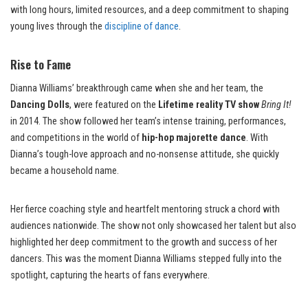
with long hours, limited resources, and a deep commitment to shaping
young lives through the
discipline of dance
.
Rise to Fame
Dianna Williams’ breakthrough came when she and her team, the
Dancing Dolls
, were featured on the
Lifetime reality TV show
Bring It!
in 2014. The show followed her team’s intense training, performances,
and competitions in the world of
hip-hop majorette dance
. With
Dianna’s tough-love approach and no-nonsense attitude, she quickly
became a household name.
Her fierce coaching style and heartfelt mentoring struck a chord with
audiences nationwide. The show not only showcased her talent but also
highlighted her deep commitment to the growth and success of her
dancers. This was the moment Dianna Williams stepped fully into the
spotlight, capturing the hearts of fans everywhere.