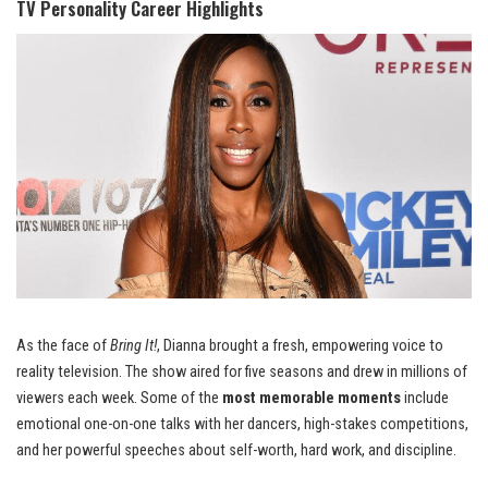
TV Personality Career Highlights
As the face of
Bring It!
, Dianna brought a fresh, empowering voice to
reality television. The show aired for five seasons and drew in millions of
viewers each week. Some of the
most memorable moments
include
emotional one-on-one talks with her dancers, high-stakes competitions,
and her powerful speeches about self-worth, hard work, and discipline.