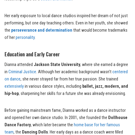
Her early exposure to local dance studios inspired her dream of not just
performing, but one day teaching others. Even in her youth, she showed
the
perseverance and determination
that would become trademarks
of her
personality
.
Education and Early Career
Dianna attended
Jackson State University
, where she earned a degree
in
Criminal Justice
. Although her academic background wasn’t
centered
on dance
, she never strayed far from her true passion. She trained
extensively
in various dance styles, including
ballet, jazz, modern, and
hip-hop
, sharpening her skills for a future she was already envisioning.
Before gaining mainstream fame, Dianna worked as a dance instructor
and opened her own dance studio. In 2001, she founded the
Dollhouse
Dance Factory
, which later became the
home base for her famous
team
, the
Dancing Dolls
. Her early days as a dance coach were filled