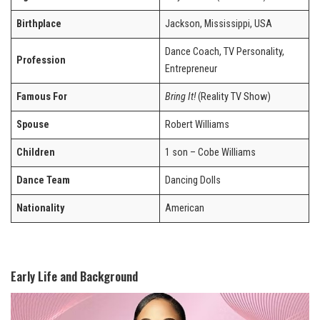
Birthplace
Jackson, Mississippi, USA
Dance Coach, TV Personality,
Profession
Entrepreneur
Famous For
Bring It!
(Reality TV Show)
Spouse
Robert Williams
Children
1 son – Cobe Williams
Dance Team
Dancing Dolls
Nationality
American
Early Life and Background