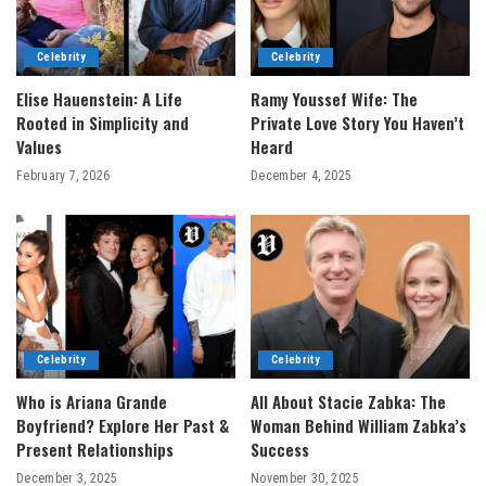
Celebrity
Celebrity
Elise Hauenstein: A Life
Ramy Youssef Wife: The
Rooted in Simplicity and
Private Love Story You Haven’t
Values
Heard
February 7, 2026
December 4, 2025
Celebrity
Celebrity
Who is Ariana Grande
All About Stacie Zabka: The
Boyfriend? Explore Her Past &
Woman Behind William Zabka’s
Present Relationships
Success
December 3, 2025
November 30, 2025