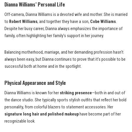
Dianna Williams’ Personal Life
Off-camera, Dianna Williams is a devoted wife and mother. She is married
to
Robert Williams
, and together they have a son,
Cobe Williams
.
Despite her busy career, Dianna always emphasizes the importance of
family, often highlighting her family’s support in her journey.
Balancing motherhood, marriage, and her demanding profession hasn’t
always been easy, but Dianna continues to prove that it’s possible to be
successful both at home and in the spotlight.
Physical Appearance and Style
Dianna Williams is known for her
striking presence
—both in and out of
the dance studio. She typically sports stylish outfits that reflect her bold
personality, from colorful blazers to statement accessories. Her
signature long hair and polished makeup
have become part of her
recognizable look.