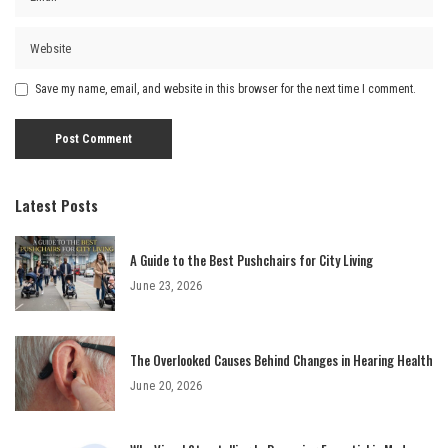
Save my name, email, and website in this browser for the next time I comment.
Latest Posts
A Guide to the Best Pushchairs for City Living
June 23, 2026
The Overlooked Causes Behind Changes in Hearing Health
June 20, 2026