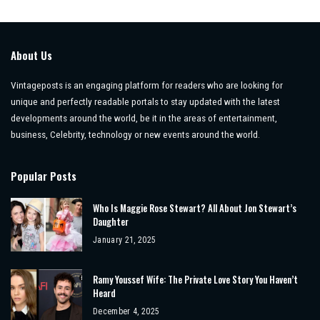
About Us
Vintageposts is an engaging platform for readers who are looking for
unique and perfectly readable portals to stay updated with the latest
developments around the world, be it in the areas of entertainment,
business, Celebrity, technology or new events around the world.
Popular Posts
Who Is Maggie Rose Stewart? All About Jon Stewart’s
Daughter
January 21, 2025
Ramy Youssef Wife: The Private Love Story You Haven’t
Heard
December 4, 2025