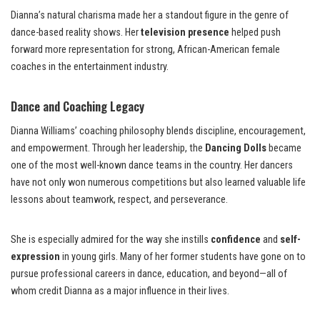
Dianna’s natural charisma made her a standout figure in the genre of
dance-based reality shows. Her
television presence
helped push
forward more representation for strong, African-American female
coaches in the entertainment industry.
Dance and Coaching Legacy
Dianna Williams’ coaching philosophy blends discipline, encouragement,
and empowerment. Through her leadership, the
Dancing Dolls
became
one of the most well-known dance teams in the country. Her dancers
have not only won numerous competitions but also learned valuable life
lessons about teamwork, respect, and perseverance.
She is especially admired for the way she instills
confidence
and
self-
expression
in young girls. Many of her former students have gone on to
pursue professional careers in dance, education, and beyond—all of
whom credit Dianna as a major influence in their lives.