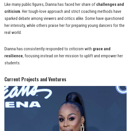
Like many public figures, Dianna has faced her share of
challenges and
criticism
. Her tough-love approach and strict coaching methods have
sparked debate among viewers and critics alike. Some have questioned
her intensity, while others praise her for preparing young dancers for the
real world.
Dianna has consistently responded to criticism with
grace and
resilience
, focusing instead on her mission to uplift and empower her
students.
Current Projects and Ventures