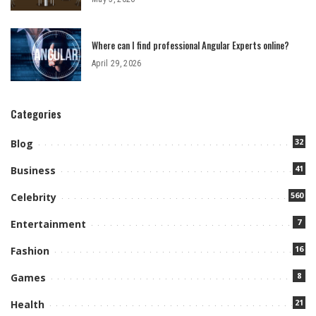
Where can I find professional Angular Experts online?
April 29, 2026
Categories
32
Blog
41
Business
560
Celebrity
7
Entertainment
16
Fashion
8
Games
21
Health