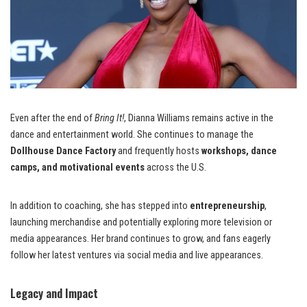
Even after the end of
Bring It!
, Dianna Williams remains active in the
dance and entertainment world. She continues to manage the
Dollhouse Dance Factory
and frequently hosts
workshops, dance
camps, and motivational events
across the U.S.
In addition to coaching, she has stepped into
entrepreneurship
,
launching merchandise and potentially exploring more television or
media appearances. Her brand continues to grow, and fans eagerly
follow her latest ventures via social media and live appearances.
Legacy and Impact