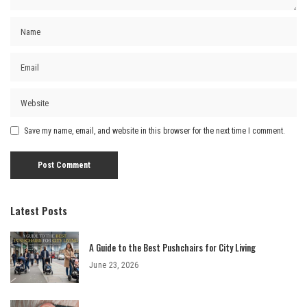
Save my name, email, and website in this browser for the next time I comment.
Latest Posts
A Guide to the Best Pushchairs for City Living
June 23, 2026