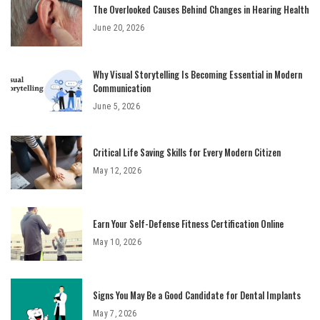
The Overlooked Causes Behind Changes in Hearing Health
June 20, 2026
Why Visual Storytelling Is Becoming Essential in Modern
Communication
June 5, 2026
Critical Life Saving Skills for Every Modern Citizen
May 12, 2026
Earn Your Self-Defense Fitness Certification Online
May 10, 2026
Signs You May Be a Good Candidate for Dental Implants
May 7, 2026