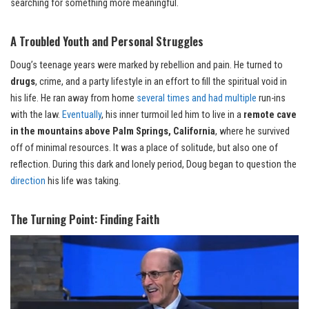
searching for something more meaningful.
A Troubled Youth and Personal Struggles
Doug’s teenage years were marked by rebellion and pain. He turned to
drugs
, crime, and a party lifestyle in an effort to fill the spiritual void in
his life. He ran away from home
several times and had multiple
run-ins
with the law.
Eventually
, his inner turmoil led him to live in a
remote cave
in the mountains above Palm Springs, California
, where he survived
off of minimal resources. It was a place of solitude, but also one of
reflection. During this dark and lonely period, Doug began to question the
direction
his life was taking.
The Turning Point: Finding Faith