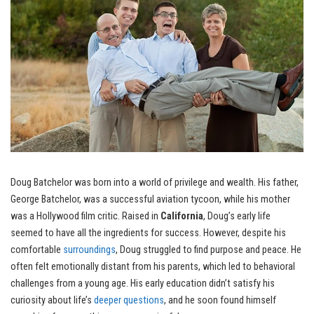
Doug Batchelor was born into a world of privilege and wealth. His father,
George Batchelor, was a successful aviation tycoon, while his mother
was a Hollywood film critic. Raised in
California
, Doug’s early life
seemed to have all the ingredients for success. However, despite his
comfortable
surroundings
, Doug struggled to find purpose and peace. He
often felt emotionally distant from his parents, which led to behavioral
challenges from a young age. His early education didn’t satisfy his
curiosity about life’s
deeper questions
, and he soon found himself