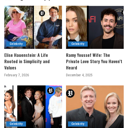
Celebrity
Celebrity
Elise Hauenstein: A Life
Ramy Youssef Wife: The
Rooted in Simplicity and
Private Love Story You Haven’t
Values
Heard
February 7, 2026
December 4, 2025
Celebrity
Celebrity