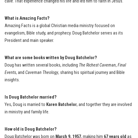
cave. That experience changed his life and led him to faith in Jesus.
What is Amazing Facts?
Amazing Facts is a global Christian media ministry focused on
evangelism, Bible study, and prophecy. Doug Batchelor serves as its
President and main speaker.
What are some books written by Doug Batchelor?
Doug has written several books, including
The Richest Caveman
,
Final
Events
, and
Caveman Theology
, sharing his spiritual journey and Bible
insights.
Is Doug Batchelor married?
Yes, Doug is married to
Karen Batchelor
, and together they are involved
in ministry and family life.
How old is Doug Batchelor?
Doug Batchelor was born on
March 9, 1957
, making him
67 years old
as