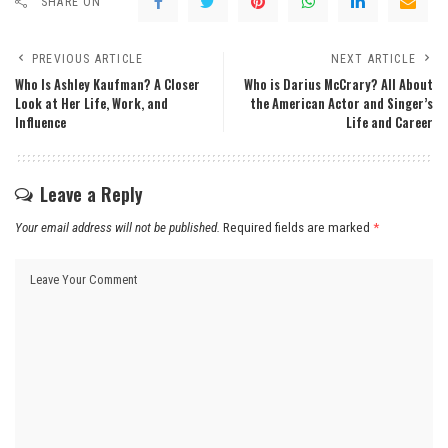
SHARE ON
PREVIOUS ARTICLE
NEXT ARTICLE
Who Is Ashley Kaufman? A Closer
Who is Darius McCrary? All About
Look at Her Life, Work, and
the American Actor and Singer’s
Influence
Life and Career
Leave a Reply
Your email address will not be published.
Required fields are marked
*