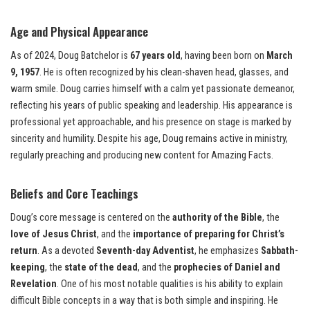
Age and Physical Appearance
As of 2024, Doug Batchelor is
67 years old
, having been born on
March
9, 1957
. He is often recognized by his clean-shaven head, glasses, and
warm smile. Doug carries himself with a calm yet passionate demeanor,
reflecting his years of public speaking and leadership. His appearance is
professional yet approachable, and his presence on stage is marked by
sincerity and humility. Despite his age, Doug remains active in ministry,
regularly preaching and producing new content for Amazing Facts.
Beliefs and Core Teachings
Doug’s core message is centered on the
authority of the Bible
, the
love of Jesus Christ
, and the
importance of preparing for Christ’s
return
. As a devoted
Seventh-day Adventist
, he emphasizes
Sabbath-
keeping
, the
state of the dead
, and the
prophecies of Daniel and
Revelation
. One of his most notable qualities is his ability to explain
difficult Bible concepts in a way that is both simple and inspiring. He