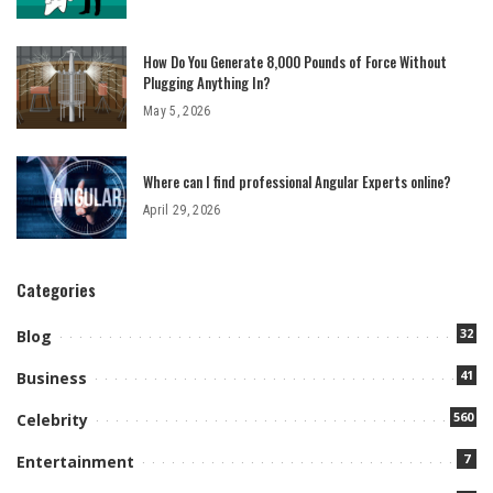
How Do You Generate 8,000 Pounds of Force Without
Plugging Anything In?
May 5, 2026
Where can I find professional Angular Experts online?
April 29, 2026
Categories
32
Blog
41
Business
560
Celebrity
7
Entertainment