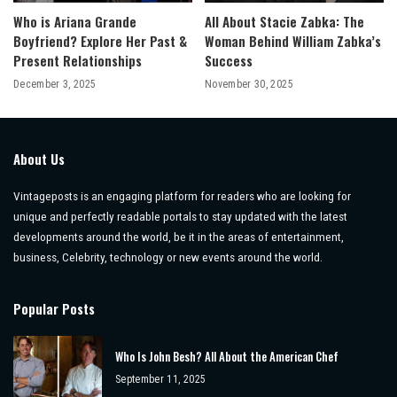
Who is Ariana Grande
All About Stacie Zabka: The
Boyfriend? Explore Her Past &
Woman Behind William Zabka’s
Present Relationships
Success
December 3, 2025
November 30, 2025
About Us
Vintageposts is an engaging platform for readers who are looking for
unique and perfectly readable portals to stay updated with the latest
developments around the world, be it in the areas of entertainment,
business, Celebrity, technology or new events around the world.
Popular Posts
Who Is John Besh? All About the American Chef
September 11, 2025