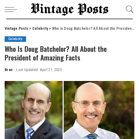
Vintage Posts
>
Celebrity
>
Who Is Doug Batchelor? All About the President of Amazing Facts
Celebrity
Who Is Doug Batchelor? All About the
President of Amazing Facts
Bran
Last Updated: April 21, 2025
Posted
by