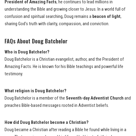
President of Amazing Facts
, he continues to lead millions in
understanding the Bible and growing closer to Jesus. In a world full of
confusion and spiritual searching, Doug remains a
beacon of light
,
sharing God’s truth with clarity, compassion, and conviction.
FAQs About Doug Batchelor
Who is Doug Batchelor?
Doug Batchelor is a Christian evangelist, author, and the President of
Amazing Facts. He is known for his Bible teachings and powerful life
testimony.
What religion is Doug Batchelor?
Doug Batchelor is a member of the
Seventh-day Adventist Church
and
preaches Bible-based messages rooted in Adventist beliefs.
How did Doug Batchelor become a Christian?
Doug became a Christian after reading a Bible he found while living in a