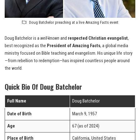
Doug Batchelor preaching at a live Amazing Facts event
Doug Batchelor is a
well-known
and
respected Christian evangelist
,
best recognized as the
President of Amazing Facts
, a global media
ministry focused on Bible teaching and evangelism. His unique life story
—from rebellion to redemption—has inspired countless people around
the world.
Quick Bio Of Doug Batchelor
Full Name
Doug Batchelor
Date of Birth
March 9, 1957
Age
67 (as of 2024)
Place of Birth
California, United States