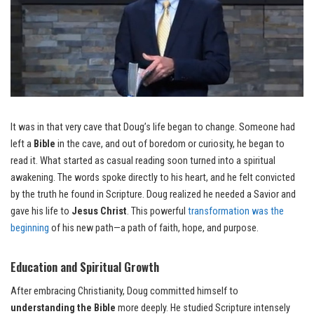
It was in that very cave that Doug’s life began to change. Someone had
left a
Bible
in the cave, and out of boredom or curiosity, he began to
read it. What started as casual reading soon turned into a spiritual
awakening. The words spoke directly to his heart, and he felt convicted
by the truth he found in Scripture. Doug realized he needed a Savior and
gave his life to
Jesus Christ
. This powerful
transformation was the
beginning
of his new path—a path of faith, hope, and purpose.
Education and Spiritual Growth
After embracing Christianity, Doug committed himself to
understanding the Bible
more deeply. He studied Scripture intensely