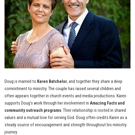
Doug is married to
Karen Batchelor
, and together they share a deep
commitment to ministry. The couple has raised several children and
often appears together in church events and media productions. Karen
supports Doug’s work through her involvement in
Amazing Facts and
community outreach programs
. Their relationship is rooted in shared
values and a mutual love for serving God. Doug often credits Karen as a
steady source of encouragement and strength throughout his ministry
journey.