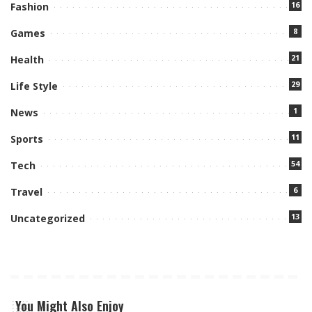
16
Fashion
8
Games
21
Health
29
Life Style
1
News
11
Sports
54
Tech
6
Travel
13
Uncategorized
You Might Also Enjoy