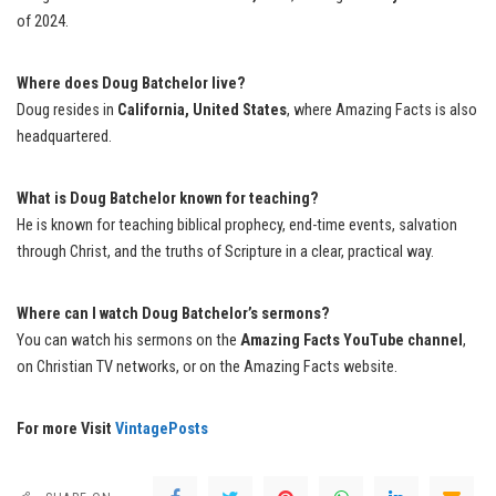
of 2024.
Where does Doug Batchelor live?
Doug resides in
California, United States
, where Amazing Facts is also
headquartered.
What is Doug Batchelor known for teaching?
He is known for teaching biblical prophecy, end-time events, salvation
through Christ, and the truths of Scripture in a clear, practical way.
Where can I watch Doug Batchelor’s sermons?
You can watch his sermons on the
Amazing Facts YouTube channel
,
on Christian TV networks, or on the Amazing Facts website.
For more Visit
VintagePosts