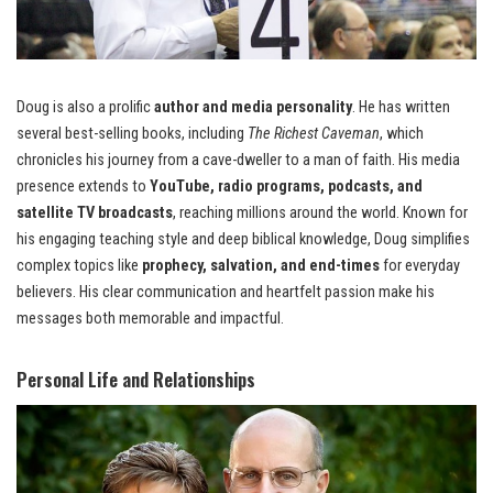
Doug is also a prolific
author and media personality
. He has written
several best-selling books, including
The Richest Caveman
, which
chronicles his journey from a cave-dweller to a man of faith. His media
presence extends to
YouTube, radio programs, podcasts, and
satellite TV broadcasts
, reaching millions around the world. Known for
his engaging teaching style and deep biblical knowledge, Doug simplifies
complex topics like
prophecy, salvation, and end-times
for everyday
believers. His clear communication and heartfelt passion make his
messages both memorable and impactful.
Personal Life and Relationships