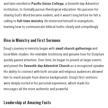
and later enrolled in
Pacific Union College
, a Seventh-day Adventist
institution, to formally pursue theological education. His passion for
sharing God’s Word became evident, and it wasn’t long before he felt a
calling to
full-time ministry
. He immersed himself in evangelism,
learning how to communicate biblical truths clearly and compellingly.
Rise in Ministry and First Sermons
Doug’s journey in ministry began with
small church gatherings
and
local Bible studies. His relatable testimony and genuine love for Scripture
quickly gained attention. Over time, he began to preach at larger events
and joined the
Seventh-day Adventist Church
as a recognized speaker.
His ability to connect with both secular and religious audiences allowed
him to reach people from diverse backgrounds. Doug’s first sermons
were deeply rooted in his personal experience, which made his
messages all the more authentic and powerful.
Leadership at Amazing Facts