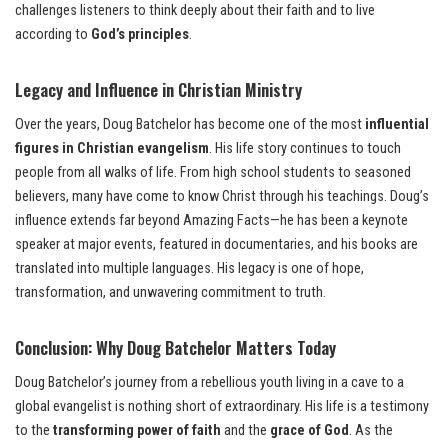
challenges listeners to think deeply about their faith and to live
according to
God’s principles
.
Legacy and Influence in Christian Ministry
Over the years, Doug Batchelor has become one of the most
influential
figures in Christian evangelism
. His life story continues to touch
people from all walks of life. From high school students to seasoned
believers, many have come to know Christ through his teachings. Doug’s
influence extends far beyond Amazing Facts—he has been a keynote
speaker at major events, featured in documentaries, and his books are
translated into multiple languages. His legacy is one of hope,
transformation, and unwavering commitment to truth.
Conclusion: Why Doug Batchelor Matters Today
Doug Batchelor’s journey from a rebellious youth living in a cave to a
global evangelist is nothing short of extraordinary. His life is a testimony
to the
transforming power of faith
and the
grace of God
. As the