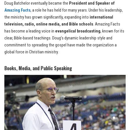
Doug Batchelor eventually became the
President and Speaker of
Amazing Facts
, a role he has held for many years. Under his leadership,
the ministry has grown significantly, expanding into
international
television, radio, online media, and Bible schools
. Amazing Facts
has become a leading voice in
evangelical broadcasting
, known for its
clear, Bible-based teachings. Doug’s dynamic leadership style and
commitment to spreading the gospel have made the organization a
global force in Christian ministry.
Books, Media, and Public Speaking