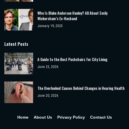
Who Is Blake Anderson Hanley? All About Emily
Wickersham’s Ex-Husband
January 19, 2025
Latest Posts
A Guide to the Best Pushchairs for City Living
June 23, 2026
The Overlooked Causes Behind Changes in Hearing Health
June 20, 2026
Home
About Us
Privacy Policy
Contact Us