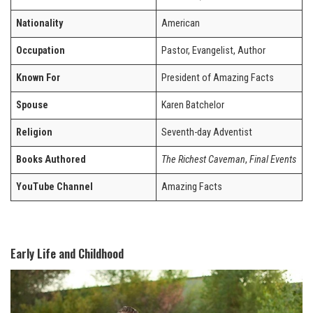
Nationality
American
Occupation
Pastor, Evangelist, Author
Known For
President of Amazing Facts
Spouse
Karen Batchelor
Religion
Seventh-day Adventist
Books Authored
The Richest Caveman
,
Final Events
YouTube Channel
Amazing Facts
Early Life and Childhood