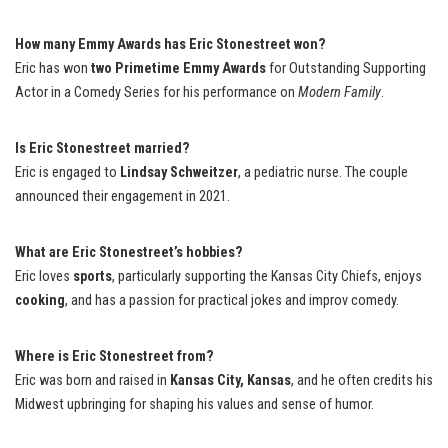
How many Emmy Awards has Eric Stonestreet won?
Eric has won
two Primetime Emmy Awards
for Outstanding Supporting
Actor in a Comedy Series for his performance on
Modern Family
.
Is Eric Stonestreet married?
Eric is engaged to
Lindsay Schweitzer
, a pediatric nurse. The couple
announced their engagement in 2021.
What are Eric Stonestreet’s hobbies?
Eric loves
sports
, particularly supporting the Kansas City Chiefs, enjoys
cooking
, and has a passion for practical jokes and improv comedy.
Where is Eric Stonestreet from?
Eric was born and raised in
Kansas City, Kansas
, and he often credits his
Midwest upbringing for shaping his values and sense of humor.