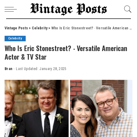
Vintage Posts
>
Celebrity
>
Who Is Eric Stonestreet? ‧ Versatile American Actor & TV Star
Celebrity
Who Is Eric Stonestreet? ‧ Versatile American
Actor & TV Star
Bran
Last Updated: January 28, 2025
Posted
by