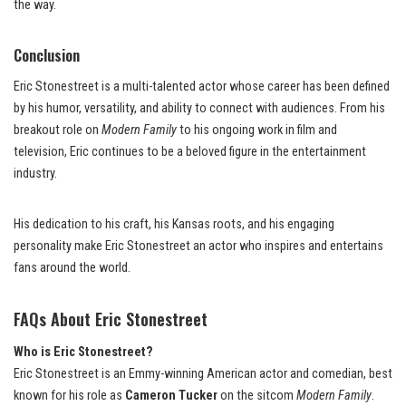
the way.
Conclusion
Eric Stonestreet is a multi-talented actor whose career has been defined
by his humor, versatility, and ability to connect with audiences. From his
breakout role on
Modern Family
to his ongoing work in film and
television, Eric continues to be a beloved figure in the entertainment
industry.
His dedication to his craft, his Kansas roots, and his engaging
personality make Eric Stonestreet an actor who inspires and entertains
fans around the world.
FAQs About Eric Stonestreet
Who is Eric Stonestreet?
Eric Stonestreet is an Emmy-winning American actor and comedian, best
known for his role as
Cameron Tucker
on the sitcom
Modern Family
.