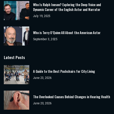
Who Is Ralph Ineson? Exploring the Deep Voice and
Dynamic Career of the English Actor and Narrator
July 19, 2025
Who is Terry O’Quinn All About the American Actor
September 3, 2025
Latest Posts
A Guide to the Best Pushchairs for City Living
June 23, 2026
The Overlooked Causes Behind Changes in Hearing Health
June 20, 2026