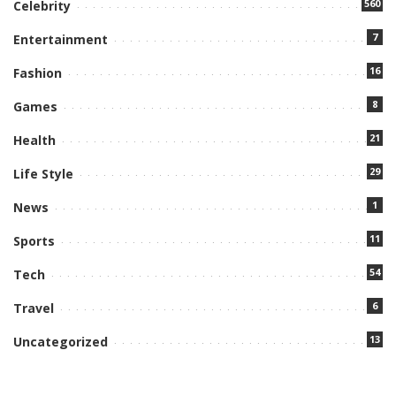
560
Celebrity
7
Entertainment
16
Fashion
8
Games
21
Health
29
Life Style
1
News
11
Sports
54
Tech
6
Travel
13
Uncategorized