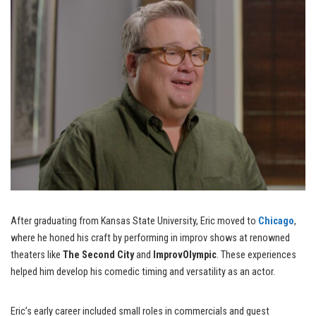
After graduating from Kansas State University, Eric moved to
Chicago
,
where he honed his craft by performing in improv shows at renowned
theaters like
The Second City
and
ImprovOlympic
. These experiences
helped him develop his comedic timing and versatility as an actor.
Eric’s early career included small roles in commercials and guest