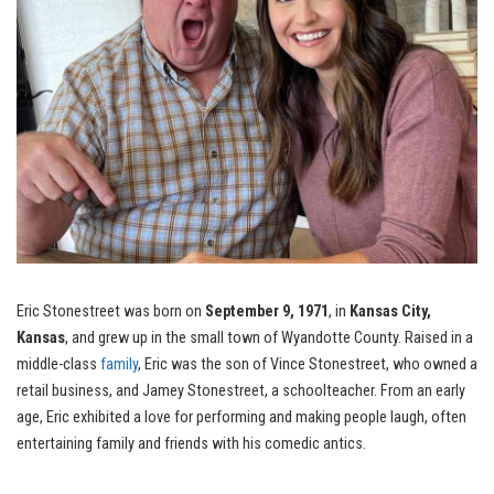
Eric Stonestreet was born on
September 9, 1971
, in
Kansas City,
Kansas
, and grew up in the small town of Wyandotte County. Raised in a
middle-class
family
, Eric was the son of Vince Stonestreet, who owned a
retail business, and Jamey Stonestreet, a schoolteacher. From an early
age, Eric exhibited a love for performing and making people laugh, often
entertaining family and friends with his comedic antics.