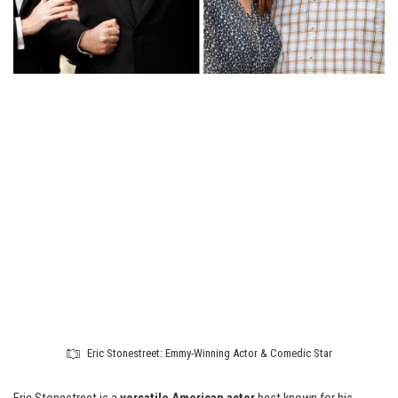
Eric Stonestreet: Emmy-Winning Actor & Comedic Star