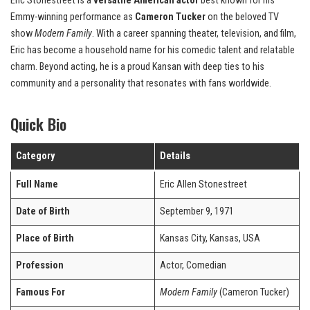
Eric Stonestreet is a
versatile American actor
best known for his
Emmy-winning performance as
Cameron Tucker
on the beloved TV
show
Modern Family
. With a career spanning theater, television, and film,
Eric has become a household name for his comedic talent and relatable
charm. Beyond acting, he is a proud Kansan with deep ties to his
community and a personality that resonates with fans worldwide.
Quick Bio
Category
Details
Full Name
Eric Allen Stonestreet
Date of Birth
September 9, 1971
Place of Birth
Kansas City, Kansas, USA
Profession
Actor, Comedian
Famous For
Modern Family
(Cameron Tucker)