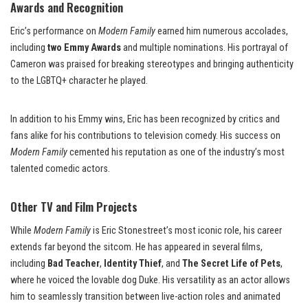
Awards and Recognition
Eric’s performance on
Modern Family
earned him numerous accolades,
including
two Emmy Awards
and multiple nominations. His portrayal of
Cameron was praised for breaking stereotypes and bringing authenticity
to the LGBTQ+ character he played.
In addition to his Emmy wins, Eric has been recognized by critics and
fans alike for his contributions to television comedy. His success on
Modern Family
cemented his reputation as one of the industry’s most
talented comedic actors.
Other TV and Film Projects
While
Modern Family
is Eric Stonestreet’s most iconic role, his career
extends far beyond the sitcom. He has appeared in several films,
including
Bad Teacher
,
Identity Thief
, and
The Secret Life of Pets
,
where he voiced the lovable dog Duke. His versatility as an actor allows
him to seamlessly transition between live-action roles and animated