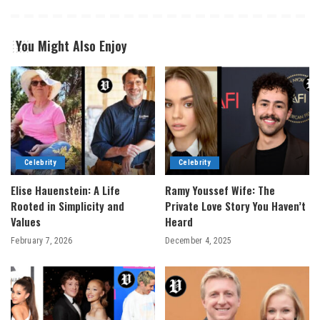
You Might Also Enjoy
Celebrity
Celebrity
Elise Hauenstein: A Life
Ramy Youssef Wife: The
Rooted in Simplicity and
Private Love Story You Haven’t
Values
Heard
February 7, 2026
December 4, 2025