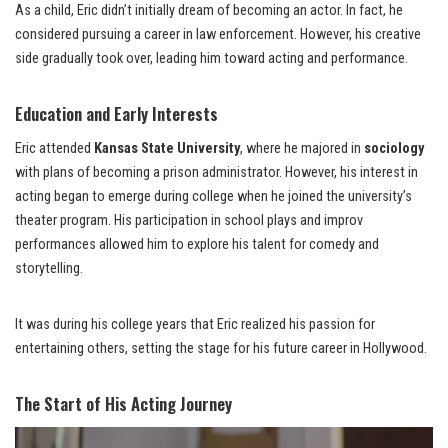
As a child, Eric didn’t initially dream of becoming an actor. In fact, he
considered pursuing a career in law enforcement. However, his creative
side gradually took over, leading him toward acting and performance.
Education and Early Interests
Eric attended
Kansas State University
, where he majored in
sociology
with plans of becoming a prison administrator. However, his interest in
acting began to emerge during college when he joined the university’s
theater program. His participation in school plays and improv
performances allowed him to explore his talent for comedy and
storytelling.
It was during his college years that Eric realized his passion for
entertaining others, setting the stage for his future career in Hollywood.
The Start of His Acting Journey