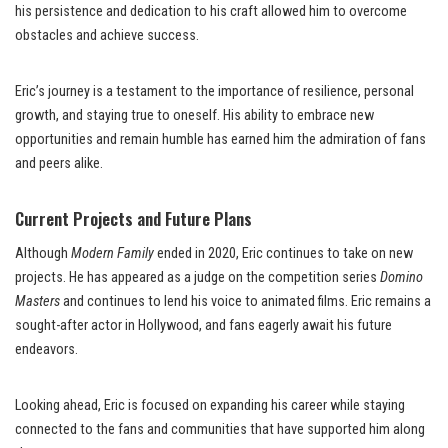
his persistence and dedication to his craft allowed him to overcome
obstacles and achieve success.
Eric’s journey is a testament to the importance of resilience, personal
growth, and staying true to oneself. His ability to embrace new
opportunities and remain humble has earned him the admiration of fans
and peers alike.
Current Projects and Future Plans
Although
Modern Family
ended in 2020, Eric continues to take on new
projects. He has appeared as a judge on the competition series
Domino
Masters
and continues to lend his voice to animated films. Eric remains a
sought-after actor in Hollywood, and fans eagerly await his future
endeavors.
Looking ahead, Eric is focused on expanding his career while staying
connected to the fans and communities that have supported him along