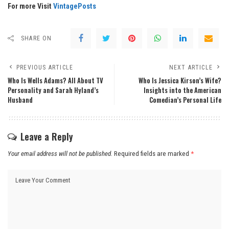
For more Visit
VintagePosts
SHARE ON
PREVIOUS ARTICLE
NEXT ARTICLE
Who Is Wells Adams? All About TV
Who Is Jessica Kirson’s Wife?
Personality and Sarah Hyland’s
Insights into the American
Husband
Comedian’s Personal Life
Leave a Reply
Your email address will not be published.
Required fields are marked
*