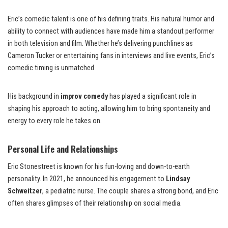
Eric’s comedic talent is one of his defining traits. His natural humor and
ability to connect with audiences have made him a standout performer
in both television and film. Whether he’s delivering punchlines as
Cameron Tucker or entertaining fans in interviews and live events, Eric’s
comedic timing is unmatched.
His background in
improv comedy
has played a significant role in
shaping his approach to acting, allowing him to bring spontaneity and
energy to every role he takes on.
Personal Life and Relationships
Eric Stonestreet is known for his fun-loving and down-to-earth
personality. In 2021, he announced his engagement to
Lindsay
Schweitzer
, a pediatric nurse. The couple shares a strong bond, and Eric
often shares glimpses of their relationship on social media.