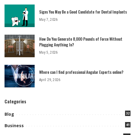
Signs You May Be a Good Candidate for Dental Implants
May 7, 2026
How Do You Generate 8,000 Pounds of Force Without
Plugging Anything In?
May 5, 2026
Where can I find professional Angular Experts online?
April 29, 2026
Categories
32
Blog
41
Business