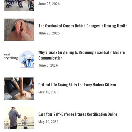
June 23, 2026
The Overlooked Causes Behind Changes in Hearing Health
June 20, 2026
Why Visual Storytelling Is Becoming Essential in Modern
Communication
June 5, 2026
Critical Life Saving Skills for Every Modern Citizen
May 12, 2026
Earn Your Self-Defense Fitness Certification Online
May 10, 2026