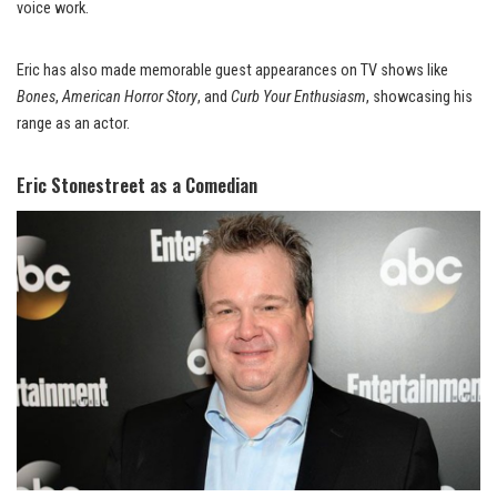
voice work.
Eric has also made memorable guest appearances on TV shows like
Bones
,
American Horror Story
, and
Curb Your Enthusiasm
, showcasing his
range as an actor.
Eric Stonestreet as a Comedian