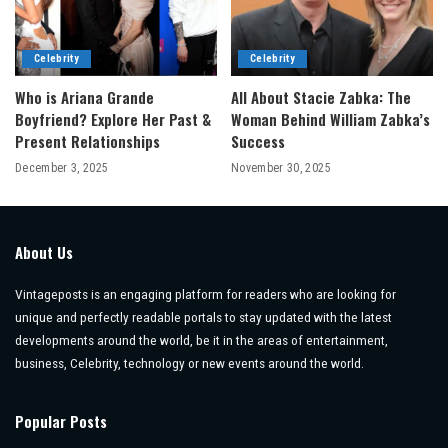
Celebrity
Celebrity
Who is Ariana Grande
All About Stacie Zabka: The
Boyfriend? Explore Her Past &
Woman Behind William Zabka’s
Present Relationships
Success
December 3, 2025
November 30, 2025
About Us
Vintageposts is an engaging platform for readers who are looking for
unique and perfectly readable portals to stay updated with the latest
developments around the world, be it in the areas of entertainment,
business, Celebrity, technology or new events around the world.
Popular Posts