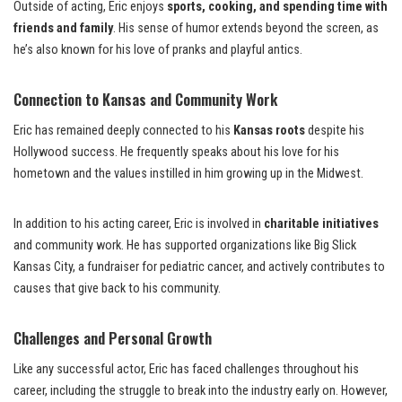
Outside of acting, Eric enjoys
sports, cooking, and spending time with
friends and family
. His sense of humor extends beyond the screen, as
he’s also known for his love of pranks and playful antics.
Connection to Kansas and Community Work
Eric has remained deeply connected to his
Kansas roots
despite his
Hollywood success. He frequently speaks about his love for his
hometown and the values instilled in him growing up in the Midwest.
In addition to his acting career, Eric is involved in
charitable initiatives
and community work. He has supported organizations like Big Slick
Kansas City, a fundraiser for pediatric cancer, and actively contributes to
causes that give back to his community.
Challenges and Personal Growth
Like any successful actor, Eric has faced challenges throughout his
career, including the struggle to break into the industry early on. However,