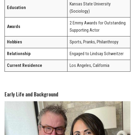
Kansas State University
Education
(Sociology)
2 Emmy Awards for Outstanding
Awards
Supporting Actor
Hobbies
Sports, Pranks, Philanthropy
Relationship
Engaged to Lindsay Schweitzer
Current Residence
Los Angeles, California
Early Life and Background