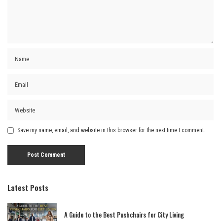
Save my name, email, and website in this browser for the next time I comment.
Latest Posts
A Guide to the Best Pushchairs for City Living