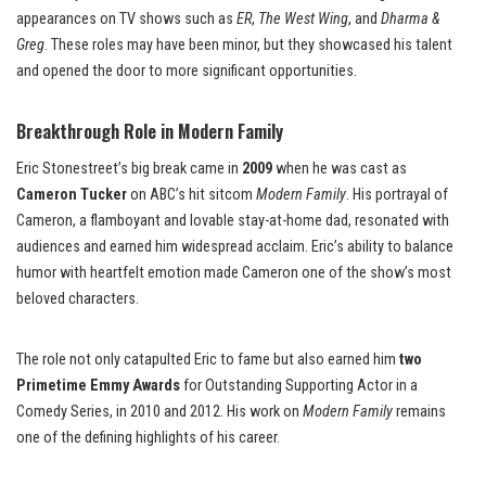
appearances on TV shows such as
ER
,
The West Wing
, and
Dharma &
Greg
. These roles may have been minor, but they showcased his talent
and opened the door to more significant opportunities.
Breakthrough Role in Modern Family
Eric Stonestreet’s big break came in
2009
when he was cast as
Cameron Tucker
on ABC’s hit sitcom
Modern Family
. His portrayal of
Cameron, a flamboyant and lovable stay-at-home dad, resonated with
audiences and earned him widespread acclaim. Eric’s ability to balance
humor with heartfelt emotion made Cameron one of the show’s most
beloved characters.
The role not only catapulted Eric to fame but also earned him
two
Primetime Emmy Awards
for Outstanding Supporting Actor in a
Comedy Series, in 2010 and 2012. His work on
Modern Family
remains
one of the defining highlights of his career.