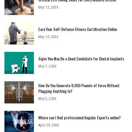
May 12, 2026
Earn Your Self-Defense Fitness Certification Online
May 10, 2026
Signs You May Be a Good Candidate for Dental Implants
May 7, 2026
How Do You Generate 8,000 Pounds of Force Without
Plugging Anything In?
May 5, 2026
Where can I find professional Angular Experts online?
April 29, 2026