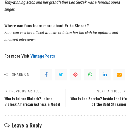
Tony-winning actor, and her grandfather Leo Slezak was a famous opera
singer.
Where can fans learn more about Erika Slezak?
Fans can visit her official website or follow her fan club for updates and
archived interviews.
For more Visit
VintagePosts
SHARE ON
PREVIOUS ARTICLE
NEXT ARTICLE
Who Is Jolene Blalock? Jolene
Who Is Jon Zherka? Inside the Life
Blalock American Actress & Model
of the Bold Streamer
Leave a Reply