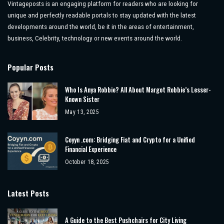
Vintageposts is an engaging platform for readers who are looking for
unique and perfectly readable portals to stay updated with the latest
developments around the world, be it in the areas of entertainment,
business, Celebrity, technology or new events around the world.
Popular Posts
Who Is Anya Robbie? All About Margot Robbie’s Lesser-
Known Sister
May 13, 2025
Coyyn .com: Bridging Fiat and Crypto for a Unified
Financial Experience
October 18, 2025
Latest Posts
A Guide to the Best Pushchairs for City Living