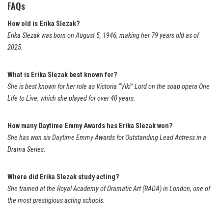
FAQs
How old is Erika Slezak?
Erika Slezak was born on August 5, 1946, making her 79 years old as of
2025.
What is Erika Slezak best known for?
She is best known for her role as Victoria “Viki” Lord on the soap opera
One
Life to Live
,
which she played for over 40 years.
How many Daytime Emmy Awards has Erika Slezak won?
She has won six Daytime Emmy Awards for Outstanding Lead Actress in a
Drama Series.
Where did Erika Slezak study acting?
She trained at the Royal Academy of Dramatic Art (RADA) in London, one of
the most prestigious acting schools.