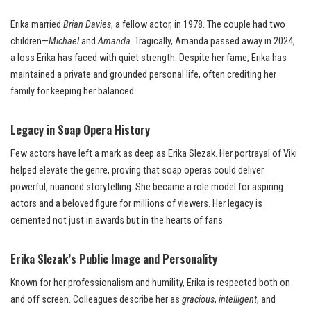
Erika married
Brian Davies
, a fellow actor, in 1978. The couple had two
children—
Michael
and
Amanda
. Tragically, Amanda passed away in 2024,
a loss Erika has faced with quiet strength. Despite her fame, Erika has
maintained a private and grounded personal life, often crediting her
family for keeping her balanced.
Legacy in Soap Opera History
Few actors have left a mark as deep as Erika Slezak. Her portrayal of Viki
helped elevate the genre, proving that soap operas could deliver
powerful, nuanced storytelling. She became a role model for aspiring
actors and a beloved figure for millions of viewers. Her legacy is
cemented not just in awards but in the hearts of fans.
Erika Slezak’s Public Image and Personality
Known for her professionalism and humility, Erika is respected both on
and off screen. Colleagues describe her as
gracious
,
intelligent
, and