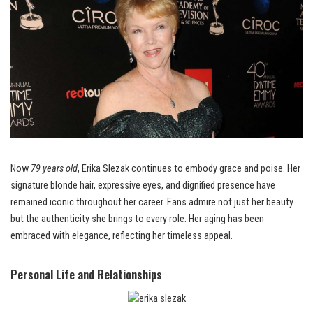
Now
79 years old
, Erika Slezak continues to embody grace and poise. Her
signature blonde hair, expressive eyes, and dignified presence have
remained iconic throughout her career. Fans admire not just her beauty
but the authenticity she brings to every role. Her aging has been
embraced with elegance, reflecting her timeless appeal.
Personal Life and Relationships