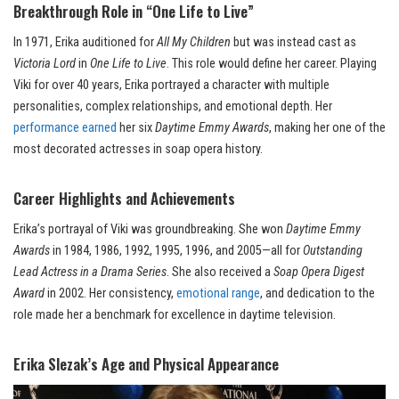
Breakthrough Role in “One Life to Live”
In 1971, Erika auditioned for
All My Children
but was instead cast as
Victoria Lord
in
One Life to Live
. This role would define her career. Playing
Viki for over 40 years, Erika portrayed a character with multiple
personalities, complex relationships, and emotional depth. Her
performance earned
her six
Daytime Emmy Awards
, making her one of the
most decorated actresses in soap opera history.
Career Highlights and Achievements
Erika’s portrayal of Viki was groundbreaking. She won
Daytime Emmy
Awards
in 1984, 1986, 1992, 1995, 1996, and 2005—all for
Outstanding
Lead Actress in a Drama Series
. She also received a
Soap Opera Digest
Award
in 2002. Her consistency,
emotional range
, and dedication to the
role made her a benchmark for excellence in daytime television.
Erika Slezak’s Age and Physical Appearance