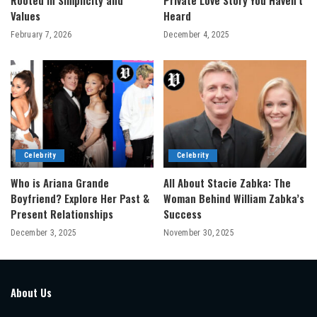
Rooted in Simplicity and
Private Love Story You Haven’t
Values
Heard
February 7, 2026
December 4, 2025
Celebrity
Celebrity
Who is Ariana Grande
All About Stacie Zabka: The
Boyfriend? Explore Her Past &
Woman Behind William Zabka’s
Present Relationships
Success
December 3, 2025
November 30, 2025
About Us