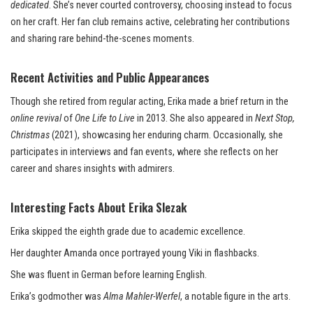
dedicated
. She’s never courted controversy, choosing instead to focus
on her craft. Her fan club remains active, celebrating her contributions
and sharing rare behind-the-scenes moments.
Recent Activities and Public Appearances
Though she retired from regular acting, Erika made a brief return in the
online revival
of
One Life to Live
in 2013. She also appeared in
Next Stop,
Christmas
(2021), showcasing her enduring charm. Occasionally, she
participates in interviews and fan events, where she reflects on her
career and shares insights with admirers.
Interesting Facts About Erika Slezak
Erika skipped the eighth grade due to academic excellence.
Her daughter Amanda once portrayed young Viki in flashbacks.
She was fluent in German before learning English.
Erika’s godmother was
Alma Mahler-Werfel
, a notable figure in the arts.