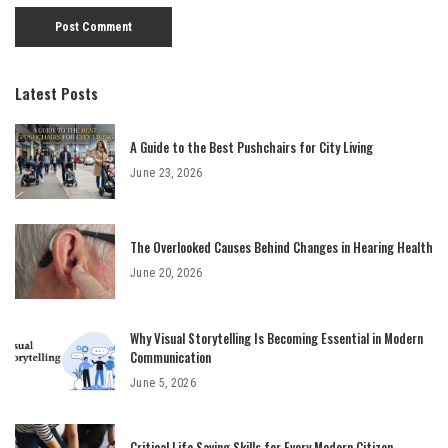
Latest Posts
A Guide to the Best Pushchairs for City Living
June 23, 2026
The Overlooked Causes Behind Changes in Hearing Health
June 20, 2026
Why Visual Storytelling Is Becoming Essential in Modern
Communication
June 5, 2026
Critical Life Saving Skills for Every Modern Citizen