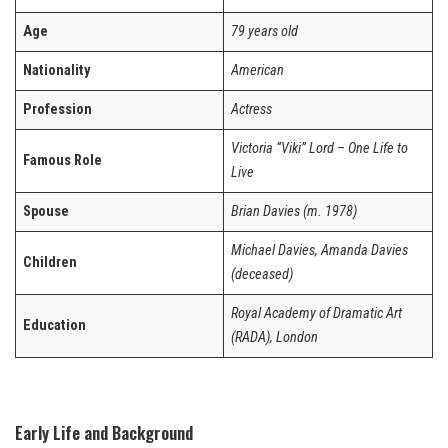
Age
79 years old
Nationality
American
Profession
Actress
Victoria “Viki” Lord – One Life to
Famous Role
Live
Spouse
Brian Davies (m. 1978)
Michael Davies, Amanda Davies
Children
(deceased)
Royal Academy of Dramatic Art
Education
(RADA), London
Early Life and Background