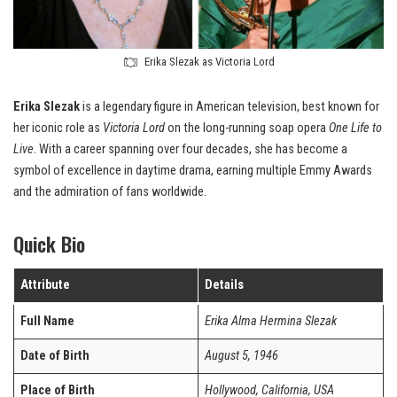
Erika Slezak as Victoria Lord
Erika Slezak
is a legendary figure in American television, best known for
her iconic role as
Victoria Lord
on the long-running soap opera
One Life to
Live
. With a career spanning over four decades, she has become a
symbol of excellence in daytime drama, earning multiple Emmy Awards
and the admiration of fans worldwide.
Quick Bio
Attribute
Details
Full Name
Erika Alma Hermina Slezak
Date of Birth
August 5, 1946
Place of Birth
Hollywood, California, USA