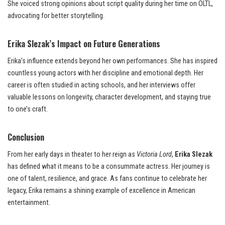
She voiced strong opinions about script quality during her time on OLTL,
advocating for better storytelling.
Erika Slezak’s Impact on Future Generations
Erika’s influence extends beyond her own performances. She has inspired
countless young actors with her discipline and emotional depth. Her
career is often studied in acting schools, and her interviews offer
valuable lessons on longevity, character development, and staying true
to one’s craft.
Conclusion
From her early days in theater to her reign as
Victoria Lord
,
Erika Slezak
has defined what it means to be a consummate actress. Her journey is
one of talent, resilience, and grace. As fans continue to celebrate her
legacy, Erika remains a shining example of excellence in American
entertainment.