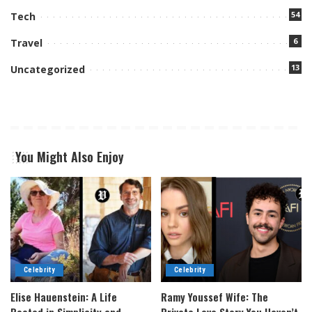
54
Tech
6
Travel
13
Uncategorized
You Might Also Enjoy
Celebrity
Celebrity
Elise Hauenstein: A Life
Ramy Youssef Wife: The