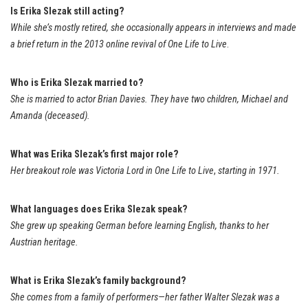
Is Erika Slezak still acting?
While she’s mostly retired, she occasionally appears in interviews and made
a brief return in the 2013 online revival of
One Life to Live
.
Who is Erika Slezak married to?
She is married to actor Brian Davies. They have two children, Michael and
Amanda (deceased).
What was Erika Slezak’s first major role?
Her breakout role was Victoria Lord in
One Life to Live
,
starting in 1971.
What languages does Erika Slezak speak?
She grew up speaking German before learning English, thanks to her
Austrian heritage.
What is Erika Slezak’s family background?
She comes from a family of performers—her father Walter Slezak was a