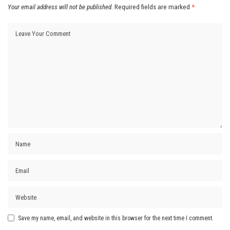
Your email address will not be published.
Required fields are marked
*
Save my name, email, and website in this browser for the next time I comment.