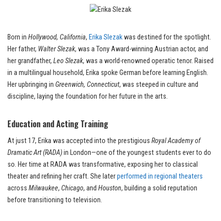
Born in
Hollywood, California
,
Erika Slezak
was destined for the spotlight.
Her father,
Walter Slezak
, was a Tony Award-winning Austrian actor, and
her grandfather,
Leo Slezak
, was a world-renowned operatic tenor. Raised
in a multilingual household, Erika spoke German before learning English.
Her upbringing in
Greenwich, Connecticut
, was steeped in culture and
discipline, laying the foundation for her future in the arts.
Education and Acting Training
At just 17, Erika was accepted into the prestigious
Royal Academy of
Dramatic Art (RADA)
in London—one of the youngest students ever to do
so. Her time at RADA was transformative, exposing her to classical
theater and refining her craft. She later
performed in regional theaters
across
Milwaukee
,
Chicago
, and
Houston
, building a solid reputation
before transitioning to television.