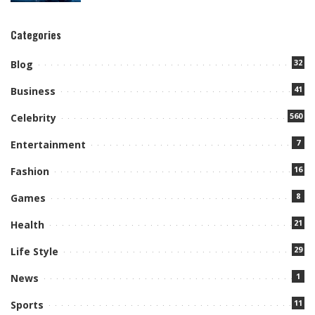
Categories
32
Blog
41
Business
560
Celebrity
7
Entertainment
16
Fashion
8
Games
21
Health
29
Life Style
1
News
11
Sports