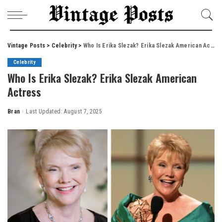
Vintage Posts
>
Celebrity
>
Who Is Erika Slezak? Erika Slezak American Actress
Celebrity
Who Is Erika Slezak? Erika Slezak American
Actress
Bran
Last Updated: August 7, 2025
Posted
by