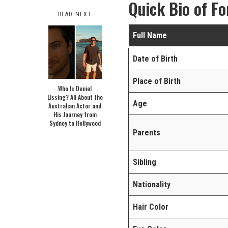
Quick Bio of Fo
READ NEXT
Full Name
Date of Birth
Place of Birth
Who Is Daniel
Lissing? All About the
Age
Australian Actor and
His Journey from
Sydney to Hollywood
Parents
Sibling
Nationality
Hair Color