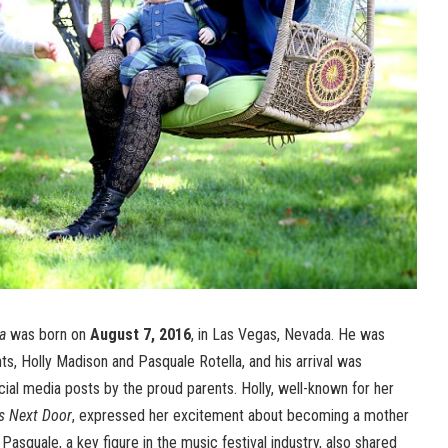
a
was born on
August 7, 2016
, in Las Vegas, Nevada. He was
s, Holly Madison and Pasquale Rotella, and his arrival was
ial media posts by the proud parents. Holly, well-known for her
ls Next Door
, expressed her excitement about becoming a mother
 Pasquale, a key figure in the music festival industry, also shared