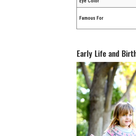
Eye Color
Famous For
Early Life and Birt