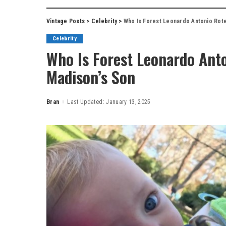
Vintage Posts
>
Celebrity
>
Who Is Forest Leonardo Antonio Rotel
Celebrity
Who Is Forest Leonardo Anto
Madison’s Son
Bran
Last Updated: January 13, 2025
Posted
by