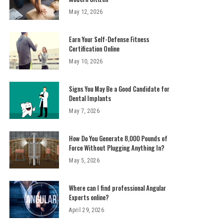
May 12, 2026
Earn Your Self-Defense Fitness
Certification Online
May 10, 2026
Signs You May Be a Good Candidate for
Dental Implants
May 7, 2026
How Do You Generate 8,000 Pounds of
Force Without Plugging Anything In?
May 5, 2026
Where can I find professional Angular
Experts online?
April 29, 2026