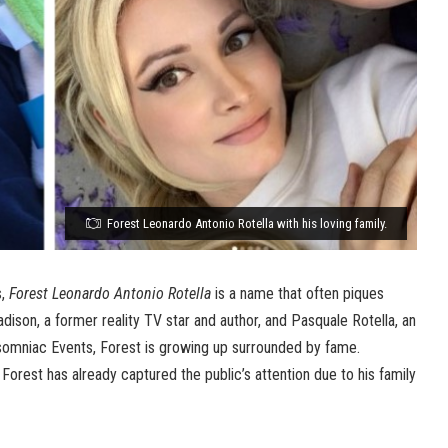
Forest Leonardo Antonio Rotella with his loving family.
s,
Forest Leonardo Antonio Rotella
is a name that often piques
adison, a former reality TV star and author, and Pasquale Rotella, an
somniac Events, Forest is growing up surrounded by fame.
d, Forest has already captured the public’s attention due to his family