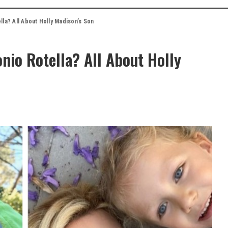
la? All About Holly Madison’s Son
nio Rotella? All About Holly