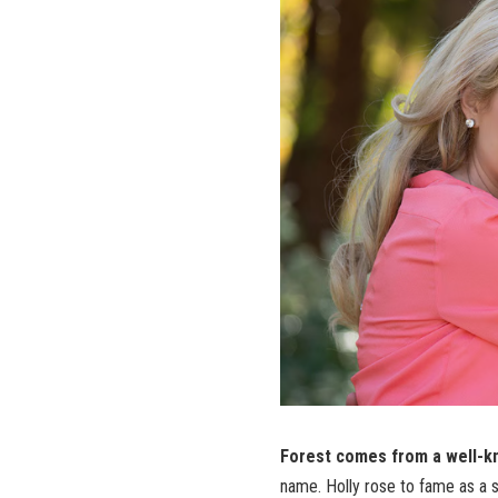
Forest comes from a well-k
name. Holly rose to fame as a st