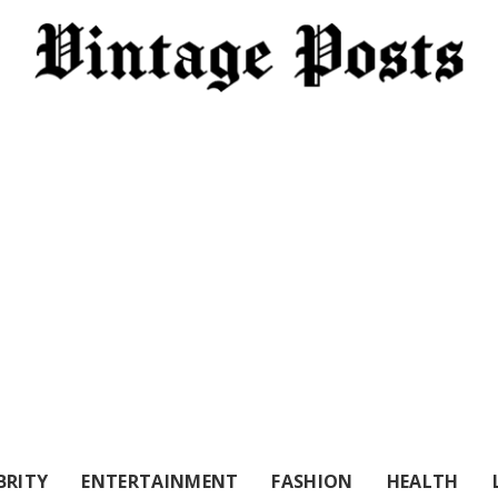
BRITY
ENTERTAINMENT
FASHION
HEALTH