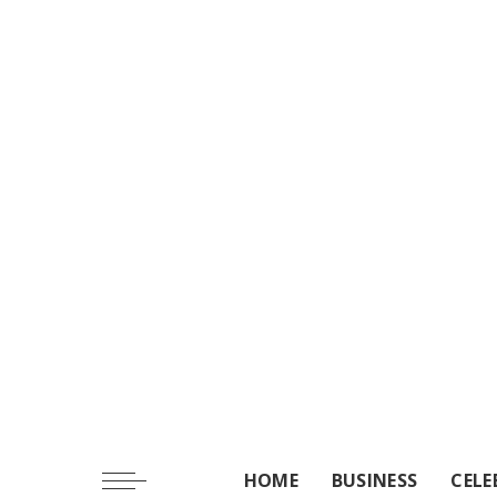
HOME
BUSINESS
CELE