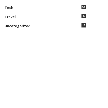
54
Tech
6
Travel
13
Uncategorized