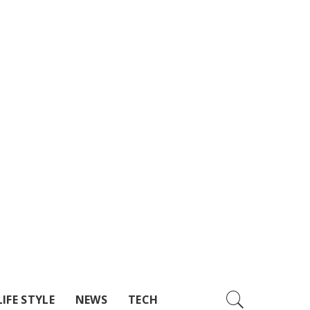
LIFE STYLE
NEWS
TECH