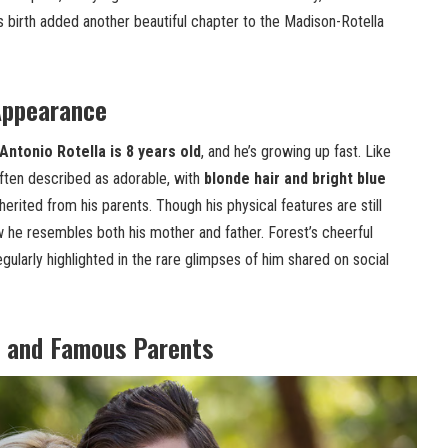
’s birth added another beautiful chapter to the Madison-Rotella
Appearance
ntonio Rotella is 8 years old
, and he’s growing up fast. Like
often described as adorable, with
blonde hair and bright blue
nherited from his parents. Though his physical features are still
 he resembles both his mother and father. Forest’s cheerful
ularly highlighted in the rare glimpses of him shared on social
 and Famous Parents