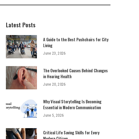
Latest Posts
A Guide to the Best Pushchairs for City
Living
June 23, 2026
The Overlooked Causes Behind Changes
in Hearing Health
June 20, 2026
Why Visual Storytelling Is Becoming
Essential in Modern Communication
June 5, 2026
Critical Life Saving Skills for Every
Modern Citizen