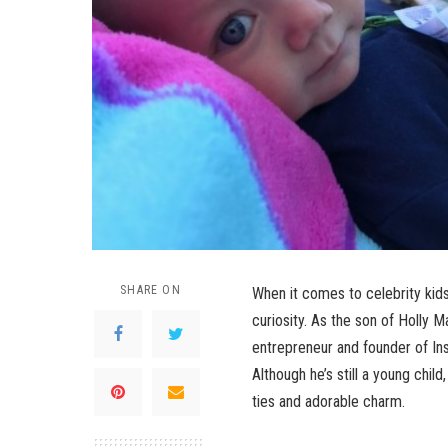
SHARE ON
When it comes to celebrity kid
curiosity. As the son of Holly M
entrepreneur and founder of In
Although he’s still a young chil
ties and adorable charm.