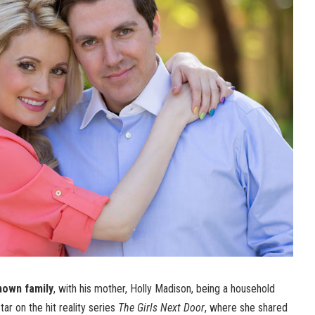
nown family
, with his mother, Holly Madison, being a household
ar on the hit reality series
The Girls Next Door
, where she shared