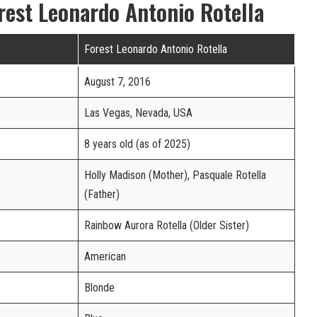
rest Leonardo Antonio Rotella
Forest Leonardo Antonio Rotella
August 7, 2016
Las Vegas, Nevada, USA
8 years old (as of 2025)
Holly Madison (Mother), Pasquale Rotella
(Father)
Rainbow Aurora Rotella (Older Sister)
American
Blonde