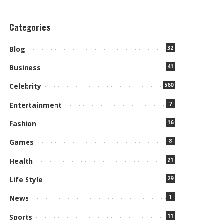
Categories
32
Blog
41
Business
560
Celebrity
7
Entertainment
16
Fashion
8
Games
21
Health
29
Life Style
1
News
11
Sports