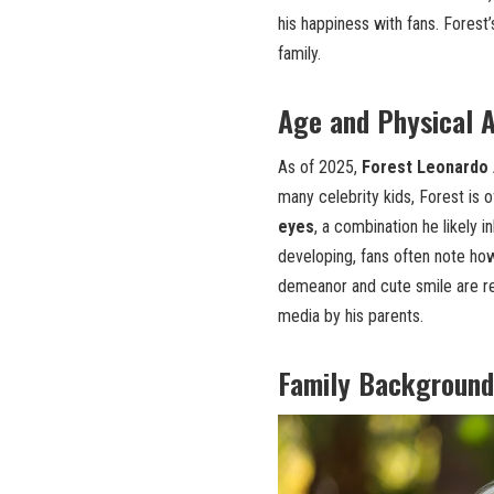
his happiness with fans. Forest
family.
Age and Physical 
As of 2025,
Forest Leonardo A
many celebrity kids, Forest is 
eyes
, a combination he likely i
developing, fans often note how
demeanor and cute smile are reg
media by his parents.
Family Background