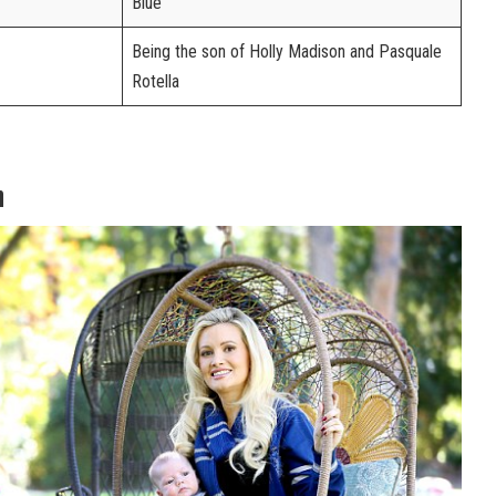
Blue
Being the son of Holly Madison and Pasquale
Rotella
h