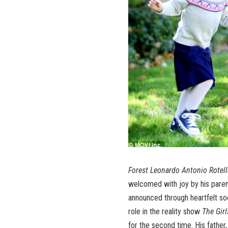
Forest Leonardo Antonio Rotell
welcomed with joy by his parent
announced through heartfelt soc
role in the reality show
The Gir
for the second time. His father,