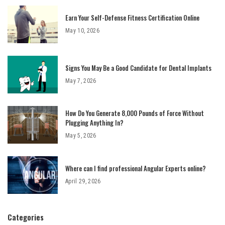
Earn Your Self-Defense Fitness Certification Online
May 10, 2026
Signs You May Be a Good Candidate for Dental Implants
May 7, 2026
How Do You Generate 8,000 Pounds of Force Without
Plugging Anything In?
May 5, 2026
Where can I find professional Angular Experts online?
April 29, 2026
Categories