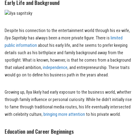
Early Life and Background
Despite his connection to the entertainment world through his ex-wife,
Ilya Sapritsky
has always been a more private figure. There is
limited
public information
about his early life, and he seems to prefer keeping
details such as his birthplace and family background away from the
spotlight. What is known, however, is that he comes from a background
that valued ambition,
independence
, and entrepreneurship. These traits
would go on to define his business path in the years ahead.
Growing up, Ilya likely had early exposure to the business world, whether
through family influence or personal curiosity. While he didn’t initially rise
to fame through traditional media routes, his life eventually intersected
with celebrity culture,
bringing more attention
to his private world.
Education and Career Beginnings