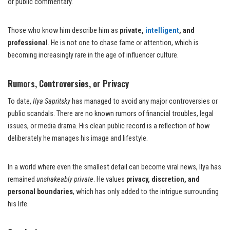
or public commentary.
Those who know him describe him as
private,
intelligent
, and
professional
. He is not one to chase fame or attention, which is
becoming increasingly rare in the age of influencer culture.
Rumors, Controversies, or Privacy
To date,
Ilya Sapritsky
has managed to avoid any major controversies or
public scandals. There are no known rumors of financial troubles, legal
issues, or media drama. His clean public record is a reflection of how
deliberately he manages his image and lifestyle.
In a world where even the smallest detail can become viral news, Ilya has
remained
unshakeably private
. He values
privacy, discretion, and
personal boundaries
, which has only added to the intrigue surrounding
his life.