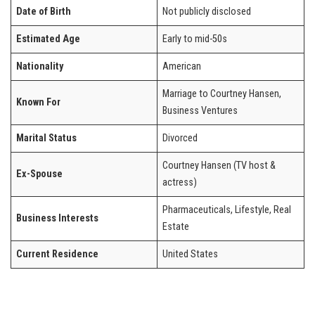
Date of Birth
Not publicly disclosed
Estimated Age
Early to mid-50s
Nationality
American
Marriage to Courtney Hansen,
Known For
Business Ventures
Marital Status
Divorced
Courtney Hansen (TV host &
Ex-Spouse
actress)
Pharmaceuticals, Lifestyle, Real
Business Interests
Estate
Current Residence
United States