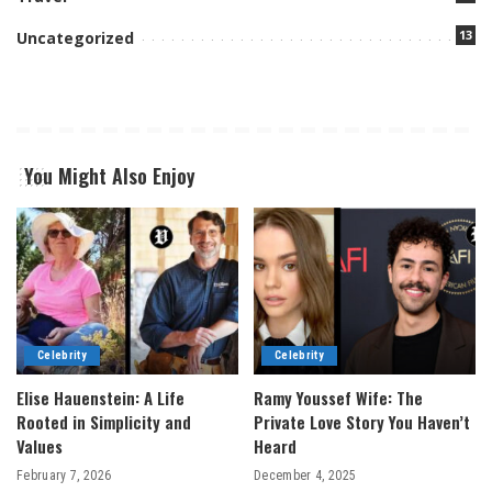
13
Uncategorized
You Might Also Enjoy
Celebrity
Celebrity
Elise Hauenstein: A Life
Ramy Youssef Wife: The
Rooted in Simplicity and
Private Love Story You Haven’t
Values
Heard
February 7, 2026
December 4, 2025