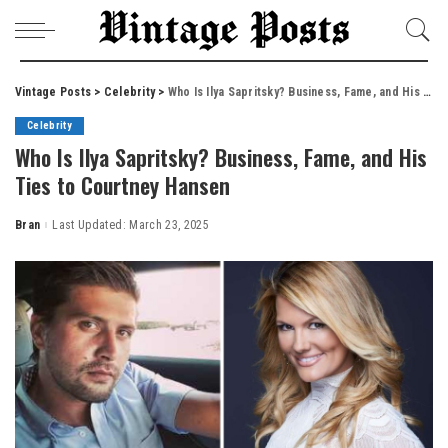
Vintage Posts
>
Celebrity
>
Who Is Ilya Sapritsky? Business, Fame, and His Ties to Courtney Hansen
Celebrity
Who Is Ilya Sapritsky? Business, Fame, and His
Ties to Courtney Hansen
Bran
Last Updated: March 23, 2025
Posted
by