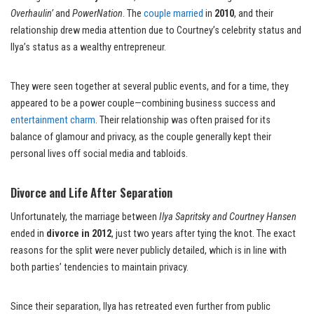
Overhaulin’
and
PowerNation
. The
couple married
in
2010
, and their
relationship drew media attention due to Courtney’s celebrity status and
Ilya’s status as a wealthy entrepreneur.
They were seen together at several public events, and for a time, they
appeared to be a power couple—combining business success and
entertainment charm
. Their relationship was often praised for its
balance of glamour and privacy, as the couple generally kept their
personal lives off social media and tabloids.
Divorce and Life After Separation
Unfortunately, the marriage between
Ilya Sapritsky and Courtney Hansen
ended in
divorce in 2012
, just two years after tying the knot. The exact
reasons for the split were never publicly detailed, which is in line with
both parties’ tendencies to maintain privacy.
Since their separation, Ilya has retreated even further from public