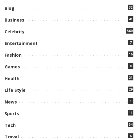
32
Blog
41
Business
560
Celebrity
7
Entertainment
16
Fashion
8
Games
21
Health
29
Life Style
1
News
11
Sports
54
Tech
6
Travel