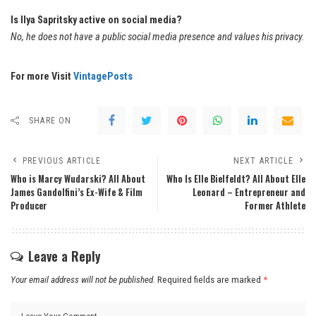
Is Ilya Sapritsky active on social media?
No, he does not have a public social media presence and values his privacy.
For more Visit
VintagePosts
SHARE ON
PREVIOUS ARTICLE
NEXT ARTICLE
Who is Marcy Wudarski? All About
Who Is Elle Bielfeldt? All About Elle
James Gandolfini’s Ex-Wife & Film
Leonard – Entrepreneur and
Producer
Former Athlete
Leave a Reply
Your email address will not be published.
Required fields are marked
*