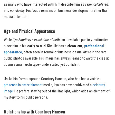
as many who have interacted with him describe him as
calm, calculated,
and non-flashy
. His focus remains on business development rather than
media attention.
Age and Physical Appearance
While
Ilya Sapritsky’s exact date of birth
isn’t available publicly, estimates
place him in his
early to mid-50s
. He has a
clean-cut,
professional
appearance
, often seen in formal or business-casual attire in the rare
public photos available. His image has always leaned toward the classic
businessman archetype—understated yet confident.
Unlike his former spouse Courtney Hansen, who has had a visible
presence in entertainment
media, Ilya has never cultivated a
celebrity
image
. He prefers staying out of the limelight, which adds an element of
mystery to his public persona.
Relationship with Courtney Hansen