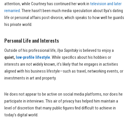
attention, while Courtney has continued her work in
television and later
remarried
. There hasn’t been much media speculation about Ilya’s dating
life or personal affairs post-divorce, which speaks to how well he guards
his private world.
Personal Life and Interests
Outside of his professional life,
Ilya Sapritsky
is believed to enjoy a
quiet,
low-profile lifestyle
. While specifics about his hobbies or
interests are not widely known, it’s likely that he engages in activities
aligned with his business lifestyle—such as travel, networking events, or
investments in art and property.
He does not appear to be active on social media platforms, nor does he
participate in interviews. This air of privacy has helped him maintain a
level of discretion that many public figures find difficult to achieve in
today’s digital world.