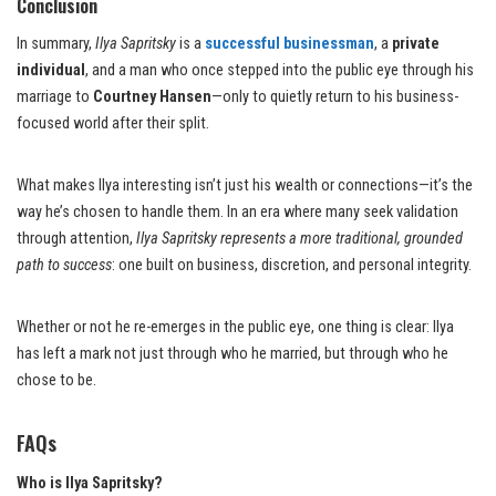
Conclusion
In summary,
Ilya Sapritsky
is a
successful businessman
, a
private
individual
, and a man who once stepped into the public eye through his
marriage to
Courtney Hansen
—only to quietly return to his business-
focused world after their split.
What makes Ilya interesting isn’t just his wealth or connections—it’s the
way he’s chosen to handle them. In an era where many seek validation
through attention,
Ilya Sapritsky represents a more traditional, grounded
path to success
: one built on business, discretion, and personal integrity.
Whether or not he re-emerges in the public eye, one thing is clear: Ilya
has left a mark not just through who he married, but through who he
chose to be.
FAQs
Who is Ilya Sapritsky?