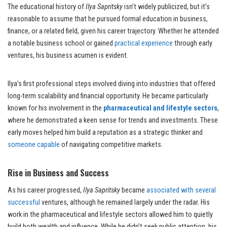
The educational history of
Ilya Sapritsky
isn’t widely publicized, but it’s
reasonable to assume that he pursued formal education in business,
finance, or a related field, given his career trajectory. Whether he attended
a notable business school or gained
practical experience
through early
ventures, his business acumen is evident.
Ilya’s first professional steps involved diving into industries that offered
long-term scalability and financial opportunity. He became particularly
known for his involvement in the
pharmaceutical and lifestyle sectors
,
where he demonstrated a keen sense for trends and investments. These
early moves helped him build a reputation as a strategic thinker and
someone capable
of navigating competitive markets.
Rise in Business and Success
As his career progressed,
Ilya Sapritsky
became
associated with several
successful
ventures, although he remained largely under the radar. His
work in the pharmaceutical and lifestyle sectors allowed him to quietly
build both wealth and influence. While he didn’t seek public attention, his