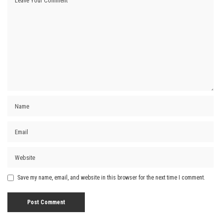
Save my name, email, and website in this browser for the next time I comment.