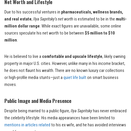
Net Worth and Lifestyle
Due to his successful ventures in
pharmaceuticals, wellness brands,
and real estate
,
Ilya Sapritsky’s net worth
is estimated to be in the
multi-
million dollar range
. While exact figures are unavailable, some online
sources speculate his net worth to be between
$5 million to $10
million
.
He is believed to live a
comfortable and upscale lifestyle
, likely owning
property in major U.S. cities. However, unlike many in his income bracket,
he does not flaunt his wealth. There are no known luxury car collections
or high-profile media stunts—just a
quiet life built
on smart business
moves.
Public Image and Media Presence
Despite being married to a public figure,
Ilya Sapritsky
has never embraced
the celebrity lifestyle. His media appearances have been limited to
mentions in articles related
to his ex-wife, and he has avoided interviews