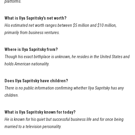
platforms.
What is Ilya Sapritsky’s net worth?
His estimated net worth ranges between $5 million and $10 million,
primarily from business ventures.
Where is Ilya Sapritsky from?
Though his exact birthplace is unknown, he resides in the United States and
holds American nationality.
Does Ilya Sapritsky have children?
There is no public information confirming whether Ilya Sapritsky has any
children.
What is Ilya Sapritsky known for today?
He is known for his quiet but successful business life and for once being
married to a television personality.