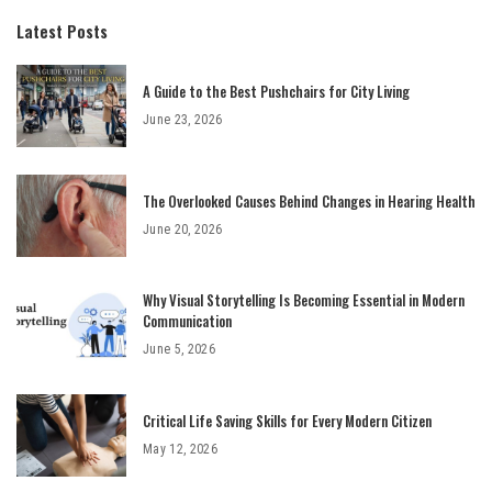
Latest Posts
A Guide to the Best Pushchairs for City Living
June 23, 2026
The Overlooked Causes Behind Changes in Hearing Health
June 20, 2026
Why Visual Storytelling Is Becoming Essential in Modern
Communication
June 5, 2026
Critical Life Saving Skills for Every Modern Citizen
May 12, 2026