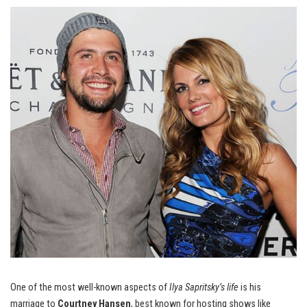
One of the most well-known aspects of
Ilya Sapritsky’s life
is his
marriage to
Courtney Hansen
, best known for hosting shows like