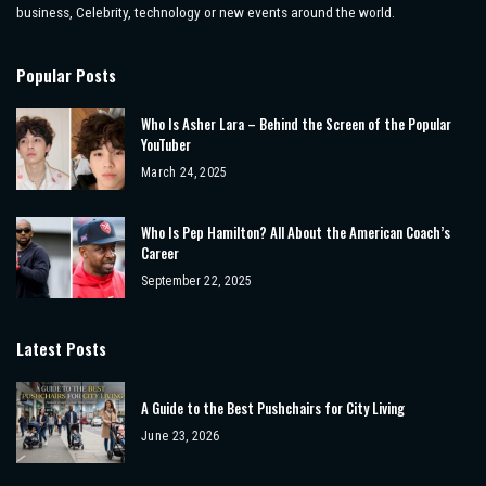
business, Celebrity, technology or new events around the world.
Popular Posts
Who Is Asher Lara – Behind the Screen of the Popular
YouTuber
March 24, 2025
Who Is Pep Hamilton? All About the American Coach’s
Career
September 22, 2025
Latest Posts
A Guide to the Best Pushchairs for City Living
June 23, 2026