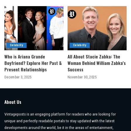
Celebrity
Celebrity
Who is Ariana Grande
All About Stacie Zabka: The
Boyfriend? Explore Her Past &
Woman Behind William Zabka’s
Present Relationships
Success
December 3, 2025
November 30, 2025
About Us
Vintageposts is an engaging platform for readers who are looking for
unique and perfectly readable portals to stay updated with the latest
developments around the world, be it in the areas of entertainment,