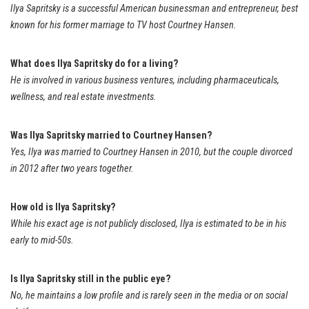
Ilya Sapritsky is a successful American businessman and entrepreneur, best
known for his former marriage to TV host Courtney Hansen.
What does Ilya Sapritsky do for a living?
He is involved in various business ventures, including pharmaceuticals,
wellness, and real estate investments.
Was Ilya Sapritsky married to Courtney Hansen?
Yes, Ilya was married to Courtney Hansen in 2010, but the couple divorced
in 2012 after two years together.
How old is Ilya Sapritsky?
While his exact age is not publicly disclosed, Ilya is estimated to be in his
early to mid-50s.
Is Ilya Sapritsky still in the public eye?
No, he maintains a low profile and is rarely seen in the media or on social