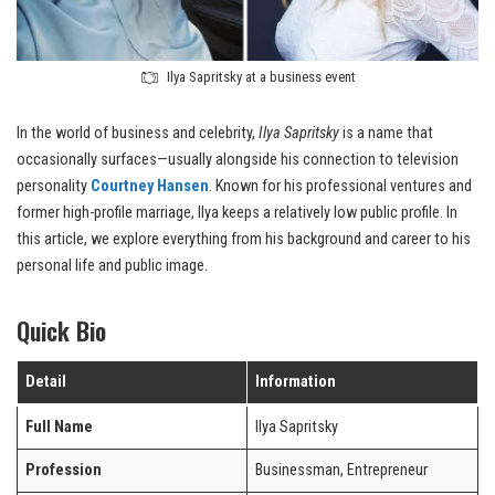
Ilya Sapritsky at a business event
In the world of business and celebrity,
Ilya Sapritsky
is a name that
occasionally surfaces—usually alongside his connection to television
personality
Courtney Hansen
. Known for his professional ventures and
former high-profile marriage, Ilya keeps a relatively low public profile. In
this article, we explore everything from his background and career to his
personal life and public image.
Quick Bio
Detail
Information
Full Name
Ilya Sapritsky
Profession
Businessman, Entrepreneur