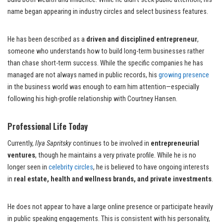
name began appearing in industry circles and select business features.
He has been described as a
driven and disciplined entrepreneur
,
someone who understands how to build long-term businesses rather
than chase short-term success. While the specific companies he has
managed are not always named in public records, his
growing presence
in the business world was enough to earn him attention—especially
following his high-profile relationship with Courtney Hansen.
Professional Life Today
Currently,
Ilya Sapritsky
continues to be involved in
entrepreneurial
ventures
, though he maintains a very private profile. While he is no
longer seen in
celebrity circles
, he is believed to have ongoing interests
in
real estate, health and wellness brands, and private investments
.
He does not appear to have a large online presence or participate heavily
in public speaking engagements. This is consistent with his personality,