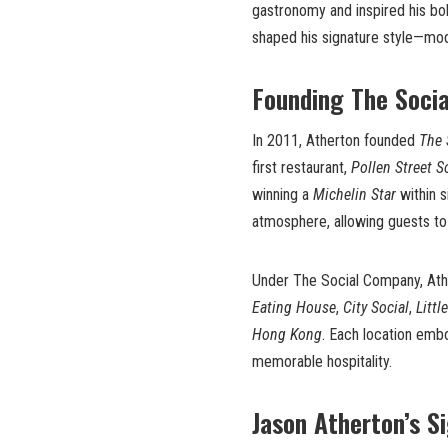
gastronomy and inspired his bo
shaped his signature style—moder
Founding The Soci
In 2011, Atherton founded
The 
first restaurant,
Pollen Street S
winning a
Michelin Star
within s
atmosphere, allowing guests to
Under The Social Company, Athe
Eating House
,
City Social
,
Littl
Hong Kong
. Each location emb
memorable hospitality.
Jason Atherton’s S