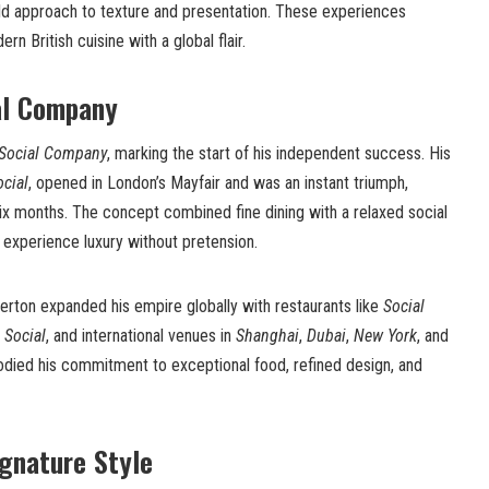
ld approach to texture and presentation. These experiences
n British cuisine with a global flair.
al Company
Social Company
, marking the start of his independent success. His
ocial
, opened in London’s Mayfair and was an instant triumph,
ix months. The concept combined fine dining with a relaxed social
 experience luxury without pretension.
rton expanded his empire globally with restaurants like
Social
e Social
, and international venues in
Shanghai
,
Dubai
,
New York
, and
odied his commitment to exceptional food, refined design, and
ignature Style