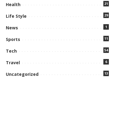
21
Health
29
Life Style
1
News
11
Sports
54
Tech
6
Travel
13
Uncategorized