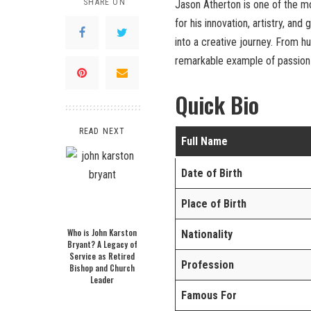
SHARE ON
Jason Atherton is one of the 
for his innovation, artistry, an
into a creative journey. From h
remarkable example of passion
Quick Bio
READ NEXT
Full Name
Date of Birth
Place of Birth
Who is John Karston
Nationality
Bryant? A Legacy of
Service as Retired
Profession
Bishop and Church
Leader
Famous For