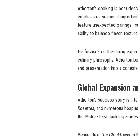
Atherton’s cooking is best des
emphasizes seasonal ingredients
feature unexpected pairings—s
ability to balance flavor, textur
He focuses on the dining exper
culinary philosophy. Atherton b
and presentation into a cohesi
Global Expansion a
Atherton’s success story is int
Rosettes
, and numerous hospita
the Middle East, building a net
Venues like
The Clocktower
in 