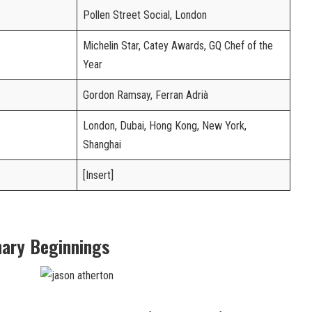
Pollen Street Social, London
Michelin Star, Catey Awards, GQ Chef of the
Year
Gordon Ramsay, Ferran Adrià
London, Dubai, Hong Kong, New York,
Shanghai
[Insert]
inary Beginnings