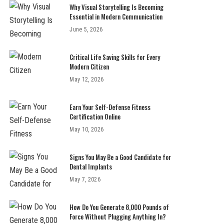
Why Visual Storytelling Is Becoming
Essential in Modern Communication
June 5, 2026
Critical Life Saving Skills for Every
Modern Citizen
May 12, 2026
Earn Your Self-Defense Fitness
Certification Online
May 10, 2026
Signs You May Be a Good Candidate for
Dental Implants
May 7, 2026
How Do You Generate 8,000 Pounds of
Force Without Plugging Anything In?