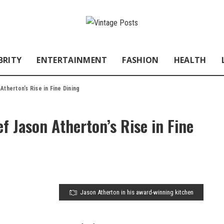
BRITY
ENTERTAINMENT
FASHION
HEALTH
therton’s Rise in Fine Dining
f Jason Atherton’s Rise in Fine
Jason Atherton in his award-winning kitchen