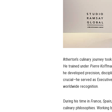
Atherton’s culinary journey too
He trained under
Pierre Koffm
he developed precision, discip
crucial—he served as Executiv
worldwide recognition.
During his time in
France, Spain
culinary philosophies. Working b