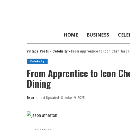
HOME
BUSINESS
CELE
Vintage Posts
>
Celebrity
>
From Apprentice to Icon Chef Jason A
Celebrity
From Apprentice to Icon Che
Dining
Bran
Last Updated: October 9, 2025
Posted
by