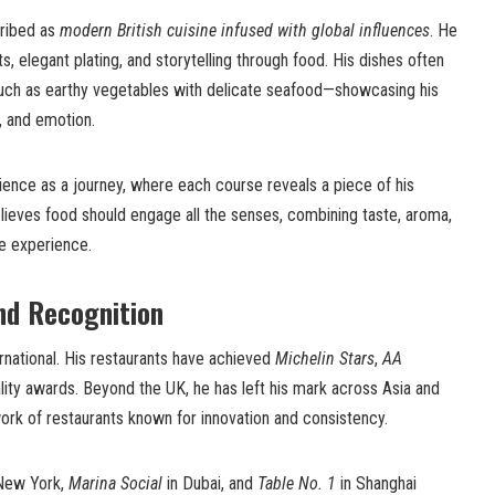
cribed as
modern British cuisine infused with global influences
. He
, elegant plating, and storytelling through food. His dishes often
uch as earthy vegetables with delicate seafood—showcasing his
e, and emotion.
ience as a journey, where each course reveals a piece of his
elieves food should engage all the senses, combining taste, aroma,
ve experience.
nd Recognition
ernational. His restaurants have achieved
Michelin Stars
,
AA
lity awards. Beyond the UK, he has left his mark across Asia and
work of restaurants known for innovation and consistency.
New York,
Marina Social
in Dubai, and
Table No. 1
in Shanghai