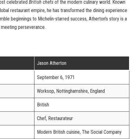
most celebrated
British chefs
of the modern culinary world. Known
d global restaurant empire, he has transformed the dining experience
umble beginnings to Michelin-starred success, Atherton’s story is a
 meeting perseverance.
Jason Atherton
September 6, 1971
Worksop, Nottinghamshire, England
British
Chef, Restaurateur
Modern British cuisine, The Social Company