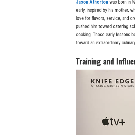
Jason Atherton
was born in
W
early, inspired by his mother, w
love for flavors, service, and c
pushed him toward catering sch
cooking. Those early lessons b
toward an extraordinary culinar
Training and Influ