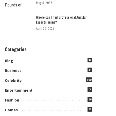
May 5, 2026
Where can I find professional Angular
Experts online?
April 29, 2026
Categories
32
Blog
41
Business
560
Celebrity
7
Entertainment
16
Fashion
8
Games