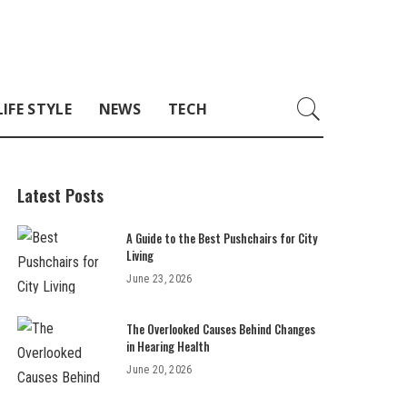
LIFE STYLE
NEWS
TECH
Latest Posts
A Guide to the Best Pushchairs for City
Living
June 23, 2026
The Overlooked Causes Behind Changes
in Hearing Health
June 20, 2026