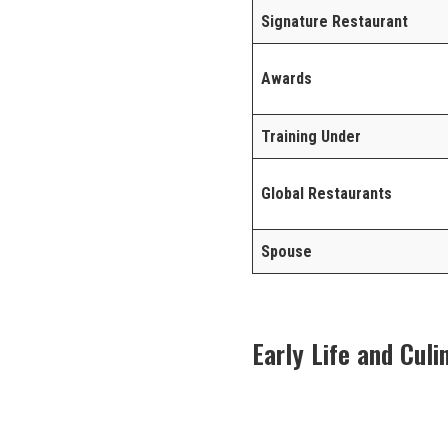
Signature Restaurant
Awards
Training Under
Global Restaurants
Spouse
Early Life and Cul