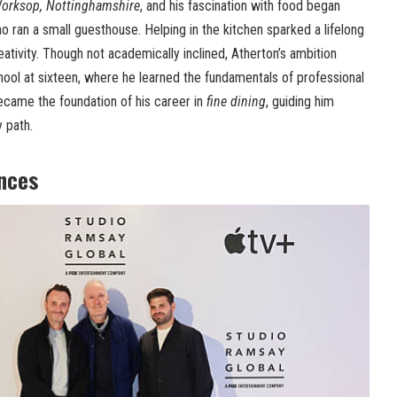
orksop, Nottinghamshire
, and his fascination with food began
ho ran a small guesthouse. Helping in the kitchen sparked a lifelong
reativity. Though not academically inclined, Atherton’s ambition
ool at sixteen, where he learned the fundamentals of professional
ecame the foundation of his career in
fine dining
, guiding him
y path.
ences