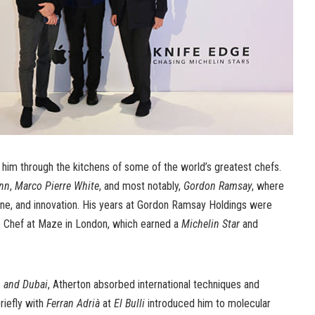
k him through the kitchens of some of the world’s greatest chefs.
ann
,
Marco Pierre White
, and most notably,
Gordon Ramsay
, where
line, and innovation. His years at Gordon Ramsay Holdings were
e Chef at Maze in London, which earned a
Michelin Star
and
, and Dubai
, Atherton absorbed international techniques and
riefly with
Ferran Adrià
at
El Bulli
introduced him to molecular