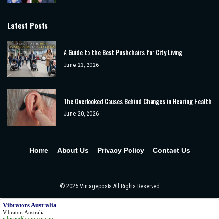
Latest Posts
A Guide to the Best Pushchairs for City Living
June 23, 2026
The Overlooked Causes Behind Changes in Hearing Health
June 20, 2026
Home
About Us
Privacy Policy
Contact Us
© 2025
Vintageposts
All Rights Reserved
Vibrators Australia
Vibrators Australia
whisperbloom.com.au