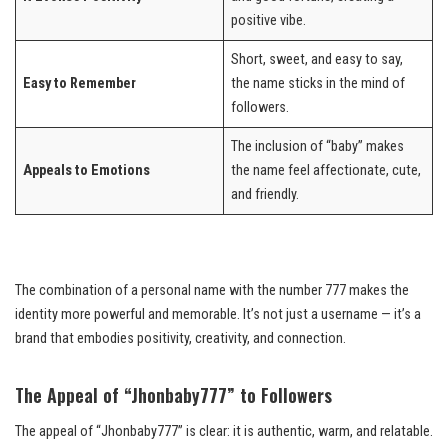
positive vibe.
Short, sweet, and easy to say,
Easy to Remember
the name sticks in the mind of
followers.
The inclusion of “baby” makes
Appeals to Emotions
the name feel affectionate, cute,
and friendly.
The combination of a personal name with the number 777 makes the
identity more powerful and memorable. It’s not just a username — it’s a
brand that embodies positivity, creativity, and connection.
The Appeal of “Jhonbaby777” to Followers
The appeal of “Jhonbaby777” is clear: it is authentic, warm, and relatable.