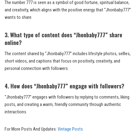
The number 777 is seen as a symbol of good fortune, spiritual balance,
and creativity, which aligns with the positive energy that “Jhonbaby777”
wants to share.
3. What type of content does “Jhonbaby777” share
online?
The content shared by “Jhonbaby777” includes lifestyle photos, selfies,
short videos, and captions that focus on positivity, creativity, and
personal connection with followers.
4. How does “Jhonbaby777” engage with followers?
“Jhonbaby777” engages with followers by replying to comments, liking
posts, and creating a warm, friendly community through authentic
interactions.
For More Posts And Updates:
Vintage Posts