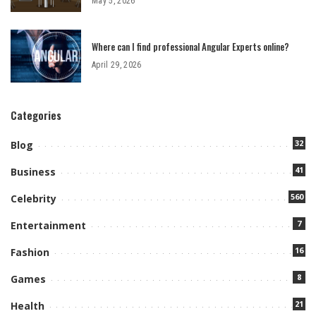
May 5, 2026
Where can I find professional Angular Experts online?
April 29, 2026
Categories
32
Blog
41
Business
560
Celebrity
7
Entertainment
16
Fashion
8
Games
21
Health