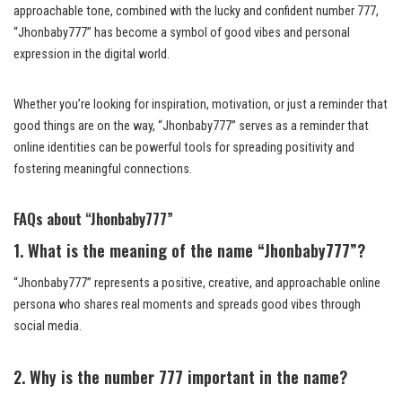
approachable tone, combined with the lucky and confident number 777,
“Jhonbaby777” has become a symbol of good vibes and personal
expression in the digital world.
Whether you’re looking for inspiration, motivation, or just a reminder that
good things are on the way, “Jhonbaby777” serves as a reminder that
online identities can be powerful tools for spreading positivity and
fostering meaningful connections.
FAQs about “Jhonbaby777”
1. What is the meaning of the name “Jhonbaby777”?
“Jhonbaby777” represents a positive, creative, and approachable online
persona who shares real moments and spreads good vibes through
social media.
2. Why is the number 777 important in the name?