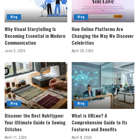
Blog
Blog
Why Visual Storytelling Is
How Online Platforms Are
Becoming Essential in Modern
Changing the Way We Discover
Communication
Celebrities
June 5, 2026
April 28, 2026
Blog
Blog
Discover the Best Nahttypen:
What is URLwo? A
Your Ultimate Guide to Sewing
Comprehensive Guide to Its
Stitches
Features and Benefits
April 11, 2026
April 8, 2026