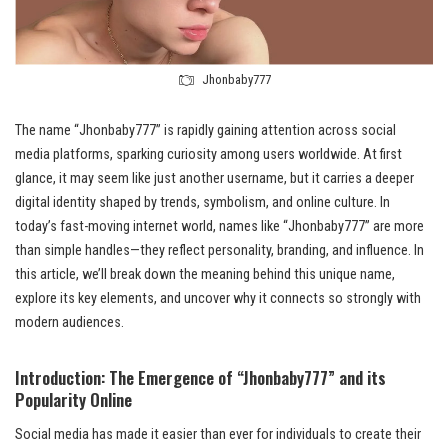
Jhonbaby777
The name “Jhonbaby777” is rapidly gaining attention across social
media platforms, sparking curiosity among users worldwide. At first
glance, it may seem like just another username, but it carries a deeper
digital identity shaped by trends, symbolism, and online culture. In
today’s fast-moving internet world, names like “Jhonbaby777” are more
than simple handles—they reflect personality, branding, and influence. In
this article, we’ll break down the meaning behind this unique name,
explore its key elements, and uncover why it connects so strongly with
modern audiences.
Introduction: The Emergence of “Jhonbaby777” and its
Popularity Online
Social media has made it easier than ever for individuals to create their