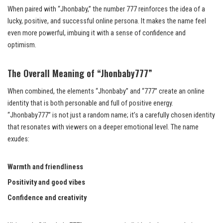
When paired with “Jhonbaby,” the number 777 reinforces the idea of a
lucky, positive, and successful online persona. It makes the name feel
even more powerful, imbuing it with a sense of confidence and
optimism.
The Overall Meaning of “Jhonbaby777”
When combined, the elements “Jhonbaby” and “777” create an online
identity that is both personable and full of positive energy.
“Jhonbaby777” is not just a random name; it’s a carefully chosen identity
that resonates with viewers on a deeper emotional level. The name
exudes:
Warmth and friendliness
Positivity and good vibes
Confidence and creativity