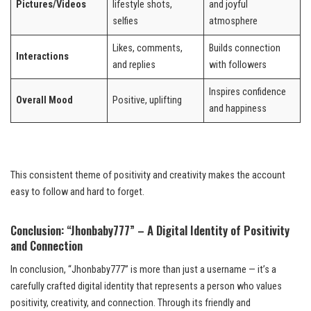
Pictures/Videos
lifestyle shots,
and joyful
selfies
atmosphere
Likes, comments,
Builds connection
Interactions
and replies
with followers
Inspires confidence
Overall Mood
Positive, uplifting
and happiness
This consistent theme of positivity and creativity makes the account
easy to follow and hard to forget.
Conclusion: “Jhonbaby777” – A Digital Identity of Positivity
and Connection
In conclusion, “Jhonbaby777” is more than just a username — it’s a
carefully crafted digital identity that represents a person who values
positivity, creativity, and connection. Through its friendly and