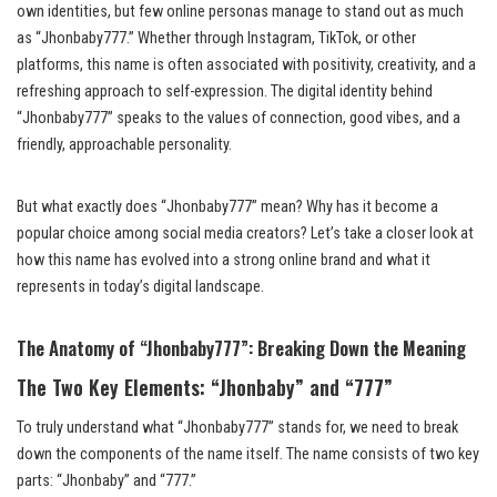
own identities, but few online personas manage to stand out as much
as “Jhonbaby777.” Whether through Instagram, TikTok, or other
platforms, this name is often associated with positivity, creativity, and a
refreshing approach to self-expression. The digital identity behind
“Jhonbaby777” speaks to the values of connection, good vibes, and a
friendly, approachable personality.
But what exactly does “Jhonbaby777” mean? Why has it become a
popular choice among social media creators? Let’s take a closer look at
how this name has evolved into a strong online brand and what it
represents in today’s digital landscape.
The Anatomy of “Jhonbaby777”: Breaking Down the Meaning
The Two Key Elements: “Jhonbaby” and “777”
To truly understand what “Jhonbaby777” stands for, we need to break
down the components of the name itself. The name consists of two key
parts: “Jhonbaby” and “777.”