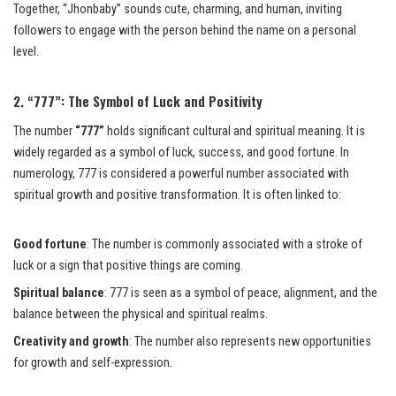
Together, “Jhonbaby” sounds cute, charming, and human, inviting
followers to engage with the person behind the name on a personal
level.
2. “777”: The Symbol of Luck and Positivity
The number
“777”
holds significant cultural and spiritual meaning. It is
widely regarded as a symbol of luck, success, and good fortune. In
numerology, 777 is considered a powerful number associated with
spiritual growth and positive transformation. It is often linked to:
Good fortune
: The number is commonly associated with a stroke of
luck or a sign that positive things are coming.
Spiritual balance
: 777 is seen as a symbol of peace, alignment, and the
balance between the physical and spiritual realms.
Creativity and growth
: The number also represents new opportunities
for growth and self-expression.