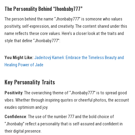
The Personality Behind “Jhonbaby777”
The person behind the name “Jhonbaby777” is someone who values
positivity, self-expression, and creativity. The content shared under this
name reflects these core values. Here’s a closer look at the traits and
style that define “Jhonbaby777”:
You Might Like:
Jadeitový Kameň: Embrace the Timeless Beauty and
Healing Power of Jade
Key Personality Traits
Positivity
: The overarching theme of “Jhonbaby777” is to spread good
vibes. Whether through inspiring quotes or cheerful photos, the account
exudes optimism and joy.
Confidence
: The use of the number 777 and the bold choice of
“Jhonbaby” reflect a personality that is self-assured and confident in
their digital presence.