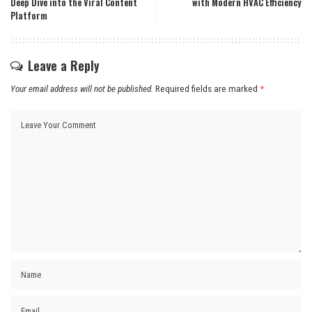
Deep Dive into the Viral Content
with Modern HVAC Efficiency
Platform
Leave a Reply
Your email address will not be published.
Required fields are marked
*