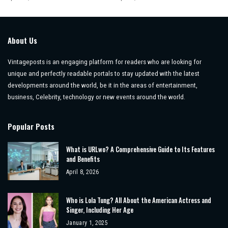
About Us
Vintageposts is an engaging platform for readers who are looking for
unique and perfectly readable portals to stay updated with the latest
developments around the world, be it in the areas of entertainment,
business, Celebrity, technology or new events around the world.
Popular Posts
What is URLwo? A Comprehensive Guide to Its Features
and Benefits
April 8, 2026
Who is Lola Tung? All About the American Actress and
Singer, Including Her Age
January 1, 2025