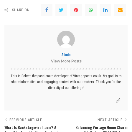
SHARE ON
Admin
View More Posts
This is Robert, the passionate developer of Vintageposts.co.uk. My goal is to
share informative and engaging content with our readers. Thank you for the
diversity of our offerings!
PREVIOUS ARTICLE
NEXT ARTICLE
What Is Backstageviral .com? A
Balancing Vintage Home Charm