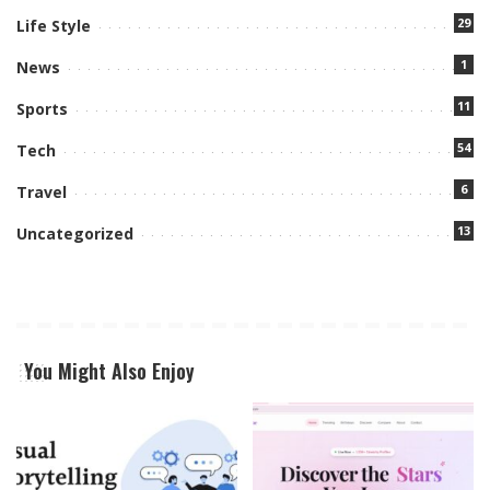
29
Life Style
1
News
11
Sports
54
Tech
6
Travel
13
Uncategorized
You Might Also Enjoy