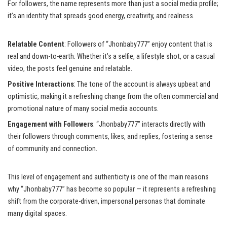
For followers, the name represents more than just a social media profile;
it’s an identity that spreads good energy, creativity, and realness.
Relatable Content
: Followers of “Jhonbaby777” enjoy content that is
real and down-to-earth. Whether it’s a selfie, a lifestyle shot, or a casual
video, the posts feel genuine and relatable.
Positive Interactions
: The tone of the account is always upbeat and
optimistic, making it a refreshing change from the often commercial and
promotional nature of many social media accounts.
Engagement with Followers
: “Jhonbaby777” interacts directly with
their followers through comments, likes, and replies, fostering a sense
of community and connection.
This level of engagement and authenticity is one of the main reasons
why “Jhonbaby777” has become so popular — it represents a refreshing
shift from the corporate-driven, impersonal personas that dominate
many digital spaces.