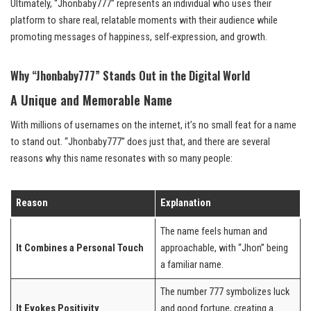
Ultimately, “Jhonbaby777” represents an individual who uses their
platform to share real, relatable moments with their audience while
promoting messages of happiness, self-expression, and growth.
Why “Jhonbaby777” Stands Out in the Digital World
A Unique and Memorable Name
With millions of usernames on the internet, it’s no small feat for a name
to stand out. “Jhonbaby777” does just that, and there are several
reasons why this name resonates with so many people:
Reason
Explanation
The name feels human and
It Combines a Personal Touch
approachable, with “Jhon” being
a familiar name.
The number 777 symbolizes luck
It Evokes Positivity
and good fortune, creating a