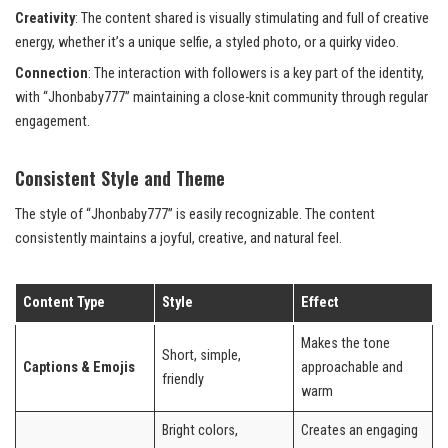
Creativity
: The content shared is visually stimulating and full of creative
energy, whether it’s a unique selfie, a styled photo, or a quirky video.
Connection
: The interaction with followers is a key part of the identity,
with “Jhonbaby777” maintaining a close-knit community through regular
engagement.
Consistent Style and Theme
The style of “Jhonbaby777” is easily recognizable. The content
consistently maintains a joyful, creative, and natural feel.
Content Type
Style
Effect
Makes the tone
Short, simple,
Captions & Emojis
approachable and
friendly
warm
Bright colors,
Creates an engaging