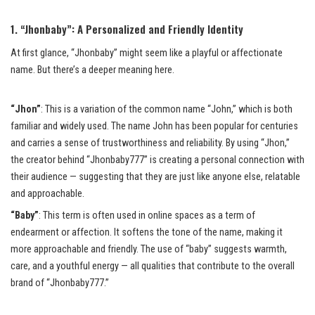
1. “Jhonbaby”: A Personalized and Friendly Identity
At first glance, “Jhonbaby” might seem like a playful or affectionate
name. But there’s a deeper meaning here.
“Jhon”
: This is a variation of the common name “John,” which is both
familiar and widely used. The name John has been popular for centuries
and carries a sense of trustworthiness and reliability. By using “Jhon,”
the creator behind “Jhonbaby777” is creating a personal connection with
their audience — suggesting that they are just like anyone else, relatable
and approachable.
“Baby”
: This term is often used in online spaces as a term of
endearment or affection. It softens the tone of the name, making it
more approachable and friendly. The use of “baby” suggests warmth,
care, and a youthful energy — all qualities that contribute to the overall
brand of “Jhonbaby777.”