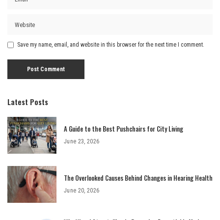
Save my name, email, and website in this browser for the next time I comment.
Latest Posts
A Guide to the Best Pushchairs for City Living
June 23, 2026
The Overlooked Causes Behind Changes in Hearing Health
June 20, 2026