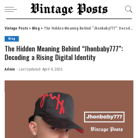
Vintage Posts
>
Blog
>
The Hidden Meaning Behind “Jhonbaby777”: Decoding a Rising Digital Identity
Blog
The Hidden Meaning Behind “Jhonbaby777”:
Decoding a Rising Digital Identity
Admin
Last Updated: April 4, 2026
Posted
by