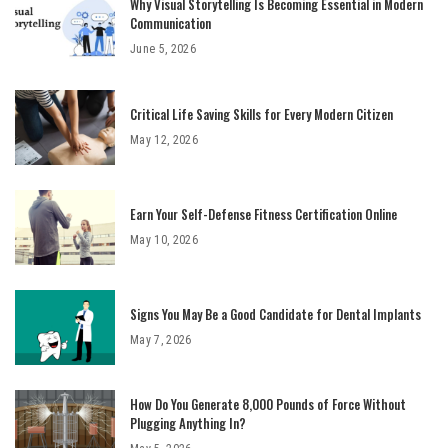
Why Visual Storytelling Is Becoming Essential in Modern
Communication
June 5, 2026
Critical Life Saving Skills for Every Modern Citizen
May 12, 2026
Earn Your Self-Defense Fitness Certification Online
May 10, 2026
Signs You May Be a Good Candidate for Dental Implants
May 7, 2026
How Do You Generate 8,000 Pounds of Force Without
Plugging Anything In?