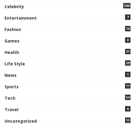
560
Celebrity
7
Entertainment
16
Fashion
8
Games
21
Health
29
Life Style
1
News
11
Sports
54
Tech
6
Travel
13
Uncategorized