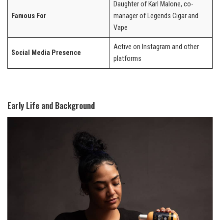
Daughter of Karl Malone, co-
Famous For
manager of Legends Cigar and
Vape
Active on Instagram and other
Social Media Presence
platforms
Early Life and Background