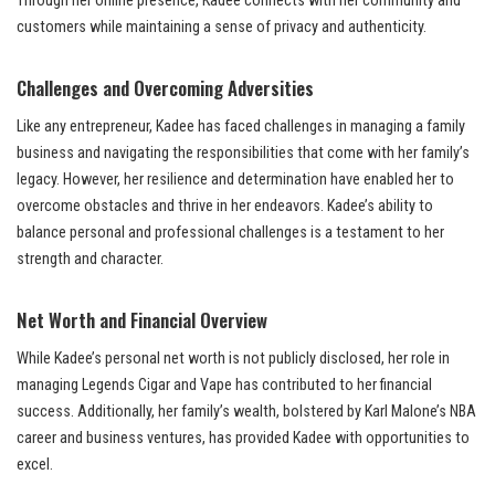
Through her online presence, Kadee connects with her community and
customers while maintaining a sense of privacy and authenticity.
Challenges and Overcoming Adversities
Like any entrepreneur, Kadee has faced challenges in managing a family
business and navigating the responsibilities that come with her family’s
legacy. However, her resilience and determination have enabled her to
overcome obstacles and thrive in her endeavors. Kadee’s ability to
balance personal and professional challenges is a testament to her
strength and character.
Net Worth and Financial Overview
While Kadee’s personal net worth is not publicly disclosed, her role in
managing Legends Cigar and Vape has contributed to her financial
success. Additionally, her family’s wealth, bolstered by Karl Malone’s NBA
career and business ventures, has provided Kadee with opportunities to
excel.