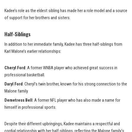
Kadee’s role as the eldest sibling has made her a role model and a source
of support for her brothers and sisters.
Half-Siblings
In addition to her immediate family, Kadee has three half-siblings from
Karl Malone’s earlier relationships:
Cheryl Ford
: A former WNBA player who achieved great success in
professional basketball.
Daryl Ford
: Cheryl’s twin brother, known for his strong connection to the
Malone family.
Demetress Bell
: A former NFL player who has also made a name for
himself in professional sports.
Despite their different upbringings, Kadee maintains a respectful and
cordial relationship with her half-siblings, reflecting the Malone family’s