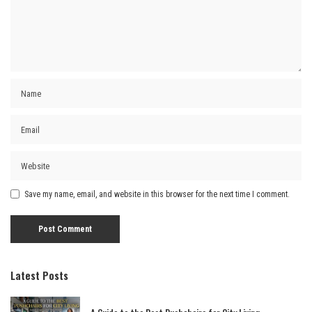
Save my name, email, and website in this browser for the next time I comment.
Latest Posts