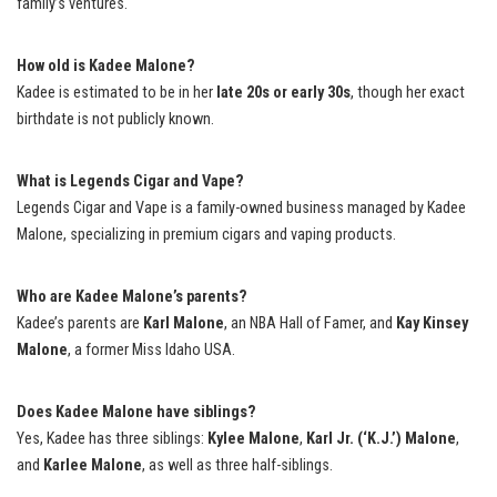
family’s ventures.
How old is Kadee Malone?
Kadee is estimated to be in her
late 20s or early 30s
, though her exact
birthdate is not publicly known.
What is Legends Cigar and Vape?
Legends Cigar and Vape is a family-owned business managed by Kadee
Malone, specializing in premium cigars and vaping products.
Who are Kadee Malone’s parents?
Kadee’s parents are
Karl Malone
, an NBA Hall of Famer, and
Kay Kinsey
Malone
, a former Miss Idaho USA.
Does Kadee Malone have siblings?
Yes, Kadee has three siblings:
Kylee Malone
,
Karl Jr. (‘K.J.’) Malone
,
and
Karlee Malone
, as well as three half-siblings.