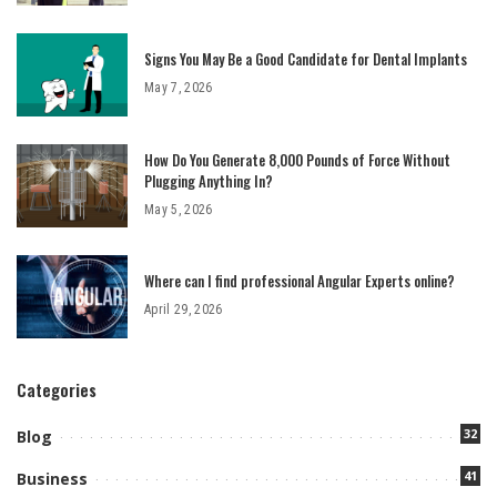
Signs You May Be a Good Candidate for Dental Implants
May 7, 2026
How Do You Generate 8,000 Pounds of Force Without
Plugging Anything In?
May 5, 2026
Where can I find professional Angular Experts online?
April 29, 2026
Categories
32
Blog
41
Business