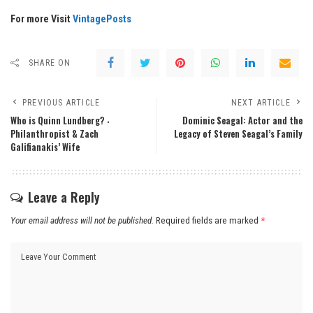
For more Visit
VintagePosts
SHARE ON
PREVIOUS ARTICLE
NEXT ARTICLE
Who is Quinn Lundberg? ‧
Dominic Seagal: Actor and the
Philanthropist & Zach
Legacy of Steven Seagal’s Family
Galifianakis’ Wife
Leave a Reply
Your email address will not be published.
Required fields are marked
*