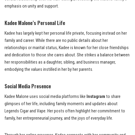
emphasis on unity and support.
Kadee Malone’s Personal Life
Kadee has largely kept her personal life private, focusing instead on her
family and career. While there are no public details about her
relationships or marital status, Kadee is known for her close friendships
and dedication to those she cares about. She strikes a balance between
her responsibilities as a daughter, sibling, and business manager,
embodying the values instilled in her by her parents.
Social Media Presence
Kadee Malone uses social media platforms like
Instagram
to share
glimpses of her life, including family moments and updates about
Legends Cigar and Vape. Her posts often highlight her commitment to
family, her entrepreneurial journey, and the joys of everyday life.