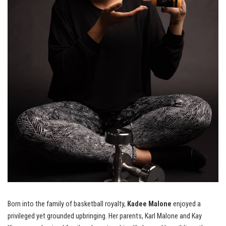
Born into the family of basketball royalty,
Kadee Malone
enjoyed a
privileged yet grounded upbringing. Her parents, Karl Malone and Kay