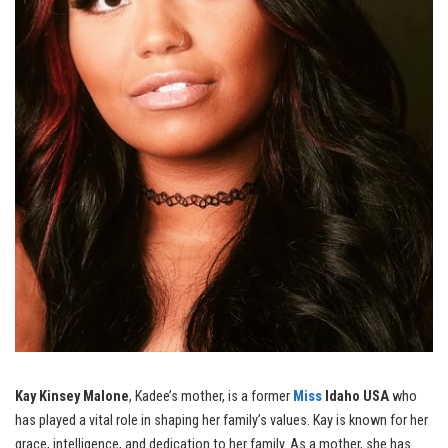
Kay Kinsey Malone
, Kadee’s mother, is a former
Miss
Idaho USA
who
has played a vital role in shaping her family’s values. Kay is known for her
grace, intelligence, and dedication to her family. As a mother, she has