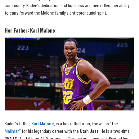
community. Kadee’s dedication and business acumen reflect her ability
to carry forward the Malone family’s entrepreneurial spirit.
Her Father: Karl Malone
Kadee’s father,
Karl Malone
, is a basketball icon, known as “The
Mailman
” for his legendary career with the
Utah Jazz
. He is a two-time
NBA MVP, a 14-time All-Star, and an Olympic gold medalist. Beyond his