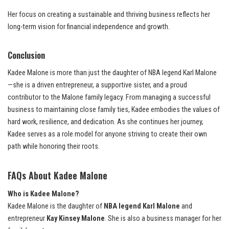
Her focus on creating a sustainable and thriving business reflects her
long-term vision for financial independence and growth.
Conclusion
Kadee Malone is more than just the daughter of NBA legend Karl Malone
—she is a driven entrepreneur, a supportive sister, and a proud
contributor to the Malone family legacy. From managing a successful
business to maintaining close family ties, Kadee embodies the values of
hard work, resilience, and dedication. As she continues her journey,
Kadee serves as a role model for anyone striving to create their own
path while honoring their roots.
FAQs About Kadee Malone
Who is Kadee Malone?
Kadee Malone is the daughter of
NBA legend Karl Malone
and
entrepreneur
Kay Kinsey Malone
. She is also a business manager for her