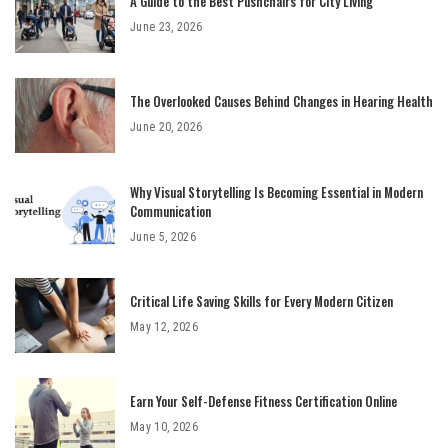
A Guide to the Best Pushchairs for City Living
June 23, 2026
The Overlooked Causes Behind Changes in Hearing Health
June 20, 2026
Why Visual Storytelling Is Becoming Essential in Modern
Communication
June 5, 2026
Critical Life Saving Skills for Every Modern Citizen
May 12, 2026
Earn Your Self-Defense Fitness Certification Online
May 10, 2026