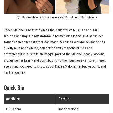
Kadee Malone: Entrepreneur and Daughter of Karl Malone
Kadee Malone is best known as the daughter of
NBA legend Karl
Malone
and
Kay Kinsey Malone
, a former Miss Idaho USA. While her
father’s career in basketball has made headlines worldwide, Kadee has
quietly built her own life, balancing family responsibilities and
entrepreneurship. She is an integral part of the Malone legacy, working
alongside her family and contributing to their business ventures. Here’s
everything you need to know about Kadee Malone, her background, and
her life journey.
Quick Bio
Attribute
Details
Full Name
Kadee Malone