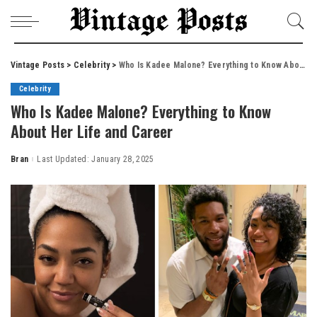
Vintage Posts
>
Celebrity
>
Who Is Kadee Malone? Everything to Know About Her Life and Career
Celebrity
Who Is Kadee Malone? Everything to Know
About Her Life and Career
Bran
Last Updated: January 28, 2025
Posted
by