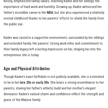
Kinsey, emphasized family values, teaching Kadee and her siblings the
importance of hard work and humility. Growing up, Kadee witnessed her
father’s incredible career in the
NBA
, but she also experienced a relatively
normal childhood thanks to her parents’ efforts to shield the family from
the public eye.
Kadee was raised in a supportive environment, surrounded by her siblings
and extended family. Her parents’ strong work ethic and commitment to
their family legacy left a lasting impression on her, shaping her into the
entrepreneur she is today.
Age and Physical Attributes
Though Kadee’s exact birthdate is not publicly available, she is estimated
to be in her
late 20s or early 30s
. She bears a strong resemblance to her
parents, sharing her father’s athletic build and her mother’s elegant
demeanor. Kadee’s natural charm and confidence reflect the strength and
grace of the Malone family.