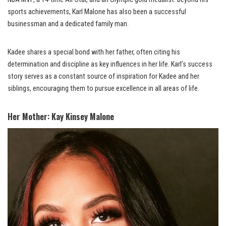
sports achievements, Karl Malone has also been a successful
businessman and a dedicated family man.
Kadee shares a special bond with her father, often citing his
determination and discipline as key influences in her life. Karl’s success
story serves as a constant source of inspiration for Kadee and her
siblings, encouraging them to pursue excellence in all areas of life.
Her Mother: Kay Kinsey Malone