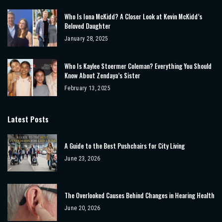
Who Is Iona McKidd? A Closer Look at Kevin McKidd’s
Beloved Daughter
January 28, 2025
Who Is Kaylee Stoermer Coleman? Everything You Should
Know About Zendaya’s Sister
February 13, 2025
Latest Posts
A Guide to the Best Pushchairs for City Living
June 23, 2026
The Overlooked Causes Behind Changes in Hearing Health
June 20, 2026