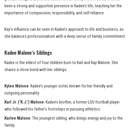
been a strong and supportive presence in Kadee’s life, teaching her the
importance of compassion, responsibility, and self-reliance.
Kay’s influence can be seen in Kadee’s approach to life and business, as
she balances professionalism with a deep sense of family commitment.
Kadee Malone’s Siblings
Kadee is the eldest of four children born to Karl and Kay Malone. She
shares a close bond with her siblings:
Kylee Malone
: Kadee’s younger sister, known for her friendly and
outgoing personality.
Karl Jr. (‘K.J.’) Malone
: Kadee’s brother, a former LSU football player
who followed his father’s footsteps in pursuing athletics.
Karlee Malone
: The youngest sibling, who brings energy and joy to the
family.