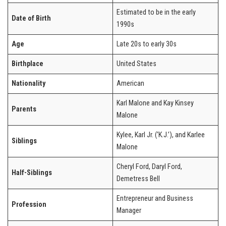
Estimated to be in the early
Date of Birth
1990s
Age
Late 20s to early 30s
Birthplace
United States
Nationality
American
Karl Malone and Kay Kinsey
Parents
Malone
Kylee, Karl Jr. (‘K.J.’), and Karlee
Siblings
Malone
Cheryl Ford, Daryl Ford,
Half-Siblings
Demetress Bell
Entrepreneur and Business
Profession
Manager