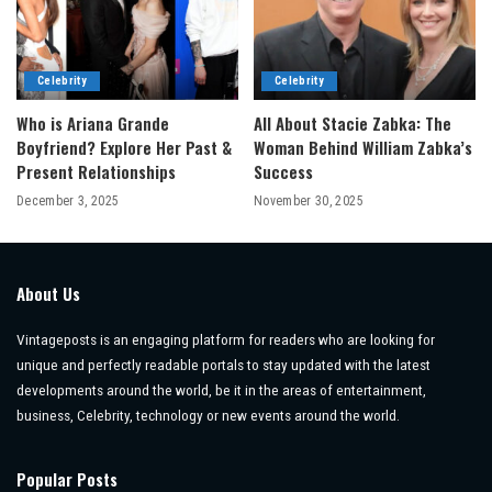
Celebrity
Celebrity
Who is Ariana Grande
All About Stacie Zabka: The
Boyfriend? Explore Her Past &
Woman Behind William Zabka’s
Present Relationships
Success
December 3, 2025
November 30, 2025
About Us
Vintageposts is an engaging platform for readers who are looking for
unique and perfectly readable portals to stay updated with the latest
developments around the world, be it in the areas of entertainment,
business, Celebrity, technology or new events around the world.
Popular Posts