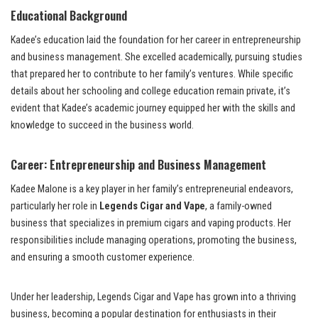
Educational Background
Kadee’s education laid the foundation for her career in entrepreneurship
and business management. She excelled academically, pursuing studies
that prepared her to contribute to her family’s ventures. While specific
details about her schooling and college education remain private, it’s
evident that Kadee’s academic journey equipped her with the skills and
knowledge to succeed in the business world.
Career: Entrepreneurship and Business Management
Kadee Malone is a key player in her family’s entrepreneurial endeavors,
particularly her role in
Legends Cigar and Vape
, a family-owned
business that specializes in premium cigars and vaping products. Her
responsibilities include managing operations, promoting the business,
and ensuring a smooth customer experience.
Under her leadership, Legends Cigar and Vape has grown into a thriving
business, becoming a popular destination for enthusiasts in their