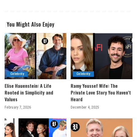
You Might Also Enjoy
Celebrity
Celebrity
Elise Hauenstein: A Life
Ramy Youssef Wife: The
Rooted in Simplicity and
Private Love Story You Haven’t
Values
Heard
February 7, 2026
December 4, 2025