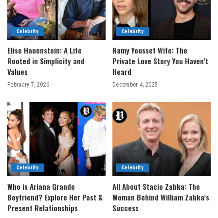
Celebrity
Celebrity
Elise Hauenstein: A Life
Ramy Youssef Wife: The
Rooted in Simplicity and
Private Love Story You Haven’t
Values
Heard
February 7, 2026
December 4, 2025
Celebrity
Celebrity
Who is Ariana Grande
All About Stacie Zabka: The
Boyfriend? Explore Her Past &
Woman Behind William Zabka’s
Present Relationships
Success