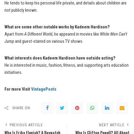
He tends to keep his personal life private, and details about children are
not publicly known.
What are some other notable works by Kadeem Hardison?
Apart from
A Different World
, he appeared in movies like
White Men Can’t
Jump
and guest-starred on various TV shows.
What interests does Kadeem Hardison have outside acting?
He is interested in music, fashion, fitness, and supporting arts education
initiatives.
For more Visit
VintagePosts
SHARE ON
PREVIOUS ARTICLE
NEXT ARTICLE
Who Is Erika Eleniak? A Baywatch
Who Is Clifton Powell? All About