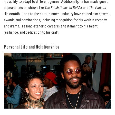
his ability to adapt to different genres. Additionally, he has made guest
appearances on shows like
The Fresh Prince of Bel-Air
and
The Parkers
.
His contributions to the entertainment industry have earned him several
awards and nominations, including recognition for his work in comedy
and drama. His long-standing career is a testament to his talent,
resilience, and dedication to his craft.
Personal Life and Relationships