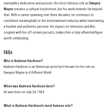
exemplifies dedication and passion. His most famous role as
Dwayne
Wayne
remains a cultural touchstone, but his work extends far beyond
that. With a career spanning over three decades, he continues to
contribute meaningfully to the entertainment industry while maintaining
a humble and authentic persona. His impact on television and film,
coupled with his off-screen pursuits, makes him a truly influential figure
worth celebrating.
FAQs
Who is Kadeem Hardison?
Kadeem Hardison is an American actor best known for his role as
Dwayne Wayne in
A Different World
.
When was Kadeem Hardison born?
He was born on July 24, 1964.
What is Kadeem Hardison’s most famous role?