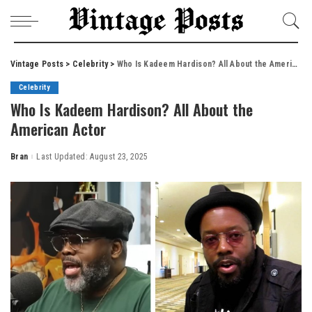
Vintage Posts
>
Celebrity
>
Who Is Kadeem Hardison? All About the American Actor
Celebrity
Who Is Kadeem Hardison? All About the
American Actor
Bran
Last Updated: August 23, 2025
Posted
by