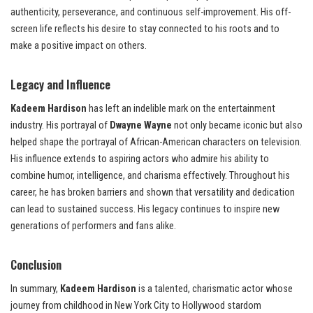
authenticity, perseverance, and continuous self-improvement. His off-
screen life reflects his desire to stay connected to his roots and to
make a positive impact on others.
Legacy and Influence
Kadeem Hardison
has left an indelible mark on the entertainment
industry. His portrayal of
Dwayne Wayne
not only became iconic but also
helped shape the portrayal of African-American characters on television.
His influence extends to aspiring actors who admire his ability to
combine humor, intelligence, and charisma effectively. Throughout his
career, he has broken barriers and shown that versatility and dedication
can lead to sustained success. His legacy continues to inspire new
generations of performers and fans alike.
Conclusion
In summary,
Kadeem Hardison
is a talented, charismatic actor whose
journey from childhood in New York City to Hollywood stardom