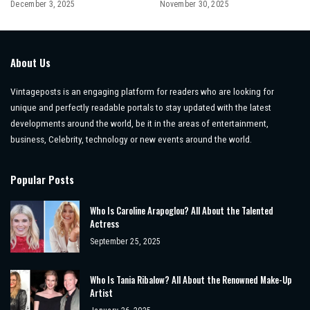
December 3, 2025
November 30, 2025
About Us
Vintageposts is an engaging platform for readers who are looking for
unique and perfectly readable portals to stay updated with the latest
developments around the world, be it in the areas of entertainment,
business, Celebrity, technology or new events around the world.
Popular Posts
Who Is Caroline Arapoglou? All About the Talented
Actress
September 25, 2025
Who Is Tania Ribalow? All About the Renowned Make-Up
Artist