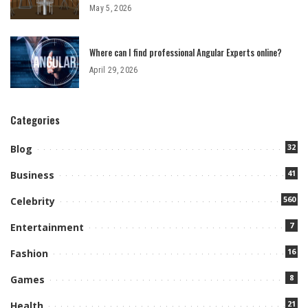
May 5, 2026
Where can I find professional Angular Experts online?
April 29, 2026
Categories
32
Blog
41
Business
560
Celebrity
7
Entertainment
16
Fashion
8
Games
21
Health