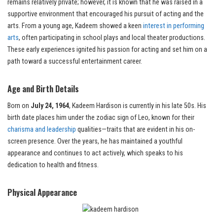
remains relatively private; however, it is known that he was raised in a
supportive environment that encouraged his pursuit of acting and the
arts. From a young age, Kadeem showed a keen
interest in performing
arts
, often participating in school plays and local theater productions.
These early experiences ignited his passion for acting and set him on a
path toward a successful entertainment career.
Age and Birth Details
Born on
July 24, 1964
, Kadeem Hardison is currently in his late 50s. His
birth date places him under the zodiac sign of Leo, known for their
charisma and leadership
qualities—traits that are evident in his on-
screen presence. Over the years, he has maintained a youthful
appearance and continues to act actively, which speaks to his
dedication to health and fitness.
Physical Appearance