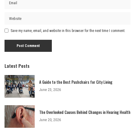
Save my name, email, and website in this browser for the next time I comment.
Latest Posts
A Guide to the Best Pushchairs for City Living
June 23, 2026
The Overlooked Causes Behind Changes in Hearing Health
June 20, 2026