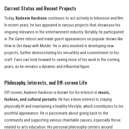
Current Status and Recent Projects
Today,
Kadeem Hardison
continues to act actively in television and film.
In recent years, he has appeared in various projects that showcase his
ongoing relevance in the entertainment industry. Notably, he participated
in
The Game
reboot and made guest appearances on popular shows like
How to Get Away with Murder
. He is also involved in developing new
projects, further demonstrating his versatility and commitment to his
craft. Fans can look forward to seeing more of his work in the coming
years, as he remains a dynamic and influential figure.
Philosophy, Interests, and Off-screen Life
Off-screen, Kadeem Hardison is known for his interest in
music,
fashion, and cultural pursuits
. He has a keen interest in staying
physically fit and maintaining a healthy lifestyle, which contributes to his
youthful appearance. He is passionate about giving back to the
community and supporting various charitable causes, especially those
related to arts education. His personal philosophy centers around