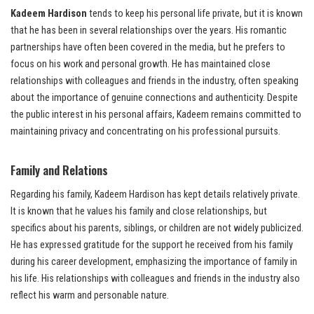
Kadeem Hardison
tends to keep his personal life private, but it is known
that he has been in several relationships over the years. His romantic
partnerships have often been covered in the media, but he prefers to
focus on his work and personal growth. He has maintained close
relationships with colleagues and friends in the industry, often speaking
about the importance of genuine connections and authenticity. Despite
the public interest in his personal affairs, Kadeem remains committed to
maintaining privacy and concentrating on his professional pursuits.
Family and Relations
Regarding his family, Kadeem Hardison has kept details relatively private.
It is known that he values his family and close relationships, but
specifics about his parents, siblings, or children are not widely publicized.
He has expressed gratitude for the support he received from his family
during his career development, emphasizing the importance of family in
his life. His relationships with colleagues and friends in the industry also
reflect his warm and personable nature.