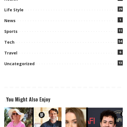
29
Life Style
1
News
11
Sports
54
Tech
6
Travel
13
Uncategorized
You Might Also Enjoy