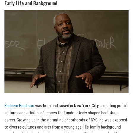
Early Life and Background
Kadeem Hardison
was born and raised in
New York City
, a melting pot of
cultures and artistic influences that undoubtedly shaped his future
career. Growing up in the vibrant neighborhoods of NYC, he was exposed
to diverse cultures and arts from a young age. His family background