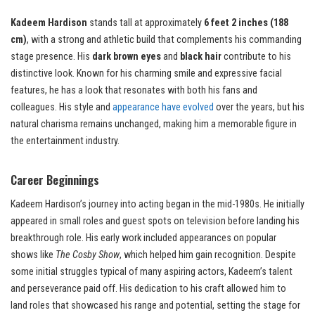
Kadeem Hardison
stands tall at approximately
6 feet 2 inches (188
cm)
, with a strong and athletic build that complements his commanding
stage presence. His
dark brown eyes
and
black hair
contribute to his
distinctive look. Known for his charming smile and expressive facial
features, he has a look that resonates with both his fans and
colleagues. His style and
appearance have evolved
over the years, but his
natural charisma remains unchanged, making him a memorable figure in
the entertainment industry.
Career Beginnings
Kadeem Hardison’s journey into acting began in the mid-1980s. He initially
appeared in small roles and guest spots on television before landing his
breakthrough role. His early work included appearances on popular
shows like
The Cosby Show
, which helped him gain recognition. Despite
some initial struggles typical of many aspiring actors, Kadeem’s talent
and perseverance paid off. His dedication to his craft allowed him to
land roles that showcased his range and potential, setting the stage for