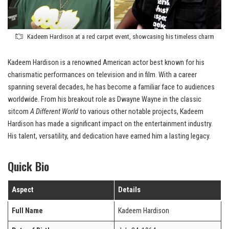
Kadeem Hardison at a red carpet event, showcasing his timeless charm
Kadeem Hardison is a renowned American actor best known for his
charismatic performances on television and in film. With a career
spanning several decades, he has become a familiar face to audiences
worldwide. From his breakout role as Dwayne Wayne in the classic
sitcom
A Different World
to various other notable projects, Kadeem
Hardison has made a significant impact on the entertainment industry.
His talent, versatility, and dedication have earned him a lasting legacy.
Quick Bio
Aspect
Details
Full Name
Kadeem Hardison