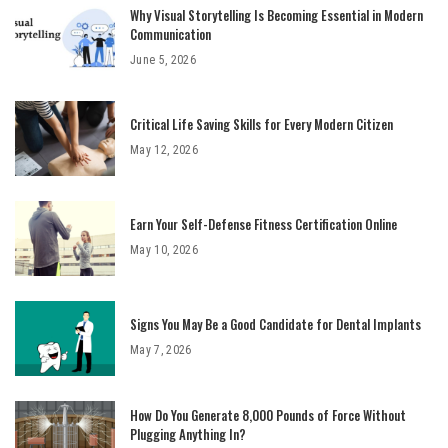
Why Visual Storytelling Is Becoming Essential in Modern
Communication
June 5, 2026
Critical Life Saving Skills for Every Modern Citizen
May 12, 2026
Earn Your Self-Defense Fitness Certification Online
May 10, 2026
Signs You May Be a Good Candidate for Dental Implants
May 7, 2026
How Do You Generate 8,000 Pounds of Force Without
Plugging Anything In?