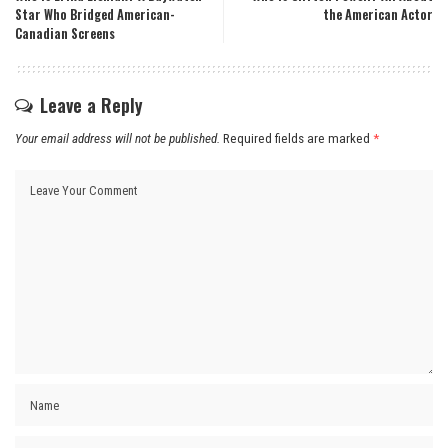
Star Who Bridged American-
the American Actor
Canadian Screens
Leave a Reply
Your email address will not be published.
Required fields are marked
*