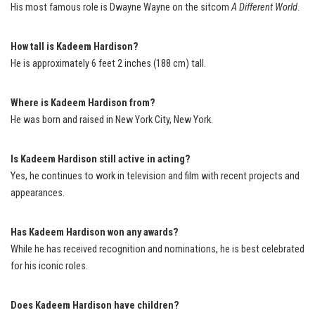
His most famous role is Dwayne Wayne on the sitcom
A Different World
.
How tall is Kadeem Hardison?
He is approximately 6 feet 2 inches (188 cm) tall.
Where is Kadeem Hardison from?
He was born and raised in New York City, New York.
Is Kadeem Hardison still active in acting?
Yes, he continues to work in television and film with recent projects and
appearances.
Has Kadeem Hardison won any awards?
While he has received recognition and nominations, he is best celebrated
for his iconic roles.
Does Kadeem Hardison have children?