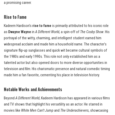
a promising career.
Rise to Fame
Kadeem Hardison’s
rise to fame
is primarily attributed to his iconic role
as
Dwayne Wayne
in
A Different World
, a spin-off of
The Cosby Show
. His
portrayal of the witty, charming, and intelligent student earned him
widespread acclaim and made him a household name. The character’s
signature flip-up sunglasses and quick wit became cultural symbols of
the 1980s and early 1990s. This role not only established him as a
talented actor but also opened doors to more diverse opportunities in
television and film. His charismatic presence and natural comedic timing
made him a fan favorite, cementing his place in television history.
Notable Works and Achievements
Beyond
A Different World
, Kadeem Hardison has appeared in various films
and TV shows that highlight his versatility as an actor. He starred in
movies like
White Men Can’t Jump
and
The Underachievers
, showcasing