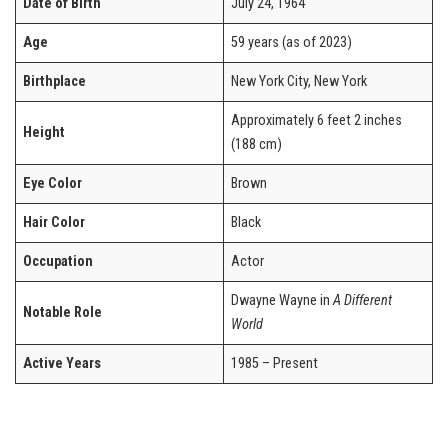
Date of Birth
July 24, 1964
Age
59 years (as of 2023)
Birthplace
New York City, New York
Approximately 6 feet 2 inches
Height
(188 cm)
Eye Color
Brown
Hair Color
Black
Occupation
Actor
Dwayne Wayne in
A Different
Notable Role
World
Active Years
1985 – Present