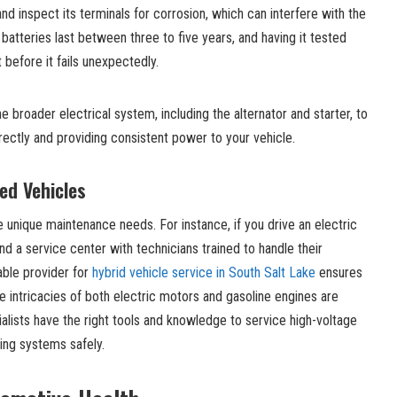
nd inspect its terminals for corrosion, which can interfere with the
batteries last between three to five years, and having it tested
t before it fails unexpectedly.
 broader electrical system, including the alternator and starter, to
rectly and providing consistent power to your vehicle.
zed Vehicles
e unique maintenance needs. For instance, if you drive an electric
find a service center with technicians trained to handle their
able provider for
hybrid vehicle service in South Salt Lake
ensures
 intricacies of both electric motors and gasoline engines are
ialists have the right tools and knowledge to service high-voltage
ing systems safely.