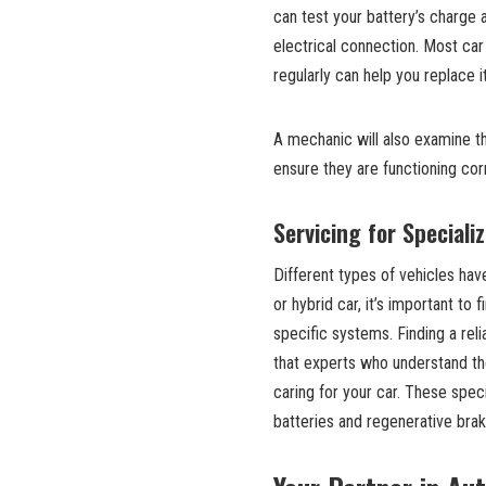
can test your battery’s charge a
electrical connection. Most car 
regularly can help you replace i
A mechanic will also examine the
ensure they are functioning cor
Servicing for Speciali
Different types of vehicles hav
or hybrid car, it’s important to 
specific systems. Finding a reli
that experts who understand the
caring for your car. These spec
batteries and regenerative brak