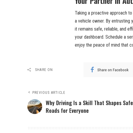
Your Partner in Au
Taking a proactive approach to
a vehicle owner. By entrusting y
it remains safe, reliable, and e
your dashboard. Schedule a ser
enjoy the peace of mind that c
Share on Facebook
SHARE ON
PREVIOUS ARTICLE
Why Driving Is a Skill That Shapes Safe
Roads for Everyone