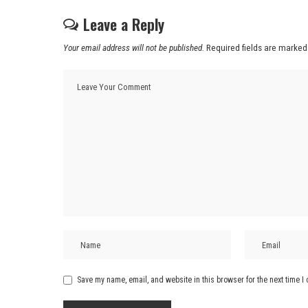
Leave a Reply
Your email address will not be published.
Required fields are marke
Save my name, email, and website in this browser for the next time 