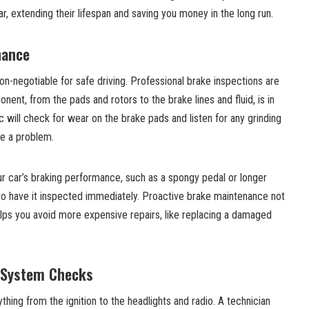
 extending their lifespan and saving you money in the long run.
nance
n-negotiable for safe driving. Professional brake inspections are
ent, from the pads and rotors to the brake lines and fluid, is in
will check for wear on the brake pads and listen for any grinding
te a problem.
ur car’s braking performance, such as a spongy pedal or longer
al to have it inspected immediately. Proactive brake maintenance not
elps you avoid more expensive repairs, like replacing a damaged
l System Checks
hing from the ignition to the headlights and radio. A technician