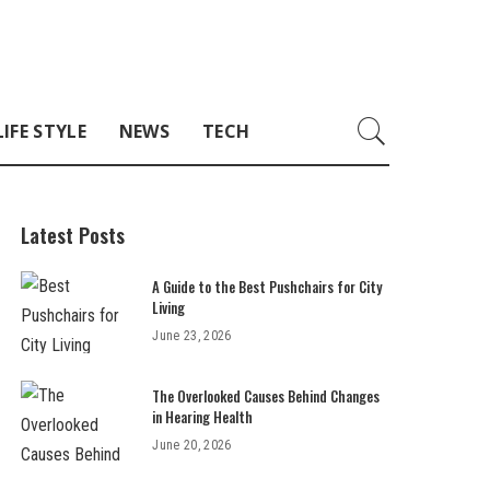
LIFE STYLE
NEWS
TECH
Latest Posts
A Guide to the Best Pushchairs for City
Living
June 23, 2026
The Overlooked Causes Behind Changes
in Hearing Health
June 20, 2026