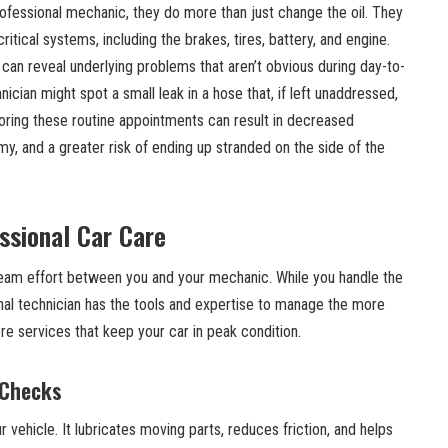
ofessional mechanic, they do more than just change the oil. They
itical systems, including the brakes, tires, battery, and engine.
can reveal underlying problems that aren’t obvious during day-to-
nician might spot a small leak in a hose that, if left unaddressed,
gnoring these routine appointments can result in decreased
, and a greater risk of ending up stranded on the side of the
ssional Car Care
 team effort between you and your mechanic. While you handle the
nal technician has the tools and expertise to manage the more
e services that keep your car in peak condition.
 Checks
ur vehicle. It lubricates moving parts, reduces friction, and helps