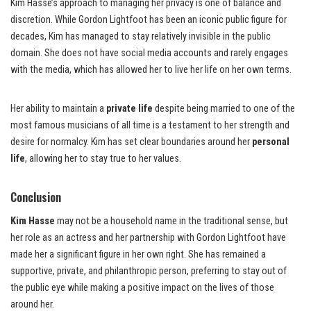
Kim Hasse’s approach to managing her privacy is one of balance and
discretion. While Gordon Lightfoot has been an iconic public figure for
decades, Kim has managed to stay relatively invisible in the public
domain. She does not have social media accounts and rarely engages
with the media, which has allowed her to live her life on her own terms.
Her ability to maintain a
private life
despite being married to one of the
most famous musicians of all time is a testament to her strength and
desire for normalcy. Kim has set clear boundaries around her
personal
life
, allowing her to stay true to her values.
Conclusion
Kim Hasse
may not be a household name in the traditional sense, but
her role as an actress and her partnership with Gordon Lightfoot have
made her a significant figure in her own right. She has remained a
supportive, private, and philanthropic person, preferring to stay out of
the public eye while making a positive impact on the lives of those
around her.