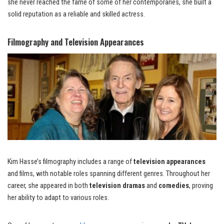
she never reached the fame of some of her contemporaries, she built a
solid reputation as a reliable and skilled actress.
Filmography and Television Appearances
Kim Hasse’s filmography includes a range of
television appearances
and films, with notable roles spanning different genres. Throughout her
career, she appeared in both
television dramas
and
comedies
, proving
her ability to adapt to various roles.