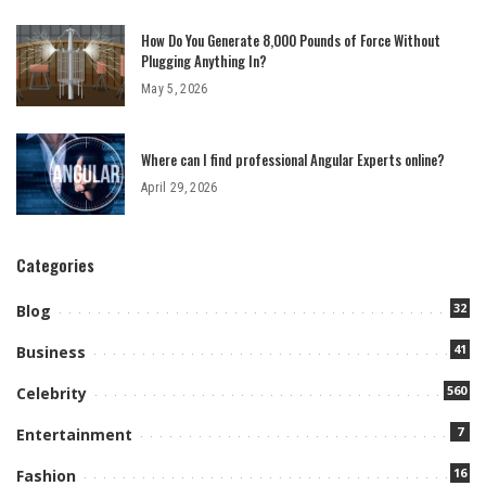
How Do You Generate 8,000 Pounds of Force Without
Plugging Anything In?
May 5, 2026
Where can I find professional Angular Experts online?
April 29, 2026
Categories
32
Blog
41
Business
560
Celebrity
7
Entertainment
16
Fashion