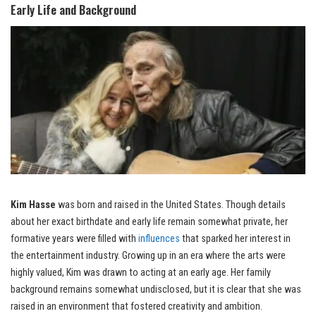
Early Life and Background
Kim Hasse
was born and raised in the United States. Though details
about her exact birthdate and early life remain somewhat private, her
formative years were filled with
influences
that sparked her interest in
the entertainment industry. Growing up in an era where the arts were
highly valued, Kim was drawn to acting at an early age. Her family
background remains somewhat undisclosed, but it is clear that she was
raised in an environment that fostered creativity and ambition.