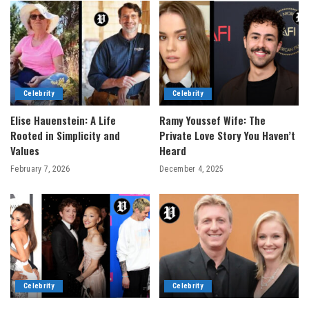
Celebrity
Celebrity
Elise Hauenstein: A Life
Ramy Youssef Wife: The
Rooted in Simplicity and
Private Love Story You Haven’t
Values
Heard
February 7, 2026
December 4, 2025
Celebrity
Celebrity