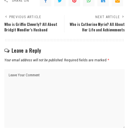
SHARE ON
PREVIOUS ARTICLE
NEXT ARTICLE
Who is Griffin Cleverly? All About
Who is Catherine Myrie? All About
Bridgit Mendler’s Husband
Her Life and Achievements
Leave a Reply
Your email address will not be published.
Required fields are marked
*