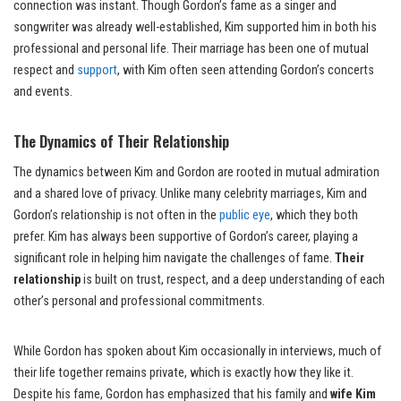
connection was instant. Though Gordon’s fame as a singer and
songwriter was already well-established, Kim supported him in both his
professional and personal life. Their marriage has been one of mutual
respect and
support
, with Kim often seen attending Gordon’s concerts
and events.
The Dynamics of Their Relationship
The dynamics between Kim and Gordon are rooted in mutual admiration
and a shared love of privacy. Unlike many celebrity marriages, Kim and
Gordon’s relationship is not often in the
public eye
, which they both
prefer. Kim has always been supportive of Gordon’s career, playing a
significant role in helping him navigate the challenges of fame.
Their
relationship
is built on trust, respect, and a deep understanding of each
other’s personal and professional commitments.
While Gordon has spoken about Kim occasionally in interviews, much of
their life together remains private, which is exactly how they like it.
Despite his fame, Gordon has emphasized that his family and
wife Kim