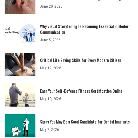
June 20, 2026
Why Visual Storytelling Is Becoming Essential in Modern
Communication
June 5, 2026
Critical Life Saving Skills for Every Modern Citizen
May 12, 2026
Earn Your Self-Defense Fitness Certification Online
May 10, 2026
Signs You May Be a Good Candidate for Dental Implants
May 7, 2026