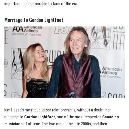
important and memorable to fans of the era.
Marriage to Gordon Lightfoot
Kim Hasse’s most publicized relationship is, without a doubt, her
marriage to
Gordon Lightfoot
, one of the most respected
Canadian
musicians
of all time. The two met in the late 2000s, and their