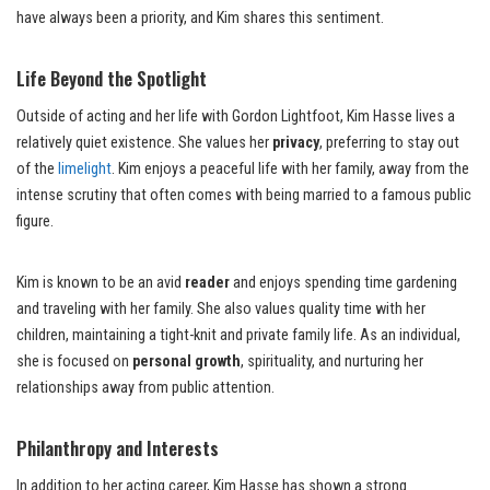
have always been a priority, and Kim shares this sentiment.
Life Beyond the Spotlight
Outside of acting and her life with Gordon Lightfoot, Kim Hasse lives a
relatively quiet existence. She values her
privacy
, preferring to stay out
of the
limelight
. Kim enjoys a peaceful life with her family, away from the
intense scrutiny that often comes with being married to a famous public
figure.
Kim is known to be an avid
reader
and enjoys spending time gardening
and traveling with her family. She also values quality time with her
children, maintaining a tight-knit and private family life. As an individual,
she is focused on
personal growth
, spirituality, and nurturing her
relationships away from public attention.
Philanthropy and Interests
In addition to her acting career, Kim Hasse has shown a strong