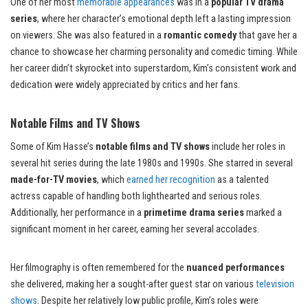
One of her most
memorable appearances
was in a
popular TV drama
series
, where her character’s emotional depth left a lasting impression
on viewers. She was also featured in a
romantic comedy
that gave her a
chance to showcase her charming personality and comedic timing. While
her career didn’t skyrocket into superstardom, Kim’s consistent work and
dedication were widely appreciated by critics and her fans.
Notable Films and TV Shows
Some of Kim Hasse’s
notable films and TV shows
include her roles in
several hit series during the late 1980s and 1990s. She starred in several
made-for-TV movies
, which
earned her recognition
as a talented
actress capable of handling both lighthearted and serious roles.
Additionally, her performance in a
primetime drama series
marked a
significant moment in her career, earning her several accolades.
Her filmography is often remembered for the
nuanced performances
she delivered, making her a sought-after guest star on various
television
shows
. Despite her relatively low public profile, Kim’s roles were