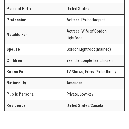
Place of Birth
United States
Profession
Actress, Philanthropist
Actress, Wife of Gordon
Notable For
Lightfoot
Spouse
Gordon Lightfoot (married)
Children
Yes, the couple has children
Known For
TV Shows, Films, Philanthropy
Nationality
American
Public Persona
Private, Low-key
Residence
United States/Canada