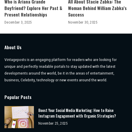
Who is Ariana Grande
All About Stacie Zabka: The
Boyfriend? Explore Her Past &
Woman Behind William Zabka’s
Present Relationships
Success
December 3, 2025
November 30, 2025
About Us
Vintageposts is an engaging platform for readers who are looking for
unique and perfectly readable portals to stay updated with the latest
developments around the world, be it in the areas of entertainment,
business, Celebrity, technology or new events around the world.
Popular Posts
Boost Your Social Media Marketing: How to Raise
Instagram Engagement with Organic Strategies?
November 25, 2025