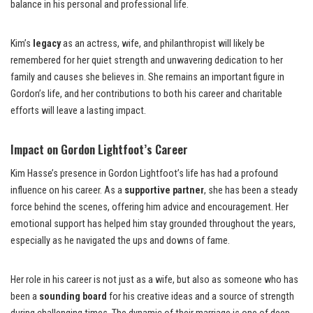
balance in his personal and professional life.
Kim’s
legacy
as an actress, wife, and philanthropist will likely be
remembered for her quiet strength and unwavering dedication to her
family and causes she believes in. She remains an important figure in
Gordon’s life, and her contributions to both his career and charitable
efforts will leave a lasting impact.
Impact on Gordon Lightfoot’s Career
Kim Hasse’s presence in Gordon Lightfoot’s life has had a profound
influence on his career. As a
supportive partner
, she has been a steady
force behind the scenes, offering him advice and encouragement. Her
emotional support has helped him stay grounded throughout the years,
especially as he navigated the ups and downs of fame.
Her role in his career is not just as a wife, but also as someone who has
been a
sounding board
for his creative ideas and a source of strength