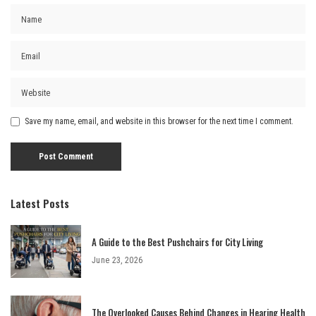
Save my name, email, and website in this browser for the next time I comment.
Latest Posts
A Guide to the Best Pushchairs for City Living
June 23, 2026
The Overlooked Causes Behind Changes in Hearing Health