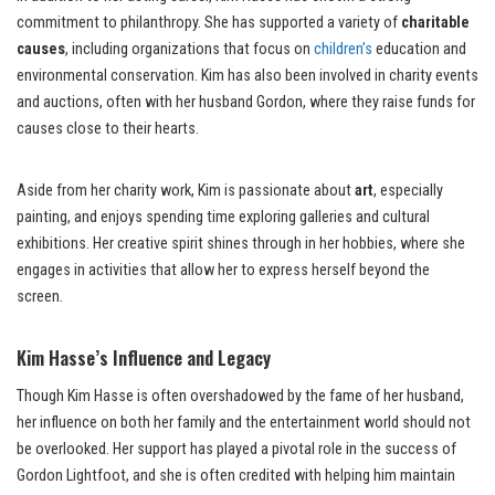
commitment to philanthropy. She has supported a variety of
charitable
causes
, including organizations that focus on
children’s
education and
environmental conservation. Kim has also been involved in charity events
and auctions, often with her husband Gordon, where they raise funds for
causes close to their hearts.
Aside from her charity work, Kim is passionate about
art
, especially
painting, and enjoys spending time exploring galleries and cultural
exhibitions. Her creative spirit shines through in her hobbies, where she
engages in activities that allow her to express herself beyond the
screen.
Kim Hasse’s Influence and Legacy
Though Kim Hasse is often overshadowed by the fame of her husband,
her influence on both her family and the entertainment world should not
be overlooked. Her support has played a pivotal role in the success of
Gordon Lightfoot, and she is often credited with helping him maintain