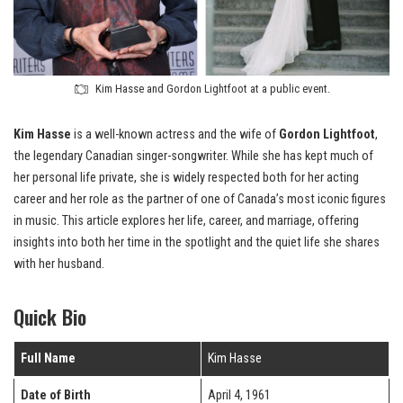
Kim Hasse and Gordon Lightfoot at a public event.
Kim Hasse
is a well-known actress and the wife of
Gordon Lightfoot
,
the legendary Canadian singer-songwriter. While she has kept much of
her personal life private, she is widely respected both for her acting
career and her role as the partner of one of Canada’s most iconic figures
in music. This article explores her life, career, and marriage, offering
insights into both her time in the spotlight and the quiet life she shares
with her husband.
Quick Bio
Full Name
Kim Hasse
Date of Birth
April 4, 1961