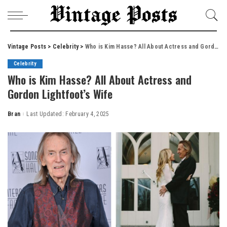
Vintage Posts
>
Celebrity
>
Who is Kim Hasse? All About Actress and Gordon Lightfoot’s Wife
Celebrity
Who is Kim Hasse? All About Actress and
Gordon Lightfoot’s Wife
Bran
Last Updated: February 4, 2025
Posted
by