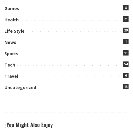
8
Games
21
Health
29
Life Style
1
News
11
Sports
54
Tech
6
Travel
13
Uncategorized
You Might Also Enjoy