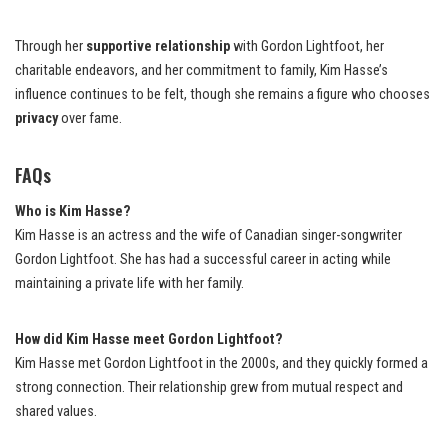
Through her
supportive relationship
with Gordon Lightfoot, her
charitable endeavors, and her commitment to family, Kim Hasse’s
influence continues to be felt, though she remains a figure who chooses
privacy
over fame.
FAQs
Who is Kim Hasse?
Kim Hasse is an actress and the wife of Canadian singer-songwriter
Gordon Lightfoot. She has had a successful career in acting while
maintaining a private life with her family.
How did Kim Hasse meet Gordon Lightfoot?
Kim Hasse met Gordon Lightfoot in the 2000s, and they quickly formed a
strong connection. Their relationship grew from mutual respect and
shared values.