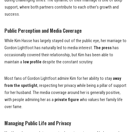
during challenging times. The dynamic of their marriage is one of deep
support, where both partners contribute to each other’s growth and
success.
Public Perception and Media Coverage
While Kim Hasse has largely stayed out of the public eye, her marriage to
Gordon Lightfoot has naturally led to media interest.
The press
has
occasionally covered their relationship, but Kim has been able to
maintain a
low profile
despite the constant scrutiny.
Most fans of Gordon Lightfoot admire Kim for her ability to stay
away
from the spotlight
, respecting her privacy while being a pillar of support
for her husband. The media coverage around her is generally positive,
with people admiring her as a
private figure
who values her family life
over fame.
Managing Public Life and Privacy