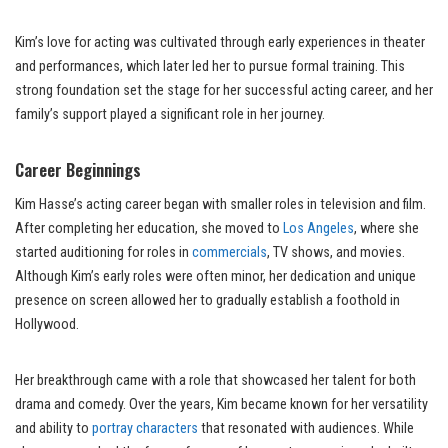
Kim’s love for acting was cultivated through early experiences in theater
and performances, which later led her to pursue formal training. This
strong foundation set the stage for her successful acting career, and her
family’s support played a significant role in her journey.
Career Beginnings
Kim Hasse’s acting career began with smaller roles in television and film.
After completing her education, she moved to
Los Angeles
, where she
started auditioning for roles in
commercials
, TV shows, and movies.
Although Kim’s early roles were often minor, her dedication and unique
presence on screen allowed her to gradually establish a foothold in
Hollywood.
Her breakthrough came with a role that showcased her talent for both
drama and comedy. Over the years, Kim became known for her versatility
and ability to
portray characters
that resonated with audiences. While