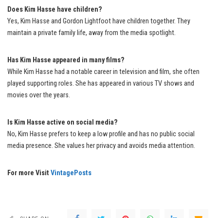
Does Kim Hasse have children?
Yes, Kim Hasse and Gordon Lightfoot have children together. They
maintain a private family life, away from the media spotlight.
Has Kim Hasse appeared in many films?
While Kim Hasse had a notable career in television and film, she often
played supporting roles. She has appeared in various TV shows and
movies over the years.
Is Kim Hasse active on social media?
No, Kim Hasse prefers to keep a low profile and has no public social
media presence. She values her privacy and avoids media attention.
For more Visit
VintagePosts