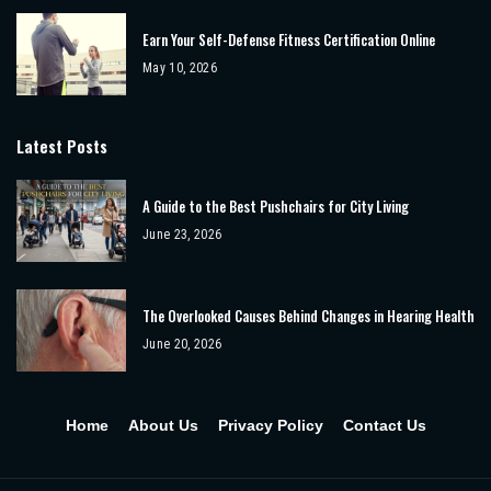
Earn Your Self-Defense Fitness Certification Online
May 10, 2026
Latest Posts
A Guide to the Best Pushchairs for City Living
June 23, 2026
The Overlooked Causes Behind Changes in Hearing Health
June 20, 2026
Home
About Us
Privacy Policy
Contact Us