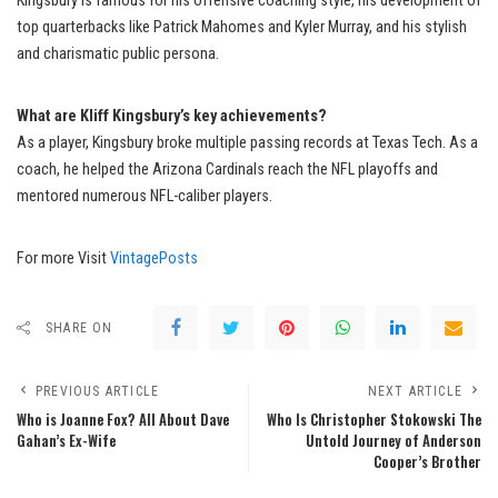
Kingsbury is famous for his offensive coaching style, his development of
top quarterbacks like Patrick Mahomes and Kyler Murray, and his stylish
and charismatic public persona.
What are Kliff Kingsbury’s key achievements?
As a player, Kingsbury broke multiple passing records at Texas Tech. As a
coach, he helped the Arizona Cardinals reach the NFL playoffs and
mentored numerous NFL-caliber players.
For more Visit
VintagePosts
SHARE ON
PREVIOUS ARTICLE
NEXT ARTICLE
Who is Joanne Fox? All About Dave
Who Is Christopher Stokowski The
Gahan’s Ex-Wife
Untold Journey of Anderson
Cooper’s Brother