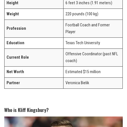
Height
6 feet 3 inches (1.91 meters)
Weight
220 pounds (100 kg)
Football Coach and Former
Profession
Player
Education
Texas Tech University
Offensive Coordinator (past NFL
Current Role
coach)
Net Worth
Estimated $15 million
Partner
Veronica Bielik
Who is Kliff Kingsbury?