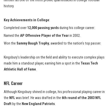
himself as one of the most prolific quarterbacks in college football
history.
Key Achievements in College
:
Completed over
12,000 passing yards
during his college career.
Named the
AP Offensive Player of the Year
in 2002.
Won the
Sammy Baugh Trophy
, awarded to the nation’s top passer.
Kingsbury’s leadership on the field and ability to execute complex plays
made him a standout player, earning him a spot in the
Texas Tech
Athletic Hall of Fame
.
NFL Career
Although Kingsbury shined in college, his professional playing career in
the
NFL
was brief. He was drafted in the
6th round of the 2003 NFL
Draft
by the
New England Patriots
.