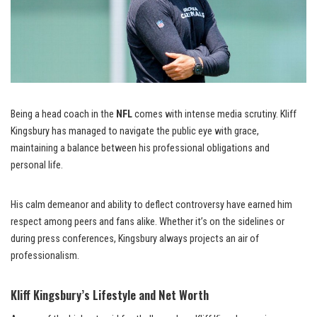
Being a head coach in the
NFL
comes with intense media scrutiny. Kliff
Kingsbury has managed to navigate the public eye with grace,
maintaining a balance between his professional obligations and
personal life.
His calm demeanor and ability to deflect controversy have earned him
respect among peers and fans alike. Whether it’s on the sidelines or
during press conferences, Kingsbury always projects an air of
professionalism.
Kliff Kingsbury’s Lifestyle and Net Worth