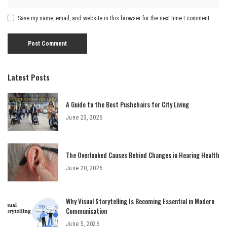
Save my name, email, and website in this browser for the next time I comment.
Latest Posts
A Guide to the Best Pushchairs for City Living
June 23, 2026
The Overlooked Causes Behind Changes in Hearing Health
June 20, 2026
Why Visual Storytelling Is Becoming Essential in Modern
Communication
June 5, 2026