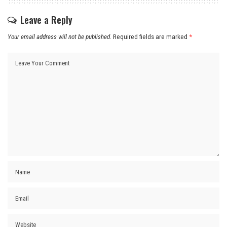
Leave a Reply
Your email address will not be published.
Required fields are marked
*