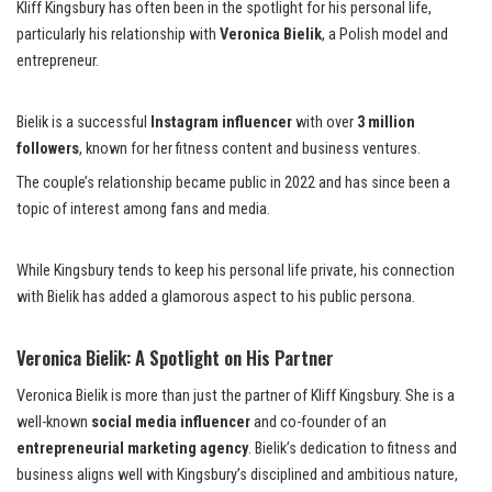
Kliff Kingsbury has often been in the spotlight for his personal life,
particularly his relationship with
Veronica Bielik
, a Polish model and
entrepreneur.
Bielik is a successful
Instagram influencer
with over
3 million
followers
, known for her fitness content and business ventures.
The couple’s relationship became public in 2022 and has since been a
topic of interest among fans and media.
While Kingsbury tends to keep his personal life private, his connection
with Bielik has added a glamorous aspect to his public persona.
Veronica Bielik: A Spotlight on His Partner
Veronica Bielik is more than just the partner of Kliff Kingsbury. She is a
well-known
social media influencer
and co-founder of an
entrepreneurial marketing agency
. Bielik’s dedication to fitness and
business aligns well with Kingsbury’s disciplined and ambitious nature,