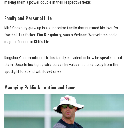
making them a power couple in their respective fields.
Family and Personal Life
Kliff Kingsbury grew up in a supportive family that nurtured his love for
football. His father,
Tim Kingsbury
, was a Vietnam War veteran and a
major influence in Kliff’s life.
Kingsbury’s commitment to his family is evident in how he speaks about
them. Despite his high-profile career, he values his time away from the
spotlight to spend with loved ones.
Managing Public Attention and Fame