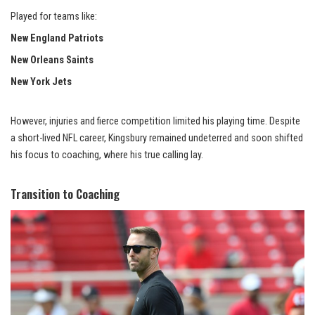
Played for teams like:
New England Patriots
New Orleans Saints
New York Jets
However, injuries and fierce competition limited his playing time. Despite
a short-lived NFL career, Kingsbury remained undeterred and soon shifted
his focus to coaching, where his true calling lay.
Transition to Coaching