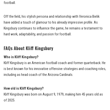
football.
Off the field, his stylish persona and relationship with Veronica Bielik
have added a touch of glamour to his already impressive profile. As
Kingsbury continues to influence the game, he remains a testament to
hard work, adaptability, and passion for football.
FAQs About Kliff Kingsbury
Who is Kliff Kingsbury?
Kliff Kingsbury is an American football coach and former quarterback. He
is best known for his innovative offensive strategies and coaching roles,
including as head coach of the Arizona Cardinals.
How old is Kliff Kingsbury?
Kliff Kingsbury was born on August 9, 1979, making him 45 years old as
of 2025.