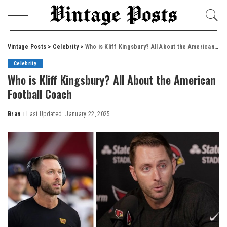
Vintage Posts
>
Celebrity
>
Who is Kliff Kingsbury? All About the American Football Coach
Celebrity
Who is Kliff Kingsbury? All About the American
Football Coach
Bran
Last Updated: January 22, 2025
Posted
by