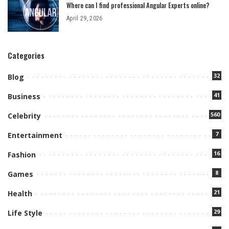
Where can I find professional Angular Experts online?
April 29, 2026
Categories
32
Blog
41
Business
560
Celebrity
7
Entertainment
16
Fashion
8
Games
21
Health
29
Life Style