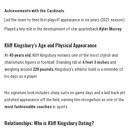
Achievements with the Cardinals
:
Led the team to their first playoff appearance in six years (2021 season).
Played a key role in the development of star quarterback
Kyler Murray
.
Kliff Kingsbury’s Age and Physical Appearance
At
45 years old
, Kliff Kingsbury remains one of the most stylish and
charismatic figures in football. Standing tall at
6 feet 3 inches
and
weighing around
220 pounds
, Kingsbury’s athletic build is a reminder of
his days as a player.
His signature look includes sharp suits on game days and a laid-back yet
polished appearance off the field, earning him recognition as one of the
most fashionable coaches
in sports.
Relationships: Who is Kliff Kingsbury Dating?