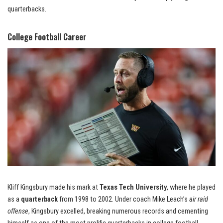
quarterbacks.
College Football Career
Kliff Kingsbury made his mark at
Texas Tech University
, where he played
as a
quarterback
from 1998 to 2002. Under coach Mike Leach’s
air raid
offense
, Kingsbury excelled, breaking numerous records and cementing