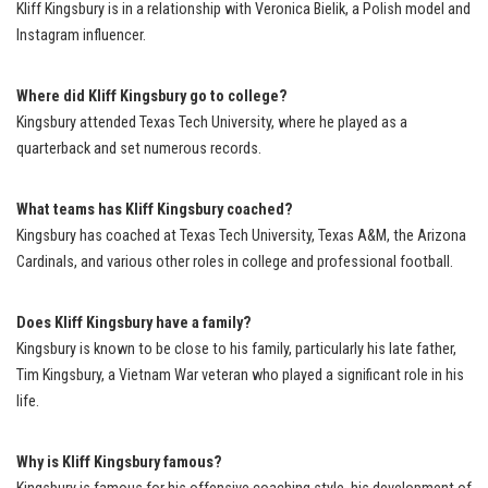
Kliff Kingsbury is in a relationship with Veronica Bielik, a Polish model and
Instagram influencer.
Where did Kliff Kingsbury go to college?
Kingsbury attended Texas Tech University, where he played as a
quarterback and set numerous records.
What teams has Kliff Kingsbury coached?
Kingsbury has coached at Texas Tech University, Texas A&M, the Arizona
Cardinals, and various other roles in college and professional football.
Does Kliff Kingsbury have a family?
Kingsbury is known to be close to his family, particularly his late father,
Tim Kingsbury, a Vietnam War veteran who played a significant role in his
life.
Why is Kliff Kingsbury famous?