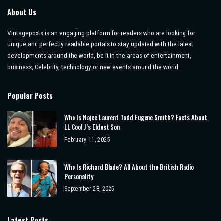
About Us
Vintageposts is an engaging platform for readers who are looking for
unique and perfectly readable portals to stay updated with the latest
developments around the world, be it in the areas of entertainment,
business, Celebrity, technology or new events around the world.
Popular Posts
Who Is Najee Laurent Todd Eugene Smith? Facts About
LL Cool J’s Eldest Son
February 11, 2025
Who Is Richard Blade? All About the British Radio
Personality
September 28, 2025
Latest Posts