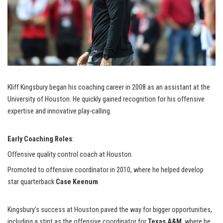
Kliff Kingsbury began his coaching career in 2008 as an assistant at the
University of Houston. He quickly gained recognition for his offensive
expertise and innovative play-calling.
Early Coaching Roles
:
Offensive quality control coach at Houston.
Promoted to offensive coordinator in 2010, where he helped develop
star quarterback
Case Keenum
.
Kingsbury’s success at Houston paved the way for bigger opportunities,
including a stint as the offensive coordinator for
Texas A&M
, where he