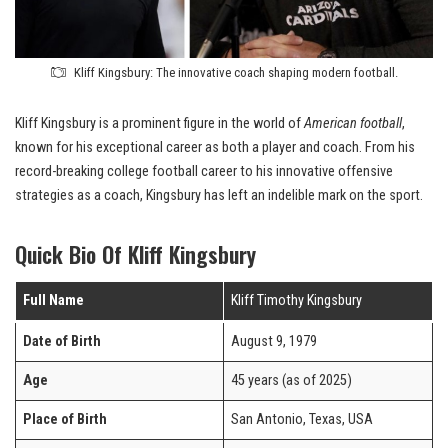
Kliff Kingsbury: The innovative coach shaping modern football.
Kliff Kingsbury is a prominent figure in the world of
American football
,
known for his exceptional career as both a player and coach. From his
record-breaking college football career to his innovative offensive
strategies as a coach, Kingsbury has left an indelible mark on the sport.
Quick Bio Of Kliff Kingsbury
Full Name
Kliff Timothy Kingsbury
Date of Birth
August 9, 1979
Age
45 years (as of 2025)
Place of Birth
San Antonio, Texas, USA