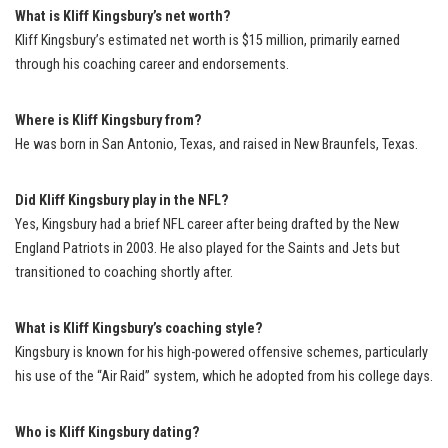
What is Kliff Kingsbury’s net worth?
Kliff Kingsbury’s estimated net worth is $15 million, primarily earned
through his coaching career and endorsements.
Where is Kliff Kingsbury from?
He was born in San Antonio, Texas, and raised in New Braunfels, Texas.
Did Kliff Kingsbury play in the NFL?
Yes, Kingsbury had a brief NFL career after being drafted by the New
England Patriots in 2003. He also played for the Saints and Jets but
transitioned to coaching shortly after.
What is Kliff Kingsbury’s coaching style?
Kingsbury is known for his high-powered offensive schemes, particularly
his use of the “Air Raid” system, which he adopted from his college days.
Who is Kliff Kingsbury dating?