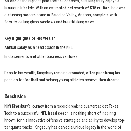
As one of the highest-paid football coaches, Kliff Kingsbury enjoys a
luxurious lifestyle. With an estimated
net worth of $15 million
, he owns
a stunning modern home in Paradise Valley, Arizona, complete with
floor-to-ceiling glass windows and breathtaking views.
Key Highlights of His Wealth
:
Annual salary as a head coach in the NFL.
Endorsements and other business ventures.
Despite his wealth, Kingsbury remains grounded, often prioritizing his
passion for football and helping young athletes achieve their dreams.
Conclusion
Kliff Kingsbury’s journey from a record-breaking quarterback at Texas
Tech to a successful
NFL head coach
is nothing short of inspiring.
Known for his innovative offensive strategies and ability to develop top-
tier quarterbacks, Kingsbury has carved a unique legacy in the world of