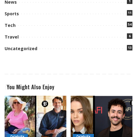
1
News
11
Sports
54
Tech
6
Travel
13
Uncategorized
You Might Also Enjoy
Celebrity
Celebrity