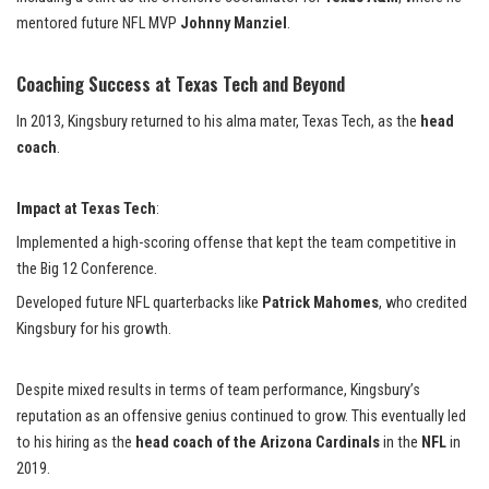
mentored future NFL MVP
Johnny Manziel
.
Coaching Success at Texas Tech and Beyond
In 2013, Kingsbury returned to his alma mater, Texas Tech, as the
head
coach
.
Impact at Texas Tech
:
Implemented a high-scoring offense that kept the team competitive in
the Big 12 Conference.
Developed future NFL quarterbacks like
Patrick Mahomes
, who credited
Kingsbury for his growth.
Despite mixed results in terms of team performance, Kingsbury’s
reputation as an offensive genius continued to grow. This eventually led
to his hiring as the
head coach of the Arizona Cardinals
in the
NFL
in
2019.