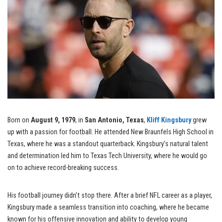
Born on
August 9, 1979
, in
San Antonio, Texas
,
Kliff Kingsbury
grew
up with a passion for football. He attended New Braunfels High School in
Texas, where he was a standout quarterback. Kingsbury’s natural talent
and determination led him to Texas Tech University, where he would go
on to achieve record-breaking success.
His football journey didn’t stop there. After a brief NFL career as a player,
Kingsbury made a seamless transition into coaching, where he became
known for his offensive innovation and ability to develop young