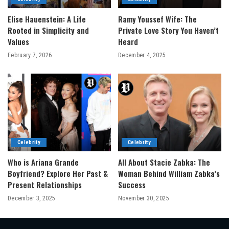
Elise Hauenstein: A Life
Ramy Youssef Wife: The
Rooted in Simplicity and
Private Love Story You Haven’t
Values
Heard
February 7, 2026
December 4, 2025
Celebrity
Celebrity
Who is Ariana Grande
All About Stacie Zabka: The
Boyfriend? Explore Her Past &
Woman Behind William Zabka’s
Present Relationships
Success
December 3, 2025
November 30, 2025