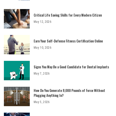
Critical Life Saving Skills for Every Modern Citizen
May 12, 2026
Earn Your Self-Defense Fitness Certification Online
May 10, 2026
Signs You May Be a Good Candidate for Dental Implants
May 7, 2026
How Do You Generate 8,000 Pounds of Force Without
Plugging Anything In?
May 5, 2026