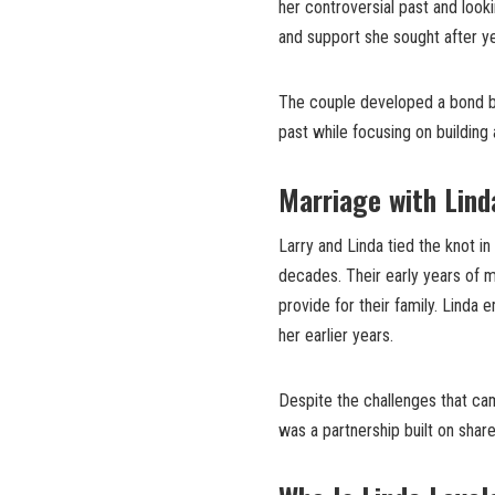
her controversial past and looki
and support she sought after ye
The couple developed a bond ba
past while focusing on building 
Marriage with Lind
Larry and Linda tied the knot in
decades. Their early years of m
provide for their family. Linda
her earlier years.
Despite the challenges that cam
was a partnership built on share