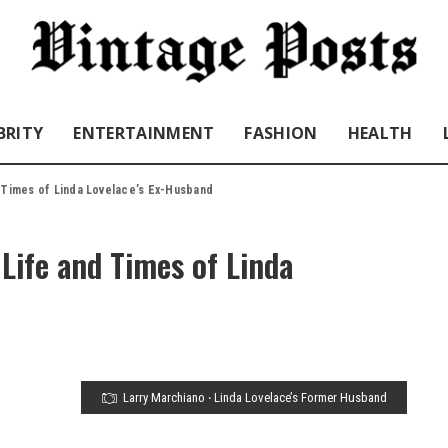
BRITY
ENTERTAINMENT
FASHION
HEALTH
 Times of Linda Lovelace’s Ex-Husband
Life and Times of Linda
Larry Marchiano ‧ Linda Lovelace’s Former Husband