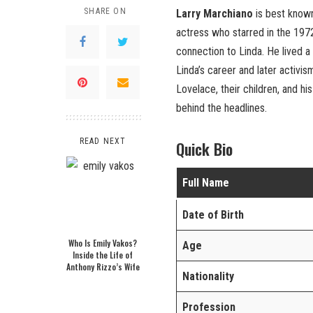
SHARE ON
Larry Marchiano
is best know
actress who starred in the 19
connection to Linda. He lived a
Linda’s career and later activism
Lovelace, their children, and his
behind the headlines.
READ NEXT
Quick Bio
Full Name
Date of Birth
Who Is Emily Vakos?
Age
Inside the Life of
Anthony Rizzo’s Wife
Nationality
Profession