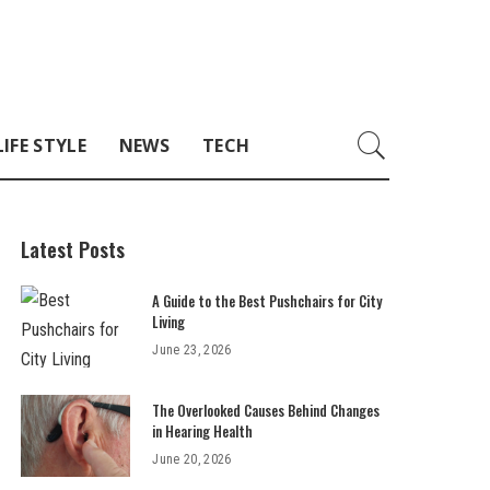
LIFE STYLE
NEWS
TECH
Latest Posts
A Guide to the Best Pushchairs for City
Living
June 23, 2026
The Overlooked Causes Behind Changes
in Hearing Health
June 20, 2026