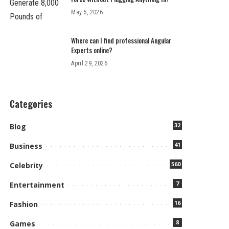
May 5, 2026
Where can I find professional Angular
Experts online?
April 29, 2026
Categories
32
Blog
41
Business
560
Celebrity
7
Entertainment
16
Fashion
8
Games