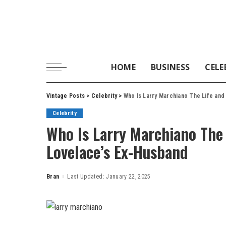
HOME
BUSINESS
CELE
Vintage Posts
>
Celebrity
>
Who Is Larry Marchiano The Life and
Celebrity
Who Is Larry Marchiano The 
Lovelace’s Ex-Husband
Bran
Last Updated: January 22, 2025
Posted
by