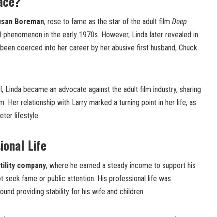
ace?
usan Boreman
, rose to fame as the star of the adult film
Deep
l phenomenon in the early 1970s. However, Linda later revealed in
 been coerced into her career by her abusive first husband, Chuck
l, Linda became an advocate against the adult film industry, sharing
m. Her relationship with Larry marked a turning point in her life, as
ter lifestyle.
ional Life
tility company
, where he earned a steady income to support his
not seek fame or public attention. His professional life was
und providing stability for his wife and children.