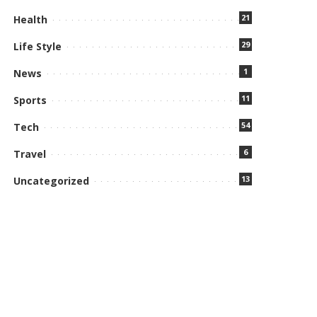
21
Health
29
Life Style
1
News
11
Sports
54
Tech
6
Travel
13
Uncategorized