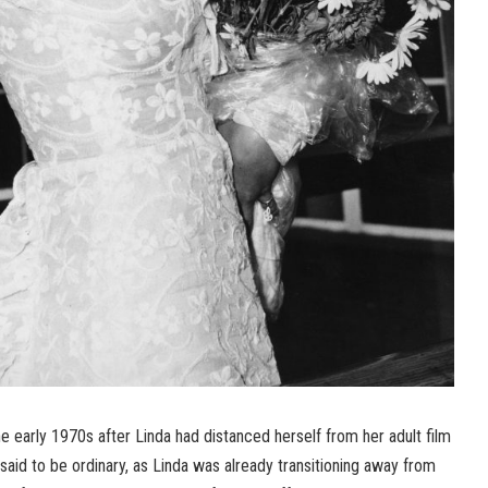
he early 1970s after Linda had distanced herself from her adult film
 said to be ordinary, as Linda was already transitioning away from