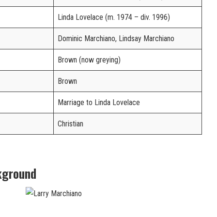
Linda Lovelace (m. 1974 – div. 1996)
Dominic Marchiano, Lindsay Marchiano
Brown (now greying)
Brown
Marriage to Linda Lovelace
Christian
kground