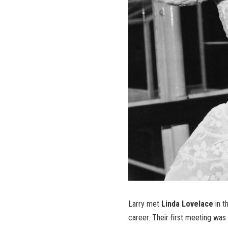
Larry met
Linda Lovelace
in t
career. Their first meeting was