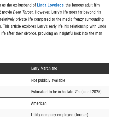
n as the ex-husband of
Linda Lovelace
,
the famous adult film
72 movie
Deep Throat
. However, Larry’s life goes far beyond his
 relatively private life compared to the media frenzy surrounding
. This article explores Larry’s early life, his relationship with Linda
 life after their divorce, providing an insightful look into the man
Larry Marchiano
Not publicly available
Estimated to be in his late 70s (as of 2025)
American
Utility company employee (former)