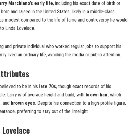
arry Marchiano’s early life
, including his exact date of birth or
 born and raised in the United States, likely in a middle-class
was modest compared to the life of fame and controversy he would
 to Linda Lovelace.
g and private individual who worked regular jobs to support his
rry lived an ordinary life, avoiding the media or public attention.
ttributes
believed to be in his
late 70s
, though exact records of his
ble. Larry is of average height and build, with
brown hair
, which
e
, and
brown eyes
. Despite his connection to a high-profile figure,
arance, preferring to stay out of the limelight.
 Lovelace