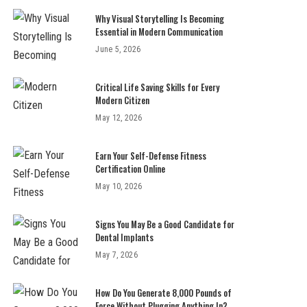
Why Visual Storytelling Is Becoming
Essential in Modern Communication
June 5, 2026
Critical Life Saving Skills for Every
Modern Citizen
May 12, 2026
Earn Your Self-Defense Fitness
Certification Online
May 10, 2026
Signs You May Be a Good Candidate for
Dental Implants
May 7, 2026
How Do You Generate 8,000 Pounds of
Force Without Plugging Anything In?