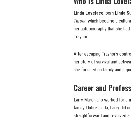
Who Is Linda Lovel
Linda Lovelace
, born
Linda S
Throat
, which became a cultura
her autobiography that she had
Traynor.
After escaping Traynor’s contro
her story of survival and activis
she focused on family and a quie
Career and Profess
Larry Marchiano worked for a
u
family. Unlike Linda, Larry did 
straightforward and revolved aro