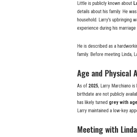
Little is publicly known about
L
details about his family. He was
household. Larry’s upbringing 
experience during his marriage
He is described as a hardworkin
family. Before meeting Linda, La
Age and Physical A
As of
2025
, Larry Marchiano is 
birthdate are not publicly availa
has likely turned
grey with ag
Larry maintained a low-key appe
Meeting with Linda