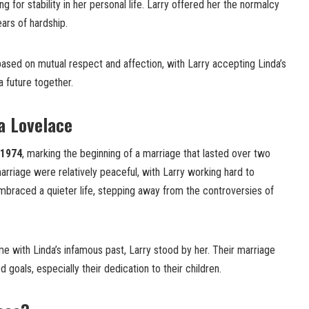
ng for stability in her personal life. Larry offered her the normalcy
ars of hardship.
sed on mutual respect and affection, with Larry accepting Linda’s
a future together.
a Lovelace
1974
, marking the beginning of a marriage that lasted over two
arriage were relatively peaceful, with Larry working hard to
 embraced a quieter life, stepping away from the controversies of
e with Linda’s infamous past, Larry stood by her. Their marriage
d goals, especially their dedication to their children.