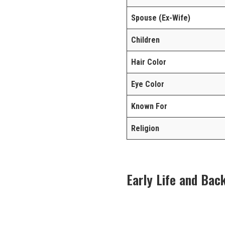
Spouse (Ex-Wife)
Children
Hair Color
Eye Color
Known For
Religion
Early Life and Bac