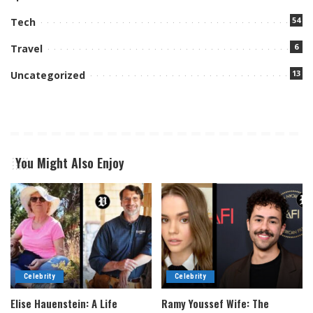
54
Tech
6
Travel
13
Uncategorized
You Might Also Enjoy
Celebrity
Celebrity
Elise Hauenstein: A Life
Ramy Youssef Wife: The