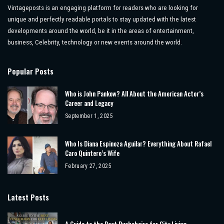
Vintageposts is an engaging platform for readers who are looking for
unique and perfectly readable portals to stay updated with the latest
developments around the world, be it in the areas of entertainment,
business, Celebrity, technology or new events around the world.
Popular Posts
Who is John Pankow? All About the American Actor’s
Career and Legacy
September 1, 2025
Who Is Diana Espinoza Aguilar? Everything About Rafael
Caro Quintero’s Wife
February 27, 2025
Latest Posts