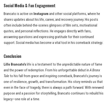
Social Media & Fan Engagement
Brancato is active on
Instagram
and other social platforms, where he
shares updates about his life, career, and recovery journey. His posts
often include behind-the-scenes glimpses of film sets, motivational
quotes, and personal reflections. He engages directly with fans,
answering questions and expressing gratitude for their continued
support. Social media has become a vital tool in his comeback strategy.
Conclusion
Lillo Brancato’s
life is a testament to the unpredictable nature of fame
and the power of redemption. From his unforgettable debut in
A Bronx
Tale
to his fall from grace and inspiring comeback, Brancato’s journey is
one of resilience, growth, and transformation. His story reminds us that
even in the face of tragedy, there is always a path forward. With renewed
purpose and a passion for storytelling, Brancato continues to rebuild his
legacy—one role at a time.