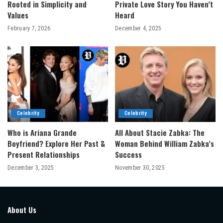
Rooted in Simplicity and
Private Love Story You Haven’t
Values
Heard
February 7, 2026
December 4, 2025
Celebrity
Celebrity
Who is Ariana Grande
All About Stacie Zabka: The
Boyfriend? Explore Her Past &
Woman Behind William Zabka’s
Present Relationships
Success
December 3, 2025
November 30, 2025
About Us