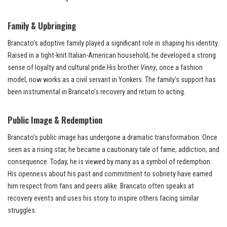
Family & Upbringing
Brancato’s adoptive family played a significant role in shaping his identity.
Raised in a tight-knit Italian-American household, he developed a strong
sense of loyalty and cultural pride.His brother
Vinny
, once a fashion
model, now works as a civil servant in Yonkers. The family’s support has
been instrumental in Brancato’s recovery and return to acting.
Public Image & Redemption
Brancato’s public image has undergone a dramatic transformation. Once
seen as a rising star, he became a cautionary tale of fame, addiction, and
consequence. Today, he is viewed by many as a symbol of redemption.
His openness about his past and commitment to sobriety have earned
him respect from fans and peers alike. Brancato often speaks at
recovery events and uses his story to inspire others facing similar
struggles.