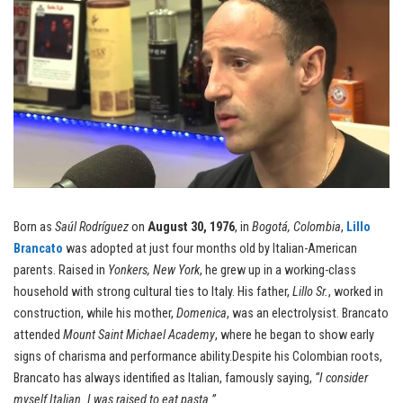
Born as
Saúl Rodríguez
on
August 30, 1976
, in
Bogotá, Colombia
,
Lillo
Brancato
was adopted at just four months old by Italian-American
parents. Raised in
Yonkers, New York
, he grew up in a working-class
household with strong cultural ties to Italy. His father,
Lillo Sr.
, worked in
construction, while his mother,
Domenica
, was an electrolysist. Brancato
attended
Mount Saint Michael Academy
, where he began to show early
signs of charisma and performance ability.Despite his Colombian roots,
Brancato has always identified as Italian, famously saying,
“I consider
myself Italian. I was raised to eat pasta.”