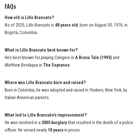
FAQs
How old is Lillo Brancato?
As of 2025,
Lillo Brancato
is
48 years old
, born on
August 30, 1976
, in
Bogotá, Colombia.
What is Lillo Brancato best known for?
He’s best known for playing
Calogero
in
A Bronx Tale (1993)
and
Matthew Bevilaqua
in
The Sopranos
.
Where was Lillo Brancato born and raised?
Born in
Colombia
, he was adopted and raised in
Yonkers, New York
, by
Italian-American parents.
What led to Lillo Brancato’s imprisonment?
He was involved in a
2005 burglary
that resulted in the death of a police
officer. He served nearly
10 years
in prison.