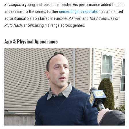
Bevilaqua
, a young and reckless mobster. His performance added tension
and realism to the series, further
cementing his reputation
as a talented
actor.Brancato also starred in
Falcone
,
R Xmas
, and
The Adventures of
Pluto Nash
, showcasing his range across genres.
Age & Physical Appearance