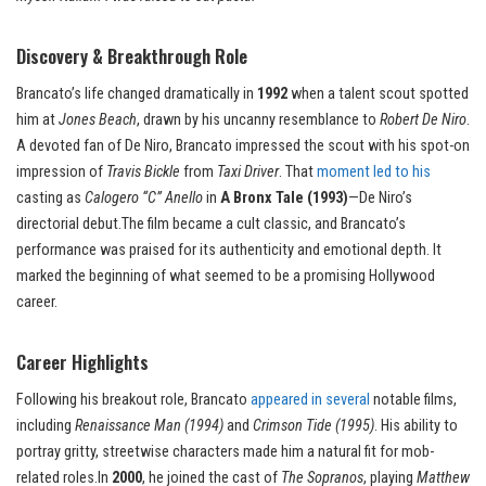
Discovery & Breakthrough Role
Brancato’s life changed dramatically in
1992
when a talent scout spotted
him at
Jones Beach
, drawn by his uncanny resemblance to
Robert De Niro
.
A devoted fan of De Niro, Brancato impressed the scout with his spot-on
impression of
Travis Bickle
from
Taxi Driver
. That
moment led to his
casting as
Calogero “C” Anello
in
A Bronx Tale (1993)
—De Niro’s
directorial debut.The film became a cult classic, and Brancato’s
performance was praised for its authenticity and emotional depth. It
marked the beginning of what seemed to be a promising Hollywood
career.
Career Highlights
Following his breakout role, Brancato
appeared in several
notable films,
including
Renaissance Man (1994)
and
Crimson Tide (1995)
. His ability to
portray gritty, streetwise characters made him a natural fit for mob-
related roles.In
2000
, he joined the cast of
The Sopranos
, playing
Matthew