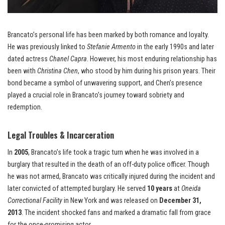
Brancato’s personal life has been marked by both romance and loyalty.
He was previously linked to
Stefanie Armento
in the early 1990s and later
dated actress
Chanel Capra
. However, his most enduring relationship has
been with
Christina Chen
, who stood by him during his prison years. Their
bond became a symbol of unwavering support, and Chen’s presence
played a crucial role in Brancato’s journey toward sobriety and
redemption.
Legal Troubles & Incarceration
In
2005
, Brancato’s life took a tragic turn when he was involved in a
burglary that resulted in the death of an off-duty police officer. Though
he was not armed, Brancato was critically injured during the incident and
later convicted of attempted burglary. He served
10 years
at
Oneida
Correctional Facility
in New York and was released on
December 31,
2013
. The incident shocked fans and marked a dramatic fall from grace
for the once-promising actor.