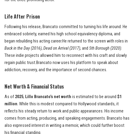
Life After Prison
Following his release, Brancato committed to turning his life around. He
embraced sobriety, earned his high school equivalency diploma, and
began rebuilding his acting career.He returned to the screen with roles in
Back in the Day (2016)
,
Dead on Arrival (2017)
, and
5th Borough (2020)
.
These indie projects allowed him to reconnect with his craft and slowly
regain public trust.Brancato now uses his platform to speak about
addiction, recovery, and the importance of second chances.
Net Worth & Financial Status
As of
2025
,
Lillo Brancato’s net worth
is estimated to be around
$1
million
. While this is modest compared to Hollywood standards, it
reflects his steady return to work and public appearances. His income
comes from acting, producing, and speaking engagements. Brancato has
also expressed interest in writing a memoir, which could further boost
his financial standing.