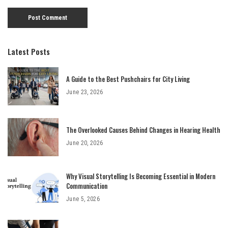
Latest Posts
A Guide to the Best Pushchairs for City Living
June 23, 2026
The Overlooked Causes Behind Changes in Hearing Health
June 20, 2026
Why Visual Storytelling Is Becoming Essential in Modern
Communication
June 5, 2026