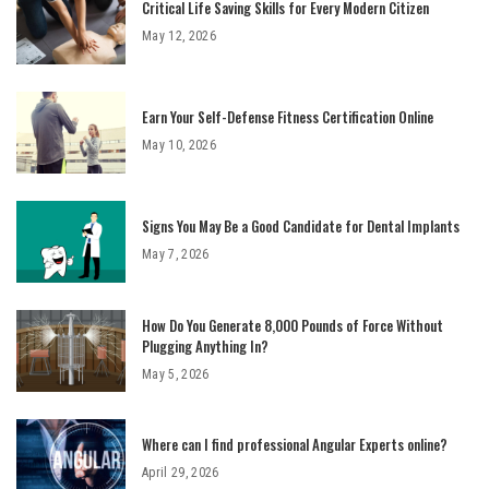
Critical Life Saving Skills for Every Modern Citizen
May 12, 2026
Earn Your Self-Defense Fitness Certification Online
May 10, 2026
Signs You May Be a Good Candidate for Dental Implants
May 7, 2026
How Do You Generate 8,000 Pounds of Force Without
Plugging Anything In?
May 5, 2026
Where can I find professional Angular Experts online?
April 29, 2026