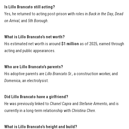
Is Lillo Brancato still acting?
Yes, he returned to acting post-prison with roles in
Back in the Day
,
Dead
on Arrival
, and
5th Borough
.
What is Lillo Brancato’s net worth?
His estimated net worth is around
$1 million
as of 2025, earned through
acting and public appearances.
Who are Lillo Brancato’s parents?
His adoptive parents are
Lillo Brancato Sr.
, a construction worker, and
Domenica
, an electrolysist.
Did Lillo Brancato have a girlfriend?
He was previously linked to
Chanel Capra
and
Stefanie Armento
, and is
currently in a long-term relationship with
Christina Chen
.
What is Lillo Brancato’s height and build?