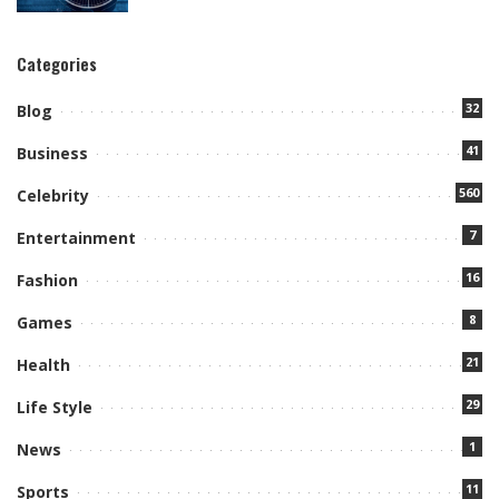
Categories
32
Blog
41
Business
560
Celebrity
7
Entertainment
16
Fashion
8
Games
21
Health
29
Life Style
1
News
11
Sports