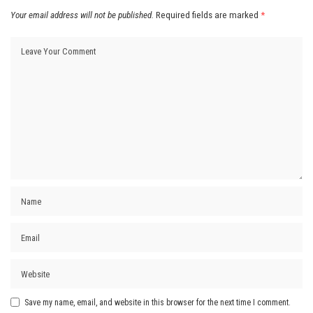
Your email address will not be published.
Required fields are marked
*
Save my name, email, and website in this browser for the next time I comment.