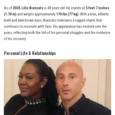
As of
2025
,
Lillo Brancato
is
48 years old
. He stands at
5 feet 7 inches
(1.70 m)
and weighs approximately
170 lbs (77 kg)
. With a lean, athletic
build and dark brown eyes, Brancato maintains a rugged charm that
continues to resonate with fans. His appearance has evolved over the
years, reflecting both the toll of his personal struggles and the resilience
of his recovery.
Personal Life & Relationships