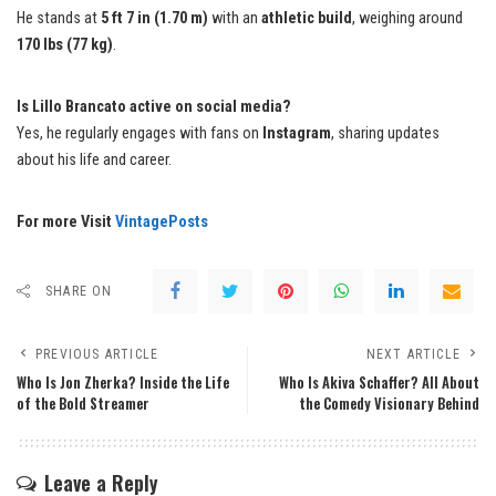
He stands at
5 ft 7 in (1.70 m)
with an
athletic build
, weighing around
170 lbs (77 kg)
.
Is Lillo Brancato active on social media?
Yes, he regularly engages with fans on
Instagram
, sharing updates
about his life and career.
For more Visit
VintagePosts
SHARE ON
PREVIOUS ARTICLE
NEXT ARTICLE
Who Is Jon Zherka? Inside the Life
Who Is Akiva Schaffer? All About
of the Bold Streamer
the Comedy Visionary Behind
Leave a Reply