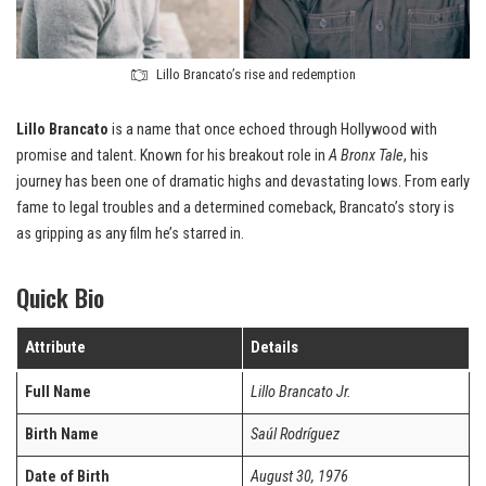
Lillo Brancato’s rise and redemption
Lillo Brancato
is a name that once echoed through Hollywood with
promise and talent. Known for his breakout role in
A Bronx Tale
, his
journey has been one of dramatic highs and devastating lows. From early
fame to legal troubles and a determined comeback, Brancato’s story is
as gripping as any film he’s starred in.
Quick Bio
Attribute
Details
Full Name
Lillo Brancato Jr.
Birth Name
Saúl Rodríguez
Date of Birth
August 30, 1976