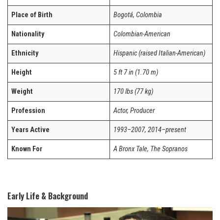
Place of Birth
Bogotá, Colombia
Nationality
Colombian-American
Ethnicity
Hispanic (raised Italian-American)
Height
5 ft 7 in (1.70 m)
Weight
170 lbs (77 kg)
Profession
Actor, Producer
Years Active
1993–2007, 2014–present
Known For
A Bronx Tale, The Sopranos
Early Life & Background