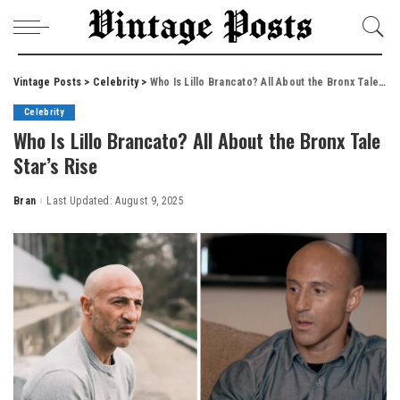
Vintage Posts
>
Celebrity
>
Who Is Lillo Brancato? All About the Bronx Tale Star’s Rise
Celebrity
Who Is Lillo Brancato? All About the Bronx Tale
Star’s Rise
Bran
Last Updated: August 9, 2025
Posted
by