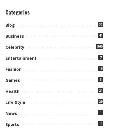
Categories
32
Blog
41
Business
560
Celebrity
7
Entertainment
16
Fashion
8
Games
21
Health
29
Life Style
1
News
11
Sports