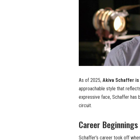
As of 2025,
Akiva Schaffer is
approachable style that reflect
expressive face, Schaffer has 
circuit.
Career Beginnings
Schaffer’s career took off whe