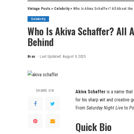
Vintage Posts
>
Celebrity
>
Who Is Akiva Schaffer? All About th
Celebrity
Who Is Akiva Schaffer? All 
Behind
Bran
Last Updated: August 9, 2025
Posted
by
SHARE ON
Akiva Schaffer
is a name that
for his sharp wit and creative 
From
Saturday Night Live
to
Po
Quick Bio