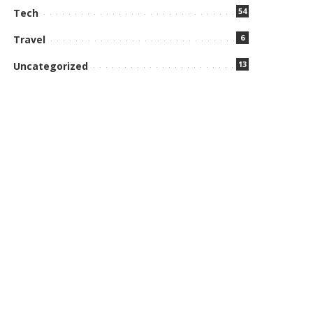
54
Tech
6
Travel
13
Uncategorized