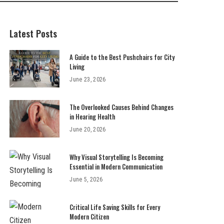
Latest Posts
A Guide to the Best Pushchairs for City
Living
June 23, 2026
The Overlooked Causes Behind Changes
in Hearing Health
June 20, 2026
Why Visual Storytelling Is Becoming
Essential in Modern Communication
June 5, 2026
Critical Life Saving Skills for Every
Modern Citizen