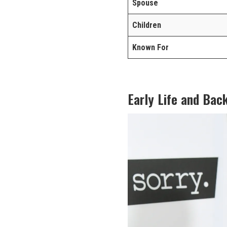
Spouse
Children
Known For
Early Life and Bac