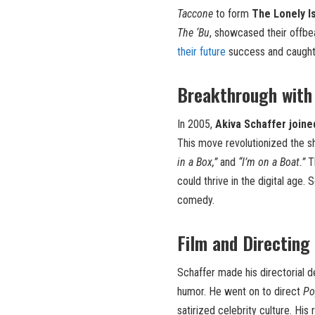
Taccone
to form
The Lonely I
The ‘Bu
, showcased their offbe
their future
success and caught 
Breakthrough with
In 2005,
Akiva Schaffer joine
This move revolutionized the sh
in a Box,”
and
“I’m on a Boat.”
Th
could thrive in the digital age. 
comedy.
Film and Directing
Schaffer made his directorial 
humor. He went on to direct
Po
satirized celebrity culture. Hi