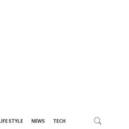
LIFE STYLE
NEWS
TECH