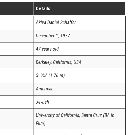
Details
Akiva Daniel Schaffer
December 1, 1977
47 years old
Berkeley, California, USA
5′ 9¼″ (1.76 m)
American
Jewish
University of California, Santa Cruz (BA in
Film)