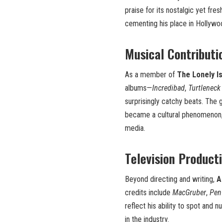
praise for its nostalgic yet fr
cementing his place in Hollywo
Musical Contributi
As a member of
The Lonely I
albums—
Incredibad
,
Turtleneck
surprisingly catchy beats. The 
became a cultural phenomenon,
media.
Television Product
Beyond directing and writing,
A
credits include
MacGruber
,
Pen
reflect his ability to spot and
in the industry.