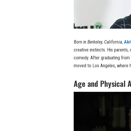
Born in
Berkeley, California
,
Aki
creative instincts. His parents,
comedy. After graduating from
moved to Los Angeles, where hi
Age and Physical 