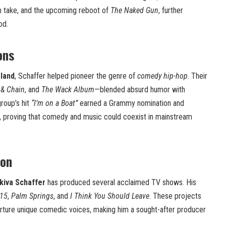
esh take, and the upcoming reboot of
The Naked Gun
, further
od.
ons
sland
, Schaffer helped pioneer the genre of
comedy hip-hop
. Their
 & Chain
, and
The Wack Album
—blended absurd humor with
group’s hit
“I’m on a Boat”
earned a Grammy nomination and
 proving that comedy and music could coexist in mainstream
ion
kiva Schaffer
has produced several acclaimed TV shows. His
15
,
Palm Springs
, and
I Think You Should Leave
. These projects
 nurture unique comedic voices, making him a sought-after producer