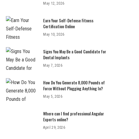
May 12, 2026
Earn Your Self-Defense Fitness
Certification Online
May 10, 2026
Signs You May Be a Good Candidate for
Dental Implants
May 7, 2026
How Do You Generate 8,000 Pounds of
Force Without Plugging Anything In?
May 5, 2026
Where can I find professional Angular
Experts online?
April 29, 2026