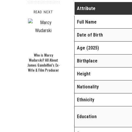
Attribute
READ NEXT
Full Name
Date of Birth
Age (2025)
Who is Marcy
Wudarski? All About
Birthplace
James Gandolfini’s Ex-
Wife & Film Producer
Height
Nationality
Ethnicity
Education