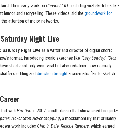
sland
. Their early work on
Channel 101
, including viral sketches like
at humor and storytelling. These videos laid the
groundwork for
the attention of major networks.
 Saturday Night Live
d Saturday Night Live
as a writer and director of digital shorts.
ow’s format, introducing iconic sketches like
“Lazy Sunday,” “Dick
ese shorts not only went viral but also redefined how comedy
Schaffer’s editing and
direction brought
a cinematic flair to sketch
 Career
debut with
Hot Rod
in 2007, a cult classic that showcased his quirky
pstar: Never Stop Never Stopping
, a mockumentary that brilliantly
s recent work includes
Chip ‘n Dale: Rescue Rangers
, which earned