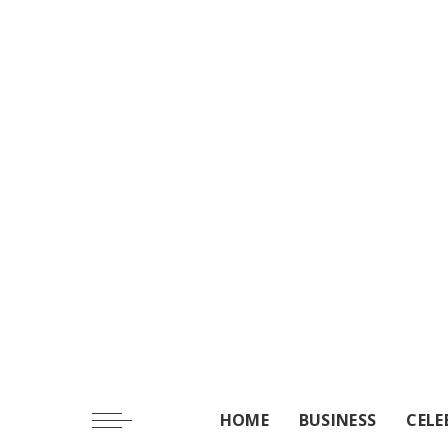
HOME
BUSINESS
CELE