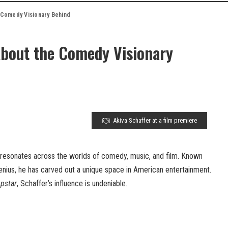
e Comedy Visionary Behind
About the Comedy Visionary
Akiva Schaffer at a film premiere
 resonates across the worlds of comedy, music, and film. Known
genius, he has carved out a unique space in American entertainment.
pstar
, Schaffer’s influence is undeniable.