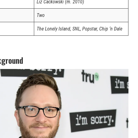
Liz Cackowski (m. 2010)
Two
The Lonely Island, SNL, Popstar, Chip ‘n Dale
kground