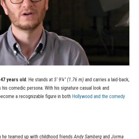
 47 years old
. He stands at
5′ 9¼″ (1.76 m)
and carries a laid-back,
s his comedic persona. With his signature casual look and
become a recognizable figure in both
Hollywood and the comedy
n he teamed up with childhood friends
Andy Samberg
and
Jorma