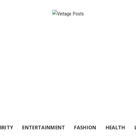
BRITY
ENTERTAINMENT
FASHION
HEALTH