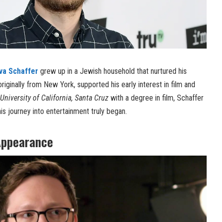
va Schaffer
grew up in a Jewish household that nurtured his
 originally from New York, supported his early interest in film and
University of California, Santa Cruz
with a degree in film, Schaffer
s journey into entertainment truly began.
Appearance