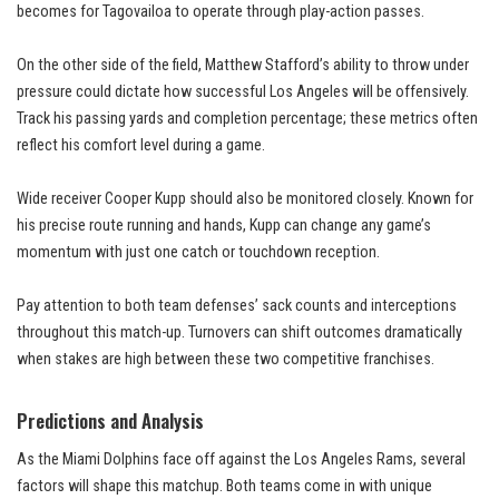
becomes for Tagovailoa to operate through play-action passes.
On the other side of the field, Matthew Stafford’s ability to throw under
pressure could dictate how successful Los Angeles will be offensively.
Track his passing yards and completion percentage; these metrics often
reflect his comfort level during a game.
Wide receiver Cooper Kupp should also be monitored closely. Known for
his precise route running and hands, Kupp can change any game’s
momentum with just one catch or touchdown reception.
Pay attention to both team defenses’ sack counts and interceptions
throughout this match-up. Turnovers can shift outcomes dramatically
when stakes are high between these two competitive franchises.
Predictions and Analysis
As the Miami Dolphins face off against the Los Angeles Rams, several
factors will shape this matchup. Both teams come in with unique