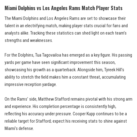
Miami Dolphins vs Los Angeles Rams Match Player Stats
The Miami Dolphins and Los Angeles Rams are set to showcase their
talent in an electrifying match, making player stats crucial for fans and
analysts alike. Tracking these statistics can shed light on each team’s
strengths and weaknesses.
For the Dolphins, Tua Tagovailoa has emerged as a key figure. His passing
yards per game have seen significant improvement this season,
showcasing his growth as a quarterback. Alongside him, Tyreek Hill’s
ability to stretch the field makes him a constant threat, accumulating
impressive reception yardage.
On the Rams’ side, Matthew Stafford remains pivotal with his strong arm
and experience. His completion percentage is consistently high,
reflecting his accuracy under pressure. Cooper Kupp continues to be a
reliable target for Stafford; expect his receiving stats to shine against
Miami’s defense.