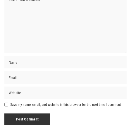
Save my name, email, and website in this browser for the next time I comment.