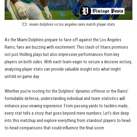
miami dolphins vs los angeles rams match player stats
As the Miami Dolphins prepare to face off against the Los Angeles
Rams, fans are buzzing with excitement. This clash of titans promises
not just thrilling plays but also impressive performances from key
players on both sides. With each team eager to secure a decisive victory,
analyzing player stats can provide valuable insight into what might
unfold on game day.
Whether you’re rooting for the Dolphins’ dynamic offense or the Rams’
formidable defense, understanding individual and team statistics will
enhance your viewing experience. From passing yards to tackles made,
every stat tells a story that goes beyond mere numbers. Let’s dive deep
into this matchup and explore everything from standout players to head-
to-head comparisons that could influence the final score.