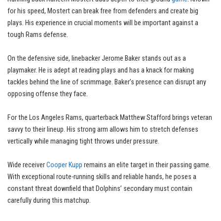
for his speed, Mostert can break free from defenders and create big
plays. His experience in crucial moments will be important against a
tough Rams defense.
On the defensive side, linebacker Jerome Baker stands out as a
playmaker. He is adept at reading plays and has a knack for making
tackles behind the line of scrimmage. Baker’s presence can disrupt any
opposing offense they face.
For the Los Angeles Rams, quarterback Matthew Stafford brings veteran
savvy to their lineup. His strong arm allows him to stretch defenses
vertically while managing tight throws under pressure.
Wide receiver
Cooper Kupp
remains an elite target in their passing game.
With exceptional route-running skills and reliable hands, he poses a
constant threat downfield that Dolphins’ secondary must contain
carefully during this matchup.