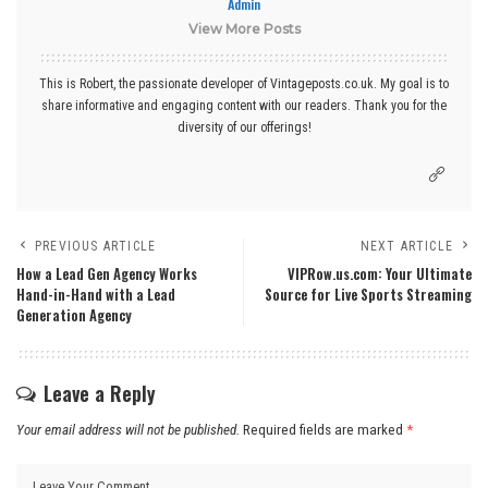
Admin
View More Posts
This is Robert, the passionate developer of Vintageposts.co.uk. My goal is to
share informative and engaging content with our readers. Thank you for the
diversity of our offerings!
PREVIOUS ARTICLE
NEXT ARTICLE
How a Lead Gen Agency Works
VIPRow.us.com: Your Ultimate
Hand-in-Hand with a Lead
Source for Live Sports Streaming
Generation Agency
Leave a Reply
Your email address will not be published.
Required fields are marked
*