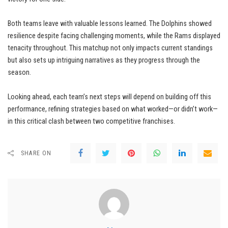
Both teams leave with valuable lessons learned. The Dolphins showed
resilience despite facing challenging moments, while the Rams displayed
tenacity throughout. This matchup not only impacts current standings
but also sets up intriguing narratives as they progress through the
season.
Looking ahead, each team’s next steps will depend on building off this
performance, refining strategies based on what worked—or didn’t work—
in this critical clash between two competitive franchises.
SHARE ON