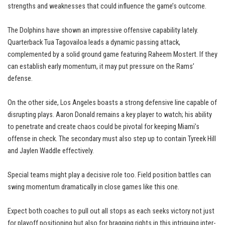
strengths and weaknesses that could influence the game’s outcome.
The Dolphins have shown an impressive offensive capability lately.
Quarterback Tua Tagovailoa leads a dynamic passing attack,
complemented by a solid ground game featuring Raheem Mostert. If they
can establish early momentum, it may put pressure on the Rams’
defense.
On the other side, Los Angeles boasts a strong defensive line capable of
disrupting plays. Aaron Donald remains a key player to watch; his ability
to penetrate and create chaos could be pivotal for keeping Miami’s
offense in check. The secondary must also step up to contain Tyreek Hill
and Jaylen Waddle effectively.
Special teams might play a decisive role too. Field position battles can
swing momentum dramatically in close games like this one.
Expect both coaches to pull out all stops as each seeks victory not just
for playoff positioning but also for bragging rights in this intriguing inter-