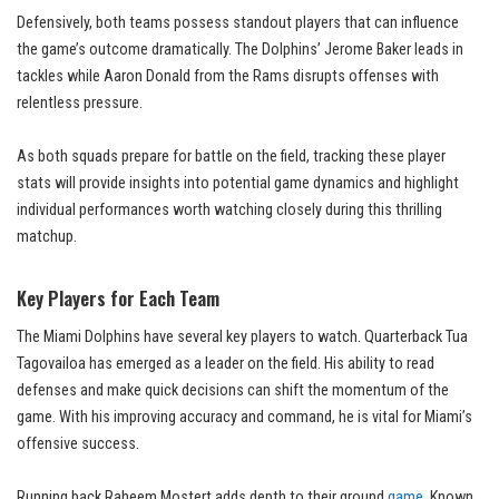
Defensively, both teams possess standout players that can influence
the game’s outcome dramatically. The Dolphins’ Jerome Baker leads in
tackles while Aaron Donald from the Rams disrupts offenses with
relentless pressure.
As both squads prepare for battle on the field, tracking these player
stats will provide insights into potential game dynamics and highlight
individual performances worth watching closely during this thrilling
matchup.
Key Players for Each Team
The Miami Dolphins have several key players to watch. Quarterback Tua
Tagovailoa has emerged as a leader on the field. His ability to read
defenses and make quick decisions can shift the momentum of the
game. With his improving accuracy and command, he is vital for Miami’s
offensive success.
Running back Raheem Mostert adds depth to their ground
game
. Known