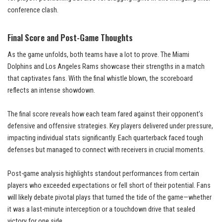
conference clash.
Final Score and Post-Game Thoughts
As the game unfolds, both teams have a lot to prove. The Miami
Dolphins and Los Angeles Rams showcase their strengths in a match
that captivates fans. With the final whistle blown, the scoreboard
reflects an intense showdown.
The final score reveals how each team fared against their opponent’s
defensive and offensive strategies. Key players delivered under pressure,
impacting individual stats significantly. Each quarterback faced tough
defenses but managed to connect with receivers in crucial moments.
Post-game analysis highlights standout performances from certain
players who exceeded expectations or fell short of their potential. Fans
will likely debate pivotal plays that turned the tide of the game—whether
it was a last-minute interception or a touchdown drive that sealed
victory for one side.