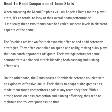
Head-to-Head Comparison of Team Stats
When analyzing the Miami Dolphins vs. Los Angeles Rams match player
stats, it’s essential to look at their overall team performance.
Historically, these two teams have had varied success levels in different
aspects of the game.
The Dolphins are known for their dynamic offense and solid defensive
strategies. They often capitalize on speed and agility, making quick plays
that can catch opponents off guard. Their average points per game
demonstrate a balanced attack, blending both passing and rushing
effectively.
On the other hand, the Rams boast a formidable defense coupled with
an explosive offensive lineup. Their ability to adapt during games has
made them tough competitors against any team they face. With a
strong focus on pass protection and running efficiency, they tend to
maintain control over possession time.