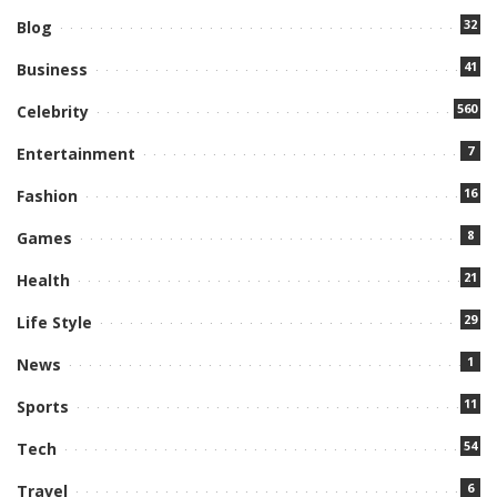
32
Blog
41
Business
560
Celebrity
7
Entertainment
16
Fashion
8
Games
21
Health
29
Life Style
1
News
11
Sports
54
Tech
6
Travel