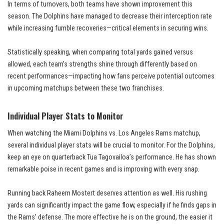
In terms of turnovers, both teams have shown improvement this
season. The Dolphins have managed to decrease their interception rate
while increasing fumble recoveries—critical elements in securing wins.
Statistically speaking, when comparing total yards gained versus
allowed, each team’s strengths shine through differently based on
recent performances—impacting how fans perceive potential outcomes
in upcoming matchups between these two franchises.
Individual Player Stats to Monitor
When watching the Miami Dolphins vs. Los Angeles Rams matchup,
several individual player stats will be crucial to monitor. For the Dolphins,
keep an eye on quarterback Tua Tagovailoa’s performance. He has shown
remarkable poise in recent games and is improving with every snap.
Running back Raheem Mostert deserves attention as well. His rushing
yards can significantly impact the game flow, especially if he finds gaps in
the Rams’ defense. The more effective he is on the ground, the easier it