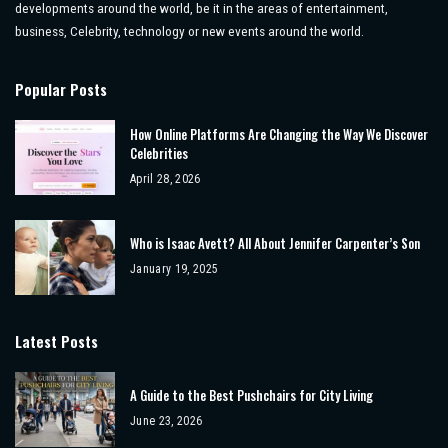
developments around the world, be it in the areas of entertainment,
business, Celebrity, technology or new events around the world.
Popular Posts
How Online Platforms Are Changing the Way We Discover
Celebrities
April 28, 2026
Who is Isaac Avett? All About Jennifer Carpenter’s Son
January 19, 2025
Latest Posts
A Guide to the Best Pushchairs for City Living
June 23, 2026