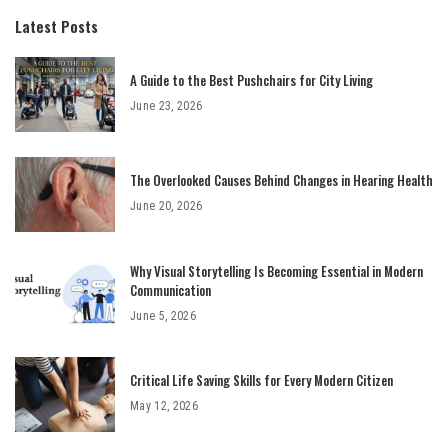
Latest Posts
A Guide to the Best Pushchairs for City Living
June 23, 2026
The Overlooked Causes Behind Changes in Hearing Health
June 20, 2026
Why Visual Storytelling Is Becoming Essential in Modern
Communication
June 5, 2026
Critical Life Saving Skills for Every Modern Citizen
May 12, 2026