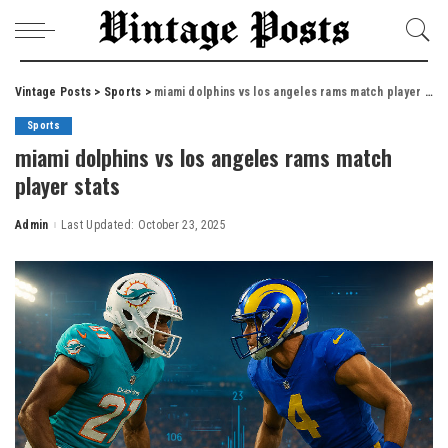
Vintage Posts
>
Sports
>
miami dolphins vs los angeles rams match player stats
Sports
miami dolphins vs los angeles rams match
player stats
Admin
Last Updated: October 23, 2025
Posted
by