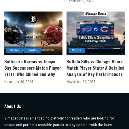
December 2, 2025
Games
Sports
Sports
Baltimore Ravens vs Tampa
Buffalo Bills vs Chicago Bears
Bay Buccaneers Match Player
Match Player Stats: A Detailed
Stats: Who Shined and Why
Analysis of Key Performances
November 30, 2025
November 29, 2025
About Us
Vintageposts is an engaging platform for readers who are looking for
unique and perfectly readable portals to stay updated with the latest