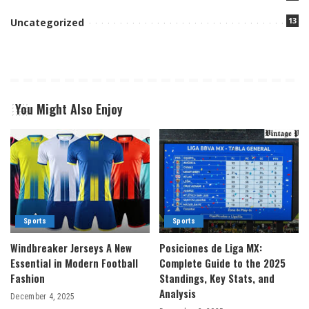
13
Uncategorized
You Might Also Enjoy
Sports
Sports
Windbreaker Jerseys A New
Posiciones de Liga MX:
Essential in Modern Football
Complete Guide to the 2025
Fashion
Standings, Key Stats, and
Analysis
December 4, 2025