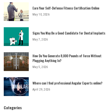
Earn Your Self-Defense Fitness Certification Online
May 10, 2026
Signs You May Be a Good Candidate for Dental Implants
May 7, 2026
How Do You Generate 8,000 Pounds of Force Without
Plugging Anything In?
May 5, 2026
Where can I find professional Angular Experts online?
April 29, 2026
Categories