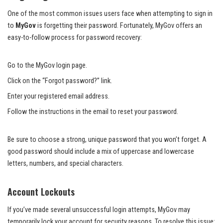
One of the most common issues users face when attempting to sign in
to
MyGov
is forgetting their password. Fortunately, MyGov offers an
easy-to-follow process for password recovery:
Go to the MyGov login page.
Click on the “Forgot password?” link.
Enter your registered email address.
Follow the instructions in the email to reset your password.
Be sure to choose a strong, unique password that you won’t forget. A
good password should include a mix of uppercase and lowercase
letters, numbers, and special characters.
Account Lockouts
If you’ve made several unsuccessful login attempts, MyGov may
temporarily lock your account for security reasons. To resolve this issue: