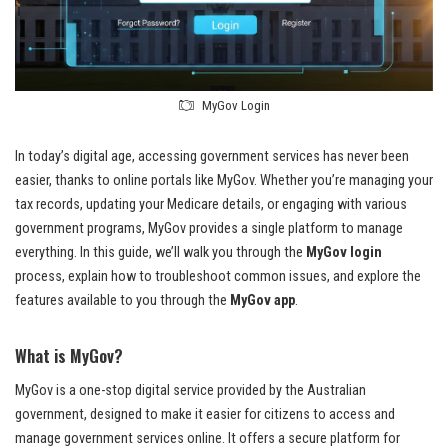
MyGov Login
In today’s digital age, accessing government services has never been
easier, thanks to online portals like MyGov. Whether you’re managing your
tax records, updating your Medicare details, or engaging with various
government programs, MyGov provides a single platform to manage
everything. In this guide, we’ll walk you through the
MyGov login
process, explain how to troubleshoot common issues, and explore the
features available to you through the
MyGov app
.
What is MyGov?
MyGov is a one-stop digital service provided by the Australian
government, designed to make it easier for citizens to access and
manage government services online. It offers a secure platform for