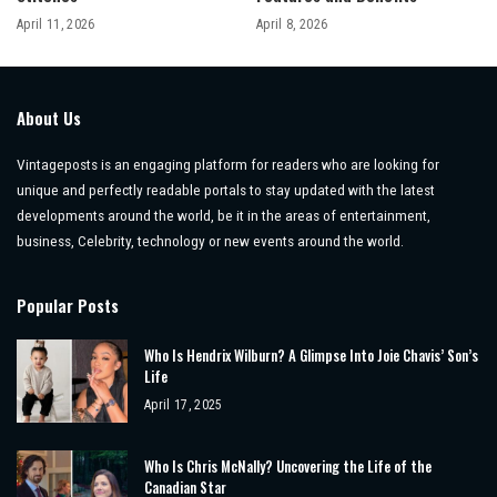
April 11, 2026
April 8, 2026
About Us
Vintageposts is an engaging platform for readers who are looking for
unique and perfectly readable portals to stay updated with the latest
developments around the world, be it in the areas of entertainment,
business, Celebrity, technology or new events around the world.
Popular Posts
Who Is Hendrix Wilburn? A Glimpse Into Joie Chavis’ Son’s
Life
April 17, 2025
Who Is Chris McNally? Uncovering the Life of the
Canadian Star