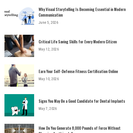
Why Visual Storytelling Is Becoming Essential in Modern
Communication
June 5, 2026
Critical Life Saving Skills for Every Modern Citizen
May 12, 2026
Earn Your Self-Defense Fitness Certification Online
May 10, 2026
Signs You May Be a Good Candidate for Dental Implants
May 7, 2026
How Do You Generate 8,000 Pounds of Force Without