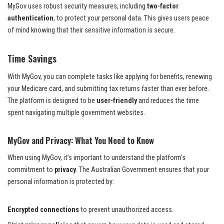
MyGov uses robust security measures, including
two-factor
authentication
, to protect your personal data. This gives users peace
of mind knowing that their sensitive information is secure.
Time Savings
With MyGov, you can complete tasks like applying for benefits, renewing
your Medicare card, and submitting tax returns faster than ever before.
The platform is designed to be
user-friendly
and reduces the time
spent navigating multiple government websites.
MyGov and Privacy: What You Need to Know
When using MyGov, it’s important to understand the platform’s
commitment to
privacy
. The Australian Government ensures that your
personal information is protected by:
Encrypted connections
to prevent unauthorized access.