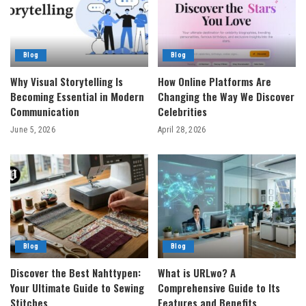
Blog
Blog
Why Visual Storytelling Is
How Online Platforms Are
Becoming Essential in Modern
Changing the Way We Discover
Communication
Celebrities
June 5, 2026
April 28, 2026
Blog
Blog
Discover the Best Nahttypen:
What is URLwo? A
Your Ultimate Guide to Sewing
Comprehensive Guide to Its
Stitches
Features and Benefits