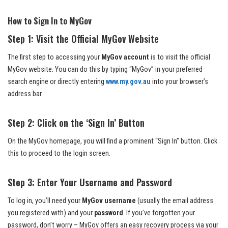
How to Sign In to MyGov
Step 1: Visit the Official MyGov Website
The first step to accessing your
MyGov account
is to visit the official
MyGov website. You can do this by typing “MyGov” in your preferred
search engine or directly entering
www.my.gov.au
into your browser’s
address bar.
Step 2: Click on the ‘Sign In’ Button
On the MyGov homepage, you will find a prominent “Sign In” button. Click
this to proceed to the login screen.
Step 3: Enter Your Username and Password
To log in, you’ll need your
MyGov username
(usually the email address
you registered with) and your
password
. If you’ve forgotten your
password, don’t worry – MyGov offers an easy recovery process via your