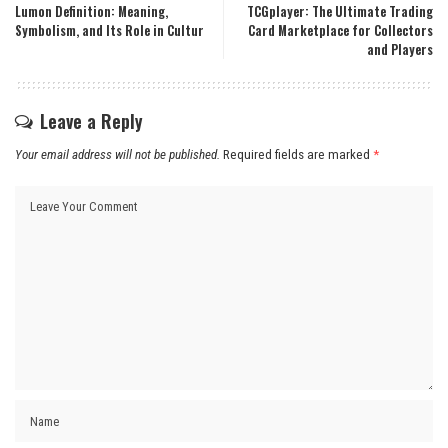
Lumon Definition: Meaning,
TCGplayer: The Ultimate Trading
Symbolism, and Its Role in Cultur
Card Marketplace for Collectors
and Players
Leave a Reply
Your email address will not be published.
Required fields are marked
*