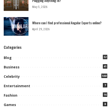
Plugging Anything In?
May 5, 2026
Where can I find professional Angular Experts online?
April 29, 2026
Categories
32
Blog
41
Business
560
Celebrity
7
Entertainment
16
Fashion
8
Games