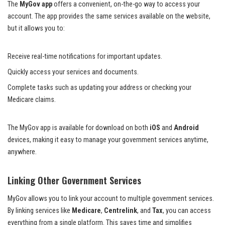
The
MyGov app
offers a convenient, on-the-go way to access your
account. The app provides the same services available on the website,
but it allows you to:
Receive real-time notifications for important updates.
Quickly access your services and documents.
Complete tasks such as updating your address or checking your
Medicare claims.
The MyGov app is available for download on both
iOS
and
Android
devices, making it easy to manage your government services anytime,
anywhere.
Linking Other Government Services
MyGov allows you to link your account to multiple government services.
By linking services like
Medicare
,
Centrelink
, and
Tax
, you can access
everything from a single platform. This saves time and simplifies