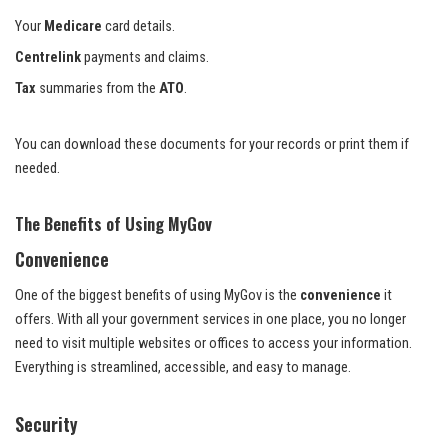
Your
Medicare
card details.
Centrelink
payments and claims.
Tax
summaries from the
ATO
.
You can download these documents for your records or print them if
needed.
The Benefits of Using MyGov
Convenience
One of the biggest benefits of using MyGov is the
convenience
it
offers. With all your government services in one place, you no longer
need to visit multiple websites or offices to access your information.
Everything is streamlined, accessible, and easy to manage.
Security