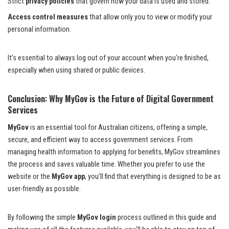
Strict
privacy policies
that govern how your data is used and stored.
Access control measures
that allow only you to view or modify your
personal information.
It’s essential to always log out of your account when you’re finished,
especially when using shared or public devices.
Conclusion: Why MyGov is the Future of Digital Government
Services
MyGov
is an essential tool for Australian citizens, offering a simple,
secure, and efficient way to access government services. From
managing health information to applying for benefits, MyGov streamlines
the process and saves valuable time. Whether you prefer to use the
website or the
MyGov app
, you’ll find that everything is designed to be as
user-friendly as possible.
By following the simple
MyGov login
process outlined in this guide and