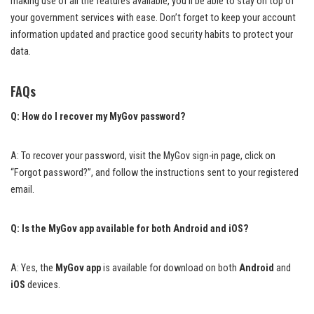
making use of all the features available, you’ll be able to stay on top of
your government services with ease. Don’t forget to keep your account
information updated and practice good security habits to protect your
data.
FAQs
Q: How do I recover my MyGov password?
A: To recover your password, visit the MyGov sign-in page, click on
“Forgot password?”, and follow the instructions sent to your registered
email.
Q: Is the MyGov app available for both Android and iOS?
A: Yes, the
MyGov app
is available for download on both
Android
and
iOS
devices.