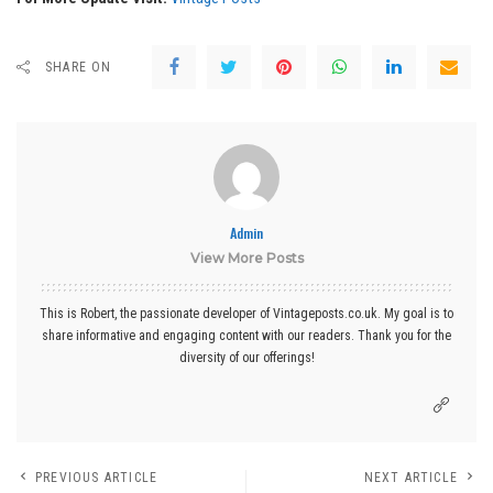
SHARE ON
Admin
View More Posts
This is Robert, the passionate developer of Vintageposts.co.uk. My goal is to
share informative and engaging content with our readers. Thank you for the
diversity of our offerings!
PREVIOUS ARTICLE
NEXT ARTICLE