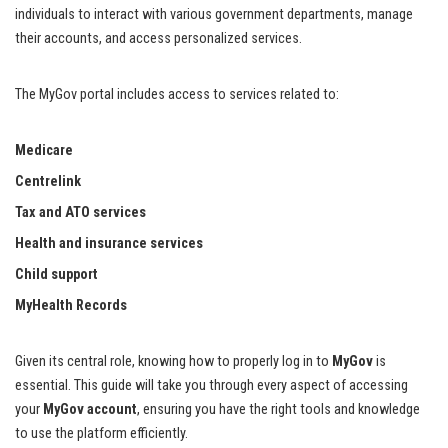
individuals to interact with various government departments, manage
their accounts, and access personalized services.
The MyGov portal includes access to services related to:
Medicare
Centrelink
Tax and ATO services
Health and insurance services
Child support
MyHealth Records
Given its central role, knowing how to properly log in to
MyGov
is
essential. This guide will take you through every aspect of accessing
your
MyGov account
, ensuring you have the right tools and knowledge
to use the platform efficiently.