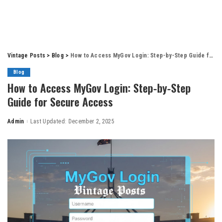
Vintage Posts
>
Blog
>
How to Access MyGov Login: Step-by-Step Guide for Secure Access
Blog
How to Access MyGov Login: Step-by-Step
Guide for Secure Access
Admin
Last Updated: December 2, 2025
Posted
by