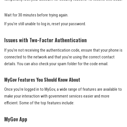
Wait for 30 minutes before trying again.
If you’re still unable to log in, reset your password.
Issues with Two-Factor Authentication
If you’re not receiving the authentication code, ensure that your phone is
connected to the network and that you’re using the correct contact
details. You can also check your spam folder for the code email.
MyGov Features You Should Know About
Once you’re logged in to MyGov, a wide range of features are available to
make your interaction with government services easier and more
efficient. Some of the top features include:
MyGov App