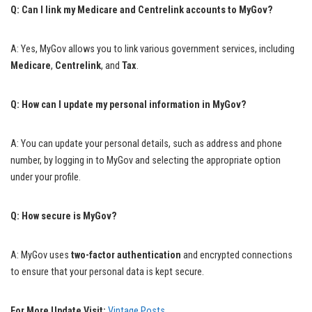
Q: Can I link my Medicare and Centrelink accounts to MyGov?
A: Yes, MyGov allows you to link various government services, including
Medicare
,
Centrelink
, and
Tax
.
Q: How can I update my personal information in MyGov?
A: You can update your personal details, such as address and phone
number, by logging in to MyGov and selecting the appropriate option
under your profile.
Q: How secure is MyGov?
A: MyGov uses
two-factor authentication
and encrypted connections
to ensure that your personal data is kept secure.
For More Update Visit:
Vintage Posts