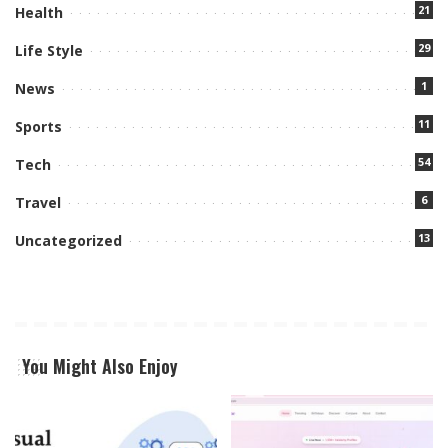
21
Health
29
Life Style
1
News
11
Sports
54
Tech
6
Travel
13
Uncategorized
You Might Also Enjoy