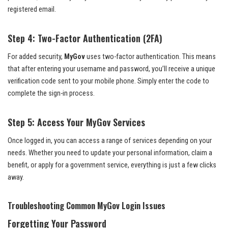
registered email.
Step 4: Two-Factor Authentication (2FA)
For added security,
MyGov
uses two-factor authentication. This means
that after entering your username and password, you’ll receive a unique
verification code sent to your mobile phone. Simply enter the code to
complete the sign-in process.
Step 5: Access Your MyGov Services
Once logged in, you can access a range of services depending on your
needs. Whether you need to update your personal information, claim a
benefit, or apply for a government service, everything is just a few clicks
away.
Troubleshooting Common MyGov Login Issues
Forgetting Your Password