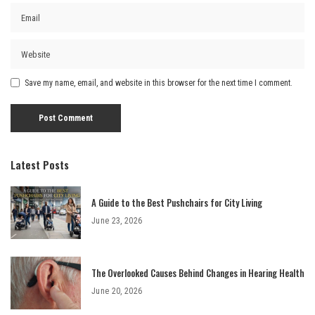
Save my name, email, and website in this browser for the next time I comment.
Latest Posts
A Guide to the Best Pushchairs for City Living
June 23, 2026
The Overlooked Causes Behind Changes in Hearing Health
June 20, 2026