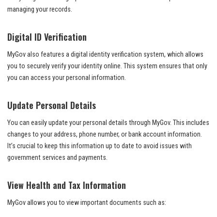
managing your records.
Digital ID Verification
MyGov also features a digital identity verification system, which allows
you to securely verify your identity online. This system ensures that only
you can access your personal information.
Update Personal Details
You can easily update your personal details through MyGov. This includes
changes to your address, phone number, or bank account information.
It’s crucial to keep this information up to date to avoid issues with
government services and payments.
View Health and Tax Information
MyGov allows you to view important documents such as: