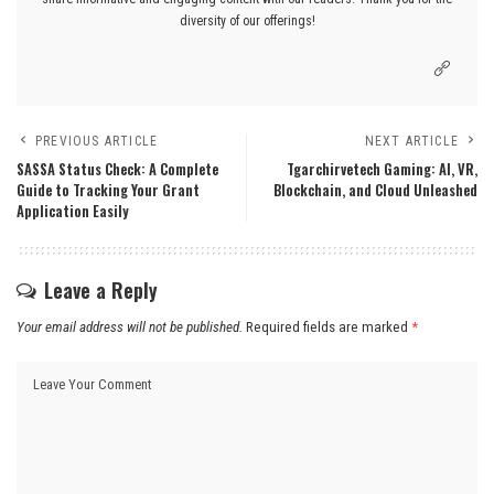
diversity of our offerings!
PREVIOUS ARTICLE
NEXT ARTICLE
SASSA Status Check: A Complete
Tgarchirvetech Gaming: AI, VR,
Guide to Tracking Your Grant
Blockchain, and Cloud Unleashed
Application Easily
Leave a Reply
Your email address will not be published.
Required fields are marked
*