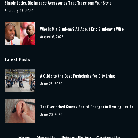
Simple Looks, Big Impact: Accessories That Transform Your Style
February 13, 2026
Who Is Mia Bieniemy? All About Eric Bieniemy’s Wife
August 6, 2025
Latest Posts
A Guide to the Best Pushchairs for City Living
June 23, 2026
The Overlooked Causes Behind Changes in Hearing Health
June 20, 2026
Home
About Us
Privacy Policy
Contact Us