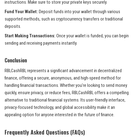
instructions. Make sure to store your private keys securely.
Fund Your Wallet:
Deposit funds into your wallet through various
supported methods, such as cryptocurrency transfers or traditional
deposits.
Start Making Transactions:
Once your wallet is funded, you can begin
sending and receiving payments instantly.
Conclusion
RBLCashRBL represents a significant advancement in decentralized
finance, offering a secure, anonymous, and high-speed method for
handling financial transactions. Whether you’re looking to send money
quickly, ensure privacy, or reduce fees, RBLCashRBL offers a compelling
alternative to traditional financial systems. Its user-friendly interface,
privacy-focused technology, and global accessibility make it an
appealing option for anyone interested in the future of finance.
Frequently Asked Questions (FAQs)