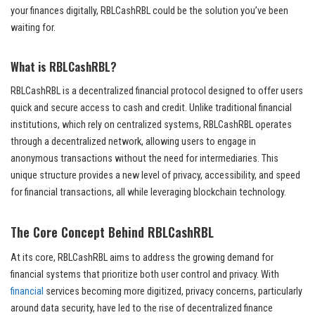
your finances digitally, RBLCashRBL could be the solution you’ve been
waiting for.
What is RBLCashRBL?
RBLCashRBL is a decentralized financial protocol designed to offer users
quick and secure access to cash and credit. Unlike traditional financial
institutions, which rely on centralized systems, RBLCashRBL operates
through a decentralized network, allowing users to engage in
anonymous transactions without the need for intermediaries. This
unique structure provides a new level of privacy, accessibility, and speed
for financial transactions, all while leveraging blockchain technology.
The Core Concept Behind RBLCashRBL
At its core, RBLCashRBL aims to address the growing demand for
financial systems that prioritize both user control and privacy. With
financial
services becoming more digitized, privacy concerns, particularly
around data security, have led to the rise of decentralized finance