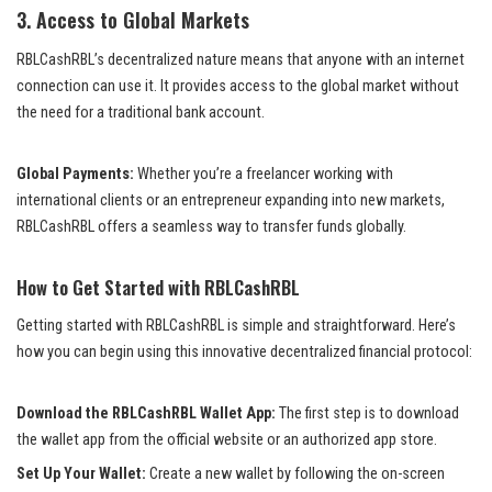
3.
Access to Global Markets
RBLCashRBL’s decentralized nature means that anyone with an internet
connection can use it. It provides access to the global market without
the need for a traditional bank account.
Global Payments:
Whether you’re a freelancer working with
international clients or an entrepreneur expanding into new markets,
RBLCashRBL offers a seamless way to transfer funds globally.
How to Get Started with RBLCashRBL
Getting started with RBLCashRBL is simple and straightforward. Here’s
how you can begin using this innovative decentralized financial protocol:
Download the RBLCashRBL Wallet App:
The first step is to download
the wallet app from the official website or an authorized app store.
Set Up Your Wallet:
Create a new wallet by following the on-screen