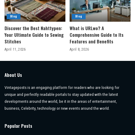
Blog
Blog
Discover the Best Nahttypen:
What is URLwo? A
Your Ultimate Guide to Sewing
Comprehensive Guide to Its
Stitches
Features and Benefits
April 11, 2026
April 8, 2026
About Us
Vintageposts is an engaging platform for readers who are looking for
unique and perfectly readable portals to stay updated with the latest
developments around the world, be it in the areas of entertainment,
business, Celebrity, technology or new events around the world.
Popular Posts