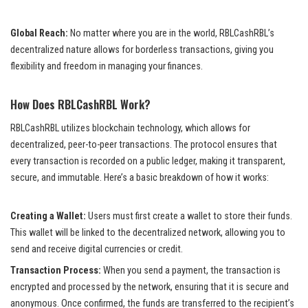
Global Reach:
No matter where you are in the world, RBLCashRBL’s
decentralized nature allows for borderless transactions, giving you
flexibility and freedom in managing your finances.
How Does RBLCashRBL Work?
RBLCashRBL utilizes blockchain technology, which allows for
decentralized, peer-to-peer transactions. The protocol ensures that
every transaction is recorded on a public ledger, making it transparent,
secure, and immutable. Here’s a basic breakdown of how it works:
Creating a Wallet:
Users must first create a wallet to store their funds.
This wallet will be linked to the decentralized network, allowing you to
send and receive digital currencies or credit.
Transaction Process:
When you send a payment, the transaction is
encrypted and processed by the network, ensuring that it is secure and
anonymous. Once confirmed, the funds are transferred to the recipient’s