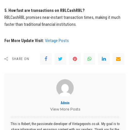
5. How fast are transactions on RBLCashRBL?
RBLCashRBL promises near-instant transaction times, making it much
faster than traditional financial institutions.
For More Update Visit:
Vintage Posts
SHARE ON
Admin
View More Posts
This is Robert, the passionate developer of Vintageposts.co.uk. My goal is to
share informative and engaging content with our readers. Thank you for the