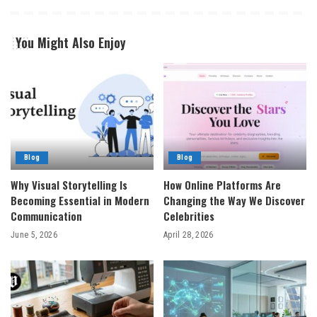
You Might Also Enjoy
Blog
Blog
Why Visual Storytelling Is
How Online Platforms Are
Becoming Essential in Modern
Changing the Way We Discover
Communication
Celebrities
June 5, 2026
April 28, 2026