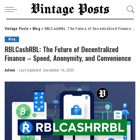
Vintage Posts
>
Blog
>
RBLCashRBL: The Future of Decentralized Finance – Speed, Anonymity, and Convenience
Blog
RBLCashRBL: The Future of Decentralized
Finance – Speed, Anonymity, and Convenience
Admin
Last Updated: December 16, 2025
Posted
by