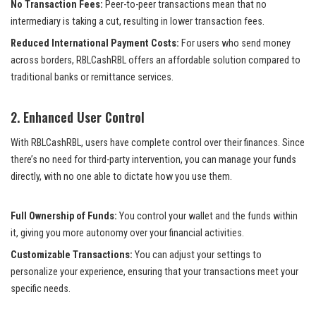
No Transaction Fees:
Peer-to-peer transactions mean that no
intermediary is taking a cut, resulting in lower transaction fees.
Reduced International Payment Costs:
For users who send money
across borders, RBLCashRBL offers an affordable solution compared to
traditional banks or remittance services.
2.
Enhanced User Control
With RBLCashRBL, users have complete control over their finances. Since
there’s no need for third-party intervention, you can manage your funds
directly, with no one able to dictate how you use them.
Full Ownership of Funds:
You control your wallet and the funds within
it, giving you more autonomy over your financial activities.
Customizable Transactions:
You can adjust your settings to
personalize your experience, ensuring that your transactions meet your
specific needs.