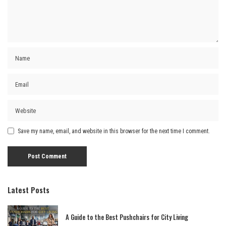
Save my name, email, and website in this browser for the next time I comment.
Latest Posts
A Guide to the Best Pushchairs for City Living