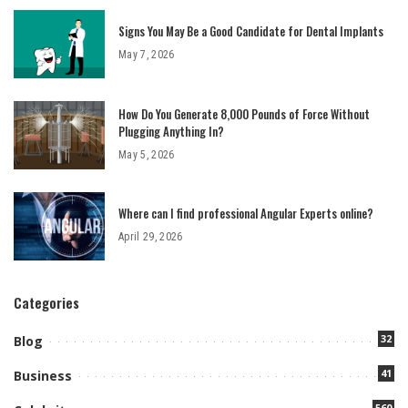
Signs You May Be a Good Candidate for Dental Implants
May 7, 2026
How Do You Generate 8,000 Pounds of Force Without
Plugging Anything In?
May 5, 2026
Where can I find professional Angular Experts online?
April 29, 2026
Categories
32
Blog
41
Business
560