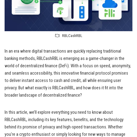
RBLCashRBL
In an era where digital transactions are quickly replacing traditional
banking methods, RBLCashRBL is emerging as a game-changer in the
world of decentralized finance (DeFi). With a focus on speed, anonymity,
and seamless accessibility, this innovative financial protocol promises
to deliver instant access to cash and credit, all while ensuring user
privacy. But what exactly is RBLCashRBL, and how does it fit into the
broader landscape of decentralized finance?
In this article, we’ll explore everything you need to know about
RBLCashRBL, including its key features, benefits, and the technology
behind its promise of privacy and high-speed transactions. Whether
you’re a crypto enthusiast or simply looking for new ways to manage