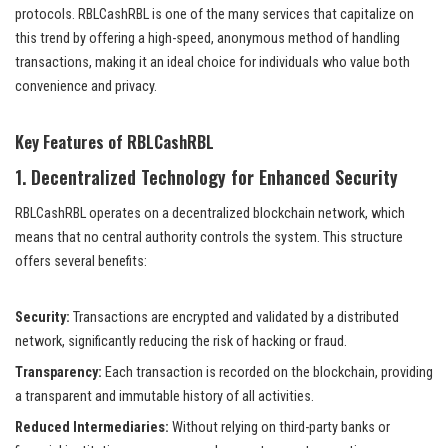
protocols. RBLCashRBL is one of the many services that capitalize on
this trend by offering a high-speed, anonymous method of handling
transactions, making it an ideal choice for individuals who value both
convenience and privacy.
Key Features of RBLCashRBL
1.
Decentralized Technology for Enhanced Security
RBLCashRBL operates on a decentralized blockchain network, which
means that no central authority controls the system. This structure
offers several benefits:
Security:
Transactions are encrypted and validated by a distributed
network, significantly reducing the risk of hacking or fraud.
Transparency:
Each transaction is recorded on the blockchain, providing
a transparent and immutable history of all activities.
Reduced Intermediaries:
Without relying on third-party banks or