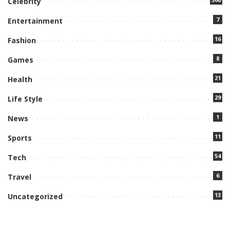
Celebrity
7
Entertainment
16
Fashion
8
Games
21
Health
29
Life Style
1
News
11
Sports
54
Tech
6
Travel
13
Uncategorized