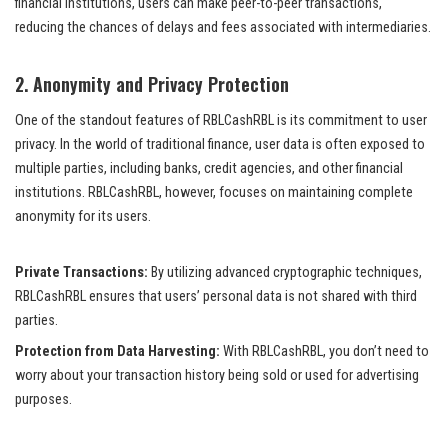
financial institutions, users can make peer-to-peer transactions,
reducing the chances of delays and fees associated with intermediaries.
2.
Anonymity and Privacy Protection
One of the standout features of RBLCashRBL is its commitment to user
privacy. In the world of traditional finance, user data is often exposed to
multiple parties, including banks, credit agencies, and other financial
institutions. RBLCashRBL, however, focuses on maintaining complete
anonymity for its users.
Private Transactions:
By utilizing advanced cryptographic techniques,
RBLCashRBL ensures that users’ personal data is not shared with third
parties.
Protection from Data Harvesting:
With RBLCashRBL, you don’t need to
worry about your transaction history being sold or used for advertising
purposes.