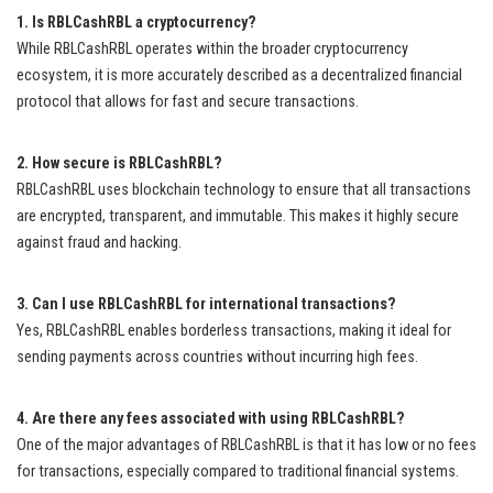
1. Is RBLCashRBL a cryptocurrency?
While RBLCashRBL operates within the broader cryptocurrency
ecosystem, it is more accurately described as a decentralized financial
protocol that allows for fast and secure transactions.
2. How secure is RBLCashRBL?
RBLCashRBL uses blockchain technology to ensure that all transactions
are encrypted, transparent, and immutable. This makes it highly secure
against fraud and hacking.
3. Can I use RBLCashRBL for international transactions?
Yes, RBLCashRBL enables borderless transactions, making it ideal for
sending payments across countries without incurring high fees.
4. Are there any fees associated with using RBLCashRBL?
One of the major advantages of RBLCashRBL is that it has low or no fees
for transactions, especially compared to traditional financial systems.