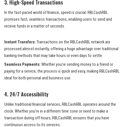
3.
High-Speed Transactions
In the fast-paced world of finance, speed is crucial. RBLCashRBL
promises fast, seamless transactions, enabling users to send and
receive funds in a matter of seconds.
Instant Transfers:
Transactions on the RBLCashRBL network are
processed almost instantly, offering a huge advantage over traditional
banking methods that may take hours or even days to settle.
Seamless Payments:
Whether you’re sending money to a friend or
paying for a service, the process is quick and easy, making RBLCashRBL
ideal for both personal and business use.
4.
24/7 Accessibility
Unlike traditional financial services, RBLCashRBL operates around the
clock. Whether you’re in a different time zone or need to make a
transaction during off-hours, RBLCashRBL ensures that you have
continuous access to its services.