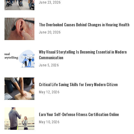
June 23, 2026
The Overlooked Causes Behind Changes in Hearing Health
June 20, 2026
Why Visual Storytelling Is Becoming Essential in Modern
Communication
June 5, 2026
Critical Life Saving Skills for Every Modern Citizen
May 12, 2026
Earn Your Self-Defense Fitness Certification Online
May 10, 2026