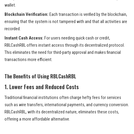
wallet.
Blockchain Verification:
Each transaction is verified by the blockchain,
ensuring that the system is not tampered with and that all activities are
recorded.
Instant Cash Access:
For users needing quick cash or credit,
RBLCashRBL offers instant access through its decentralized protocol.
This eliminates the need for third-party approval and makes financial
transactions more efficient.
The Benefits of Using RBLCashRBL
1.
Lower Fees and Reduced Costs
Traditional financial institutions often charge hefty fees for services
such as wire transfers, international payments, and currency conversion.
RBLCashRBL, with its decentralized nature, eliminates these costs,
offering a more affordable alternative.