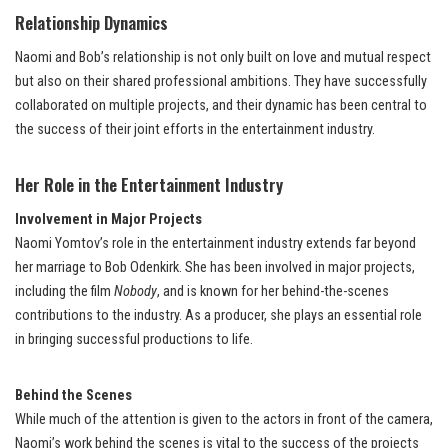
Relationship Dynamics
Naomi and Bob’s relationship is not only built on love and mutual respect
but also on their shared professional ambitions. They have successfully
collaborated on multiple projects, and their dynamic has been central to
the success of their joint efforts in the entertainment industry.
Her Role in the Entertainment Industry
Involvement in Major Projects
Naomi Yomtov’s role in the entertainment industry extends far beyond
her marriage to Bob Odenkirk. She has been involved in major projects,
including the film
Nobody
, and is known for her behind-the-scenes
contributions to the industry. As a producer, she plays an essential role
in bringing successful productions to life.
Behind the Scenes
While much of the attention is given to the actors in front of the camera,
Naomi’s work behind the scenes is vital to the success of the projects