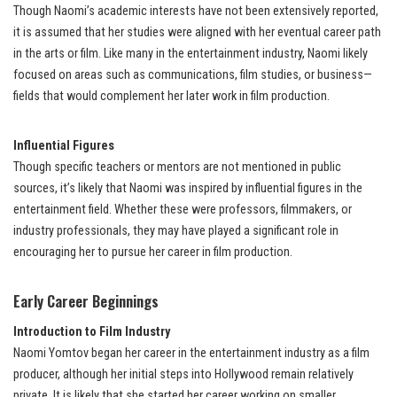
Though Naomi’s academic interests have not been extensively reported,
it is assumed that her studies were aligned with her eventual career path
in the arts or film. Like many in the entertainment industry, Naomi likely
focused on areas such as communications, film studies, or business—
fields that would complement her later work in film production.
Influential Figures
Though specific teachers or mentors are not mentioned in public
sources, it’s likely that Naomi was inspired by influential figures in the
entertainment field. Whether these were professors, filmmakers, or
industry professionals, they may have played a significant role in
encouraging her to pursue her career in film production.
Early Career Beginnings
Introduction to Film Industry
Naomi Yomtov began her career in the entertainment industry as a film
producer, although her initial steps into Hollywood remain relatively
private. It is likely that she started her career working on smaller