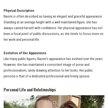
Physical Description
Naomi is often described as having an elegant and graceful appearance.
Standing at an average height with a well-maintained figure, she has
always carried herself with confidence. Her physical appearance has not
been a focal point of public discussions, as she tends to focus more on
her work and personal life.
Evolution of Her Appearance
Like many public figures, Naomi’s appearance has evolved over the years.
However, she has maintained a consistent image of poise and
professionalism, rarely drawing attention to her looks. Her public
persona is that of a dedicated professional and loving spouse.
Personal Life and Relationships