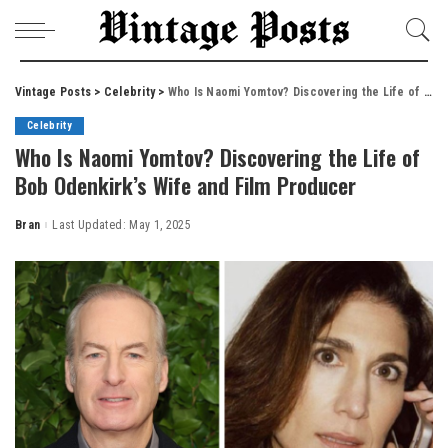
Vintage Posts
>
Celebrity
>
Who Is Naomi Yomtov? Discovering the Life of Bob Odenkirk’s Wife and Film Producer
Celebrity
Who Is Naomi Yomtov? Discovering the Life of
Bob Odenkirk’s Wife and Film Producer
Bran
Last Updated: May 1, 2025
Posted
by