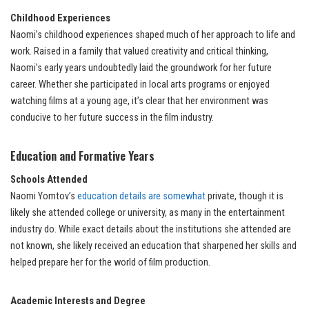
Childhood Experiences
Naomi’s childhood experiences shaped much of her approach to life and
work. Raised in a family that valued creativity and critical thinking,
Naomi’s early years undoubtedly laid the groundwork for her future
career. Whether she participated in local arts programs or enjoyed
watching films at a young age, it’s clear that her environment was
conducive to her future success in the film industry.
Education and Formative Years
Schools Attended
Naomi Yomtov’s
education details are somewhat
private, though it is
likely she attended college or university, as many in the entertainment
industry do. While exact details about the institutions she attended are
not known, she likely received an education that sharpened her skills and
helped prepare her for the world of film production.
Academic Interests and Degree