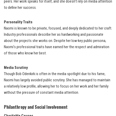
peers. Her work speaks for itself, and she doesn’t rely on media attention
to define her success.
Personality Traits
Naomi is known to be private, focused, and deeply dedicated to her craft.
Industry professionals describe her as hardworking and passionate
about the projects she works on. Despite her low-key public persona,
Naomi’s professional traits have earned her the respect and admiration
of those who know her best.
Media Scrutiny
Though Bob Odenkirk is often in the media spotlight due to his fame,
Naomi has largely avoided public scrutiny. She has managed to maintain
a relatively low profile, allowing her to focus on her work and her family
without the pressure of constant media attention.
Philanthropy and Social Involvement
Charitable Causes