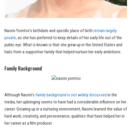
Naomi Yomtov’s birthdate and specific place of birth
remain largely
private
, as she has preferred to keep details of her early life out of the
public eye. What is known is that she grew up in the United States and
hails from a supportive family that helped nurture her early ambitions.
Family Background
Although Naomi’s
family background is not widely discussed
in the
media, her upbringing seems to have had a considerable influence on her
career. Growing up in a nurturing environment, Naomi learned the value of
hard work, creativity, and perseverance, qualities that have helped her in
her career as a film producer.