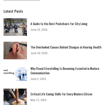
Latest Posts
A Guide to the Best Pushchairs for City Living
June 23, 2026
The Overlooked Causes Behind Changes in Hearing Health
June 20, 2026
Why Visual Storytelling Is Becoming Essential in Modern
Communication
June 5, 2026
Critical Life Saving Skills for Every Modern Citizen
May 12, 2026