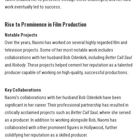
work eventually led to success.
Rise to Prominence in Film Production
Notable Projects
Over the years, Naomi has worked on several highly regarded film and
television projects. Some of her most notable work includes
collaborations with her husband Bob Odenkirk, including
Better Call Saul
and
Nobody
. These projects helped cement her reputation as a talented
producer capable of working on high-quality, successful productions.
Key Collaborations
Naomi’s collaborations with her husband Bob Odenkirk have been
significant in her career. Their professional partnership has resulted in
critically acclaimed projects such as
Better Call Saul
, where she served
as a producer. In addition to working alongside Bob, Naomi has
collaborated with other prominent figures in Hollywood, further
solidifying her reputation as a skilled producer.