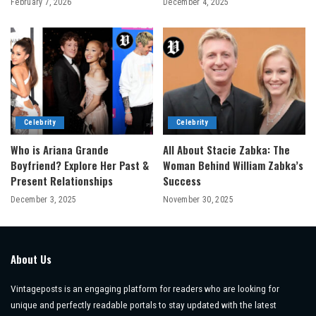
February 7, 2026
December 4, 2025
Celebrity
Celebrity
Who is Ariana Grande
All About Stacie Zabka: The
Boyfriend? Explore Her Past &
Woman Behind William Zabka’s
Present Relationships
Success
December 3, 2025
November 30, 2025
About Us
Vintageposts is an engaging platform for readers who are looking for
unique and perfectly readable portals to stay updated with the latest