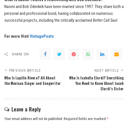
Naomi and Bob Odenkirk have been married since 1997. They share both a
personal and professional bond, having collaborated on numerous
successful projects, including the critically acclaimed
Better Call Saul
.
For more Visit
VintagePosts
SHARE ON
PREVIOUS ARTICLE
NEXT ARTICLE
Who Is Lupillo Rivera? All About
Who Is Isabella Elordi? Everything
the Mexican Singer and Songwriter
You Need to Know About Jacob
Elordi’s Sister
Leave a Reply
Your email address will not be published.
Required fields are marked
*