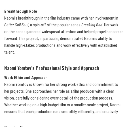
Breakthrough Role
Naomi’s breakthrough in the film industry came with her involvement in
Better Call Saul
, a spin-off of the popular series
Breaking Bad
. Her work
on the series garnered widespread attention and helped propel her career
forward. This project, in particular, demonstrated Naomi’s ability to
handle high-stakes productions and work effectively with established
talent.
Naomi Yomtov’s Professional Style and Approach
Work Ethic and Approach
Naomi Yomtov is known for her strong work ethic and commitment to
her projects. She approaches her role as a film producer with a clear
vision, carefully considering every detail of the production process.
Whether working on a high-budget film or a smaller-scale project, Naomi
ensures that each production runs smoothly, efficiently, and creatively.