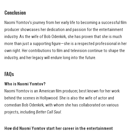
Conclusion
Naomi Yomtov’s journey from her early life to becoming a successful film
producer showcases her dedication and passion for the entertainment
industry. As the wife of Bob Odenkirk, she has proven that she is much
more than just a supporting figure—she is a respected professional in her
own right. Her contributions to film and television continue to shape the
industry, and her legacy will endure long into the future.
FAQs
Who is Naomi Yomtov?
Naomi Yomtov is an American film producer, best known for her work
behind the scenes in Hollywood. She is also the wife of actor and
comedian Bob Odenkirk, with whom she has collaborated on various
projects, including
Better Call Saul
.
How did Naomi Yomtov start her career in the entertainment