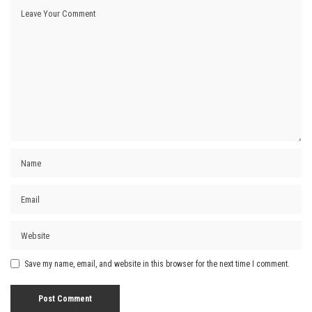
Save my name, email, and website in this browser for the next time I comment.