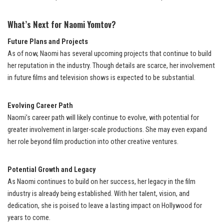
What’s Next for Naomi Yomtov?
Future Plans and Projects
As of now, Naomi has several upcoming projects that continue to build
her reputation in the industry. Though details are scarce, her involvement
in future films and television shows is expected to be substantial.
Evolving Career Path
Naomi’s career path will likely continue to evolve, with potential for
greater involvement in larger-scale productions. She may even expand
her role beyond film production into other creative ventures.
Potential Growth and Legacy
As Naomi continues to build on her success, her legacy in the film
industry is already being established. With her talent, vision, and
dedication, she is poised to leave a lasting impact on Hollywood for
years to come.