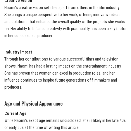
Creative Vision
Naomi’s creative vision sets her apart from others in the film industry.
She brings a unique perspective to her work, offering innovative ideas
and solutions that enhance the overall quality of the projects she works
on. Her ability to balance creativity with practicality has been a key factor
in her success as a producer.
Industry Impact
Through her contributions to various successful films and television
shows, Naomi has had a lasting impact on the entertainment industry.
She has proven that women can excel in production roles, and her
influence continues to inspire future generations of filmmakers and
producers.
Age and Physical Appearance
Current Age
While Naomi’s exact age remains undisclosed, she is likely in her late 40s
or early 50s at the time of writing this article.