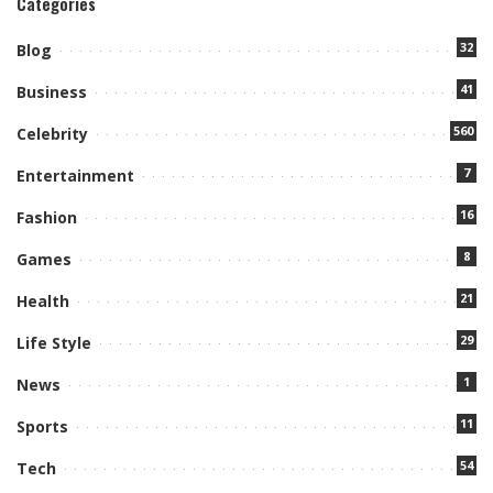
Categories
32
Blog
41
Business
560
Celebrity
7
Entertainment
16
Fashion
8
Games
21
Health
29
Life Style
1
News
11
Sports
54
Tech