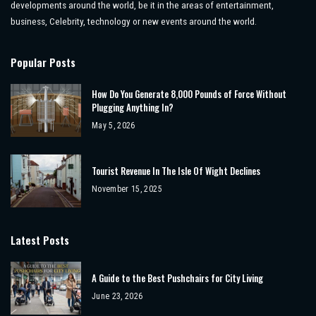
developments around the world, be it in the areas of entertainment,
business, Celebrity, technology or new events around the world.
Popular Posts
How Do You Generate 8,000 Pounds of Force Without
Plugging Anything In?
May 5, 2026
Tourist Revenue In The Isle Of Wight Declines
November 15, 2025
Latest Posts
A Guide to the Best Pushchairs for City Living
June 23, 2026