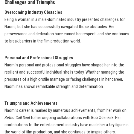
Challenges and Triumphs
Overcoming Industry Obstacles
Being a woman in a male-dominated industry presented challenges for
Naomi, but she has successfully navigated those obstacles. Her
perseverance and dedication have earned her respect, and she continues
to break barriers in the film production world.
Personal and Professional Struggles
Naomi’s personal and professional struggles have shaped her into the
resilient and successful individual she is today. Whether managing the
pressures of a high-profile marriage or facing challenges in her career,
Naomi has shown remarkable strength and determination.
Triumphs and Achievements
Naomi’s career is marked by numerous achievements, from her work on
Better Call Saul
to her ongoing collaborations with Bob Odenkirk. Her
contributions to the entertainment industry have made her a key figure in
the world of film production, and she continues to inspire others.