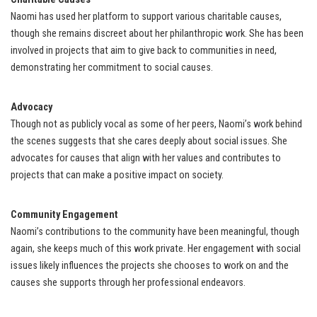
Naomi has used her platform to support various charitable causes,
though she remains discreet about her philanthropic work. She has been
involved in projects that aim to give back to communities in need,
demonstrating her commitment to social causes.
Advocacy
Though not as publicly vocal as some of her peers, Naomi’s work behind
the scenes suggests that she cares deeply about social issues. She
advocates for causes that align with her values and contributes to
projects that can make a positive impact on society.
Community Engagement
Naomi’s contributions to the community have been meaningful, though
again, she keeps much of this work private. Her engagement with social
issues likely influences the projects she chooses to work on and the
causes she supports through her professional endeavors.