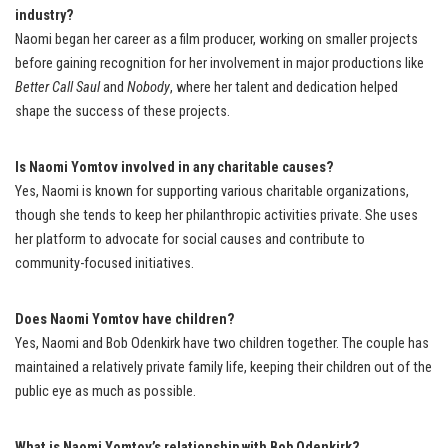
industry?
Naomi began her career as a film producer, working on smaller projects
before gaining recognition for her involvement in major productions like
Better Call Saul
and
Nobody
, where her talent and dedication helped
shape the success of these projects.
Is Naomi Yomtov involved in any charitable causes?
Yes, Naomi is known for supporting various charitable organizations,
though she tends to keep her philanthropic activities private. She uses
her platform to advocate for social causes and contribute to
community-focused initiatives.
Does Naomi Yomtov have children?
Yes, Naomi and Bob Odenkirk have two children together. The couple has
maintained a relatively private family life, keeping their children out of the
public eye as much as possible.
What is Naomi Yomtov’s relationship with Bob Odenkirk?