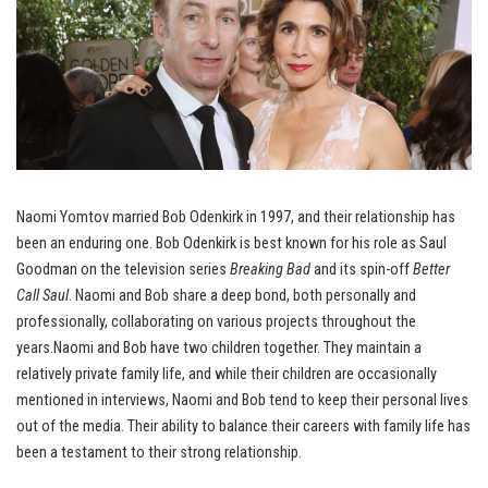
Naomi Yomtov married Bob Odenkirk in 1997, and their relationship has
been an enduring one. Bob Odenkirk is best known for his role as Saul
Goodman on the television series
Breaking Bad
and its spin-off
Better
Call Saul
. Naomi and Bob share a deep bond, both personally and
professionally, collaborating on various projects throughout the
years.Naomi and Bob have two children together. They maintain a
relatively private family life, and while their children are occasionally
mentioned in interviews, Naomi and Bob tend to keep their personal lives
out of the media. Their ability to balance their careers with family life has
been a testament to their strong relationship.