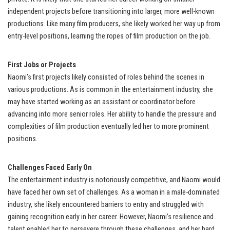
independent projects before transitioning into larger, more well-known
productions. Like many film producers, she likely worked her way up from
entry-level positions, learning the ropes of film production on the job.
First Jobs or Projects
Naomi’s first projects likely consisted of roles behind the scenes in
various productions. As is common in the entertainment industry, she
may have started working as an assistant or coordinator before
advancing into more senior roles. Her ability to handle the pressure and
complexities of film production eventually led her to more prominent
positions.
Challenges Faced Early On
The entertainment industry is notoriously competitive, and Naomi would
have faced her own set of challenges. As a woman in a male-dominated
industry, she likely encountered barriers to entry and struggled with
gaining recognition early in her career. However, Naomi’s resilience and
talent enabled her to persevere through these challenges, and her hard