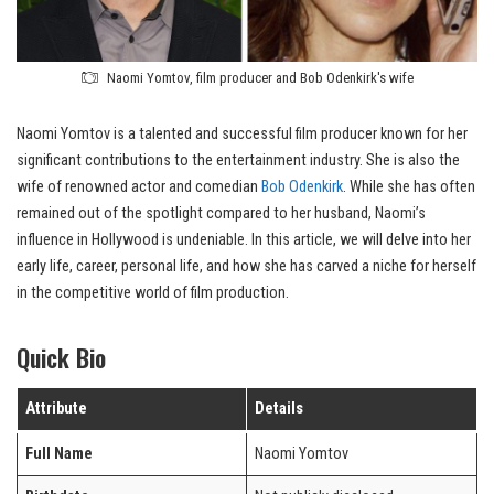
Naomi Yomtov, film producer and Bob Odenkirk's wife
Naomi Yomtov is a talented and successful film producer known for her
significant contributions to the entertainment industry. She is also the
wife of renowned actor and comedian
Bob Odenkirk
. While she has often
remained out of the spotlight compared to her husband, Naomi’s
influence in Hollywood is undeniable. In this article, we will delve into her
early life, career, personal life, and how she has carved a niche for herself
in the competitive world of film production.
Quick Bio
Attribute
Details
Full Name
Naomi Yomtov