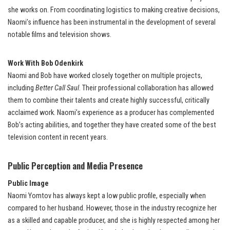
she works on. From coordinating logistics to making creative decisions,
Naomi’s influence has been instrumental in the development of several
notable films and television shows.
Work With Bob Odenkirk
Naomi and Bob have worked closely together on multiple projects,
including
Better Call Saul
. Their professional collaboration has allowed
them to combine their talents and create highly successful, critically
acclaimed work. Naomi’s experience as a producer has complemented
Bob’s acting abilities, and together they have created some of the best
television content in recent years.
Public Perception and Media Presence
Public Image
Naomi Yomtov has always kept a low public profile, especially when
compared to her husband. However, those in the industry recognize her
as a skilled and capable producer, and she is highly respected among her