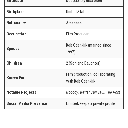
Birthdate
Not publicly disclosed
Birthplace
United States
Nationality
American
Occupation
Film Producer
Bob Odenkirk (married since
Spouse
1997)
Children
2 (Son and Daughter)
Film production, collaborating
Known For
with Bob Odenkirk
Notable Projects
Nobody
,
Better Call Saul
,
The Post
Social Media Presence
Limited, keeps a private profile