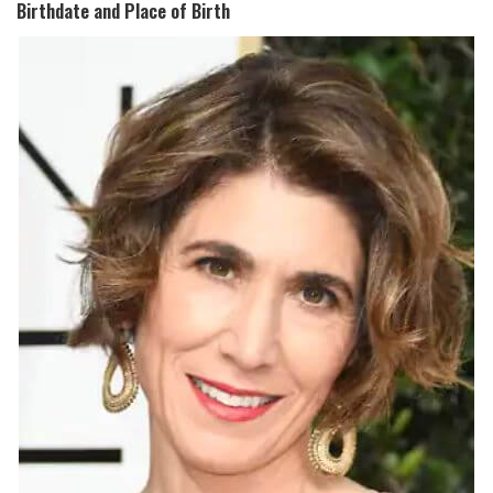
Birthdate and Place of Birth