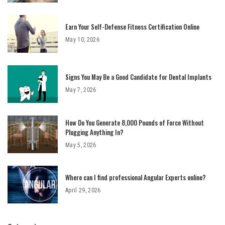
Earn Your Self-Defense Fitness Certification Online
May 10, 2026
Signs You May Be a Good Candidate for Dental Implants
May 7, 2026
How Do You Generate 8,000 Pounds of Force Without
Plugging Anything In?
May 5, 2026
Where can I find professional Angular Experts online?
April 29, 2026