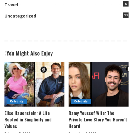
6
Travel
13
Uncategorized
You Might Also Enjoy
Celebrity
Celebrity
Elise Hauenstein: A Life
Ramy Youssef Wife: The
Rooted in Simplicity and
Private Love Story You Haven’t
Values
Heard