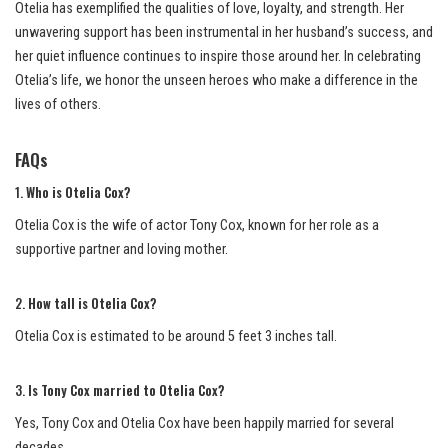
Otelia has exemplified the qualities of love, loyalty, and strength. Her
unwavering support has been instrumental in her husband’s success, and
her quiet influence continues to inspire those around her. In celebrating
Otelia’s life, we honor the unseen heroes who make a difference in the
lives of others.
FAQs
1.
Who is Otelia Cox?
Otelia Cox is the wife of actor Tony Cox, known for her role as a
supportive partner and loving mother.
2.
How tall is Otelia Cox?
Otelia Cox is estimated to be around 5 feet 3 inches tall.
3.
Is Tony Cox married to Otelia Cox?
Yes, Tony Cox and Otelia Cox have been happily married for several
decades.