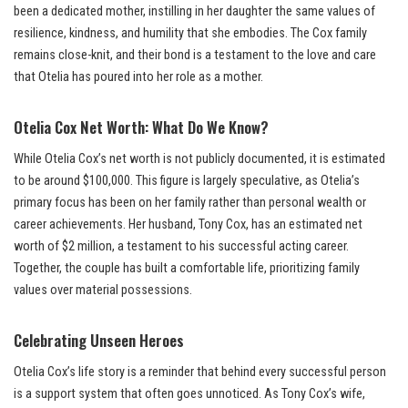
been a dedicated mother, instilling in her daughter the same values of
resilience, kindness, and humility that she embodies. The Cox family
remains close-knit, and their bond is a testament to the love and care
that Otelia has poured into her role as a mother.
Otelia Cox Net Worth: What Do We Know?
While Otelia Cox’s net worth is not publicly documented, it is estimated
to be around $100,000. This figure is largely speculative, as Otelia’s
primary focus has been on her family rather than personal wealth or
career achievements. Her husband, Tony Cox, has an estimated net
worth of $2 million, a testament to his successful acting career.
Together, the couple has built a comfortable life, prioritizing family
values over material possessions.
Celebrating Unseen Heroes
Otelia Cox’s life story is a reminder that behind every successful person
is a support system that often goes unnoticed. As Tony Cox’s wife,