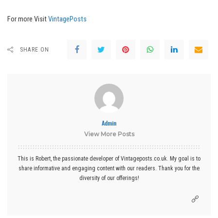
For more Visit
VintagePosts
SHARE ON
Admin
View More Posts
This is Robert, the passionate developer of Vintageposts.co.uk. My goal is to
share informative and engaging content with our readers. Thank you for the
diversity of our offerings!