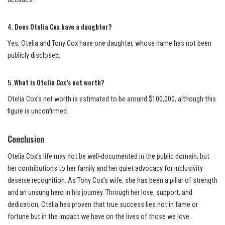
4.
Does Otelia Cox have a daughter?
Yes, Otelia and Tony Cox have one daughter, whose name has not been
publicly disclosed.
5.
What is Otelia Cox’s net worth?
Otelia Cox’s net worth is estimated to be around $100,000, although this
figure is unconfirmed.
Conclusion
Otelia Cox’s life may not be well-documented in the public domain, but
her contributions to her family and her quiet advocacy for inclusivity
deserve recognition. As Tony Cox’s wife, she has been a pillar of strength
and an unsung hero in his journey. Through her love, support, and
dedication, Otelia has proven that true success lies not in fame or
fortune but in the impact we have on the lives of those we love.