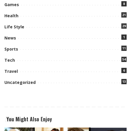
8
Games
21
Health
29
Life Style
1
News
11
Sports
54
Tech
6
Travel
13
Uncategorized
You Might Also Enjoy