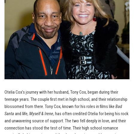
Otelia Cox’s journey with her husband, Tony Cox, began during their
teenage years. The couple first met in high school, and their relationship
blossomed from there. Tony Cox, known for his roles in films like
Bad
Santa
and
Me, Myself & Irene
, has often credited Otelia for being his rock
and unwavering source of support. The two fell deeply in love, and their
connection has stood the test of time. Their high school romance