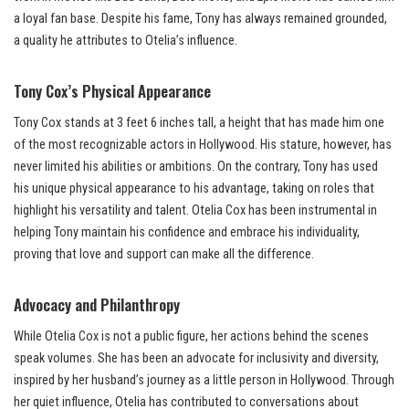
a loyal fan base. Despite his fame, Tony has always remained grounded,
a quality he attributes to Otelia’s influence.
Tony Cox’s Physical Appearance
Tony Cox stands at 3 feet 6 inches tall, a height that has made him one
of the most recognizable actors in Hollywood. His stature, however, has
never limited his abilities or ambitions. On the contrary, Tony has used
his unique physical appearance to his advantage, taking on roles that
highlight his versatility and talent. Otelia Cox has been instrumental in
helping Tony maintain his confidence and embrace his individuality,
proving that love and support can make all the difference.
Advocacy and Philanthropy
While Otelia Cox is not a public figure, her actions behind the scenes
speak volumes. She has been an advocate for inclusivity and diversity,
inspired by her husband’s journey as a little person in Hollywood. Through
her quiet influence, Otelia has contributed to conversations about