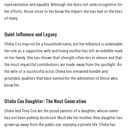
representation and equality. Although she does not seek recognition for
her efforts, those close to her know the impact she has had on the lives
of many.
Quiet Influence and Legacy
Otelia Cox may not be a household name, but her influence is undeniable.
Her role as a supportive wife and loving mother has left an indelible mark
on her family. She has shown that strength often lies in silence and that
the most impactful contributions are made away from the spotlight. As
the wife of a successful actor, Otelia has remained humble and
grounded, qualities that have earned her the admiration of those who
know her.
Otelia Cox Daughter: The Next Generation
Otelia and Tony Cox are the proud parents of a daughter, whose name
has not been publicly disclosed. Much like her mother, their daughter has
grown up away from the public eye, enjoying a private life. Otelia has