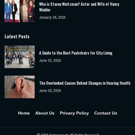
Who is Stacey Weitzman? Actor and Wife of Henry
Winkler
January 26, 2025
Latest Posts
A Guide to the Best Pushchairs for City Living
June 23, 2026
The Overlooked Causes Behind Changes in Hearing Health
June 20, 2026
Home
About Us
Privacy Policy
Contact Us