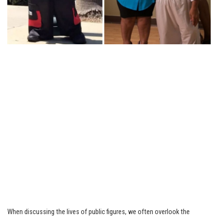
When discussing the lives of public figures, we often overlook the