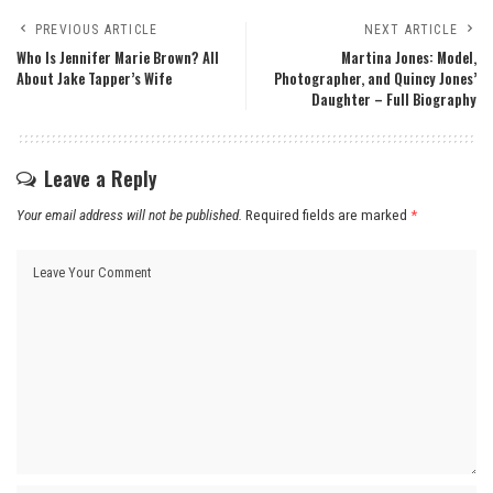
PREVIOUS ARTICLE
NEXT ARTICLE
Who Is Jennifer Marie Brown? All
Martina Jones: Model,
About Jake Tapper’s Wife
Photographer, and Quincy Jones’
Daughter – Full Biography
Leave a Reply
Your email address will not be published.
Required fields are marked
*