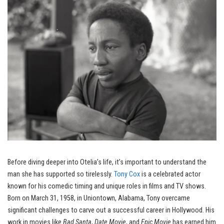
Before diving deeper into Otelia’s life, it’s important to understand the
man she has supported so tirelessly.
Tony Cox
is a celebrated actor
known for his comedic timing and unique roles in films and TV shows.
Born on March 31, 1958, in Uniontown, Alabama, Tony overcame
significant challenges to carve out a successful career in Hollywood. His
work in movies like
Bad Santa
,
Date Movie
, and
Epic Movie
has earned him