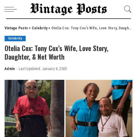
Vintage Posts
>
Celebrity
>
Otelia Cox: Tony Cox’s Wife, Love Story, Daughter, & Net Worth
Celebrity
Otelia Cox: Tony Cox’s Wife, Love Story,
Daughter, & Net Worth
Admin
Last Updated: January 6, 2025
Posted
by