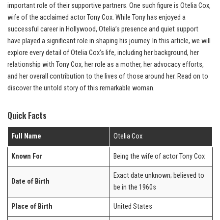
important role of their supportive partners. One such figure is Otelia Cox,
wife of the acclaimed actor Tony Cox. While Tony has enjoyed a
successful career in Hollywood, Otelia’s presence and quiet support
have played a significant role in shaping his journey. In this article, we will
explore every detail of Otelia Cox’s life, including her background, her
relationship with Tony Cox, her role as a mother, her advocacy efforts,
and her overall contribution to the lives of those around her. Read on to
discover the untold story of this remarkable woman.
Quick Facts
Full Name
Otelia Cox
Known For
Being the wife of actor Tony Cox
Exact date unknown; believed to
Date of Birth
be in the 1960s
Place of Birth
United States