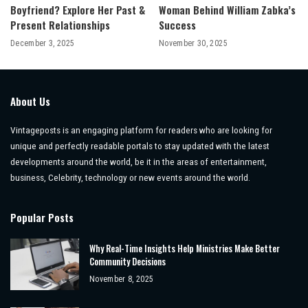
Boyfriend? Explore Her Past &
Woman Behind William Zabka’s
Present Relationships
Success
December 3, 2025
November 30, 2025
About Us
Vintageposts is an engaging platform for readers who are looking for
unique and perfectly readable portals to stay updated with the latest
developments around the world, be it in the areas of entertainment,
business, Celebrity, technology or new events around the world.
Popular Posts
Why Real-Time Insights Help Ministries Make Better
Community Decisions
November 8, 2025