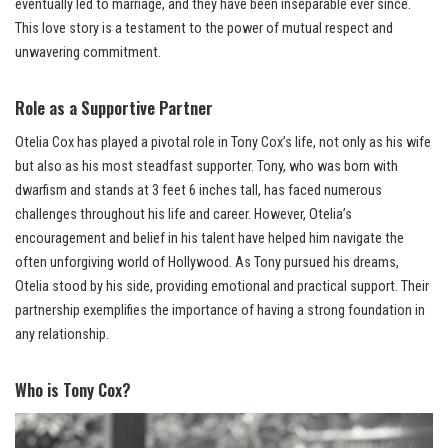
eventually led to marriage, and they have been inseparable ever since.
This love story is a testament to the power of mutual respect and
unwavering commitment.
Role as a Supportive Partner
Otelia Cox has played a pivotal role in Tony Cox’s life, not only as his wife
but also as his most steadfast supporter. Tony, who was born with
dwarfism and stands at 3 feet 6 inches tall, has faced numerous
challenges throughout his life and career. However, Otelia’s
encouragement and belief in his talent have helped him navigate the
often unforgiving world of Hollywood. As Tony pursued his dreams,
Otelia stood by his side, providing emotional and practical support. Their
partnership exemplifies the importance of having a strong foundation in
any relationship.
Who is Tony Cox?