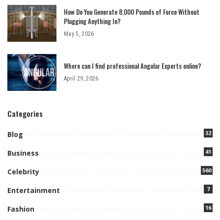
How Do You Generate 8,000 Pounds of Force Without
Plugging Anything In?
May 5, 2026
Where can I find professional Angular Experts online?
April 29, 2026
Categories
32
Blog
41
Business
560
Celebrity
7
Entertainment
16
Fashion