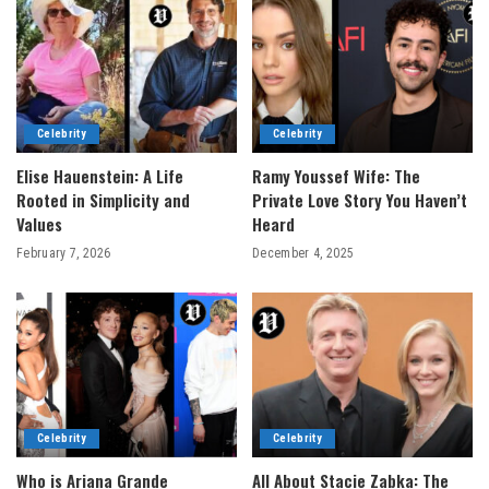
Celebrity
Celebrity
Elise Hauenstein: A Life
Ramy Youssef Wife: The
Rooted in Simplicity and
Private Love Story You Haven’t
Values
Heard
February 7, 2026
December 4, 2025
Celebrity
Celebrity
Who is Ariana Grande
All About Stacie Zabka: The