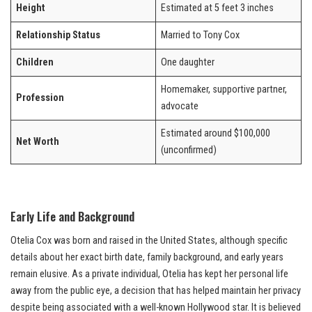
Height
Estimated at 5 feet 3 inches
Relationship Status
Married to Tony Cox
Children
One daughter
Homemaker, supportive partner,
Profession
advocate
Estimated around $100,000
Net Worth
(unconfirmed)
Early Life and Background
Otelia Cox was born and raised in the United States, although specific
details about her exact birth date, family background, and early years
remain elusive. As a private individual, Otelia has kept her personal life
away from the public eye, a decision that has helped maintain her privacy
despite being associated with a well-known Hollywood star. It is believed