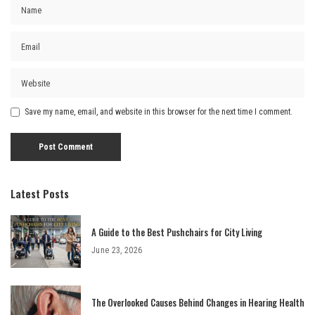
Save my name, email, and website in this browser for the next time I comment.
Latest Posts
A Guide to the Best Pushchairs for City Living
June 23, 2026
The Overlooked Causes Behind Changes in Hearing Health