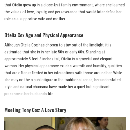
that Otelia grew up in a close-knit family environment, where she learned
the values of love, loyalty, and perseverance that would later define her
role as a supportive wife and mother.
Otelia Cox Age and Physical Appearance
Although Otelia Cox has chosen to stay out of the limelight, it is
estimated that she is in her late 50s or early 60s. Standing at
approximately 5 feet 3 inches tall, Otelia is a graceful and elegant
woman. Her physical appearance exudes warmth and humility, qualities
that are often reflected in her interactions with those around her. While
she may not be a public figure in the traditional sense, her understated
style and natural charisma have made her a quiet but significant
presence in her husband’s life.
Meeting Tony Cox: A Love Story