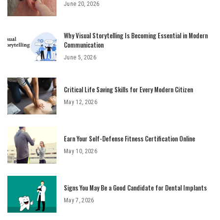
June 20, 2026
Why Visual Storytelling Is Becoming Essential in Modern
Communication
June 5, 2026
Critical Life Saving Skills for Every Modern Citizen
May 12, 2026
Earn Your Self-Defense Fitness Certification Online
May 10, 2026
Signs You May Be a Good Candidate for Dental Implants
May 7, 2026