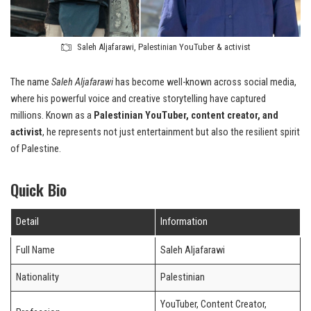
Saleh Aljafarawi, Palestinian YouTuber & activist
The name
Saleh Aljafarawi
has become well-known across social media,
where his powerful voice and creative storytelling have captured
millions. Known as a
Palestinian YouTuber, content creator, and
activist
, he represents not just entertainment but also the resilient spirit
of Palestine.
Quick Bio
Detail
Information
Full Name
Saleh Aljafarawi
Nationality
Palestinian
YouTuber, Content Creator,