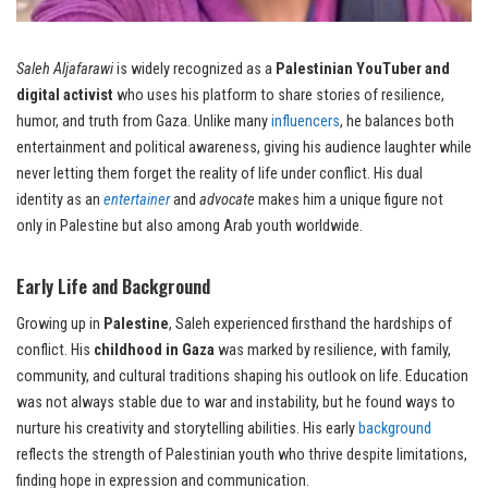
Saleh Aljafarawi
is widely recognized as a
Palestinian YouTuber and
digital activist
who uses his platform to share stories of resilience,
humor, and truth from Gaza. Unlike many
influencers
, he balances both
entertainment and political awareness, giving his audience laughter while
never letting them forget the reality of life under conflict. His dual
identity as an
entertainer
and
advocate
makes him a unique figure not
only in Palestine but also among Arab youth worldwide.
Early Life and Background
Growing up in
Palestine
, Saleh experienced firsthand the hardships of
conflict. His
childhood in Gaza
was marked by resilience, with family,
community, and cultural traditions shaping his outlook on life. Education
was not always stable due to war and instability, but he found ways to
nurture his creativity and storytelling abilities. His early
background
reflects the strength of Palestinian youth who thrive despite limitations,
finding hope in expression and communication.