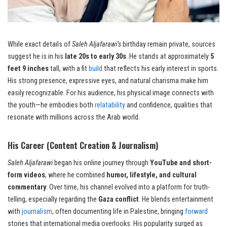
While exact details of
Saleh Aljafarawi’s
birthday remain private, sources
suggest he is in his
late 20s to early 30s
. He stands at approximately
5
feet 9 inches
tall, with a fit
build
that reflects his early interest in sports.
His strong presence, expressive eyes, and natural charisma make him
easily recognizable. For his audience, his physical image connects with
the youth—he embodies both
relatability
and confidence, qualities that
resonate with millions across the Arab world.
His Career (Content Creation & Journalism)
Saleh Aljafarawi
began his online journey through
YouTube and short-
form videos
, where he combined
humor, lifestyle, and cultural
commentary
. Over time, his channel evolved into a platform for truth-
telling, especially regarding the
Gaza conflict
. He blends entertainment
with
journalism
, often documenting life in Palestine, bringing
forward
stories that international media overlooks. His popularity surged as