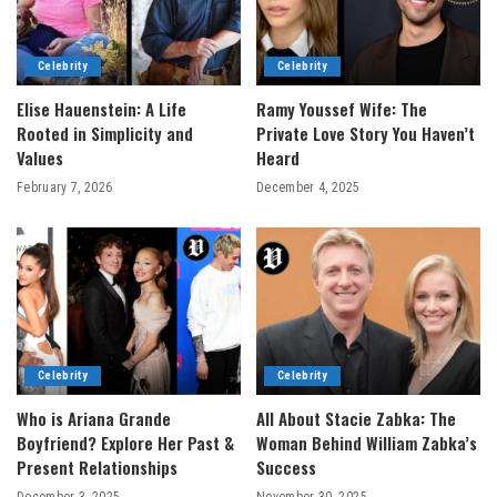
Celebrity
Celebrity
Elise Hauenstein: A Life
Ramy Youssef Wife: The
Rooted in Simplicity and
Private Love Story You Haven’t
Values
Heard
February 7, 2026
December 4, 2025
Celebrity
Celebrity
Who is Ariana Grande
All About Stacie Zabka: The
Boyfriend? Explore Her Past &
Woman Behind William Zabka’s
Present Relationships
Success