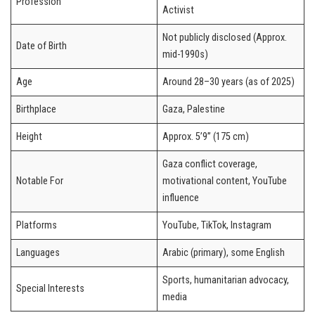
Profession
Activist
Not publicly disclosed (Approx.
Date of Birth
mid-1990s)
Age
Around 28–30 years (as of 2025)
Birthplace
Gaza, Palestine
Height
Approx. 5’9” (175 cm)
Gaza conflict coverage,
Notable For
motivational content, YouTube
influence
Platforms
YouTube, TikTok, Instagram
Languages
Arabic (primary), some English
Sports, humanitarian advocacy,
Special Interests
media