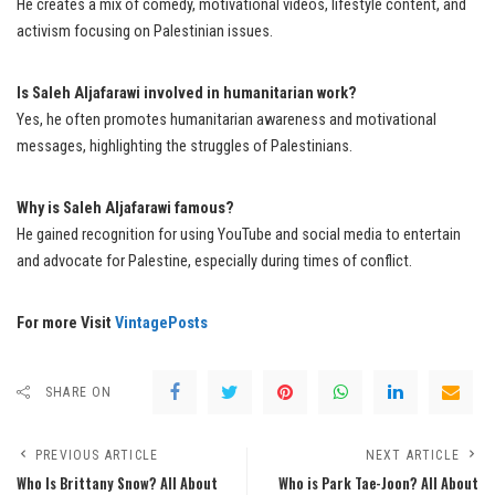
He creates a mix of comedy, motivational videos, lifestyle content, and
activism focusing on Palestinian issues.
Is Saleh Aljafarawi involved in humanitarian work?
Yes, he often promotes humanitarian awareness and motivational
messages, highlighting the struggles of Palestinians.
Why is Saleh Aljafarawi famous?
He gained recognition for using YouTube and social media to entertain
and advocate for Palestine, especially during times of conflict.
For more Visit
VintagePosts
SHARE ON
PREVIOUS ARTICLE
NEXT ARTICLE
Who Is Brittany Snow? All About
Who is Park Tae-Joon? All About