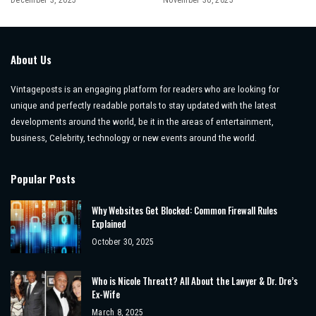
December 3, 2025
November 30, 2025
About Us
Vintageposts is an engaging platform for readers who are looking for
unique and perfectly readable portals to stay updated with the latest
developments around the world, be it in the areas of entertainment,
business, Celebrity, technology or new events around the world.
Popular Posts
Why Websites Get Blocked: Common Firewall Rules
Explained
October 30, 2025
Who is Nicole Threatt? All About the Lawyer & Dr. Dre’s
Ex-Wife
March 8, 2025