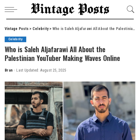
Vintage Posts
>
Celebrity
>
Who is Saleh Aljafarawi All About the Palestinian YouTuber Making Waves Online
Celebrity
Who is Saleh Aljafarawi All About the
Palestinian YouTuber Making Waves Online
Bran
Last Updated: August 25, 2025
Posted
by