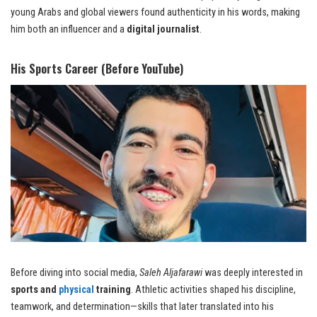
young Arabs and global viewers found authenticity in his words, making
him both an influencer and a
digital journalist
.
His Sports Career (Before YouTube)
Before diving into social media,
Saleh Aljafarawi
was deeply interested in
sports and
physical
training
. Athletic activities shaped his discipline,
teamwork, and determination—skills that later translated into his