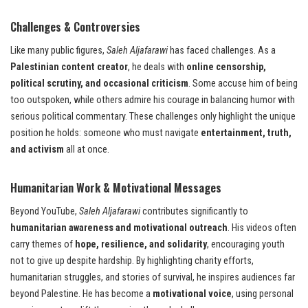
Challenges & Controversies
Like many public figures,
Saleh Aljafarawi
has faced challenges. As a
Palestinian content creator
, he deals with
online censorship,
political scrutiny, and occasional criticism
. Some accuse him of being
too outspoken, while others admire his courage in balancing humor with
serious political commentary. These challenges only highlight the unique
position he holds: someone who must navigate
entertainment, truth,
and activism
all at once.
Humanitarian Work & Motivational Messages
Beyond YouTube,
Saleh Aljafarawi
contributes significantly to
humanitarian awareness and motivational outreach
. His videos often
carry themes of
hope, resilience, and solidarity
, encouraging youth
not to give up despite hardship. By highlighting charity efforts,
humanitarian struggles, and stories of survival, he inspires audiences far
beyond Palestine. He has become a
motivational voice
, using personal