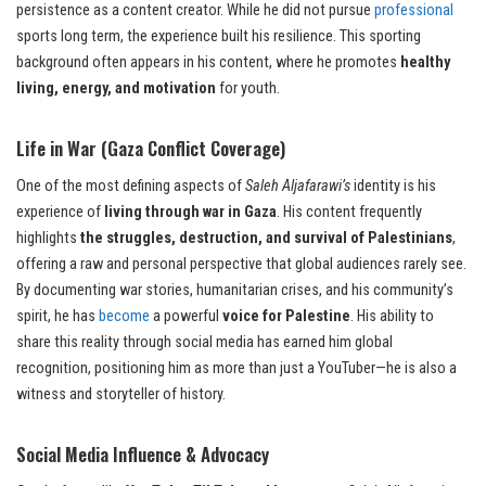
persistence as a content creator. While he did not pursue
professional
sports long term, the experience built his resilience. This sporting
background often appears in his content, where he promotes
healthy
living, energy, and motivation
for youth.
Life in War (Gaza Conflict Coverage)
One of the most defining aspects of
Saleh Aljafarawi’s
identity is his
experience of
living through war in Gaza
. His content frequently
highlights
the struggles, destruction, and survival of Palestinians
,
offering a raw and personal perspective that global audiences rarely see.
By documenting war stories, humanitarian crises, and his community’s
spirit, he has
become
a powerful
voice for Palestine
. His ability to
share this reality through social media has earned him global
recognition, positioning him as more than just a YouTuber—he is also a
witness and storyteller of history.
Social Media Influence & Advocacy