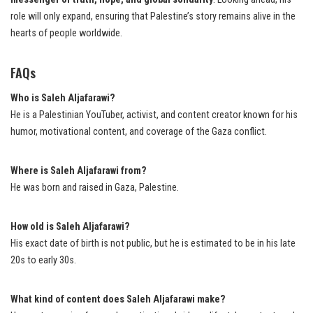
role will only expand, ensuring that Palestine’s story remains alive in the
hearts of people worldwide.
FAQs
Who is Saleh Aljafarawi?
He is a Palestinian YouTuber, activist, and content creator known for his
humor, motivational content, and coverage of the Gaza conflict.
Where is Saleh Aljafarawi from?
He was born and raised in Gaza, Palestine.
How old is Saleh Aljafarawi?
His exact date of birth is not public, but he is estimated to be in his late
20s to early 30s.
What kind of content does Saleh Aljafarawi make?