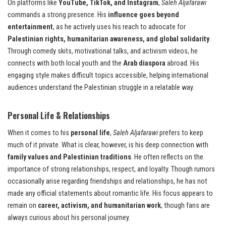
On platforms like
YouTube, TikTok, and Instagram
,
Saleh Aljafarawi
commands a strong presence. His
influence goes beyond
entertainment
, as he actively uses his reach to advocate for
Palestinian rights, humanitarian awareness, and global solidarity
.
Through comedy skits, motivational talks, and activism videos, he
connects with both local youth and the
Arab diaspora
abroad. His
engaging style makes difficult topics accessible, helping international
audiences understand the Palestinian struggle in a relatable way.
Personal Life & Relationships
When it comes to his
personal life
,
Saleh Aljafarawi
prefers to keep
much of it private. What is clear, however, is his deep connection with
family values and Palestinian traditions
. He often reflects on the
importance of strong relationships, respect, and loyalty. Though rumors
occasionally arise regarding friendships and relationships, he has not
made any official statements about romantic life. His focus appears to
remain on
career, activism, and humanitarian work
, though fans are
always curious about his personal journey.