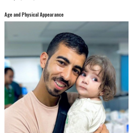
Age and Physical Appearance