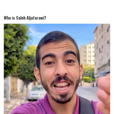
Who is Saleh Aljafarawi?