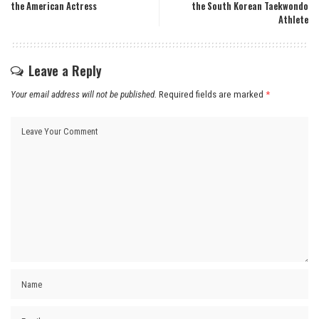
the American Actress
the South Korean Taekwondo
Athlete
Leave a Reply
Your email address will not be published.
Required fields are marked
*