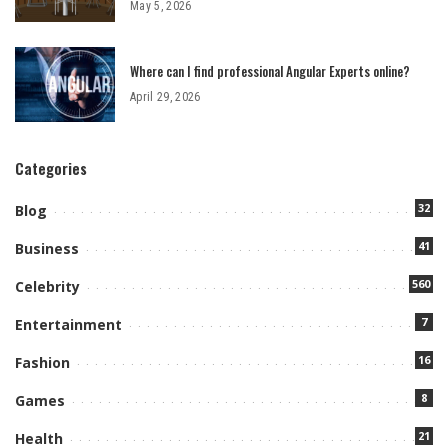
May 5, 2026
Where can I find professional Angular Experts online?
April 29, 2026
Categories
32
Blog
41
Business
560
Celebrity
7
Entertainment
16
Fashion
8
Games
21
Health