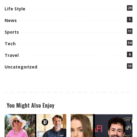
29
Life Style
1
News
11
Sports
54
Tech
6
Travel
13
Uncategorized
You Might Also Enjoy