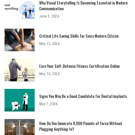
Why Visual Storytelling Is Becoming Essential in Modern
Communication
June 5, 2026
Critical Life Saving Skills for Every Modern Citizen
May 12, 2026
Earn Your Self-Defense Fitness Certification Online
May 10, 2026
Signs You May Be a Good Candidate for Dental Implants
May 7, 2026
How Do You Generate 8,000 Pounds of Force Without
Plugging Anything In?