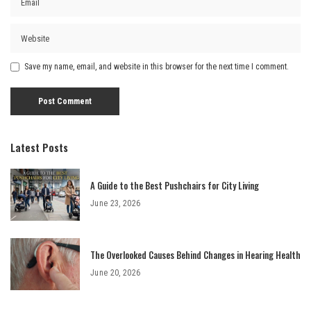
Save my name, email, and website in this browser for the next time I comment.
Latest Posts
A Guide to the Best Pushchairs for City Living
June 23, 2026
The Overlooked Causes Behind Changes in Hearing Health
June 20, 2026