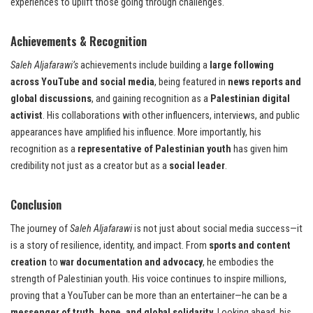
experiences to uplift those going through challenges.
Achievements & Recognition
Saleh Aljafarawi’s
achievements include building a
large following
across YouTube and social media
, being featured in
news reports and
global discussions
, and gaining recognition as a
Palestinian digital
activist
. His collaborations with other influencers, interviews, and public
appearances have amplified his influence. More importantly, his
recognition as a
representative of Palestinian youth
has given him
credibility not just as a creator but as a
social leader
.
Conclusion
The journey of
Saleh Aljafarawi
is not just about social media success—it
is a story of resilience, identity, and impact. From
sports and content
creation
to
war documentation and advocacy
, he embodies the
strength of Palestinian youth. His voice continues to inspire millions,
proving that a YouTuber can be more than an entertainer—he can be a
messenger of truth, hope, and global solidarity
. Looking ahead, his