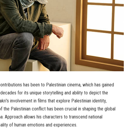
ontributions has been to Palestinian cinema, which has gained
 decades for its unique storytelling and ability to depict the
kri’s involvement in films that explore Palestinian identity,
 the Palestinian conflict has been crucial in shaping the global
a. Approach allows his characters to transcend national
sality of human emotions and experiences.