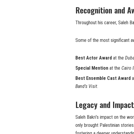
Recognition and A
Throughout his career, Saleh B
Some of the most significant a
Best Actor Award
at the
Duba
Special Mention
at the
Cairo 
Best Ensemble Cast Award
a
Band’s Visit
.
Legacy and Impact
Saleh Bakri’s impact on the wor
only brought Palestinian stories 
fostering a deeper understandin