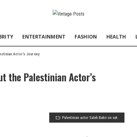
BRITY
ENTERTAINMENT
FASHION
HEALTH
estinian Actor’s Journey
t the Palestinian Actor’s
Palestinian actor Saleh Bakri on set.