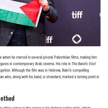
 when he starred in several pivotal Palestinian films, making him
igures in contemporary Arab cinema. His role in
The Band’s Visit
gnition. Although the film was in Hebrew, Bakri’s compelling
ian who, along with his band, is strandard, marked a turning point in
Method