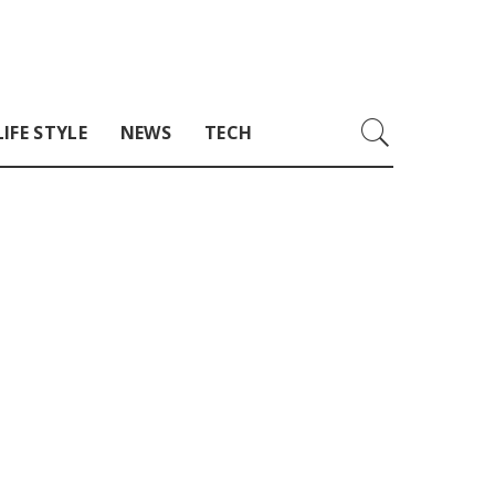
LIFE STYLE
NEWS
TECH