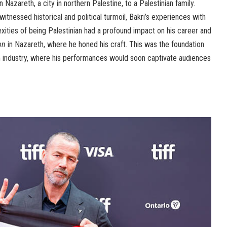
 Nazareth, a city in northern Palestine, to a Palestinian family.
witnessed historical and political turmoil, Bakri’s experiences with
lexities of being Palestinian had a profound impact on his career and
on
in Nazareth, where he honed his craft. This was the foundation
film industry, where his performances would soon captivate audiences