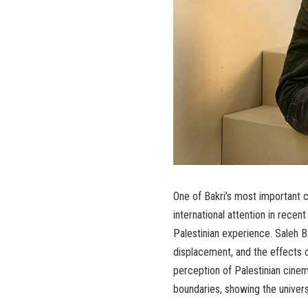
One of Bakri’s most important c
international attention in recent
Palestinian experience. Saleh Ba
displacement, and the effects of
perception of Palestinian cinem
boundaries, showing the univer