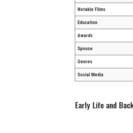
Notable Films
Education
Awards
Spouse
Genres
Social Media
Early Life and Bac