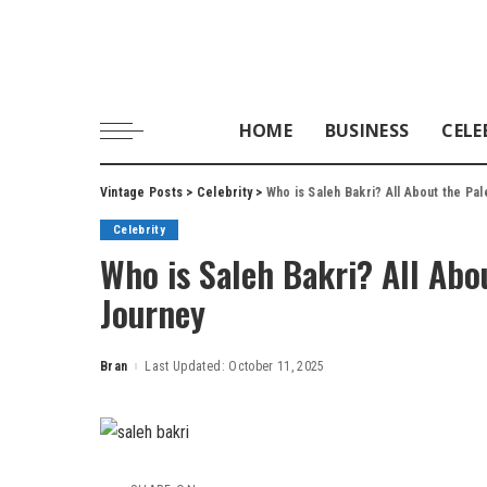
HOME
BUSINESS
CELE
Vintage Posts
>
Celebrity
>
Who is Saleh Bakri? All About the Pal
Celebrity
Who is Saleh Bakri? All Abou
Journey
Bran
Last Updated: October 11, 2025
Posted
by