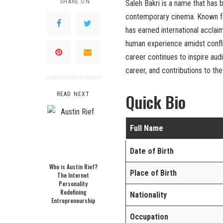
SHARE ON
Saleh Bakri is a name that ha
contemporary cinema. Known for
has earned international acclaim,
human experience amidst conflic
career continues to inspire audie
career, and contributions to th
Quick Bio
READ NEXT
Full Name
Date of Birth
Who is Austin Rief?
Place of Birth
The Internet
Personality
Redefining
Nationality
Entrepreneurship
Occupation