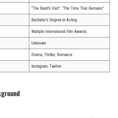
“The Band’s Visit”, “The Time That Remains”
Bachelor’s Degree in Acting
Multiple International Film Awards
Unknown
Drama, Thriller, Romance
Instagram, Twitter
kground