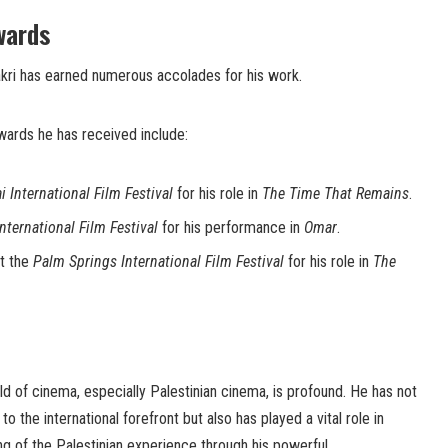
wards
akri has earned numerous accolades for his work.
wards he has received include:
i International Film Festival
for his role in
The Time That Remains
.
International Film Festival
for his performance in
Omar
.
t the
Palm Springs International Film Festival
for his role in
The
ld of cinema, especially Palestinian cinema, is profound. He has not
to the international forefront but also has played a vital role in
g of the Palestinian experience through his powerful