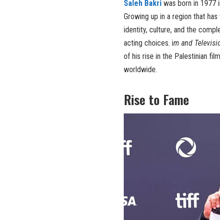
Saleh Bakri
was born in 1977 in
Growing up in a region that has 
identity, culture, and the comp
acting choices. i
m and Televisi
of his rise in the Palestinian 
worldwide.
Rise to Fame