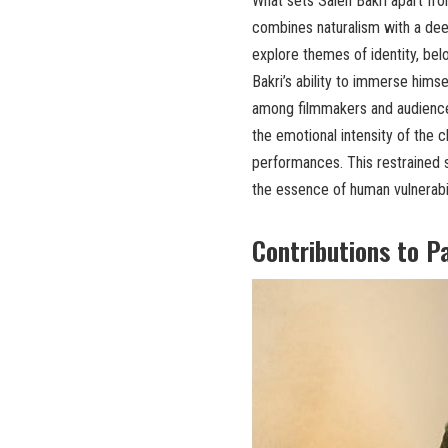
What sets Saleh Bakri apart from
combines naturalism with a dee
explore themes of identity, belo
Bakri’s ability to immerse hims
among filmmakers and audiences
the emotional intensity of the c
performances. This restrained s
the essence of human vulnerabili
Contributions to P