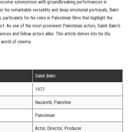
s become synonymous with groundbreaking performances in
 his remarkable versatility and deep emotional portrayals, Bakri
 particularly for his roles in Palestinian films that highlight the
t. As one of the most prominent Palestinian actors, Saleh Bakri’s
nces and fellow actors alike. This article delves into his life,
e world of cinema.
Saleh Bakri
1977
Nazareth, Palestine
Palestinian
Actor, Director, Producer