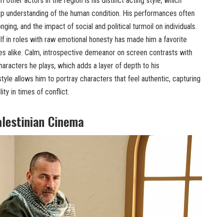
 other actors in the region is his distinct acting style, which
p understanding of the human condition. His performances often
nging, and the impact of social and political turmoil on individuals.
elf in roles with raw emotional honesty has made him a favorite
 alike. Calm, introspective demeanor on screen contrasts with
haracters he plays, which adds a layer of depth to his
tyle allows him to portray characters that feel authentic, capturing
ty in times of conflict.
alestinian Cinema