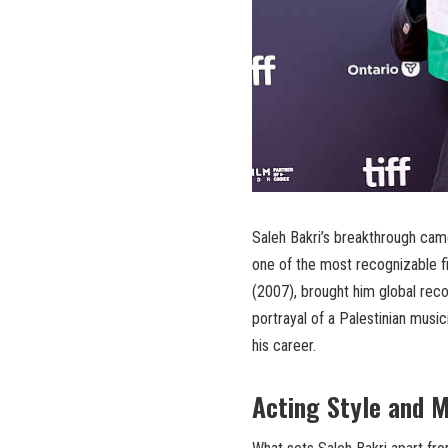
Saleh Bakri’s breakthrough came
one of the most recognizable f
(2007), brought him global reco
portrayal of a Palestinian music
his career.
Acting Style and 