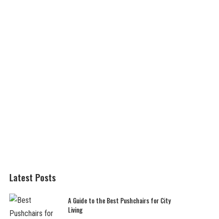
Latest Posts
A Guide to the Best Pushchairs for City
Living