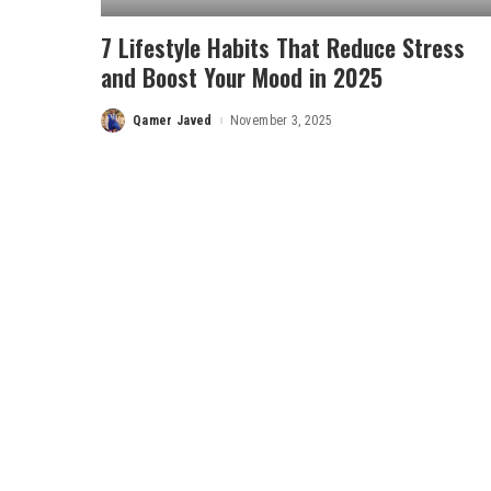
7 Lifestyle Habits That Reduce Stress
and Boost Your Mood in 2025
Qamer Javed
November 3, 2025
Posted
by