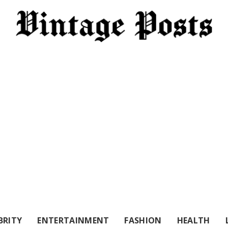
BRITY
ENTERTAINMENT
FASHION
HEALTH