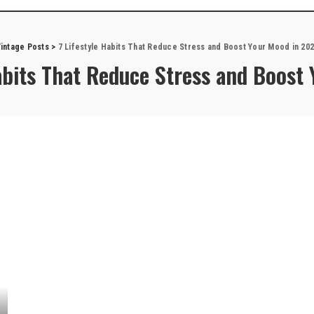
intage Posts
>
7 Lifestyle Habits That Reduce Stress and Boost Your Mood in 20
Habits That Reduce Stress and Boost