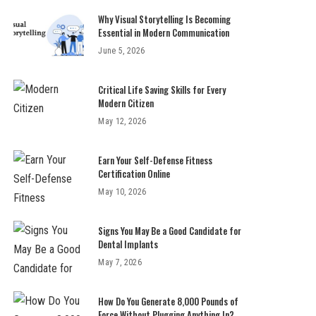
Why Visual Storytelling Is Becoming
Essential in Modern Communication
June 5, 2026
Critical Life Saving Skills for Every
Modern Citizen
May 12, 2026
Earn Your Self-Defense Fitness
Certification Online
May 10, 2026
Signs You May Be a Good Candidate for
Dental Implants
May 7, 2026
How Do You Generate 8,000 Pounds of
Force Without Plugging Anything In?