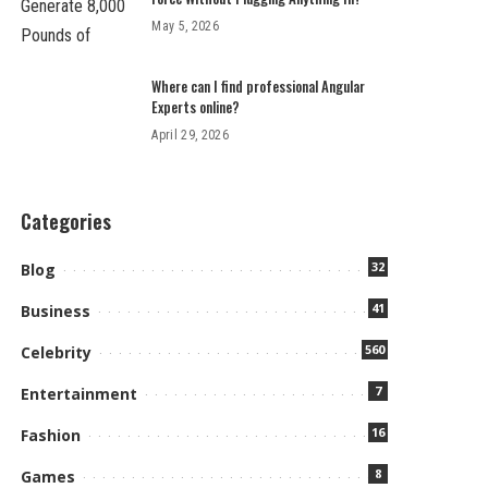
May 5, 2026
Where can I find professional Angular
Experts online?
April 29, 2026
Categories
32
Blog
41
Business
560
Celebrity
7
Entertainment
16
Fashion
8
Games