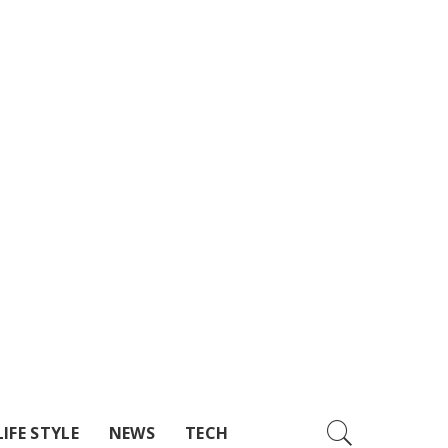
LIFE STYLE
NEWS
TECH