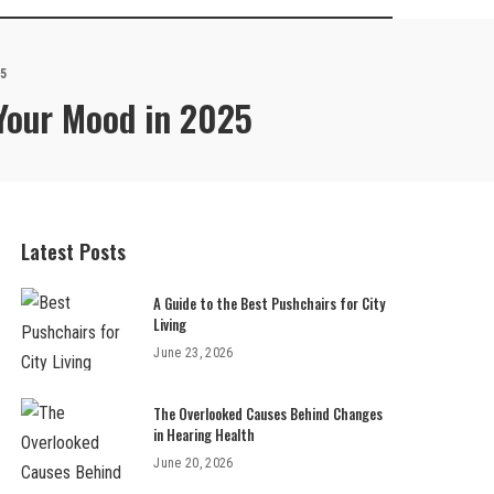
25
 Your Mood in 2025
Latest Posts
A Guide to the Best Pushchairs for City
Living
June 23, 2026
The Overlooked Causes Behind Changes
in Hearing Health
June 20, 2026