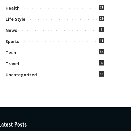
21
Health
29
Life Style
1
News
11
Sports
54
Tech
6
Travel
13
Uncategorized
Latest Posts