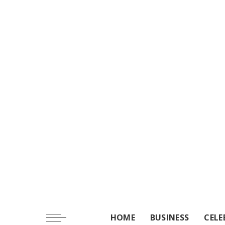
HOME
BUSINESS
CELE