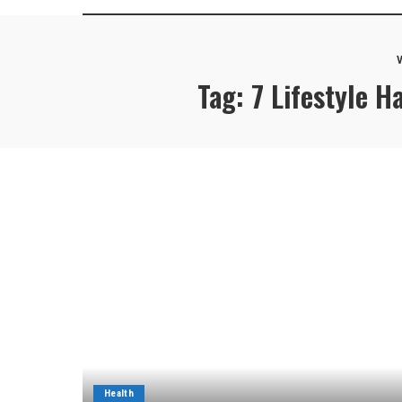
V
Tag:
7 Lifestyle 
Health