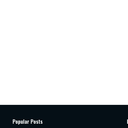
Popular Posts