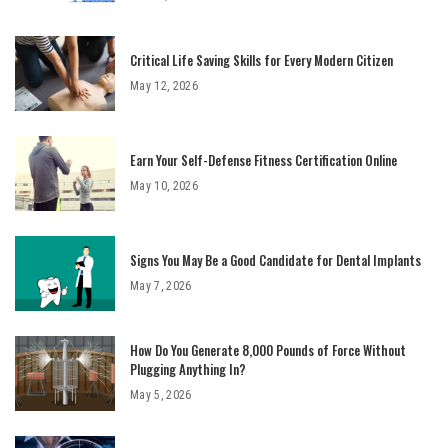
Critical Life Saving Skills for Every Modern Citizen
May 12, 2026
Earn Your Self-Defense Fitness Certification Online
May 10, 2026
Signs You May Be a Good Candidate for Dental Implants
May 7, 2026
How Do You Generate 8,000 Pounds of Force Without
Plugging Anything In?
May 5, 2026