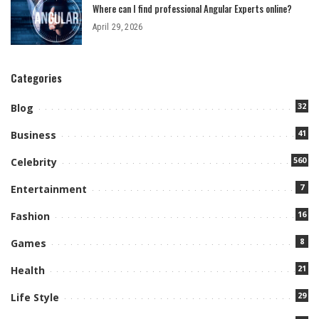
Where can I find professional Angular Experts online?
April 29, 2026
Categories
32
Blog
41
Business
560
Celebrity
7
Entertainment
16
Fashion
8
Games
21
Health
29
Life Style