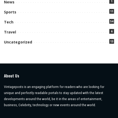
1
News
11
Sports
54
Tech
6
Travel
13
Uncategorized
About Us
Vintageposts is an engaging platform for readers who are looking for
unique and perfectly readable portals to stay updated with the latest
developments around the world, be it in the areas of entertainment,
business, Celebrity, technology or new events around the world.