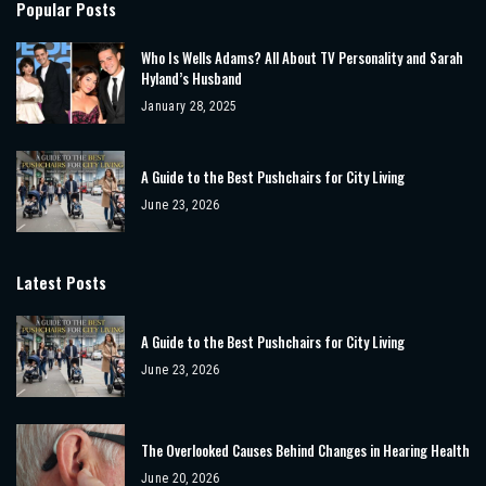
Popular Posts
Who Is Wells Adams? All About TV Personality and Sarah
Hyland’s Husband
January 28, 2025
A Guide to the Best Pushchairs for City Living
June 23, 2026
Latest Posts
A Guide to the Best Pushchairs for City Living
June 23, 2026
The Overlooked Causes Behind Changes in Hearing Health
June 20, 2026