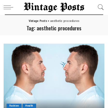
Vintage Posts
>
aesthetic procedures
Tag:
aesthetic procedures
Fashion
Health