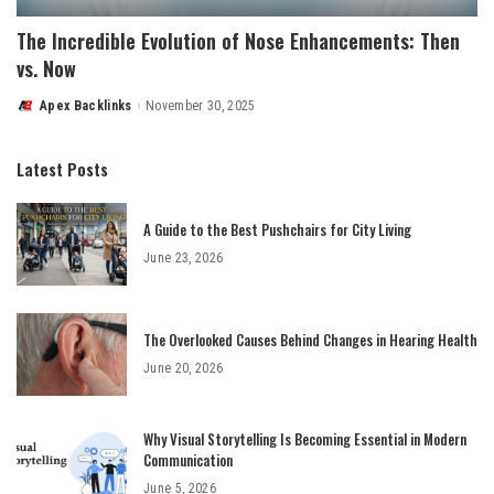
The Incredible Evolution of Nose Enhancements: Then
vs. Now
Apex Backlinks
November 30, 2025
Posted
by
Latest Posts
A Guide to the Best Pushchairs for City Living
June 23, 2026
The Overlooked Causes Behind Changes in Hearing Health
June 20, 2026
Why Visual Storytelling Is Becoming Essential in Modern
Communication
June 5, 2026