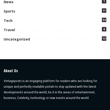
1
News
11
Sports
54
Tech
6
Travel
13
Uncategorized
About Us
Vintageposts is an engaging platform for readers who are looking for
unique and perfectly readable portals to stay updated with the latest
developments around the world, be it in the areas of entertainment,
business, Celebrity, technology or new events around the world.