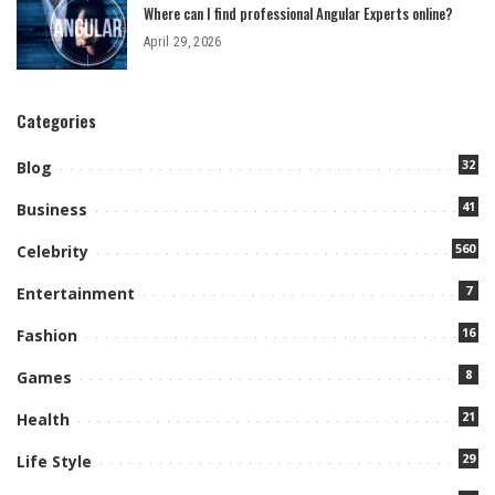
Where can I find professional Angular Experts online?
April 29, 2026
Categories
32
Blog
41
Business
560
Celebrity
7
Entertainment
16
Fashion
8
Games
21
Health
29
Life Style