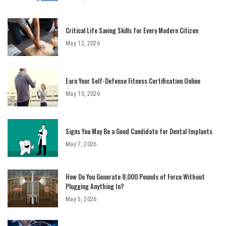
Critical Life Saving Skills for Every Modern Citizen
May 12, 2026
Earn Your Self-Defense Fitness Certification Online
May 10, 2026
Signs You May Be a Good Candidate for Dental Implants
May 7, 2026
How Do You Generate 8,000 Pounds of Force Without
Plugging Anything In?
May 5, 2026