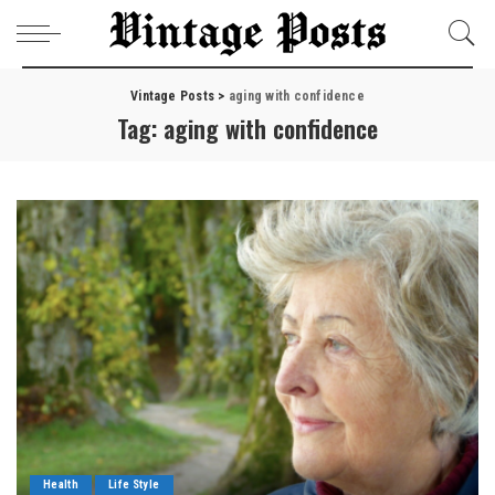
Vintage Posts
>
aging with confidence
Tag:
aging with confidence
Health
Life Style