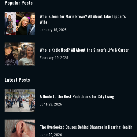
Popular Posts
Who Is Jennifer Marie Brown? All About Jake Tapper’s
Wife
January 15, 2025
Who Is Katie Noel? All About the Singer’s Life & Career
February 19, 2025
Latest Posts
A Guide to the Best Pushchairs for City Living
June 23, 2026
The Overlooked Causes Behind Changes in Hearing Health
June 20, 2026