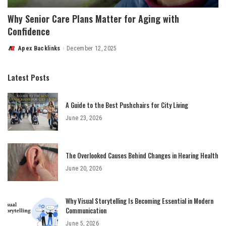
Why Senior Care Plans Matter for Aging with
Confidence
Apex Backlinks
December 12, 2025
Posted
by
Latest Posts
A Guide to the Best Pushchairs for City Living
June 23, 2026
The Overlooked Causes Behind Changes in Hearing Health
June 20, 2026
Why Visual Storytelling Is Becoming Essential in Modern
Communication
June 5, 2026