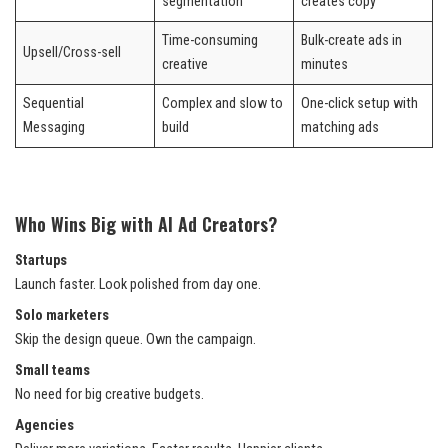
segmentation
creates copy
Time-consuming
Bulk-create ads in
Upsell/Cross-sell
creative
minutes
Sequential
Complex and slow to
One-click setup with
Messaging
build
matching ads
Who Wins Big with AI Ad Creators?
Startups
Launch faster. Look polished from day one.
Solo marketers
Skip the design queue. Own the campaign.
Small teams
No need for big creative budgets.
Agencies