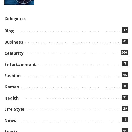
Categories
32
Blog
41
Business
560
Celebrity
7
Entertainment
16
Fashion
8
Games
21
Health
29
Life Style
1
News
11
Sports