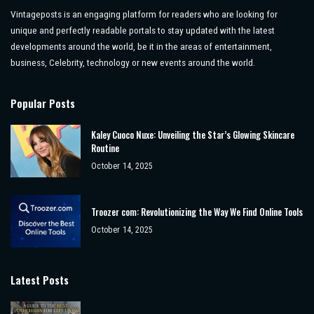
Vintageposts is an engaging platform for readers who are looking for
unique and perfectly readable portals to stay updated with the latest
developments around the world, be it in the areas of entertainment,
business, Celebrity, technology or new events around the world.
Popular Posts
Kaley Cuoco Nuxe: Unveiling the Star’s Glowing Skincare
Routine
October 14, 2025
Troozer com: Revolutionizing the Way We Find Online Tools
October 14, 2025
Latest Posts