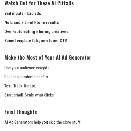
Watch Out for These AI Pitfalls
Bad inputs = bad ads
No brand kit = off-tone results
Over-automating = boring creatives
Same template fatigue = lower CTR
Make the Most of Your AI Ad Generator
Use your audience insights
Feed real product benefits
Test. Track. Iterate.
Start small. Scale what clicks.
Final Thoughts
AI Ad Generators help you skip the slow stuff.