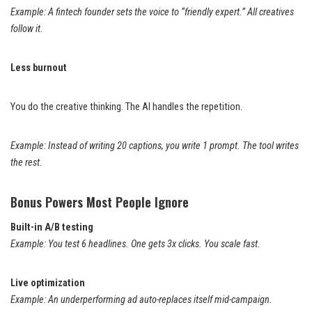
Example: A fintech founder sets the voice to “friendly expert.” All creatives
follow it.
Less burnout
You do the creative thinking. The AI handles the repetition.
Example: Instead of writing 20 captions, you write 1 prompt. The tool writes
the rest.
Bonus Powers Most People Ignore
Built-in A/B testing
Example: You test 6 headlines. One gets 3x clicks. You scale fast.
Live optimization
Example: An underperforming ad auto-replaces itself mid-campaign.