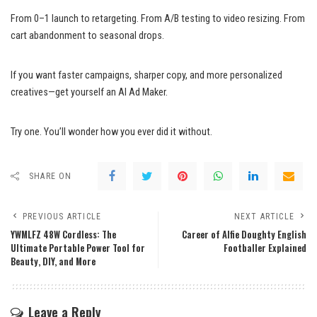
From 0–1 launch to retargeting. From A/B testing to video resizing. From
cart abandonment to seasonal drops.
If you want faster campaigns, sharper copy, and more personalized
creatives—get yourself an AI Ad Maker.
Try one. You’ll wonder how you ever did it without.
SHARE ON
PREVIOUS ARTICLE
NEXT ARTICLE
YWMLFZ 48W Cordless: The
Career of Alfie Doughty English
Ultimate Portable Power Tool for
Footballer Explained
Beauty, DIY, and More
Leave a Reply