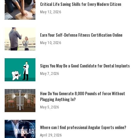
Critical Life Saving Skills for Every Modern Citizen
May 12, 2026
Earn Your Self-Defense Fitness Certification Online
May 10, 2026
Signs You May Be a Good Candidate for Dental Implants
May 7, 2026
How Do You Generate 8,000 Pounds of Force Without
Plugging Anything In?
May 5, 2026
Where can I find professional Angular Experts online?
April 29, 2026