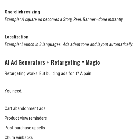
One-click resizing
Example: A square ad becomes a Story, Reel, Banner—done instantly.
Localization
Example: Launch in 3 languages. Ads adapt tone and layout automatically.
AI Ad Generators + Retargeting = Magic
Retargeting works. But building ads for it? A pain.
You need:
Cart abandonment ads
Product view reminders
Post-purchase upsells
Churn winbacks