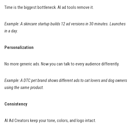
Time is the biggest bottleneck. AI ad tools remove it.
Example: A skincare startup builds 12 ad versions in 30 minutes. Launches
in a day.
Personalization
No more generic ads. Now you can talk to every audience differently.
Example: A DTC pet brand shows different ads to cat lovers and dog owners
using the same product.
Consistency
AI Ad Creators keep your tone, colors, and logo intact.