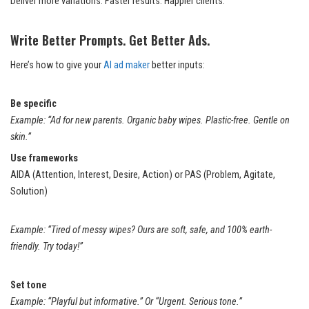
Deliver more variations. Faster results. Happier clients.
Write Better Prompts. Get Better Ads.
Here’s how to give your
AI ad maker
better inputs:
Be specific
Example: “Ad for new parents. Organic baby wipes. Plastic-free. Gentle on
skin.”
Use frameworks
AIDA (Attention, Interest, Desire, Action) or PAS (Problem, Agitate,
Solution)
Example: “Tired of messy wipes? Ours are soft, safe, and 100% earth-
friendly. Try today!”
Set tone
Example: “Playful but informative.” Or “Urgent. Serious tone.”