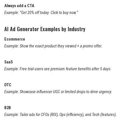
Always add a CTA
Example: “Get 20% off today. Click to buy now.”
AI Ad Generator Examples by Industry
Ecommerce
Example: Show the exact product they viewed + a promo offer.
SaaS
Example: Free trial users see premium feature benefits after 5 days.
DTC
Example: Showcase influencer UGC or limited drops to drive urgency.
B2B
Example: Tailor ads for CFOs (ROI), Ops (efficiency), and Tech (features).