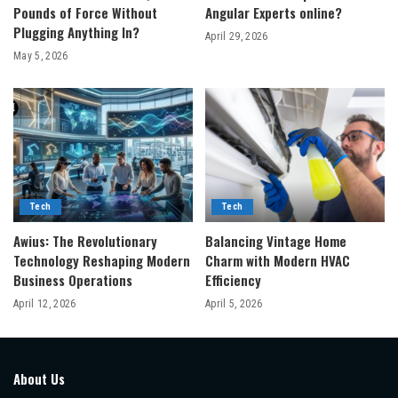
Pounds of Force Without
Angular Experts online?
Plugging Anything In?
April 29, 2026
May 5, 2026
Tech
Tech
Awius: The Revolutionary
Balancing Vintage Home
Technology Reshaping Modern
Charm with Modern HVAC
Business Operations
Efficiency
April 12, 2026
April 5, 2026
About Us