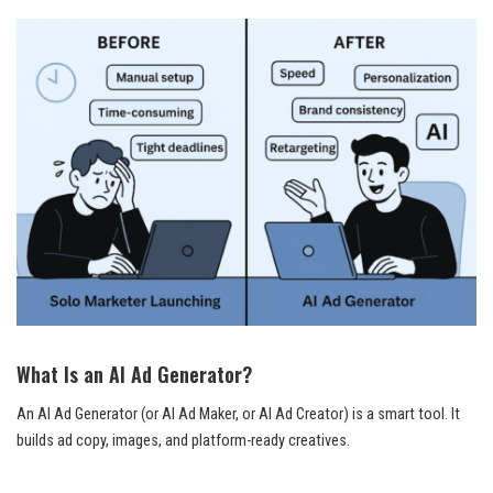
What Is an AI Ad Generator?
An AI Ad Generator (or AI Ad Maker, or AI Ad Creator) is a smart tool. It
builds ad copy, images, and platform-ready creatives.