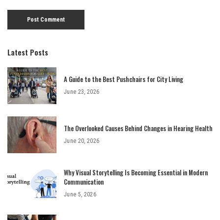
Latest Posts
A Guide to the Best Pushchairs for City Living
June 23, 2026
The Overlooked Causes Behind Changes in Hearing Health
June 20, 2026
Why Visual Storytelling Is Becoming Essential in Modern
Communication
June 5, 2026