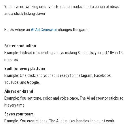
You have no working creatives. No benchmarks. Just a bunch of ideas
and a clock ticking down.
Here’s where an
AI Ad Generator
changes the game:
Faster production
Example: Instead of spending 2 days making 3 ad sets, you get 10+ in 15
minutes.
Built for every platform
Example: One click, and your ad is ready for Instagram, Facebook,
YouTube, and Google.
Always on-brand
Example: You set tone, color, and voice once. The AI ad creator sticks to
it every time.
Saves your team
Example: You create ideas. The AI ad maker handles the grunt work.