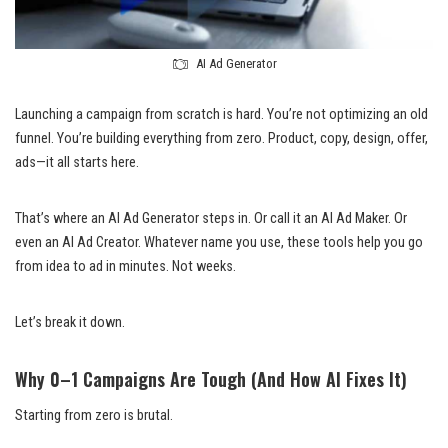
AI Ad Generator
Launching a campaign from scratch is hard. You’re not optimizing an old
funnel. You’re building everything from zero. Product, copy, design, offer,
ads—it all starts here.
That’s where an AI Ad Generator steps in. Or call it an AI Ad Maker. Or
even an AI Ad Creator. Whatever name you use, these tools help you go
from idea to ad in minutes. Not weeks.
Let’s break it down.
Why 0–1 Campaigns Are Tough (And How AI Fixes It)
Starting from zero is brutal.