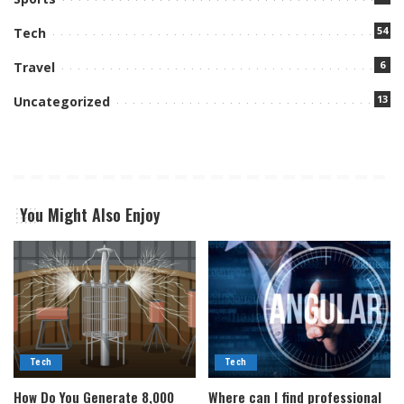
54
Tech
6
Travel
13
Uncategorized
You Might Also Enjoy
Tech
Tech
How Do You Generate 8,000
Where can I find professional