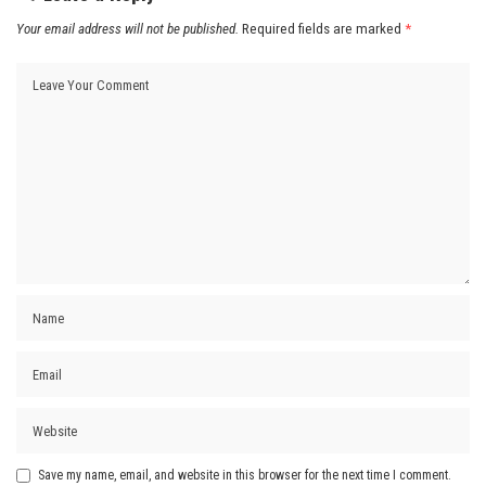
Your email address will not be published.
Required fields are marked
*
Save my name, email, and website in this browser for the next time I comment.