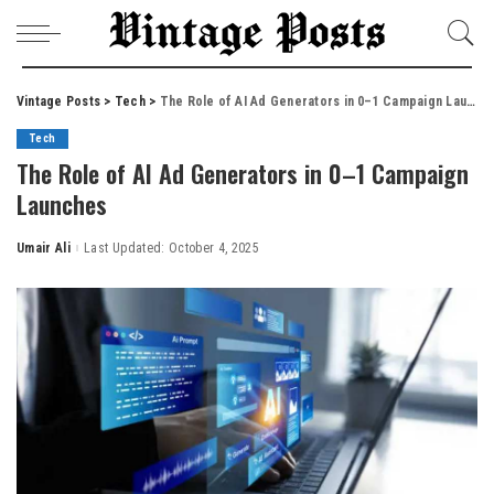
Vintage Posts
>
Tech
>
The Role of AI Ad Generators in 0–1 Campaign Launches
Tech
The Role of AI Ad Generators in 0–1 Campaign
Launches
Umair Ali
Last Updated: October 4, 2025
Posted
by