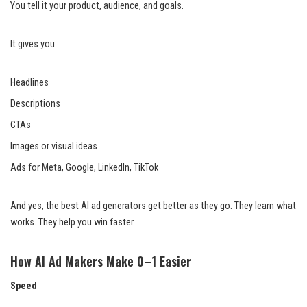
You tell it your product, audience, and goals.
It gives you:
Headlines
Descriptions
CTAs
Images or visual ideas
Ads for Meta, Google, LinkedIn, TikTok
And yes, the best AI ad generators get better as they go. They learn what
works. They help you win faster.
How AI Ad Makers Make 0–1 Easier
Speed