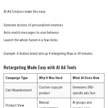
AI Ad Creators make this easy:
Generate dozens of personalized creatives
Auto-match messages to user behavior
Launch the whole funnel in a few clicks
Example: A fashion brand sets up 4 retargeting flows in 30 minutes.
Retargeting Made Easy with AI Ad Tools
Campaign Type
Why It Was Hard
What AI Does Now
Custom copy per
Generates SKU-
Cart Abandonment
product
specific ads fast
Manual
AI groups and
Product View