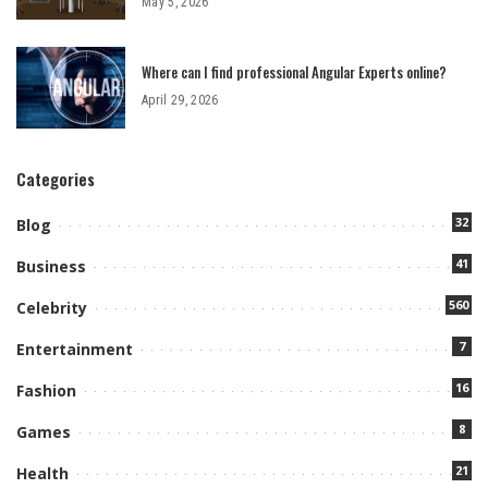
May 5, 2026
Where can I find professional Angular Experts online?
April 29, 2026
Categories
32
Blog
41
Business
560
Celebrity
7
Entertainment
16
Fashion
8
Games
21
Health