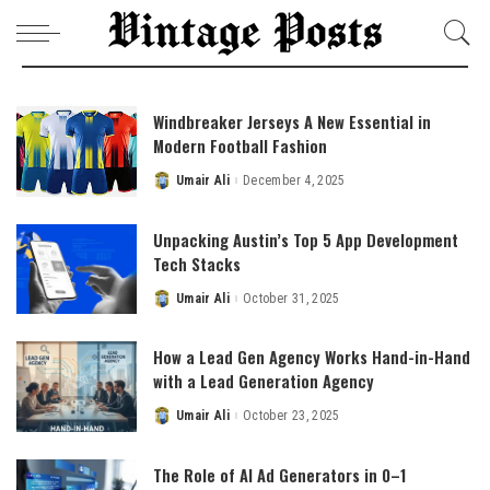
Windbreaker Jerseys A New Essential in
Modern Football Fashion
Umair Ali
December 4, 2025
Posted
by
Unpacking Austin’s Top 5 App Development
Tech Stacks
Umair Ali
October 31, 2025
Posted
by
How a Lead Gen Agency Works Hand-in-Hand
with a Lead Generation Agency
Umair Ali
October 23, 2025
Posted
by
The Role of AI Ad Generators in 0–1