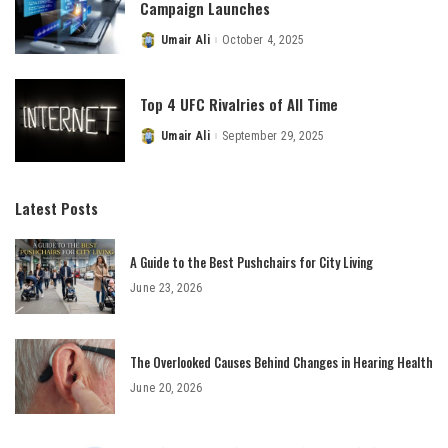
Campaign Launches
Umair Ali
October 4, 2025
Posted
by
Top 4 UFC Rivalries of All Time
Umair Ali
September 29, 2025
Posted
by
Latest Posts
A Guide to the Best Pushchairs for City Living
June 23, 2026
The Overlooked Causes Behind Changes in Hearing Health
June 20, 2026