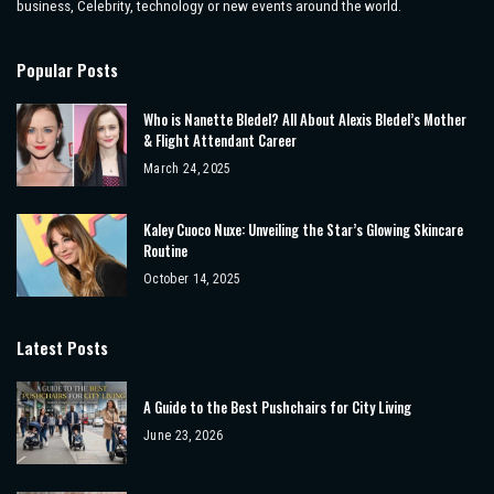
business, Celebrity, technology or new events around the world.
Popular Posts
Who is Nanette Bledel? All About Alexis Bledel’s Mother
& Flight Attendant Career
March 24, 2025
Kaley Cuoco Nuxe: Unveiling the Star’s Glowing Skincare
Routine
October 14, 2025
Latest Posts
A Guide to the Best Pushchairs for City Living
June 23, 2026