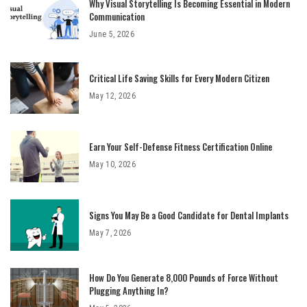
Why Visual Storytelling Is Becoming Essential in Modern
Communication
June 5, 2026
Critical Life Saving Skills for Every Modern Citizen
May 12, 2026
Earn Your Self-Defense Fitness Certification Online
May 10, 2026
Signs You May Be a Good Candidate for Dental Implants
May 7, 2026
How Do You Generate 8,000 Pounds of Force Without
Plugging Anything In?