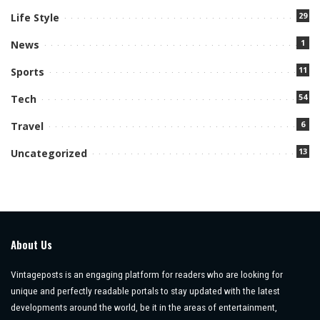
29
Life Style
1
News
11
Sports
54
Tech
6
Travel
13
Uncategorized
About Us
Vintageposts is an engaging platform for readers who are looking for
unique and perfectly readable portals to stay updated with the latest
developments around the world, be it in the areas of entertainment,