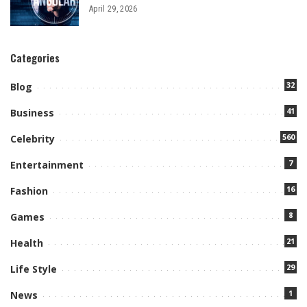
April 29, 2026
Categories
32
Blog
41
Business
560
Celebrity
7
Entertainment
16
Fashion
8
Games
21
Health
29
Life Style
1
News