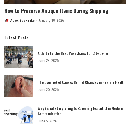
How to Preserve Antique Items During Shipping
Apex Backlinks
January 19, 2026
Posted
by
Latest Posts
A Guide to the Best Pushchairs for City Living
June 23, 2026
The Overlooked Causes Behind Changes in Hearing Health
June 20, 2026
Why Visual Storytelling Is Becoming Essential in Modern
Communication
June 5, 2026