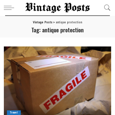
Vintage Posts
>
antique protection
Tag:
antique protection
Travel