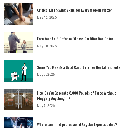
Critical Life Saving Skills for Every Modern Citizen
May 12, 2026
Earn Your Self-Defense Fitness Certification Online
May 10, 2026
Signs You May Be a Good Candidate for Dental Implants
May 7, 2026
How Do You Generate 8,000 Pounds of Force Without
Plugging Anything In?
May 5, 2026
Where can I find professional Angular Experts online?