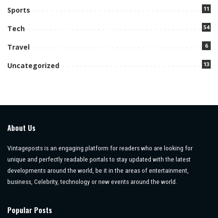
11
Sports
54
Tech
6
Travel
13
Uncategorized
About Us
Vintageposts is an engaging platform for readers who are looking for
unique and perfectly readable portals to stay updated with the latest
developments around the world, be it in the areas of entertainment,
business, Celebrity, technology or new events around the world.
Popular Posts