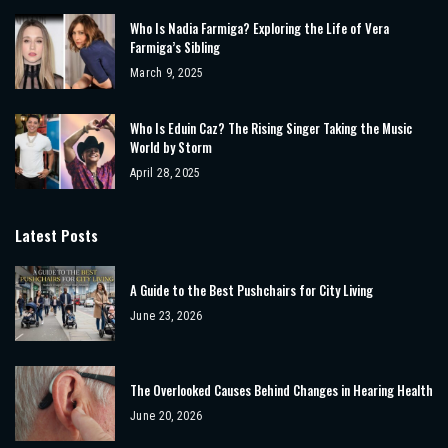
Who Is Nadia Farmiga? Exploring the Life of Vera
Farmiga’s Sibling
March 9, 2025
Who Is Eduin Caz? The Rising Singer Taking the Music
World by Storm
April 28, 2025
Latest Posts
A Guide to the Best Pushchairs for City Living
June 23, 2026
The Overlooked Causes Behind Changes in Hearing Health
June 20, 2026