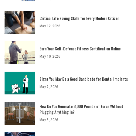
Critical Life Saving Skills for Every Modern Citizen
May 12, 2026
Earn Your Self-Defense Fitness Certification Online
May 10, 2026
Signs You May Be a Good Candidate for Dental Implants
May 7, 2026
How Do You Generate 8,000 Pounds of Force Without
Plugging Anything In?
May 5, 2026