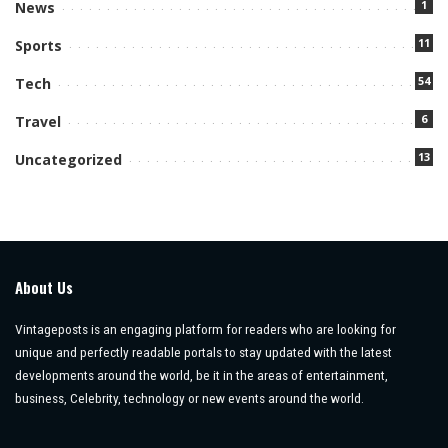
1
News
11
Sports
54
Tech
6
Travel
13
Uncategorized
About Us
Vintageposts is an engaging platform for readers who are looking for
unique and perfectly readable portals to stay updated with the latest
developments around the world, be it in the areas of entertainment,
business, Celebrity, technology or new events around the world.