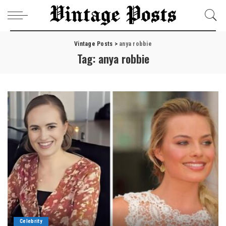
Vintage Posts
>
anya robbie
Tag:
anya robbie
Celebrity