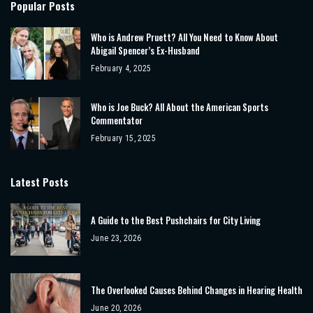
Popular Posts
Who is Andrew Pruett? All You Need to Know About
Abigail Spencer’s Ex-Husband
February 4, 2025
Who is Joe Buck? All About the American Sports
Commentator
February 15, 2025
Latest Posts
A Guide to the Best Pushchairs for City Living
June 23, 2026
The Overlooked Causes Behind Changes in Hearing Health
June 20, 2026