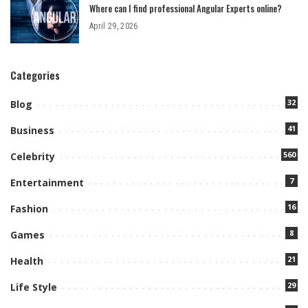
Where can I find professional Angular Experts online?
April 29, 2026
Categories
32
Blog
41
Business
560
Celebrity
7
Entertainment
16
Fashion
8
Games
21
Health
29
Life Style