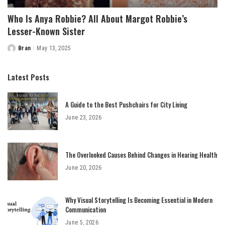
Who Is Anya Robbie? All About Margot Robbie’s
Lesser-Known Sister
Bran
May 13, 2025
Posted
by
Latest Posts
A Guide to the Best Pushchairs for City Living
June 23, 2026
The Overlooked Causes Behind Changes in Hearing Health
June 20, 2026
Why Visual Storytelling Is Becoming Essential in Modern
Communication
June 5, 2026