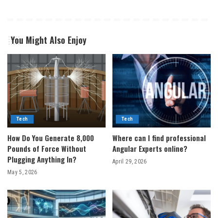
You Might Also Enjoy
Tech
Tech
How Do You Generate 8,000
Where can I find professional
Pounds of Force Without
Angular Experts online?
Plugging Anything In?
April 29, 2026
May 5, 2026