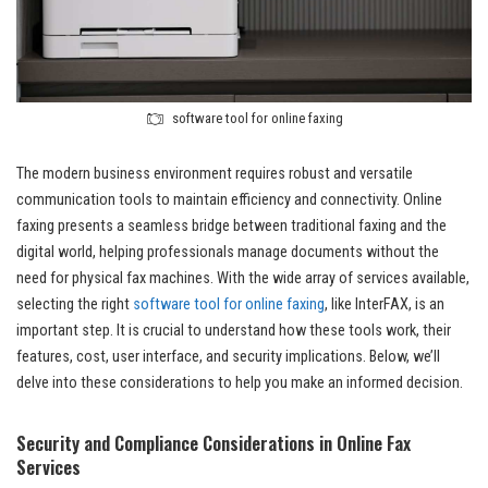
software tool for online faxing
The modern business environment requires robust and versatile
communication tools to maintain efficiency and connectivity. Online
faxing presents a seamless bridge between traditional faxing and the
digital world, helping professionals manage documents without the
need for physical fax machines. With the wide array of services available,
selecting the right
software tool for online faxing
, like InterFAX, is an
important step. It is crucial to understand how these tools work, their
features, cost, user interface, and security implications. Below, we’ll
delve into these considerations to help you make an informed decision.
Security and Compliance Considerations in Online Fax
Services