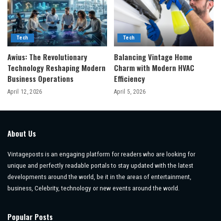
Tech
Tech
Awius: The Revolutionary
Balancing Vintage Home
Technology Reshaping Modern
Charm with Modern HVAC
Business Operations
Efficiency
April 12, 2026
April 5, 2026
About Us
Vintageposts is an engaging platform for readers who are looking for
unique and perfectly readable portals to stay updated with the latest
developments around the world, be it in the areas of entertainment,
business, Celebrity, technology or new events around the world.
Popular Posts