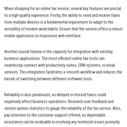
When shopping for an online fax service, several key features are pivotal
to a high-quality experience. Firstly, the ability to send and receive faxes
from multiple devices is a fundamental requirement to adapt to the
versatility of modern work habits. Ensure that the service offers a robust
mobile application or responsive web interface.
Another crucial feature is the capacity for integration with existing
business applications. The most efficient online fax tools can
seamlessly connect with productivity suites, CRM systems, or email
services. This integration facilitates a smooth workflow and reduces the
hassle of switching between different software tools.
Reliability is also paramount, as delayed or missed faxes could
negatively affect business operations. Research user feedback and
service uptime statistics to gauge the reliability of the fax service. Also,
pay attention to the customer support offered, as dependable
assistance can be invaluable in resolving any technical issues promptly.