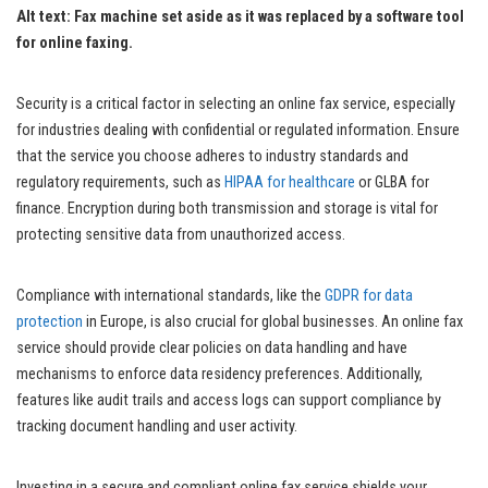
Alt text: Fax machine set aside as it was replaced by a software tool
for online faxing.
Security is a critical factor in selecting an online fax service, especially
for industries dealing with confidential or regulated information. Ensure
that the service you choose adheres to industry standards and
regulatory requirements, such as
HIPAA for healthcare
or GLBA for
finance. Encryption during both transmission and storage is vital for
protecting sensitive data from unauthorized access.
Compliance with international standards, like the
GDPR for data
protection
in Europe, is also crucial for global businesses. An online fax
service should provide clear policies on data handling and have
mechanisms to enforce data residency preferences. Additionally,
features like audit trails and access logs can support compliance by
tracking document handling and user activity.
Investing in a secure and compliant online fax service shields your