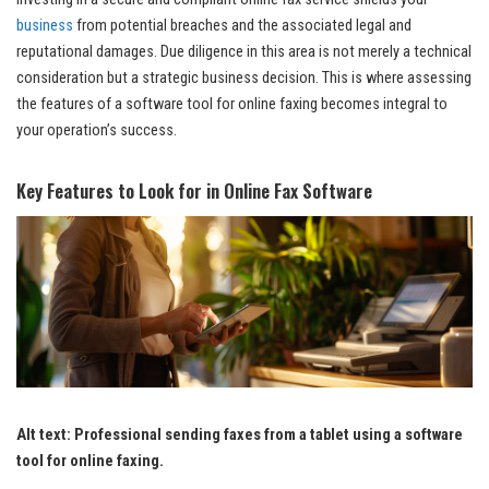
business
from potential breaches and the associated legal and
reputational damages. Due diligence in this area is not merely a technical
consideration but a strategic business decision. This is where assessing
the features of a software tool for online faxing becomes integral to
your operation’s success.
Key Features to Look for in Online Fax Software
Alt text: Professional sending faxes from a tablet using a software
tool for online faxing.