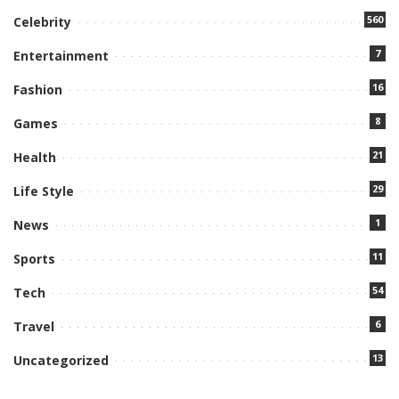
560
Celebrity
7
Entertainment
16
Fashion
8
Games
21
Health
29
Life Style
1
News
11
Sports
54
Tech
6
Travel
13
Uncategorized