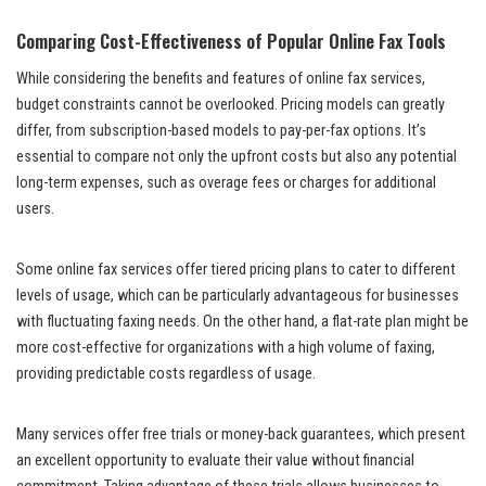
Comparing Cost-Effectiveness of Popular Online Fax Tools
While considering the benefits and features of online fax services,
budget constraints cannot be overlooked. Pricing models can greatly
differ, from subscription-based models to pay-per-fax options. It’s
essential to compare not only the upfront costs but also any potential
long-term expenses, such as overage fees or charges for additional
users.
Some online fax services offer tiered pricing plans to cater to different
levels of usage, which can be particularly advantageous for businesses
with fluctuating faxing needs. On the other hand, a flat-rate plan might be
more cost-effective for organizations with a high volume of faxing,
providing predictable costs regardless of usage.
Many services offer free trials or money-back guarantees, which present
an excellent opportunity to evaluate their value without financial