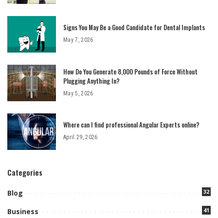
Signs You May Be a Good Candidate for Dental Implants
May 7, 2026
How Do You Generate 8,000 Pounds of Force Without
Plugging Anything In?
May 5, 2026
Where can I find professional Angular Experts online?
April 29, 2026
Categories
32
Blog
41
Business