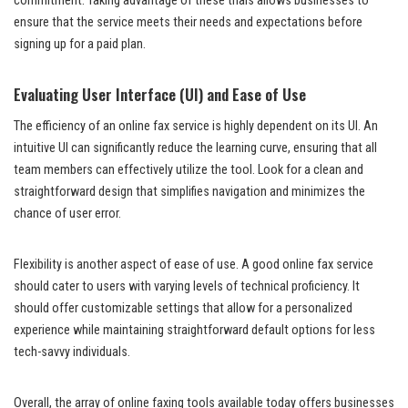
commitment. Taking advantage of these trials allows businesses to
ensure that the service meets their needs and expectations before
signing up for a paid plan.
Evaluating User Interface (UI) and Ease of Use
The efficiency of an online fax service is highly dependent on its UI. An
intuitive UI can significantly reduce the learning curve, ensuring that all
team members can effectively utilize the tool. Look for a clean and
straightforward design that simplifies navigation and minimizes the
chance of user error.
Flexibility is another aspect of ease of use. A good online fax service
should cater to users with varying levels of technical proficiency. It
should offer customizable settings that allow for a personalized
experience while maintaining straightforward default options for less
tech-savvy individuals.
Overall, the array of online faxing tools available today offers businesses