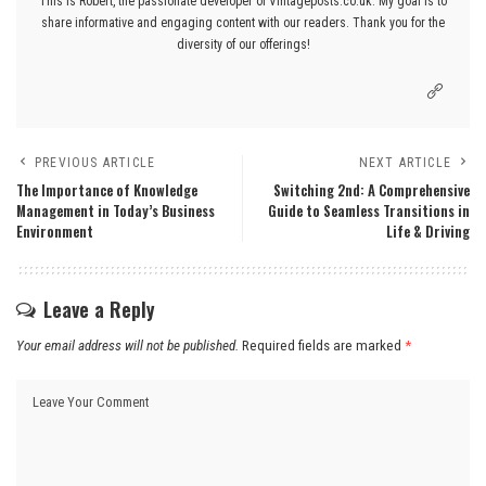
This is Robert, the passionate developer of Vintageposts.co.uk. My goal is to
share informative and engaging content with our readers. Thank you for the
diversity of our offerings!
PREVIOUS ARTICLE
NEXT ARTICLE
The Importance of Knowledge
Switching 2nd: A Comprehensive
Management in Today’s Business
Guide to Seamless Transitions in
Environment
Life & Driving
Leave a Reply
Your email address will not be published.
Required fields are marked
*