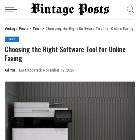
Vintage Posts
>
Tech
>
Choosing the Right Software Tool for Online Faxing
Tech
Choosing the Right Software Tool for Online
Faxing
Admin
Last Updated: November 19, 2025
Posted
by