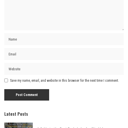
Save my name, email, and website in this browser for the next time I comment.
Latest Posts