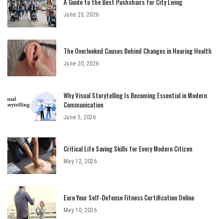
A Guide to the Best Pushchairs for City Living
June 23, 2026
The Overlooked Causes Behind Changes in Hearing Health
June 20, 2026
Why Visual Storytelling Is Becoming Essential in Modern
Communication
June 5, 2026
Critical Life Saving Skills for Every Modern Citizen
May 12, 2026
Earn Your Self-Defense Fitness Certification Online
May 10, 2026