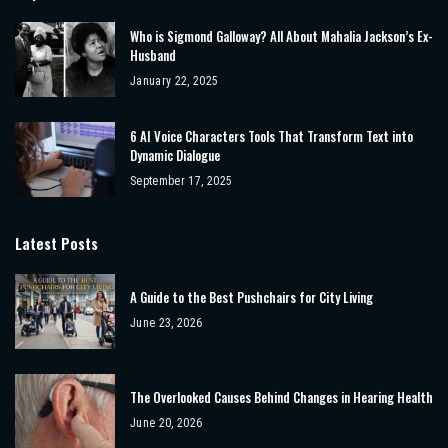
Who is Sigmond Galloway? All About Mahalia Jackson’s Ex-
Husband
January 22, 2025
6 AI Voice Characters Tools That Transform Text into
Dynamic Dialogue
September 17, 2025
Latest Posts
A Guide to the Best Pushchairs for City Living
June 23, 2026
The Overlooked Causes Behind Changes in Hearing Health
June 20, 2026