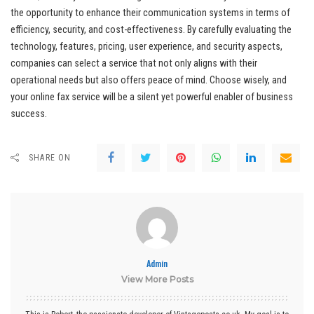
the opportunity to enhance their communication systems in terms of
efficiency, security, and cost-effectiveness. By carefully evaluating the
technology, features, pricing, user experience, and security aspects,
companies can select a service that not only aligns with their
operational needs but also offers peace of mind. Choose wisely, and
your online fax service will be a silent yet powerful enabler of business
success.
SHARE ON
Admin
View More Posts