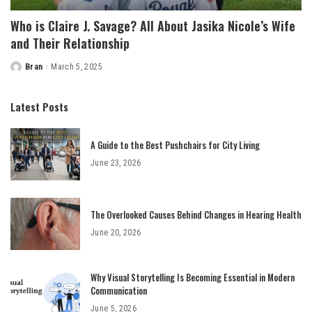
Who is Claire J. Savage? All About Jasika Nicole’s Wife
and Their Relationship
Bran
March 5, 2025
Posted
by
Latest Posts
A Guide to the Best Pushchairs for City Living
June 23, 2026
The Overlooked Causes Behind Changes in Hearing Health
June 20, 2026
Why Visual Storytelling Is Becoming Essential in Modern
Communication
June 5, 2026