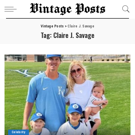
Vintage Posts
>
Claire J. Savage
Tag:
Claire J. Savage
Celebrity