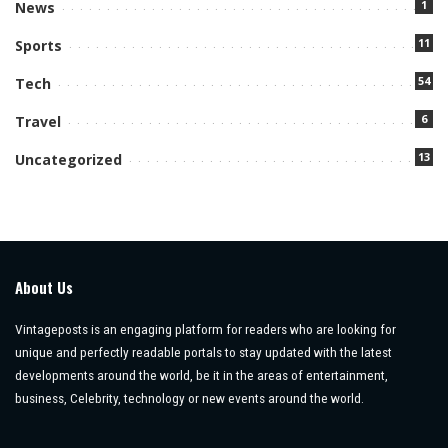
1
News
11
Sports
54
Tech
6
Travel
13
Uncategorized
About Us
Vintageposts is an engaging platform for readers who are looking for
unique and perfectly readable portals to stay updated with the latest
developments around the world, be it in the areas of entertainment,
business, Celebrity, technology or new events around the world.