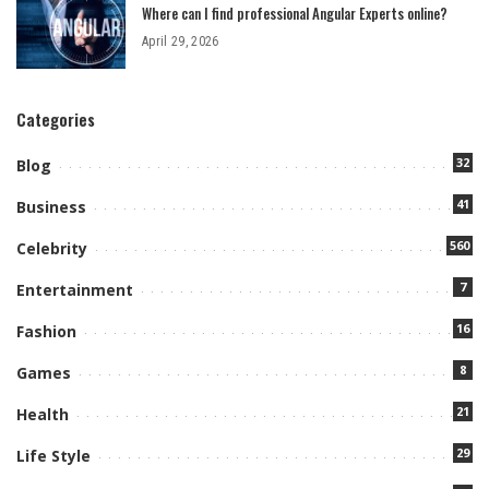
Where can I find professional Angular Experts online?
April 29, 2026
Categories
32
Blog
41
Business
560
Celebrity
7
Entertainment
16
Fashion
8
Games
21
Health
29
Life Style