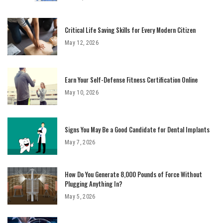
Critical Life Saving Skills for Every Modern Citizen
May 12, 2026
Earn Your Self-Defense Fitness Certification Online
May 10, 2026
Signs You May Be a Good Candidate for Dental Implants
May 7, 2026
How Do You Generate 8,000 Pounds of Force Without
Plugging Anything In?
May 5, 2026