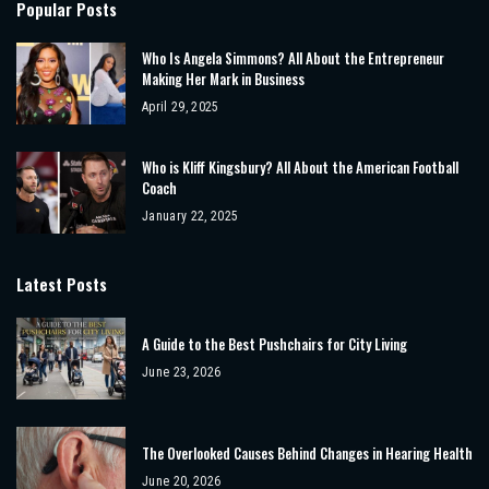
Popular Posts
Who Is Angela Simmons? All About the Entrepreneur
Making Her Mark in Business
April 29, 2025
Who is Kliff Kingsbury? All About the American Football
Coach
January 22, 2025
Latest Posts
A Guide to the Best Pushchairs for City Living
June 23, 2026
The Overlooked Causes Behind Changes in Hearing Health
June 20, 2026