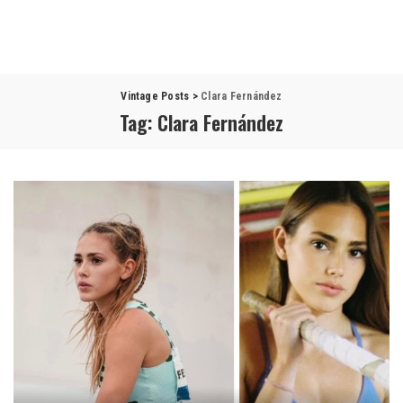
Vintage Posts
>
Clara Fernández
Tag:
Clara Fernández