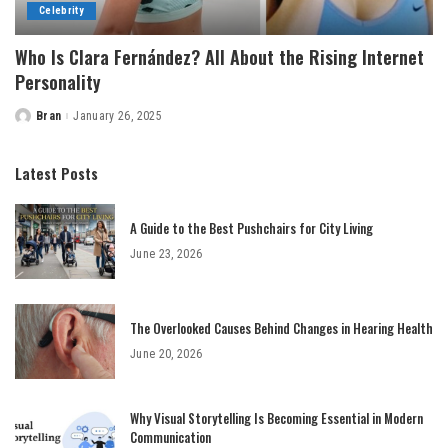
Celebrity
Who Is Clara Fernández? All About the Rising Internet
Personality
Bran
January 26, 2025
Posted
by
Latest Posts
A Guide to the Best Pushchairs for City Living
June 23, 2026
The Overlooked Causes Behind Changes in Hearing Health
June 20, 2026
Why Visual Storytelling Is Becoming Essential in Modern
Communication