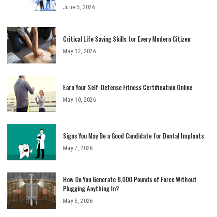
June 5, 2026
Critical Life Saving Skills for Every Modern Citizen
May 12, 2026
Earn Your Self-Defense Fitness Certification Online
May 10, 2026
Signs You May Be a Good Candidate for Dental Implants
May 7, 2026
How Do You Generate 8,000 Pounds of Force Without
Plugging Anything In?
May 5, 2026