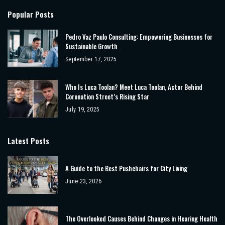
Popular Posts
Pedro Vaz Paulo Consulting: Empowering Businesses for
Sustainable Growth
September 17, 2025
Who Is Luca Toolan? Meet Luca Toolan, Actor Behind
Coronation Street’s Rising Star
July 19, 2025
Latest Posts
A Guide to the Best Pushchairs for City Living
June 23, 2026
The Overlooked Causes Behind Changes in Hearing Health