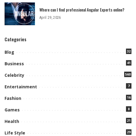
Where can I find professional Angular Experts online?
April 29, 2026
Categories
32
Blog
41
Business
560
Celebrity
7
Entertainment
16
Fashion
8
Games
21
Health
29
Life Style