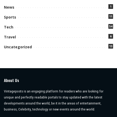
1
News
11
Sports
54
Tech
6
Travel
13
Uncategorized
About Us
Vintageposts is an engaging platform for readers who are looking for
unique and perfectly readable portals to stay updated with the latest
developments around the world, be it in the areas of entertainment,
business, Celebrity, technology or new events around the world.