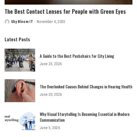
The Best Contact Lenses for People with Green Eyes
Sky Bloom IT
November 4, 2025
Posted
by
Latest Posts
A Guide to the Best Pushchairs for City Living
June 23, 2026
The Overlooked Causes Behind Changes in Hearing Health
June 20, 2026
Why Visual Storytelling Is Becoming Essential in Modern
Communication
June 5, 2026