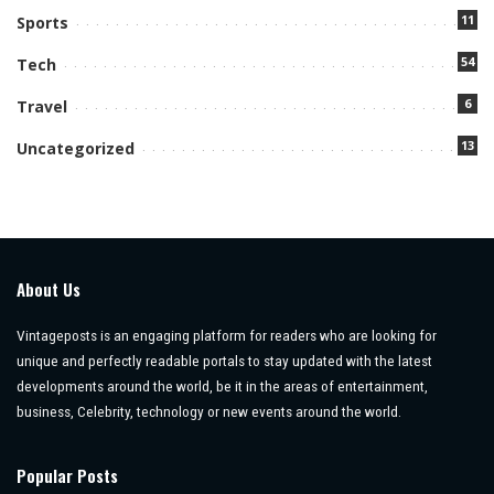
11
Sports
54
Tech
6
Travel
13
Uncategorized
About Us
Vintageposts is an engaging platform for readers who are looking for
unique and perfectly readable portals to stay updated with the latest
developments around the world, be it in the areas of entertainment,
business, Celebrity, technology or new events around the world.
Popular Posts