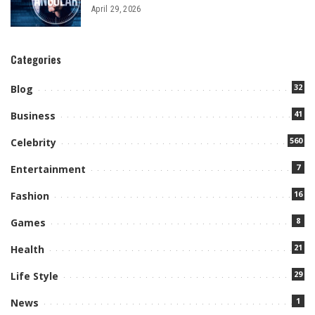
April 29, 2026
Categories
32
Blog
41
Business
560
Celebrity
7
Entertainment
16
Fashion
8
Games
21
Health
29
Life Style
1
News