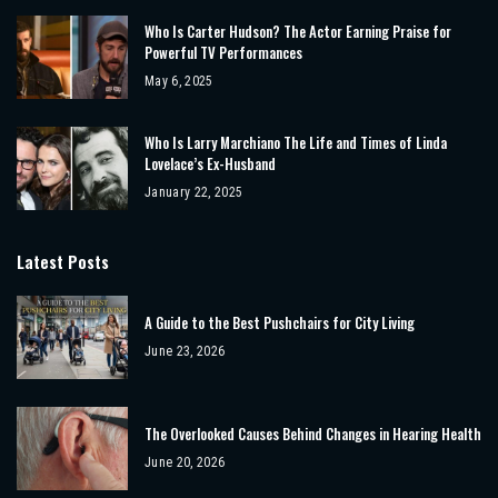
Who Is Carter Hudson? The Actor Earning Praise for
Powerful TV Performances
May 6, 2025
Who Is Larry Marchiano The Life and Times of Linda
Lovelace’s Ex-Husband
January 22, 2025
Latest Posts
A Guide to the Best Pushchairs for City Living
June 23, 2026
The Overlooked Causes Behind Changes in Hearing Health
June 20, 2026