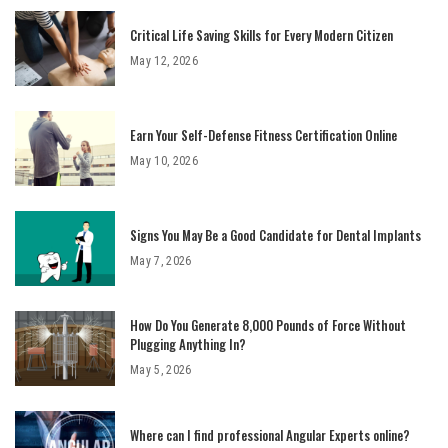
Critical Life Saving Skills for Every Modern Citizen
May 12, 2026
Earn Your Self-Defense Fitness Certification Online
May 10, 2026
Signs You May Be a Good Candidate for Dental Implants
May 7, 2026
How Do You Generate 8,000 Pounds of Force Without
Plugging Anything In?
May 5, 2026
Where can I find professional Angular Experts online?