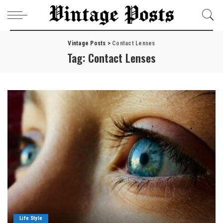
Vintage Posts
>
Contact Lenses
Tag:
Contact Lenses
Life Style